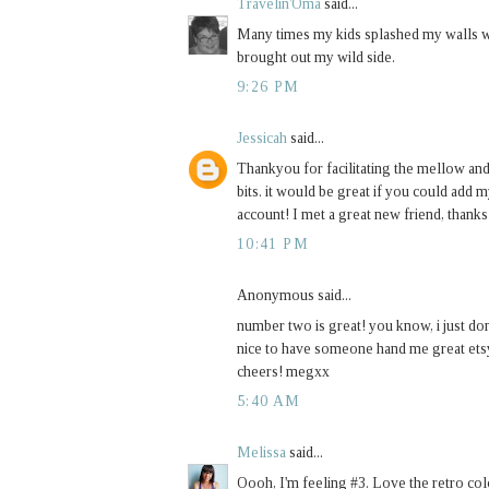
Travelin'Oma
said...
Many times my kids splashed my walls wi
brought out my wild side.
9:26 PM
Jessicah
said...
Thankyou for facilitating the mellow an
bits. it would be great if you could add 
account! I met a great new friend, thanks
10:41 PM
Anonymous said...
number two is great! you know, i just don
nice to have someone hand me great etsy 
cheers! megxx
5:40 AM
Melissa
said...
Oooh, I'm feeling #3. Love the retro colo