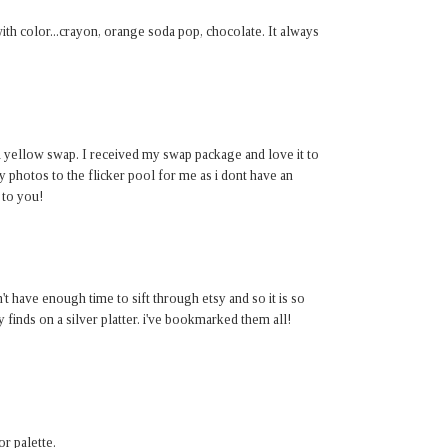
th color...crayon, orange soda pop, chocolate. It always
d yellow swap. I received my swap package and love it to
my photos to the flicker pool for me as i dont have an
 to you!
't have enough time to sift through etsy and so it is so
finds on a silver platter. i've bookmarked them all!
r palette.