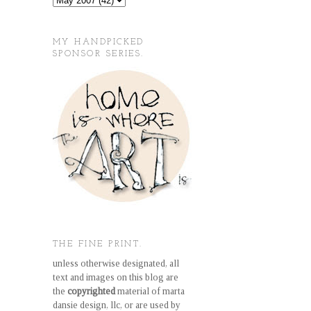
MY HANDPICKED
SPONSOR SERIES.
THE FINE PRINT.
unless otherwise designated, all
text and images on this blog are
the
copyrighted
material of marta
dansie design, llc, or are used by