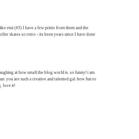
 like etui (#3) I have a few prints from them and the
roller skates so retro - its been years since I have done
aughing at how small the blog world is. so funny! i am
fun. you are such a creative and talented gal. how fun to
 love it!