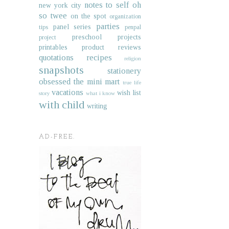
notes to self
oh
new york city
so twee
on the spot
organization
parties
panel series
tips
penpal
preschool projects
project
printables
product reviews
quotations
recipes
religion
snapshots
stationery
obsessed
the mini mart
true life
vacations
wish list
story
what i know
with child
writing
AD-FREE.