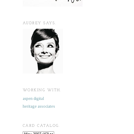
AUDREY SAYS.
WORKING WITH.
aspen digital
heritage associates
CARD CATALOG.