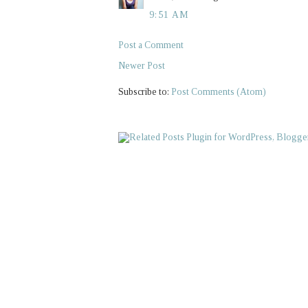
9:51 AM
Post a Comment
Newer Post
Subscribe to:
Post Comments (Atom)