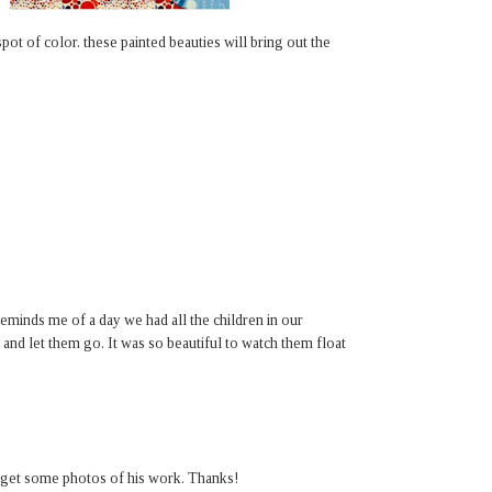
pot of color. these painted beauties will bring out the
 reminds me of a day we had all the children in our
and let them go. It was so beautiful to watch them float
get some photos of his work. Thanks!