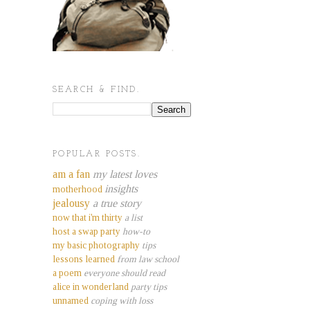
SEARCH & FIND.
POPULAR POSTS.
am a fan
my latest loves
insights
motherhood
jealousy
a true story
now that i'm thirty
a list
host a swap party
how-to
my basic photography
tips
lessons learned
from law school
a poem
everyone should read
alice in wonderland
party tips
unnamed
coping with loss