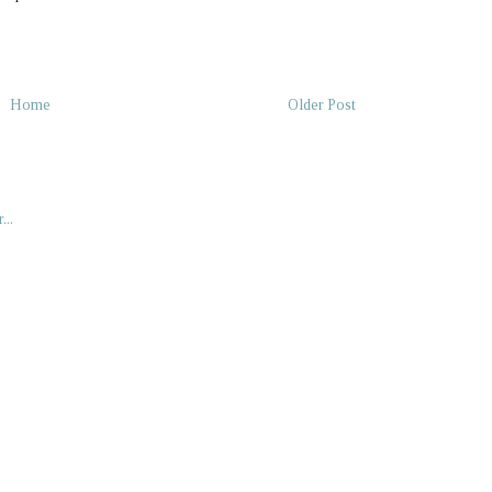
Home
Older Post