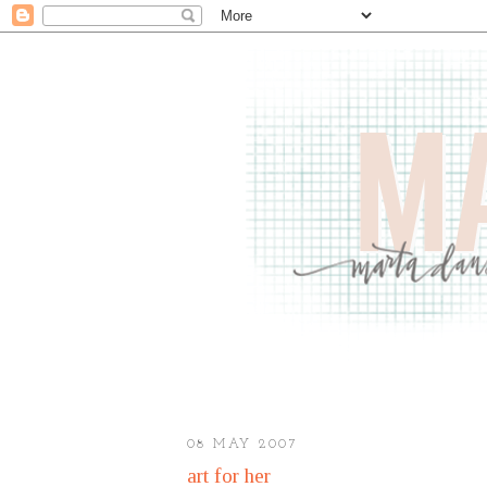
08 MAY 2007
art for her