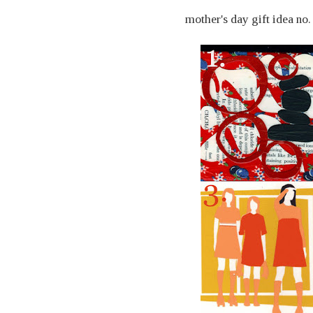
mother's day gift idea no