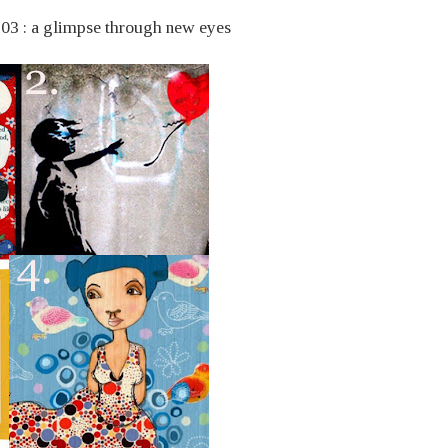
. 03 : a glimpse through new eyes