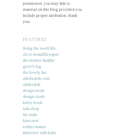
permission. you may link to
material on this blog provided you
include proper attribution. thank
you.
FEATURED.
living the swell life
oh so beautiful paper
the mother huddle
giver's log
the lovely list
aliedwards.com
ohdeedoh
design mom
design crush
kirtsy book
tada shop
luc ends
kirei nest
todays mama
interview with katie