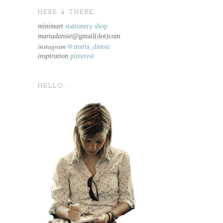
HERE & THERE.
minimart
stationery shop
martadansie@
gmail(dot)com
instagram
@marta_dansie
inspiration
pinterest
HELLO...