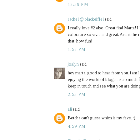
12:39 PM
rachel @ blackeiffel
said...
I really love #2 also. Great find Marta! I
colors are so vivid and great. Aren't the 
that, how fun!
1:52 PM
joslyn
said...
hey marta, good to hear from you. i am l
ejoying the world of blog. it is so much 
keep in touch and see what you are doing.
2:53 PM
ali
said...
Betcha can't guess which is my fave. :)
4:59 PM