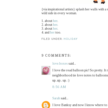
{via inspirational artists}
splash her walls with a s
wild side in every woman.
1. about
her
.
2. about
her
.
3. about
her
.
4. and
her
too.
FILED UNDER:
HOLIDAY
9 COMMENTS:
love.boxes
said...
I love the read balloon pic! So pretty. It
neighborhood tie love notes to balloons 
up..up.. up. :)
8:56 AM
Sarah
said...
I love Banksy and now I know where to 