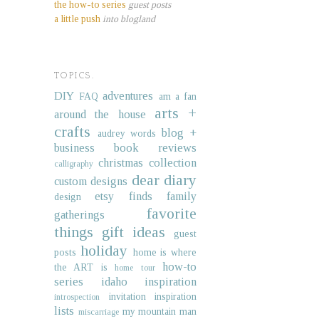
the how-to series
guest posts
a little push
into blogland
TOPICS.
DIY
adventures
FAQ
am a fan
arts +
around the house
crafts
blog +
audrey words
business
book reviews
christmas collection
calligraphy
dear diary
custom designs
etsy finds
family
design
favorite
gatherings
things
gift ideas
guest
holiday
posts
home is where
how-to
the ART is
home tour
series
idaho
inspiration
invitation inspiration
introspection
lists
my mountain man
miscarriage