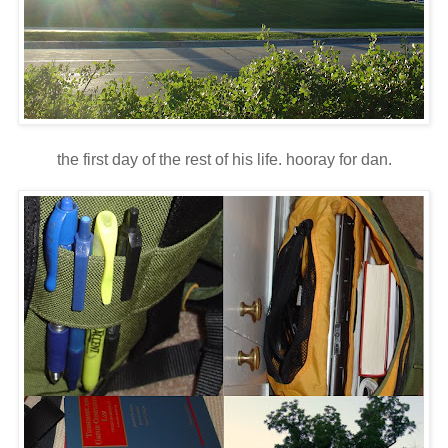
the first day of the rest of his life. hooray for dan.