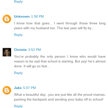
Reply
Unknown
1:58 PM
I know how that goes... I went through those three long
years with my husband too. The last year will fly by...
Reply
Christie
3:52 PM
You're probably the only person I know who would have
reason to be sad that school is starting. But yay! he's almsot
done. It will go so fast...
Reply
Jake
5:07 PM
What a beautiful day...you are just like all the proud mamas,
packing the backpack and sending your baby off to school!
Reply