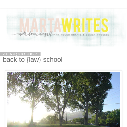
21 August 2007
back to {law} school