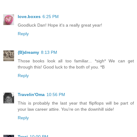
love.boxes
6:25 PM
Goodluck Dan! Hope it's a really great year!
Reply
{B}dreamy
8:13 PM
Those books look all too familiar... *sigh* We can get
through this! Good luck to the both of you. *B
Reply
Travelin'Oma
10:56 PM
This is probably the last year that flipflops will be part of
your law career attire. You're on the downhill side!
Reply
Traci
10:00 PM