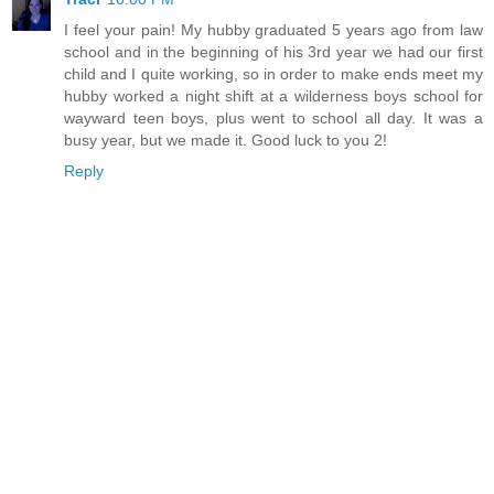
I feel your pain! My hubby graduated 5 years ago from law
school and in the beginning of his 3rd year we had our first
child and I quite working, so in order to make ends meet my
hubby worked a night shift at a wilderness boys school for
wayward teen boys, plus went to school all day. It was a
busy year, but we made it. Good luck to you 2!
Reply