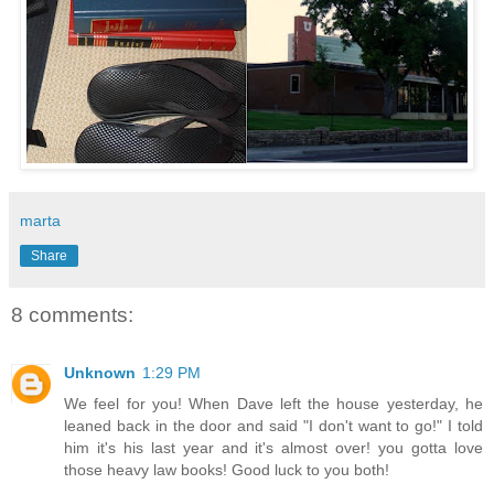
marta
Share
8 comments:
Unknown
1:29 PM
We feel for you! When Dave left the house yesterday, he
leaned back in the door and said "I don't want to go!" I told
him it's his last year and it's almost over! you gotta love
those heavy law books! Good luck to you both!