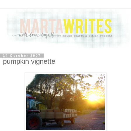
14 October 2007
pumpkin vignette