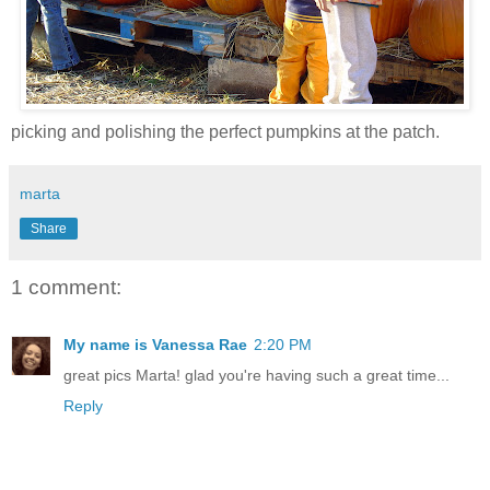
picking and polishing the perfect pumpkins at the patch.
marta
Share
1 comment:
My name is Vanessa Rae
2:20 PM
great pics Marta! glad you're having such a great time...
Reply