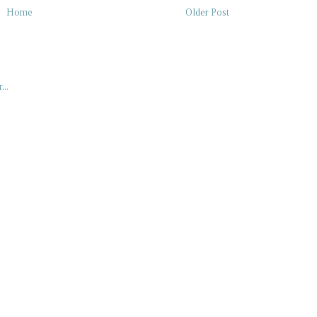
Home
Older Post