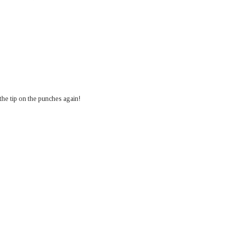
or the tip on the punches again!