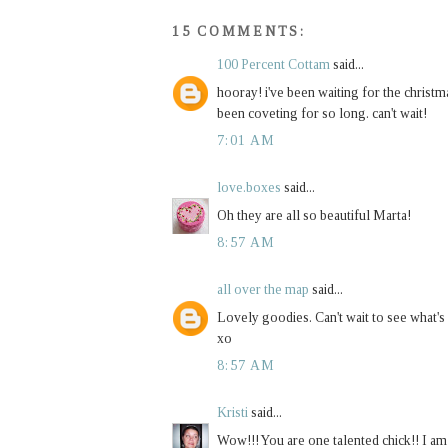
15 COMMENTS:
100 Percent Cottam
said...
hooray! i've been waiting for the christma
been coveting for so long. can't wait!
7:01 AM
love.boxes
said...
Oh they are all so beautiful Marta!
8:57 AM
all over the map
said...
Lovely goodies. Can't wait to see what's 
xo
8:57 AM
Kristi
said...
Wow!!! You are one talented chick!! I am 