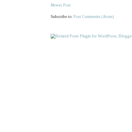
Newer Post
Subscribe to:
Post Comments (Atom)