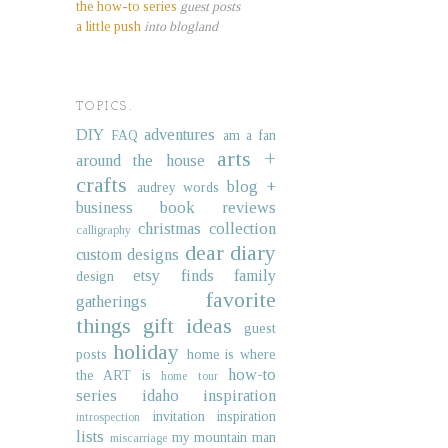
the how-to series
guest posts
a little push
into blogland
TOPICS.
DIY
adventures
FAQ
am a fan
arts +
around the house
crafts
blog +
audrey words
business
book reviews
christmas collection
calligraphy
dear diary
custom designs
etsy finds
family
design
favorite
gatherings
things
gift ideas
guest
holiday
posts
home is where
how-to
the ART is
home tour
series
idaho
inspiration
invitation inspiration
introspection
lists
my mountain man
miscarriage