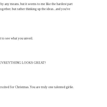
 by any means, but it seems to me like the hardest part
ogether, but rather thinking up the ideas...and you've
 to see what you unveil.
 EVREYTHING LOOKS GREAT!
cited for Christmas. You are truly one talented girlie.