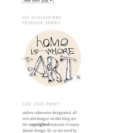
MY HANDPICKED
SPONSOR SERIES.
THE FINE PRINT.
unless otherwise designated, all
text and images on this blog are
the
copyrighted
material of marta
dansie design, llc, or are used by