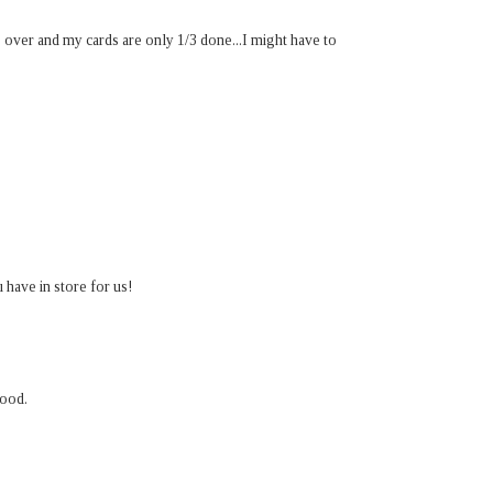
over and my cards are only 1/3 done...I might have to
 have in store for us!
mood.