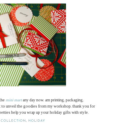
 the
mini mart
any day now. am printing, packaging,
it to unveil the goodies from my workshop. thank you for
etties help you wrap up your holiday gifts with style.
 COLLECTION
,
HOLIDAY