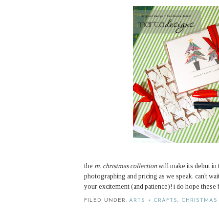
the
m. christmas collection
will make its debut in
photographing and pricing as we speak. can't wa
your excitement (and patience)! i do hope these b
FILED UNDER:
ARTS + CRAFTS
,
CHRISTMAS