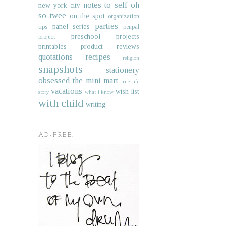
notes to self
oh
new york city
so twee
on the spot
organization
parties
panel series
tips
penpal
preschool projects
project
printables
product reviews
quotations
recipes
religion
snapshots
stationery
obsessed
the mini mart
true life
vacations
wish list
story
what i know
with child
writing
AD-FREE.