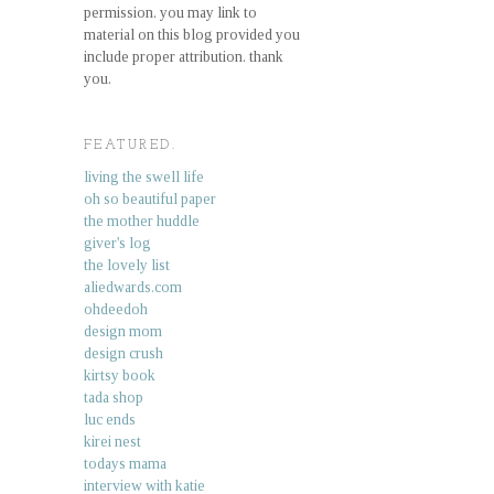
permission. you may link to
material on this blog provided you
include proper attribution. thank
you.
FEATURED.
living the swell life
oh so beautiful paper
the mother huddle
giver's log
the lovely list
aliedwards.com
ohdeedoh
design mom
design crush
kirtsy book
tada shop
luc ends
kirei nest
todays mama
interview with katie