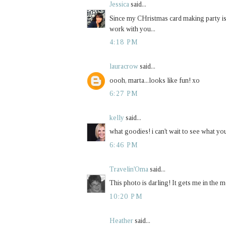
Jessica
said...
Since my CHristmas card making party is 
work with you...
4:18 PM
lauracrow
said...
oooh, marta...looks like fun! xo
6:27 PM
kelly
said...
what goodies! i can't wait to see what you
6:46 PM
Travelin'Oma
said...
This photo is darling! It gets me in the 
10:20 PM
Heather
said...