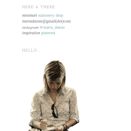
HERE & THERE.
minimart
stationery shop
martadansie@
gmail(dot)com
instagram
@marta_dansie
inspiration
pinterest
HELLO...