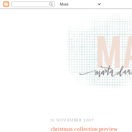
12 NOVEMBER 2007
christmas collection preview