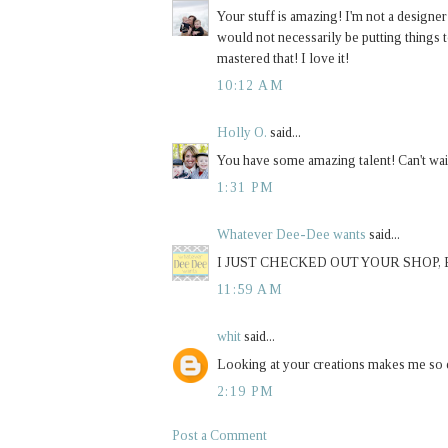
Your stuff is amazing! I'm not a designer
would not necessarily be putting things t
mastered that! I love it!
10:12 AM
Holly O.
said...
You have some amazing talent! Can't wait
1:31 PM
Whatever Dee-Dee wants
said...
I JUST CHECKED OUT YOUR SHOP,
11:59 AM
whit
said...
Looking at your creations makes me so ex
2:19 PM
Post a Comment