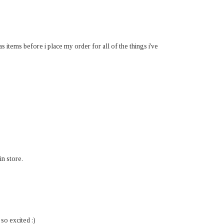
s items before i place my order for all of the things i've
in store.
so excited :)