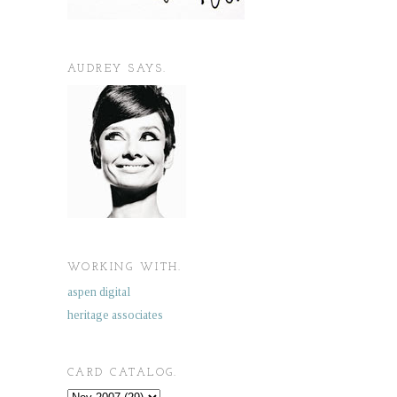
AUDREY SAYS.
WORKING WITH.
aspen digital
heritage associates
CARD CATALOG.