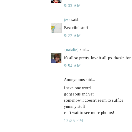
9:03 AM
jess
said...
Beautiful stuff!
9:22 AM
{natalie}
said...
it's all so pretty. love it all. ps. thanks f
9:54 AM
Anonymous said...
i have one word...
gorgeous and yet
somehow it doesn't seem to suffice.
yummy stuff.
can't wait to see more photos!
12:55 PM