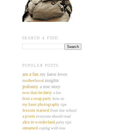
SEARCH & FIND.
POPULAR POSTS.
am a fan
my latest loves
insights
motherhood
jealousy
a true story
now that i'm thirty
a list
host a swap party
how-to
my basic photography
tips
lessons learned
from law school
a poem
everyone should read
alice in wonderland
party tips
unnamed
coping with loss