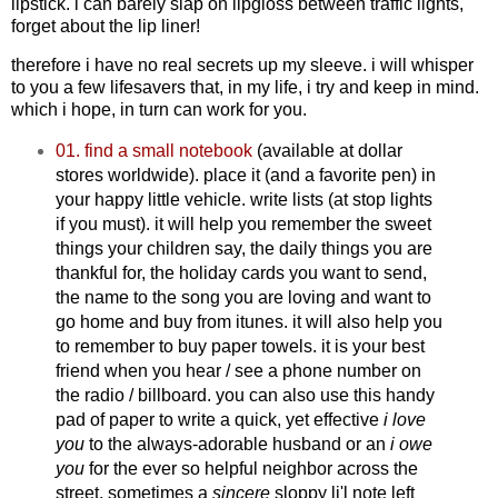
lipstick. i can barely slap on lipgloss between traffic lights,
forget about the lip liner!
therefore i have no real secrets up my sleeve. i will whisper
to you a few lifesavers that, in my life, i try and keep in mind.
which i hope, in turn can work for you.
01. find a small notebook
(available at dollar
stores worldwide). place it (and a favorite pen) in
your happy little vehicle. write lists (at stop lights
if you must). it will help you remember the sweet
things your children say, the daily things you are
thankful for, the holiday cards you want to send,
the name to the song you are loving and want to
go home and buy from itunes. it will also help you
to remember to buy paper towels. it is your best
friend when you hear / see a phone number on
the radio / billboard. you can also use this handy
pad of paper to write a quick, yet effective
i love
you
to the always-adorable husband
or an
i owe
you
for the ever so helpful neighbor across the
street. sometimes a
sincere
sloppy li'l note left