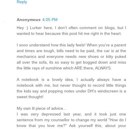
Reply
Anonymous
4:05 PM
Hey :) Lurker here, I don't often comment on blogs, but I
wanted to hear because this post hit me right in the heart.
I sooo understand how this lady feels! When you're a parent
and times are tough, bills need to be paid, the car is at the
mechanics and everyone needs new shoes or kitty puked
all over the sofa, its so easy to get bogged down and miss
the little rays of sunshine which ARE there, ALWAYS.
A notebook is a lovely idea, I actually always have a
notebook with me, but never thought to record little things
the kids say and popping notes under DH's windscreen is a
sweet thought!
My own lil piece of advice...
I was very depressed last year, and it took just one
sentence from my counsellor to change my world "How do I
know that you love me?" Ask yourself this, about your