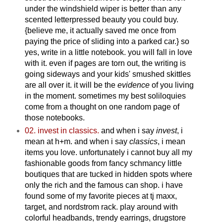
under the windshield wiper is better than any
scented letterpressed beauty you could buy.
{believe me, it actually saved me once from
paying the price of sliding into a parked car.} so
yes, write in a little notebook. you will fall in love
with it. even if pages are torn out, the writing is
going sideways and your kids' smushed skittles
are all over it. it will be the
evidence
of you living
in the moment. sometimes my best soliloquies
come from a thought on one random page of
those notebooks.
02. invest in classics.
and when i say
invest
, i
mean at h+m. and when i say
classics
, i mean
items you love. unfortunately i cannot buy all my
fashionable goods from fancy schmancy little
boutiques that are tucked in hidden spots where
only the rich and the famous can shop. i have
found some of my favorite pieces at tj maxx,
target, and nordstrom rack. play around with
colorful headbands, trendy earrings, drugstore