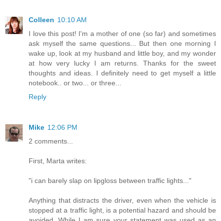
Colleen
10:10 AM
I love this post! I'm a mother of one (so far) and sometimes
ask myself the same questions... But then one morning I
wake up, look at my husband and little boy, and my wonder
at how very lucky I am returns. Thanks for the sweet
thoughts and ideas. I definitely need to get myself a little
notebook.. or two... or three...
Reply
Mike
12:06 PM
2 comments...
First, Marta writes:
"i can barely slap on lipgloss between traffic lights..."
Anything that distracts the driver, even when the vehicle is
stopped at a traffic light, is a potential hazard and should be
avoided. While I am sure your statement was used as an