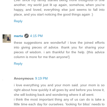
another, my world just lit up again, somehow, when you're
happy, and loved, everything else just seems to fall into
place, and you start noticing the good things again :)
Reply
marta
4:15 PM
these suggestions are wonderful! i love the joined efforts
into giving pieces of advice. thank you for sharing your
pieces of wisdom. i am thankful for the help. {this advice
column is more for me than anyone!}
Reply
Anonymous
9:19 PM
i love everything you and your mom said. your mom is so
right about how quickly it all goes by and before you know it,
she will looking back and wondering where it all went.
i think the most important thing any of us can do is take a
little time each day for ourselves. 'looking for bliss' needs to