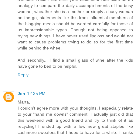
analogy to compare the daily accomplishments of the busy
woman, wheather she is a mother or simply a busy woman
on the go, statements like this from influential members of
the blogging media should be worded carefully for those of
us impressionable types. Though not being opposed to
trying new things, I have never used lipgloss and would not
want to cause problems trying to do so for the first time
while behind the wheel.
And secondly... I find a small glass of wine after the kids
have gone to bed to be helpful.
Reply
Jen
12:35 PM
Marta,
I couldn't agree more with your thoughts. I especially relate
to your "hand me downs" comment. I actually just did that
this weekend with a good friend and try to think of it as
recycling! I ended up with a few new great staples like
cashmere sweaters that I hope to have for a while. Thanks