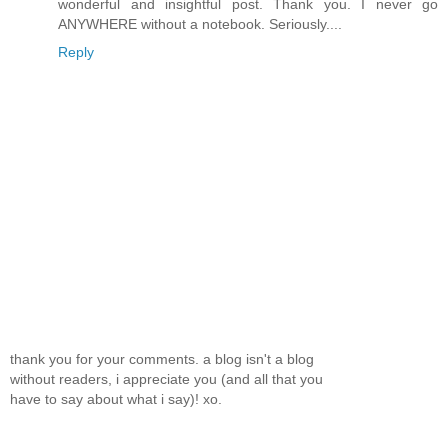
wonderful and insightful post. Thank you. I never go
ANYWHERE without a notebook. Seriously....
Reply
thank you for your comments. a blog isn't a blog
without readers, i appreciate you (and all that you
have to say about what i say)! xo.