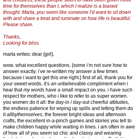
time for themselves than I, which I realize is a biased
thought. Marta, you seem like someone I'd want to sit down
with and share a treat and ruminate on how life is beautiful.
Please share.
Thanks,
Looking for bliss
marta writes: dear {girl},
wow. what excellent questions. {some i'm not sure how to
answer exactly. i've re-written my answer a few times
because i want to get this one right.} first of all, thank you for
your sweet words. it's an unbelievable compliment when i
hear that
my words
have a small impact on you. i have such
respect for mothers, who i like to refer to as super women.
you women do it all: the day-in / day-out cheerful attitudes,
the endless patience for wiping up spills and letting them do
it
allbythemselves
, the forever bright ideas and afternoon
crafts, the excellent in-a-pinch games and stories you tell to
make children happy while waiting in lines. i am often in awe
of how all of you seem so chic and classy and wearing