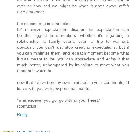
over or how sad we might be when it goes away.
relish
every moment
.
the second one is connected:
02. minimize expectations. disappointed expectations can
be the biggest heartbreakers. whether it's regarding a
relationship, a family event, even a trip to walmart.
obviously you can't just stop creating expectations. but if
you can minimize them, and let each moment become what
it was meant to be, you can appreciate and
enjoy
it that
much better, unhampered by its failure to meet what you
thought it would be.
now that i've written my own mini-post in your comments, i'll
leave with you with
my
personal mantra:
"wheresoever you go, go with all your heart."
(confucius)
Reply