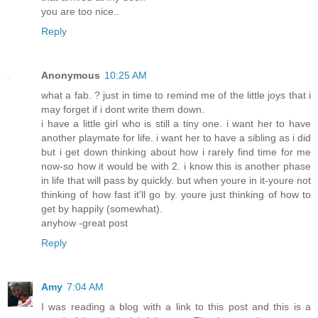
you are too nice..
Reply
Anonymous
10:25 AM
what a fab. ? just in time to remind me of the little joys that i
may forget if i dont write them down.
i have a little girl who is still a tiny one. i want her to have
another playmate for life. i want her to have a sibling as i did
but i get down thinking about how i rarely find time for me
now-so how it would be with 2. i know this is another phase
in life that will pass by quickly. but when youre in it-youre not
thinking of how fast it'll go by. youre just thinking of how to
get by happily (somewhat).
anyhow -great post
Reply
Amy
7:04 AM
I was reading a blog with a link to this post and this is a