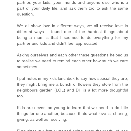
partner, your kids, your friends and anyone else who is a
part of your daily life, and ask them too to ask the same
question.
We all show love in different ways, we all receive love in
different ways. I found one of the hardest things about
being a mum is that I seemed to do everything for my
partner and kids and didn't feel appreciated.
Asking ourselves and each other these questions helped us
to realise we need to remind each other how much we care
sometimes.
I put notes in my kids lunchbox to say how special they are,
they might bring me a bunch of flowers they stole from the
neighbours garden (LOL) and DH is a lot more thoughtful
too.
Kids are never too young to learn that we need to do little
things for one another, because thats what love is, sharing,
giving, as well as receiving.
Ever since my family started being more thoughtful of one