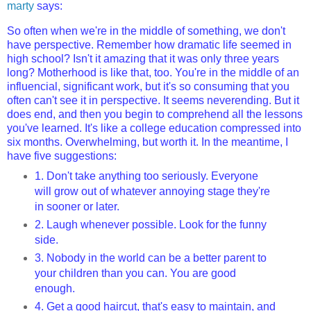
marty
says:
So often when we're in the middle of something, we don't
have perspective. Remember how dramatic life seemed in
high school? Isn't it amazing that it was only three years
long? Motherhood is like that, too. You're in the middle of an
influencial, significant work, but it's so consuming that you
often can't see it in perspective. It seems neverending. But it
does end, and then you begin to comprehend all the lessons
you've learned. It's like a college education compressed into
six months. Overwhelming, but worth it. In the meantime, I
have five suggestions:
1. Don't take anything too seriously. Everyone
will grow out of whatever annoying stage they're
in sooner or later.
2. Laugh whenever possible. Look for the funny
side.
3. Nobody in the world can be a better parent to
your children than you can. You are good
enough.
4. Get a good haircut, that's easy to maintain, and