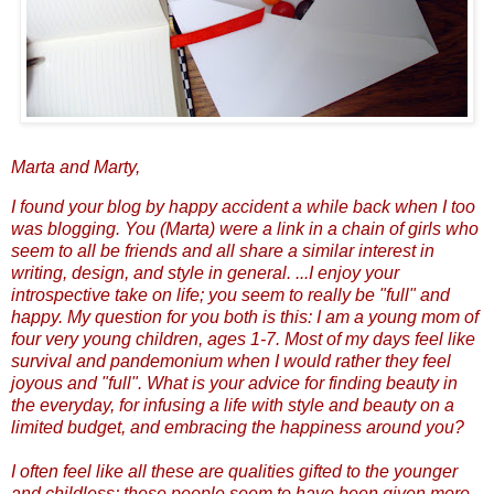
Marta and Marty,
I found your blog by happy accident a while back when I too
was blogging. You (Marta) were a link in a chain of girls who
seem to all be friends and all share a similar interest in
writing, design, and style in general. ...I enjoy your
introspective take on life; you seem to really be "full" and
happy. My question for you both is this: I am a young mom of
four very young children, ages 1-7. Most of my days feel like
survival and pandemonium when I would rather they feel
joyous and "full". What is your advice for finding beauty in
the everyday, for infusing a life with style and beauty on a
limited budget, and embracing the happiness around you?
I often feel like all these are qualities gifted to the younger
and childless; these people seem to have been given more