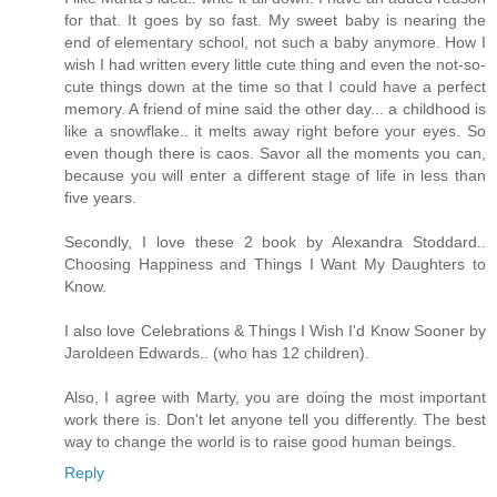
for that. It goes by so fast. My sweet baby is nearing the
end of elementary school, not such a baby anymore. How I
wish I had written every little cute thing and even the not-so-
cute things down at the time so that I could have a perfect
memory. A friend of mine said the other day... a childhood is
like a snowflake.. it melts away right before your eyes. So
even though there is caos. Savor all the moments you can,
because you will enter a different stage of life in less than
five years.
Secondly, I love these 2 book by Alexandra Stoddard..
Choosing Happiness and Things I Want My Daughters to
Know.
I also love Celebrations & Things I Wish I'd Know Sooner by
Jaroldeen Edwards.. (who has 12 children).
Also, I agree with Marty, you are doing the most important
work there is. Don't let anyone tell you differently. The best
way to change the world is to raise good human beings.
Reply