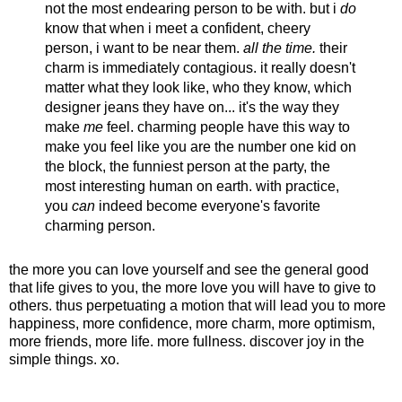
not the most endearing person to be with. but i
do
know that when i meet a confident, cheery
person, i want to be near them.
all the time.
their
charm is immediately contagious. it really doesn't
matter what they look like, who they know, which
designer jeans they have on... it's the way they
make
me
feel. charming people have this way to
make you feel like you are the number one kid on
the block, the funniest person at the party, the
most interesting human on earth. with practice,
you
can
indeed become everyone's favorite
charming person.
the more you can love yourself and see the general good
that life gives to you, the more love you will have to give to
others. thus perpetuating a motion that will lead you to more
happiness, more confidence, more charm, more optimism,
more friends, more life. more fullness. discover joy in the
simple things. xo.