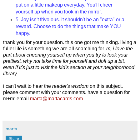
put on a little makeup everyday. You'll cheer
yourself up when you look in the mirror.
5. Joy isn't frivolous. It shouldn't be an "extra" or a
reward. Choose to do the things that make YOU
happy.
thank you for your question. this one got me thinking. living a
fuller life is something we are all searching for.
m, i love the
part about cheering yourself up when you try to look your
prettiest. why not take time for yourself and doll up a bit,
even if it's just to visit the kid's section at your neighborhood
library.
i can't wait to hear the
reader's wisdom
on this subject.
please comment with your comments.
have a question for
m+m: email
marta@martacards.com.
marta
Share