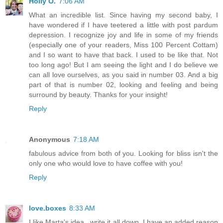
Holly O.
7:06 AM
What an incredible list. Since having my second baby, I
have wondered if I have teetered a little with post pardum
depression. I recognize joy and life in some of my friends
(especially one of your readers, Miss 100 Percent Cottam)
and I so want to have that back. I used to be like that. Not
too long ago! But I am seeing the light and I do believe we
can all love ourselves, as you said in number 03. And a big
part of that is number 02, looking and feeling and being
surround by beauty. Thanks for your insight!
Reply
Anonymous
7:18 AM
fabulous advice from both of you. Looking for bliss isn't the
only one who would love to have coffee with you!
Reply
love.boxes
8:33 AM
I like Marta's idea.. write it all down. I have an added reason