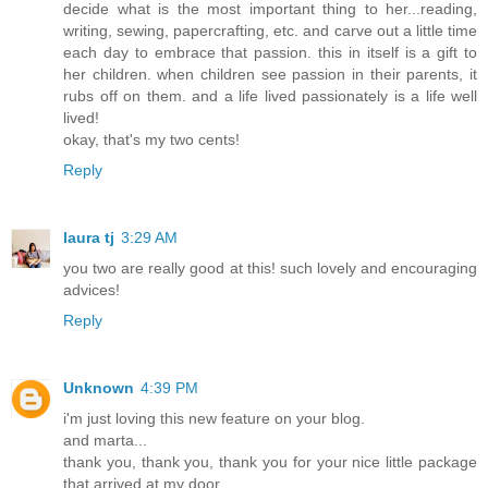
decide what is the most important thing to her...reading,
writing, sewing, papercrafting, etc. and carve out a little time
each day to embrace that passion. this in itself is a gift to
her children. when children see passion in their parents, it
rubs off on them. and a life lived passionately is a life well
lived!
okay, that's my two cents!
Reply
laura tj
3:29 AM
you two are really good at this! such lovely and encouraging
advices!
Reply
Unknown
4:39 PM
i'm just loving this new feature on your blog.
and marta...
thank you, thank you, thank you for your nice little package
that arrived at my door.