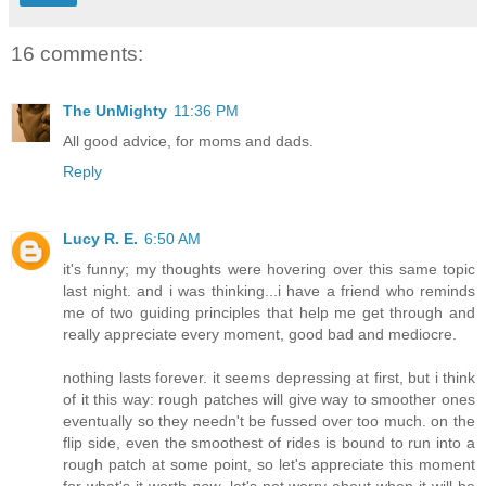
16 comments:
The UnMighty
11:36 PM
All good advice, for moms and dads.
Reply
Lucy R. E.
6:50 AM
it's funny; my thoughts were hovering over this same topic
last night. and i was thinking...i have a friend who reminds
me of two guiding principles that help me get through and
really appreciate every moment, good bad and mediocre.
nothing lasts forever. it seems depressing at first, but i think
of it this way: rough patches will give way to smoother ones
eventually so they needn't be fussed over too much. on the
flip side, even the smoothest of rides is bound to run into a
rough patch at some point, so let's appreciate this moment
for what's it worth
now
. let's not worry about when it will be