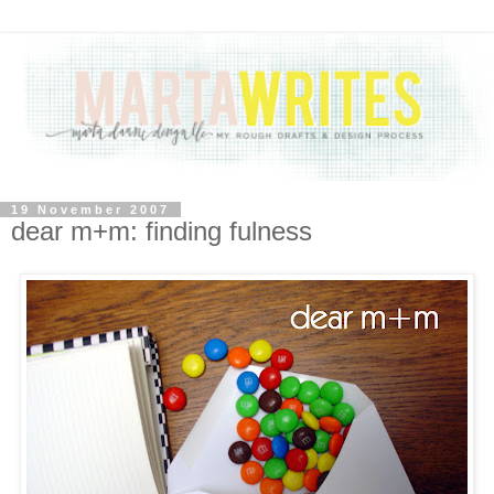
19 November 2007
dear m+m: finding fulness