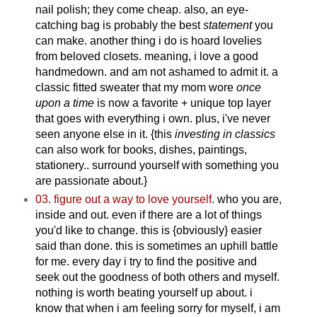
nail polish; they come cheap. also, an eye-
catching bag is probably the best
statement
you
can make. another thing i do is hoard lovelies
from beloved closets. meaning, i love a good
handmedown. and am not ashamed to admit it. a
classic fitted sweater that my mom wore
once
upon a time
is now a favorite + unique top layer
that goes with everything i own. plus, i've never
seen anyone else in it.
{this
investing in classics
can also work for books, dishes, paintings,
stationery.. surround yourself with something you
are passionate about.}
03. figure out a way to love yourself.
who you are,
inside and out. even if there are a lot of things
you'd like to change. this is {obviously} easier
said than done. this is sometimes an uphill battle
for me. every day i try to find the positive and
seek out the goodness of both others and myself.
nothing is worth beating yourself up about. i
know that when i am feeling sorry for myself, i am