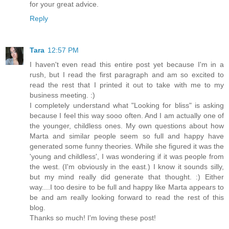
for your great advice.
Reply
Tara
12:57 PM
I haven't even read this entire post yet because I'm in a
rush, but I read the first paragraph and am so excited to
read the rest that I printed it out to take with me to my
business meeting. :)
I completely understand what "Looking for bliss" is asking
because I feel this way sooo often. And I am actually one of
the younger, childless ones. My own questions about how
Marta and similar people seem so full and happy have
generated some funny theories. While she figured it was the
'young and childless', I was wondering if it was people from
the west. (I'm obviously in the east.) I know it sounds silly,
but my mind really did generate that thought. :) Either
way....I too desire to be full and happy like Marta appears to
be and am really looking forward to read the rest of this
blog.
Thanks so much! I'm loving these post!