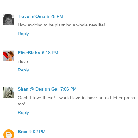
Travelin'Oma
5:25 PM
How exciting to be planning a whole new life!
Reply
EliseBlaha
6:18 PM
i love.
Reply
Shan @ Design Gal
7:06 PM
Oooh I love these! I would love to have an old letter press
too!
Reply
Bree
9:02 PM