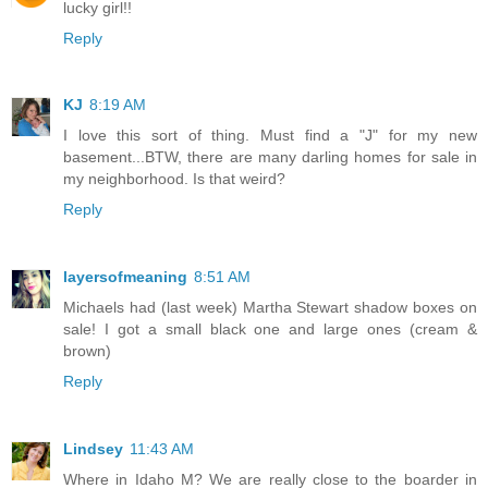
lucky girl!!
Reply
KJ
8:19 AM
I love this sort of thing. Must find a "J" for my new
basement...BTW, there are many darling homes for sale in
my neighborhood. Is that weird?
Reply
layersofmeaning
8:51 AM
Michaels had (last week) Martha Stewart shadow boxes on
sale! I got a small black one and large ones (cream &
brown)
Reply
Lindsey
11:43 AM
Where in Idaho M? We are really close to the boarder in