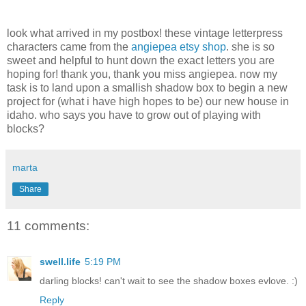
look what arrived in my postbox! these vintage letterpress
characters came from the
angiepea etsy shop
. she is so
sweet and helpful to hunt down the exact letters you are
hoping for! thank you, thank you miss angiepea. now my
task is to land upon a smallish shadow box to begin a new
project for (what i have high hopes to be) our new house in
idaho. who says you have to grow out of playing with
blocks?
marta
Share
11 comments:
swell.life
5:19 PM
darling blocks! can't wait to see the shadow boxes evlove. :)
Reply