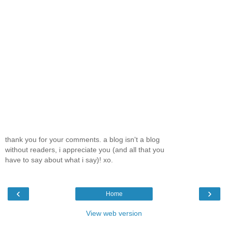
thank you for your comments. a blog isn't a blog
without readers, i appreciate you (and all that you
have to say about what i say)! xo.
‹
›
Home
View web version