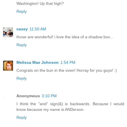
Washington! Up that high?
Reply
casey
11:50 AM
those are wonderful! i love the idea of a shadow box...
Reply
Melissa Mae Johnson
1:54 PM
Congrats on the bun in the oven! Horray for you guys! :)
Reply
Anonymous
3:10 PM
I think the "and" sign(&) is backwards. Because I would
know because my name is ANDerson.
Reply