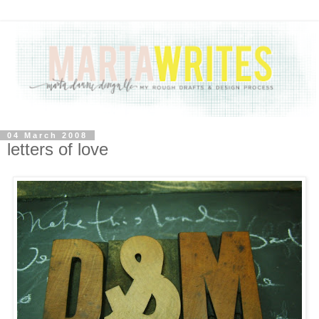
04 March 2008
letters of love