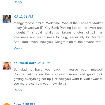
Reply
KJ
11:09 AM
mangy moose pizza? Welcome. Was at the Farmers Market
today (downtown IF, Key Bank Parking Lot on the river) and
thought "I should totally be taking photos of all this
loveliness and yumminess to blog, especially for Marta!"
And I don't even know you. Congrats on all the adventures!
Reply
southern daze
2:34 PM
So glad to have you back -- you've been missed!
Congratulations on the successful move and good luck
getting everything set up just how you want it. Can't wait to
see more pics from your new life :-)
Reply
Jake
2:55 PM