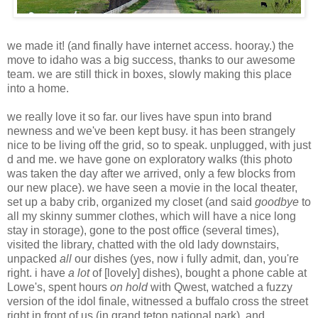
we made it! (and finally have internet access. hooray.) the
move to idaho was a big success, thanks to our awesome
team. we are still thick in boxes, slowly making this place
into a home.
we really love it so far. our lives have spun into brand
newness and we've been kept busy. it has been strangely
nice to be living off the grid, so to speak. unplugged, with just
d and me. we have gone on exploratory walks (this photo
was taken the day after we arrived, only a few blocks from
our new place). we have seen a movie in the local theater,
set up a baby crib, organized my closet (and said
goodbye
to
all my skinny summer clothes, which will have a nice long
stay in storage), gone to the post office (several times),
visited the library, chatted with the old lady downstairs,
unpacked
all
our dishes (yes, now i fully admit, dan, you're
right. i have
a lot
of [lovely] dishes), bought a phone cable at
Lowe's, spent hours
on hold
with Qwest, watched a fuzzy
version of the idol finale, witnessed a buffalo cross the street
right in front of us (in grand teton national park), and