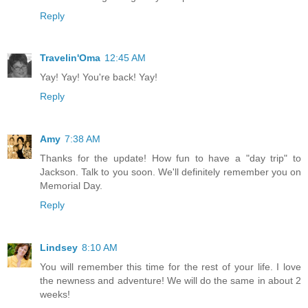
Reply
Travelin'Oma
12:45 AM
Yay! Yay! You're back! Yay!
Reply
Amy
7:38 AM
Thanks for the update! How fun to have a "day trip" to
Jackson. Talk to you soon. We'll definitely remember you on
Memorial Day.
Reply
Lindsey
8:10 AM
You will remember this time for the rest of your life. I love
the newness and adventure! We will do the same in about 2
weeks!