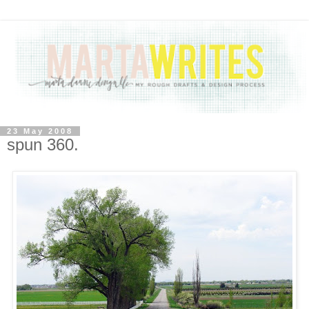
23 May 2008
spun 360.