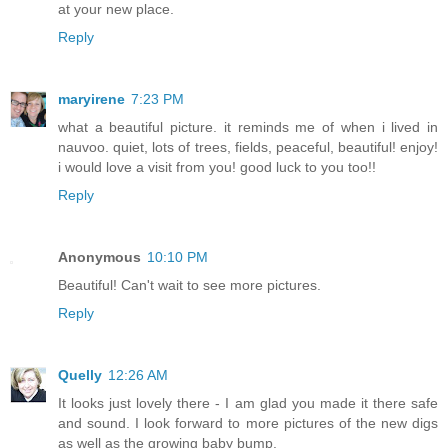
at your new place.
Reply
maryirene
7:23 PM
what a beautiful picture. it reminds me of when i lived in
nauvoo. quiet, lots of trees, fields, peaceful, beautiful! enjoy!
i would love a visit from you! good luck to you too!!
Reply
Anonymous
10:10 PM
Beautiful! Can't wait to see more pictures.
Reply
Quelly
12:26 AM
It looks just lovely there - I am glad you made it there safe
and sound. I look forward to more pictures of the new digs
as well as the growing baby bump.