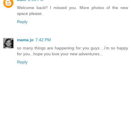
Welcome back!! I missed you. More photos of the new
space please.
Reply
mama jo
7:42 PM
so many things are happening for you guys....i'm so happy
for you...hope you love your new adventures...
Reply