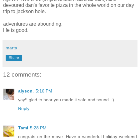
devoured dan's favorite pizza in the whole world on our day
trip to jackson hole.
adventures are abounding.
life is good.
marta
Share
12 comments:
alyson.
5:16 PM
yay!! glad to hear you made it safe and sound. :)
Reply
Tami
5:28 PM
congrats on the move. Have a wonderful holiday weekend