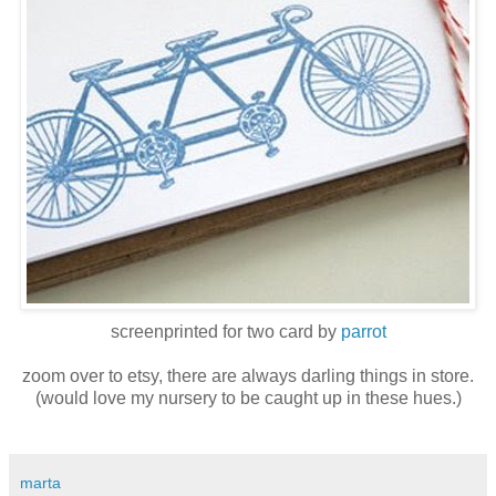
screenprinted for two card by
parrot
zoom over to etsy, there are always darling things in store.
(would love my nursery to be caught up in these hues.)
marta