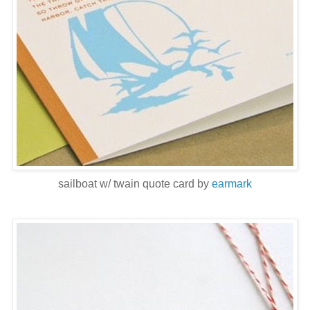
sailboat w/ twain quote card by
earmark