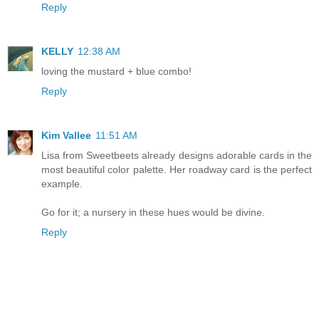
Reply
KELLY
12:38 AM
loving the mustard + blue combo!
Reply
Kim Vallee
11:51 AM
Lisa from Sweetbeets already designs adorable cards in the
most beautiful color palette. Her roadway card is the perfect
example.
Go for it; a nursery in these hues would be divine.
Reply