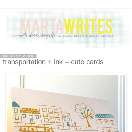
04 June 2008
transportation + ink = cute cards