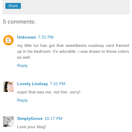
Share
5 comments:
Unknown
7:31 PM
my little luc has got that sweetbeets roadway card framed
up in his bedroom. it's adorable. i was drawn to those colors
as well.
Reply
Lovely Lindsay
7:31 PM
oops! that was me. not him. sorry!
Reply
SimplyGrove
10:17 PM
Love your blog!