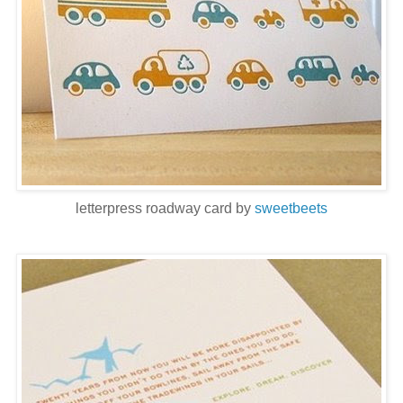
letterpress roadway card by
sweetbeets