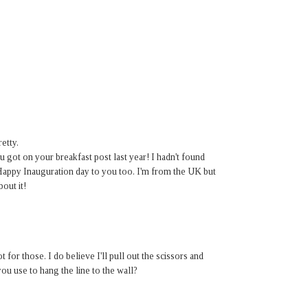
etty.
 got on your breakfast post last year! I hadn't found
 Happy Inauguration day to you too. I'm from the UK but
out it!
t for those. I do believe I'll pull out the scissors and
you use to hang the line to the wall?