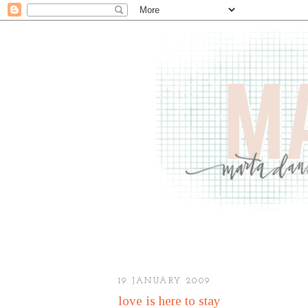
19 JANUARY 2009
love is here to stay