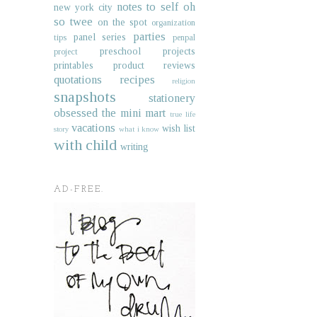
notes to self
oh
new york city
so twee
on the spot
organization
parties
panel series
tips
penpal
preschool projects
project
printables
product reviews
quotations
recipes
religion
snapshots
stationery
obsessed
the mini mart
true life
vacations
wish list
story
what i know
with child
writing
AD-FREE.