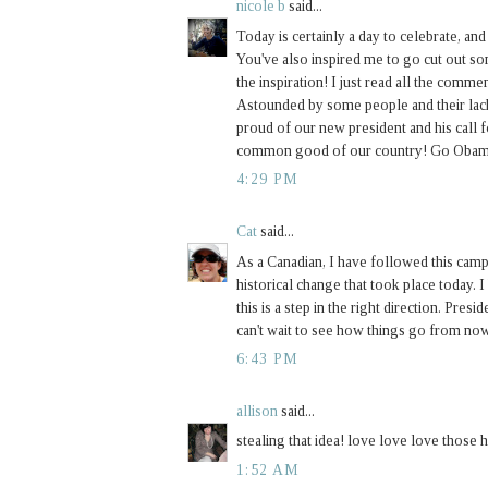
nicole b
said...
Today is certainly a day to celebrate, and
You've also inspired me to go cut out s
the inspiration! I just read all the comm
Astounded by some people and their lack
proud of our new president and his call f
common good of our country! Go Obam
4:29 PM
Cat
said...
As a Canadian, I have followed this camp
historical change that took place today. I
this is a step in the right direction. Pres
can't wait to see how things go from now
6:43 PM
allison
said...
stealing that idea! love love love those 
1:52 AM