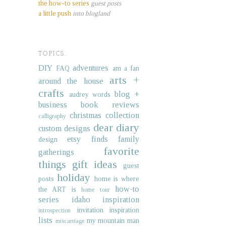
the how-to series
guest posts
a little push
into blogland
TOPICS.
DIY
adventures
FAQ
am a fan
arts +
around the house
crafts
blog +
audrey words
business
book reviews
christmas collection
calligraphy
dear diary
custom designs
etsy finds
family
design
favorite
gatherings
things
gift ideas
guest
holiday
posts
home is where
how-to
the ART is
home tour
series
idaho
inspiration
invitation inspiration
introspection
lists
my mountain man
miscarriage