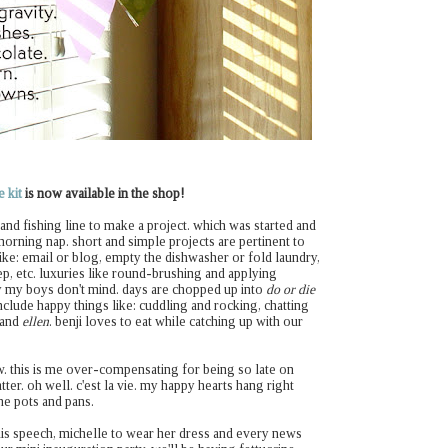
 kit
is now available in the shop!
e and fishing line to make a project. which was started and
orning nap. short and simple projects are pertinent to
like: email or blog, empty the dishwasher or fold laundry,
ep, etc. luxuries like round-brushing and applying
 my boys don't mind. days are chopped up into
do or die
clude happy things like: cuddling and rocking, chatting
and
ellen
. benji loves to eat while catching up with our
w. this is me over-compensating for being so late on
tter. oh well. c'est la vie. my happy hearts hang right
he pots and pans.
his speech, michelle to wear her dress and every news