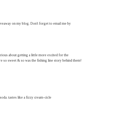
giveaway on my blog. Don't forget to email me by
rious about getting a little more excited for the
e so sweet & so was the fishing line story behind them!
da. tastes like a fizzy cream-cicle