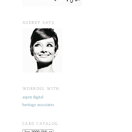
AUDREY SAYS.
WORKING WITH.
aspen digital
heritage associates
CARD CATALOG.