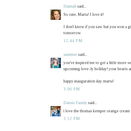
Hannah
said...
So cute, Marta! I love it!
I don't know if you saw, but you won a 
tomorrow.
12:44 PM
summer
said...
you've inspired me to get a little more se
upcoming love-ly holiday! your hearts ar
happy inauguration day, marta!
3:06 PM
Dansie Family
said...
i love the thomas kemper orange cream so
3:12 PM