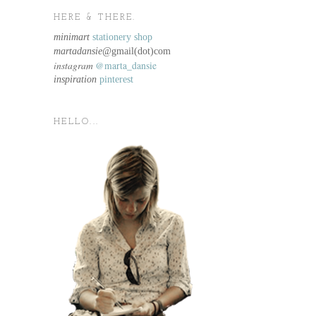
HERE & THERE.
minimart
stationery shop
martadansie@
gmail(dot)com
instagram
@marta_dansie
inspiration
pinterest
HELLO...