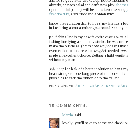
anchor to get a little choked up. not to mention o
alfredo, spinach salad and dan's new pick,
thomas
optimum chill). benji will be in his favorite snug
favorite duo
, starstruck and golden lynx.
happy inauguration day. (oh yes, my friends, i lo
in fact bring about another go-around. see my 
p.s. fishing line is my new favorite craft go-to. 
fishing line lying around my studio, he was mor
make the purchase. (hmm now why doesn't that h
even called to inquire what
weight
i needed.
um, 
made an excellent choice, getting a lightweight 
without my man.
side note
: for lack of a better solution to hang my
heart strings to one long piece of ribbon so the h
push pins to tack the ribbon onto the ceiling.
FILED UNDER:
ARTS + CRAFTS
,
DEAR DIARY
18 COMMENTS:
Martha
said...
lovely...you'll have to come and check o