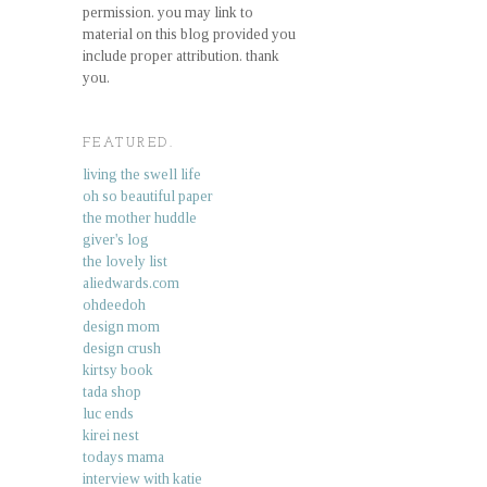
permission. you may link to
material on this blog provided you
include proper attribution. thank
you.
FEATURED.
living the swell life
oh so beautiful paper
the mother huddle
giver's log
the lovely list
aliedwards.com
ohdeedoh
design mom
design crush
kirtsy book
tada shop
luc ends
kirei nest
todays mama
interview with katie