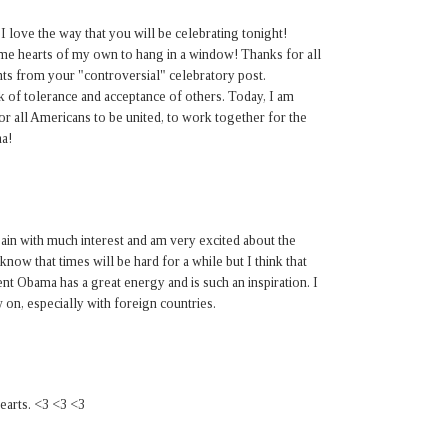
 I love the way that you will be celebrating tonight!
ome hearts of my own to hang in a window! Thanks for all
ents from your "controversial" celebratory post.
 of tolerance and acceptance of others. Today, I am
or all Americans to be united, to work together for the
a!
ain with much interest and am very excited about the
 know that times will be hard for a while but I think that
ident Obama has a great energy and is such an inspiration. I
 on, especially with foreign countries.
hearts. <3 <3 <3