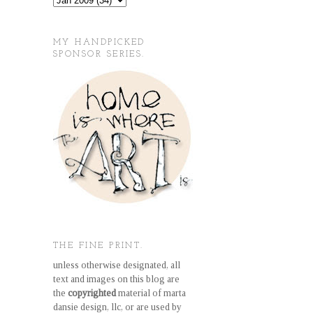
MY HANDPICKED
SPONSOR SERIES.
THE FINE PRINT.
unless otherwise designated, all
text and images on this blog are
the
copyrighted
material of marta
dansie design, llc, or are used by