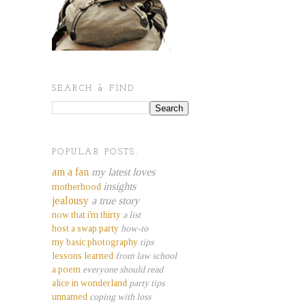
SEARCH & FIND.
POPULAR POSTS.
am a fan
my latest loves
insights
motherhood
jealousy
a true story
now that i'm thirty
a list
host a swap party
how-to
my basic photography
tips
lessons learned
from law school
a poem
everyone should read
alice in wonderland
party tips
unnamed
coping with loss