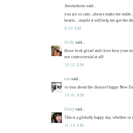
Anonymous said...
you are so cute...always make me smile.
hearts.....maybe it will help me get the dis
8:02 AM
Holly
said...
those look great! and i love how your mo
not controversial at all!
10:32 AM
kati
said...
so true about the choices! happy New D
10:41 AM
Kerry
said...
This is a globally happy day, whether or 
11:19 AM