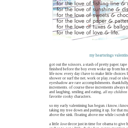
my heartsrings valentine
got out the scissors, a stash of pretty paper, tap
finished before the boy even woke up from his m
life now. every day i have to make little choices 
shower or surf the net, work or play, read or sle
eyeshadow are rare accomplishments. thankfully
increments. of course these increments always in
and laughing, smiling and eating,
all my children
favorite cooky characters.
so my early valentining has begun. i know, i kno
taking my tree down and putting it up, for that ma
above the sink. floating above me while i scrub t
a little
love
decor just in time for obama to give 