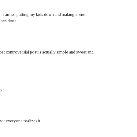
.....i am so putting my kids down and making some
hes done.......
st controversial post is actually simple and sweet and
ay!
not everyone realizes it.