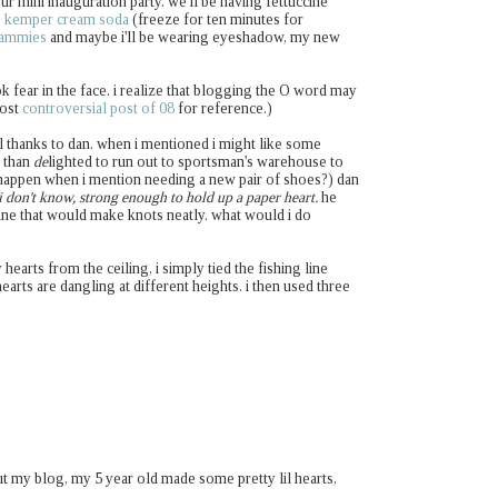
ur mini inauguration party. we'll be having fettuccine
 kemper cream soda
(freeze for ten minutes for
jammies
and maybe i'll be wearing eyeshadow, my new
ok fear in the face. i realize that blogging the O word may
most
controversial post of 08
for reference.)
all thanks to dan. when i mentioned i might like some
e than
de
lighted to run out to sportsman's warehouse to
appen when i mention needing a new pair of shoes?) dan
i don't know, strong enough to hold up a paper heart.
he
line that would make knots neatly. what would i do
 hearts from the ceiling, i simply tied the fishing line
earts are dangling at different heights. i then used three
ut my blog, my 5 year old made some pretty lil hearts,