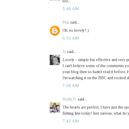
too...
5:48 AM
Pina
said...
Oh, so lovely! :)
6:52 AM
Jo
said...
Lovely - simple but effective and very pr
I can't believe some of the comments you
your blog then so hadn't read it before.
I'm watching it on the BBC and excited ab
7:08 AM
Holly O.
said...
The hearts are perfect. I have just the spo
fishing line today! Just curious, what do 
7:42 AM