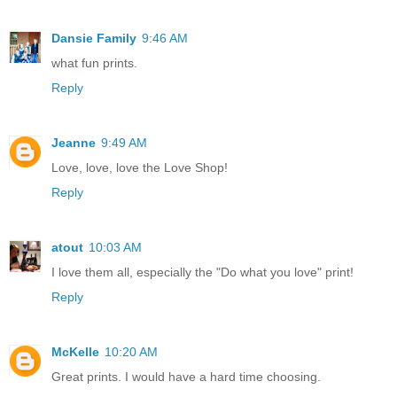
Dansie Family
9:46 AM
what fun prints.
Reply
Jeanne
9:49 AM
Love, love, love the Love Shop!
Reply
atout
10:03 AM
I love them all, especially the "Do what you love" print!
Reply
McKelle
10:20 AM
Great prints. I would have a hard time choosing.