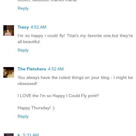
Reply
Tracy
4:51 AM
I'm so happy i could fly! That's my favorite one,but they're
all beautiful.
Reply
The Fletchers
4:52 AM
You always have the cutest things on your blog - I might be
obsessed!
I LOVE the I'm so Happy I Could Fly print!!
Happy Thursday! :)
Reply
k.
5:31 AM