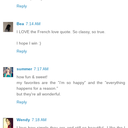
Reply
Bea
7:14 AM
I LOVE the French love quote. So classy, so true.
I hope I win :)
Reply
summer
7:17 AM
how fun & sweet!
my favorites are the "i'm so happy" and the "everything
happens for a reason."
but they're all wonderful.
Reply
Wendy
7:18 AM
I love how simple they are and still so beautiful...I like the I