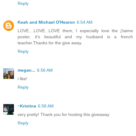
Reply
Keah and Michael O'Hearon
6:54 AM
LOVE....LOVE...LOVE them, I especially love the j'taime
poster, it's beautiful and my husband is a french
teacher.Thanks for the give away.
Reply
megan...
6:56 AM
i like!
Reply
~Kristina
6:58 AM
very pretty! Thank you for hosting this giveaway.
Reply