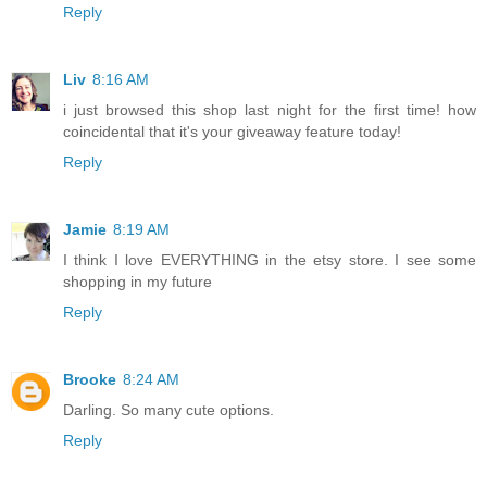
Reply
Liv
8:16 AM
i just browsed this shop last night for the first time! how
coincidental that it's your giveaway feature today!
Reply
Jamie
8:19 AM
I think I love EVERYTHING in the etsy store. I see some
shopping in my future
Reply
Brooke
8:24 AM
Darling. So many cute options.
Reply