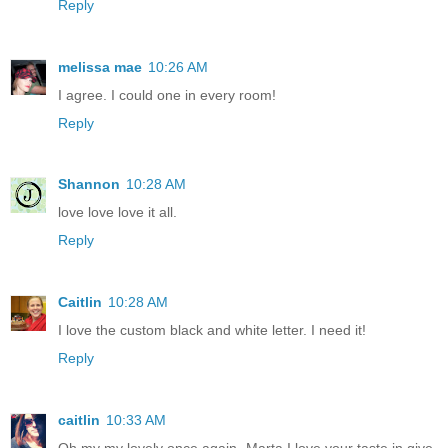
Reply
melissa mae
10:26 AM
I agree. I could one in every room!
Reply
Shannon
10:28 AM
love love love it all.
Reply
Caitlin
10:28 AM
I love the custom black and white letter. I need it!
Reply
caitlin
10:33 AM