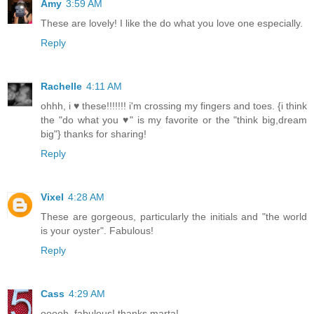
Amy
3:59 AM
These are lovely! I like the do what you love one especially.
Reply
Rachelle
4:11 AM
ohhh, i ♥ these!!!!!!! i'm crossing my fingers and toes. {i think
the "do what you ♥" is my favorite or the "think big,dream
big"} thanks for sharing!
Reply
Vixel
4:28 AM
These are gorgeous, particularly the initials and "the world
is your oyster". Fabulous!
Reply
Cass
4:29 AM
ooooh, fabulous! thanks marta!