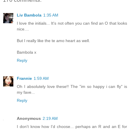
Liv Bambola
1:35 AM
I love the initials... It's not often you can find an O that looks
nice....
But I really like the te amo heart as well.
Bambola x
Reply
Frannie
1:59 AM
Oh I absolutely love these!! The "im so happy i can fly" is
my fave...
Reply
Anonymous
2:19 AM
I don't know how I'd choose... perhaps an R and an E for