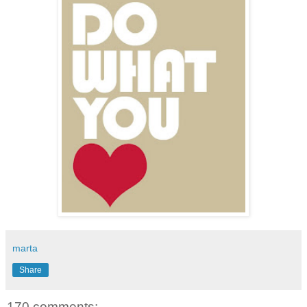
marta
Share
170 comments: