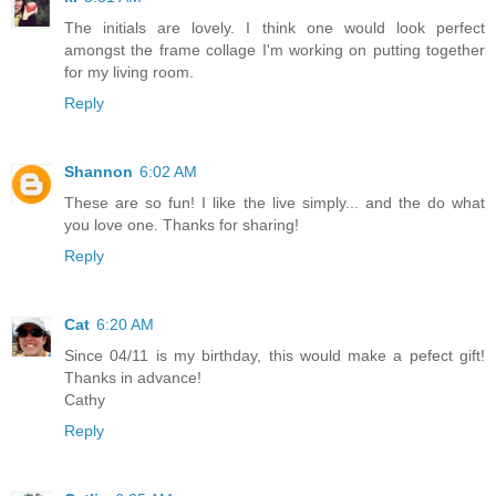
The initials are lovely. I think one would look perfect
amongst the frame collage I'm working on putting together
for my living room.
Reply
Shannon
6:02 AM
These are so fun! I like the live simply... and the do what
you love one. Thanks for sharing!
Reply
Cat
6:20 AM
Since 04/11 is my birthday, this would make a pefect gift!
Thanks in advance!
Cathy
Reply