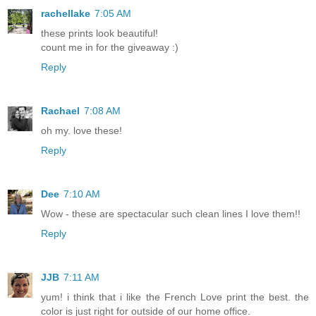
rachellake
7:05 AM
these prints look beautiful!
count me in for the giveaway :)
Reply
Rachael
7:08 AM
oh my. love these!
Reply
Dee
7:10 AM
Wow - these are spectacular such clean lines I love them!!
Reply
JJB
7:11 AM
yum! i think that i like the French Love print the best. the
color is just right for outside of our home office.