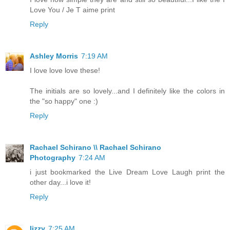
Love You / Je T aime print
Reply
Ashley Morris
7:19 AM
I love love love these!
The initials are so lovely...and I definitely like the colors in
the "so happy" one :)
Reply
Rachael Schirano \\ Rachael Schirano
Photography
7:24 AM
i just bookmarked the Live Dream Love Laugh print the
other day...i love it!
Reply
lizzy
7:25 AM