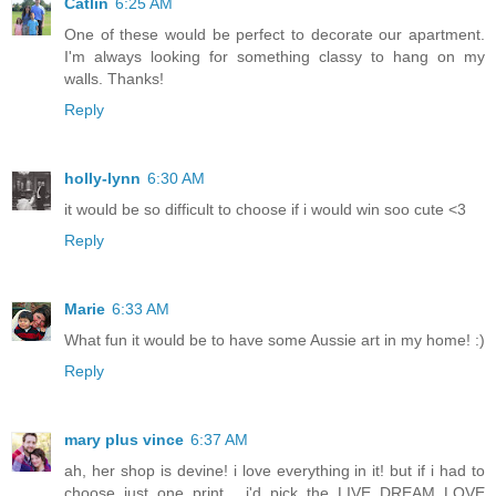
Catlin
6:25 AM
One of these would be perfect to decorate our apartment.
I'm always looking for something classy to hang on my
walls. Thanks!
Reply
holly-lynn
6:30 AM
it would be so difficult to choose if i would win soo cute <3
Reply
Marie
6:33 AM
What fun it would be to have some Aussie art in my home! :)
Reply
mary plus vince
6:37 AM
ah, her shop is devine! i love everything in it! but if i had to
choose just one print... i'd pick the LIVE DREAM LOVE