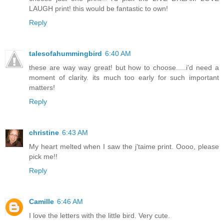
LAUGH print! this would be fantastic to own!
Reply
talesofahummingbird
6:40 AM
these are way way great! but how to choose.....i'd need a
moment of clarity. its much too early for such important
matters!
Reply
christine
6:43 AM
My heart melted when I saw the j'taime print. Oooo, please
pick me!!
Reply
Camille
6:46 AM
I love the letters with the little bird. Very cute.