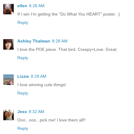
ellen
8:26 AM
If I win I'm getting the "Do What You HEART" poster. :)
Reply
Ashley Thalman
8:28 AM
I love the POE piece. That bird. Creepy+Love. Great.
Reply
Lizzie
8:29 AM
I love winning cute things!
Reply
Jess
8:32 AM
Ooo...ooo...pick me! I love them all!!
Reply