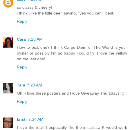
so classy & cheery!
i think i like the little deer, saying, "yes you can!" best.
Reply
Cara
7:28 AM
How to pick one? I think Carpe Diem or The World is your
oyster or possibly I'm so happy I could fly! I love the yellow
on the last one!
Reply
Tara
7:29 AM
Oh, I love these posters and I love Giveaway Thursdays! :)
Reply
kristi
7:34 AM
I love them all! I especially like the initials...a K would work