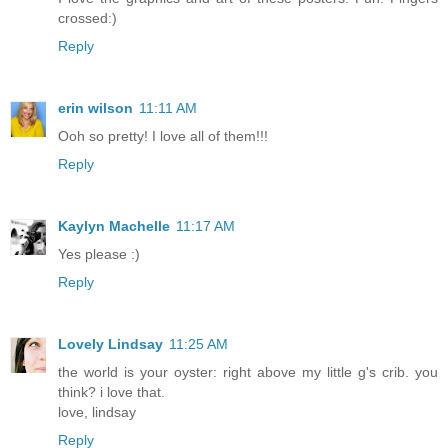
crossed:)
Reply
erin wilson
11:11 AM
Ooh so pretty! I love all of them!!!
Reply
Kaylyn Machelle
11:17 AM
Yes please :)
Reply
Lovely Lindsay
11:25 AM
the world is your oyster: right above my little g's crib. you
think? i love that.
love, lindsay
Reply