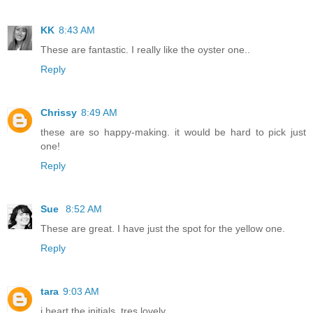
KK
8:43 AM
These are fantastic. I really like the oyster one..
Reply
Chrissy
8:49 AM
these are so happy-making. it would be hard to pick just
one!
Reply
Sue
8:52 AM
These are great. I have just the spot for the yellow one.
Reply
tara
9:03 AM
i heart the initials. tres lovely.