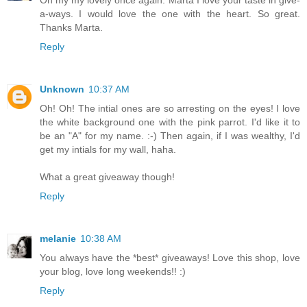
Oh my my lovely once again. Marta I love your taste in give-
a-ways. I would love the one with the heart. So great.
Thanks Marta.
Reply
Unknown
10:37 AM
Oh! Oh! The intial ones are so arresting on the eyes! I love
the white background one with the pink parrot. I'd like it to
be an "A" for my name. :-) Then again, if I was wealthy, I'd
get my intials for my wall, haha.
What a great giveaway though!
Reply
melanie
10:38 AM
You always have the *best* giveaways! Love this shop, love
your blog, love long weekends!! :)
Reply