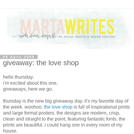
09 April 2009
giveaway: the love shop
hello thursday.
i'm excited about this one.
giveaways, here we go.
thursday is the new big giveaway day. it's my favorite day of
the week. woohoo.
the love shop
is full of inspirational prints
and large format posters. the designs are modern, crisp,
clean and straight to the point, featuring fantastic fonts. the
prints are beautiful. i could hang one in every room of my
house.