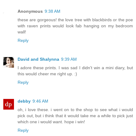
Anonymous
9:38 AM
these are gorgeous! the love tree with blackbirds or the poe
with raven prints would look fab hanging on my bedroom
wall!
Reply
David and Shalynna
9:39 AM
I adore these prints. I was sad I didn't win a mini diary, but
this would cheer me right up. :)
Reply
debby
9:46 AM
oh, i love these. i went on to the shop to see what i would
pick out, but i think that it would take me a while to pick just
which one i would want. hope i win!
Reply