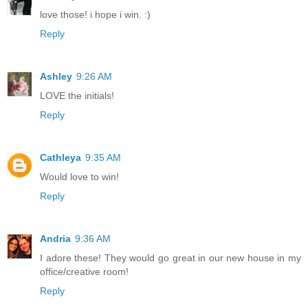
love those! i hope i win. :)
Reply
Ashley
9:26 AM
LOVE the initials!
Reply
Cathleya
9:35 AM
Would love to win!
Reply
Andria
9:36 AM
I adore these! They would go great in our new house in my
office/creative room!
Reply