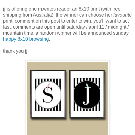
jj is offering one m.writes reader an 8x10 print (with free
shipping from Australia). the winner can choose her
favourite
print. comment on this post to enter to win. you'll want to act
fast, comments are open until saturday / april 11 / midnight /
mountain time. a random winner will be announced sunday.
happy 8x10 browsing
.
thank you jj.