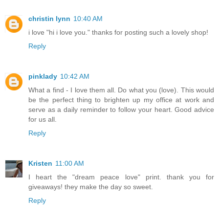
christin lynn
10:40 AM
i love "hi i love you." thanks for posting such a lovely shop!
Reply
pinklady
10:42 AM
What a find - I love them all. Do what you (love). This would
be the perfect thing to brighten up my office at work and
serve as a daily reminder to follow your heart. Good advice
for us all.
Reply
Kristen
11:00 AM
I heart the "dream peace love" print. thank you for
giveaways! they make the day so sweet.
Reply