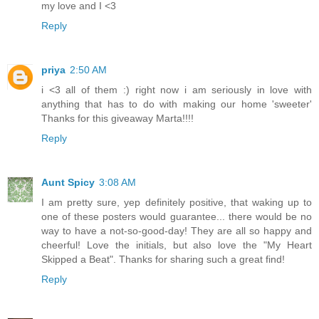
my love and I <3
Reply
priya
2:50 AM
i <3 all of them :) right now i am seriously in love with
anything that has to do with making our home 'sweeter'
Thanks for this giveaway Marta!!!!
Reply
Aunt Spicy
3:08 AM
I am pretty sure, yep definitely positive, that waking up to
one of these posters would guarantee... there would be no
way to have a not-so-good-day! They are all so happy and
cheerful! Love the initials, but also love the "My Heart
Skipped a Beat". Thanks for sharing such a great find!
Reply