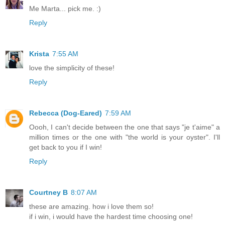
Me Marta... pick me. :)
Reply
Krista
7:55 AM
love the simplicity of these!
Reply
Rebecca (Dog-Eared)
7:59 AM
Oooh, I can't decide between the one that says "je t'aime" a
million times or the one with "the world is your oyster". I'll
get back to you if I win!
Reply
Courtney B
8:07 AM
these are amazing. how i love them so!
if i win, i would have the hardest time choosing one!