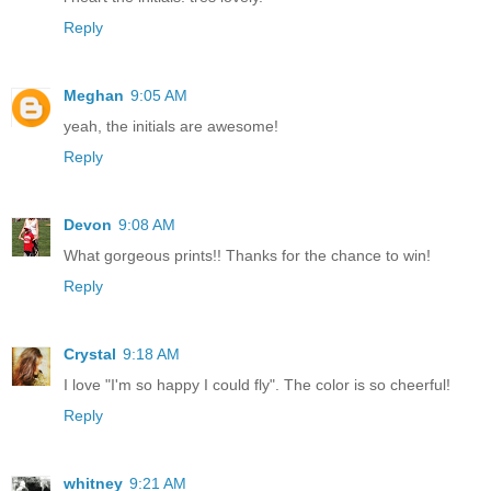
Reply
Meghan
9:05 AM
yeah, the initials are awesome!
Reply
Devon
9:08 AM
What gorgeous prints!! Thanks for the chance to win!
Reply
Crystal
9:18 AM
I love "I'm so happy I could fly". The color is so cheerful!
Reply
whitney
9:21 AM