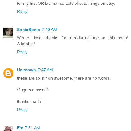
for my first OR last name. Lots of cute things on etsy.
Reply
SoniaBonia
7:40 AM
Win or lose- thanks for introducing me to this shop!
Adorable!
Reply
Unknown
7:47 AM
these are so stinkin awesome, there are no words.
*fingers crossed*
thanks marta!
Reply
Em
7:51 AM