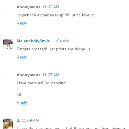
Anonymous
11:02 AM
i'd pick the alphabet-soup "hi" print. love it!
Reply
MelancholySmile
11:04 AM
Fingers crossed! Her prints are divine. :)
Reply
Anonymous
11:07 AM
I love them all! So inspiring.
<3
Reply
J.
11:09 AM
I love the graphics and art of these posters! Fun. Fingers