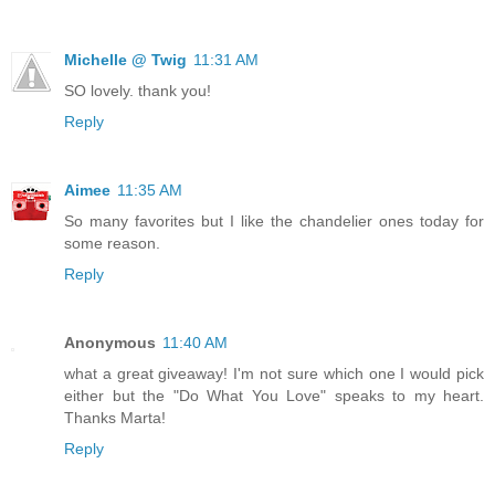
Michelle @ Twig
11:31 AM
SO lovely. thank you!
Reply
Aimee
11:35 AM
So many favorites but I like the chandelier ones today for
some reason.
Reply
Anonymous
11:40 AM
what a great giveaway! I'm not sure which one I would pick
either but the "Do What You Love" speaks to my heart.
Thanks Marta!
Reply