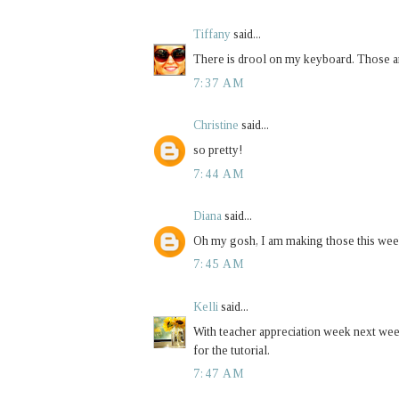
Tiffany
said...
There is drool on my keyboard. Those ar
7:37 AM
Christine
said...
so pretty!
7:44 AM
Diana
said...
Oh my gosh, I am making those this wee
7:45 AM
Kelli
said...
With teacher appreciation week next week 
for the tutorial.
7:47 AM