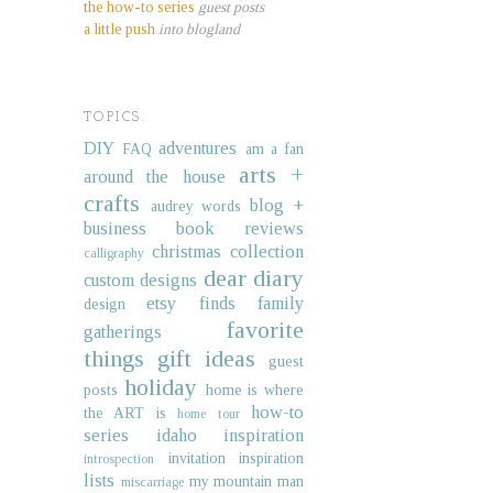
the how-to series
guest posts
a little push
into blogland
TOPICS.
DIY
adventures
FAQ
am a fan
arts +
around the house
crafts
blog +
audrey words
business
book reviews
christmas collection
calligraphy
dear diary
custom designs
etsy finds
family
design
favorite
gatherings
things
gift ideas
guest
holiday
posts
home is where
how-to
the ART is
home tour
series
idaho
inspiration
invitation inspiration
introspection
lists
my mountain man
miscarriage