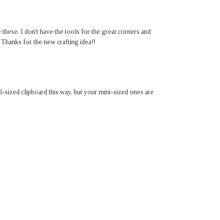
 these. I don't have the tools for the great corners and
! Thanks for the new crafting idea!!
-sized clipboard this way, but your mini-sized ones are