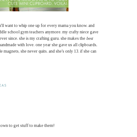
u'll want to whip one up for every mama you know. and
middle school gym teachers anymore. my crafty niece gave
ever since. she is my crafting guru. she makes the
best
handmade with love. one year she gave us all clipboards,
le magnets, she never quits. and she's only 13. if she can
DEAS
town to get stuff to make them!