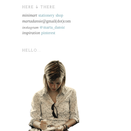
HERE & THERE.
minimart
stationery shop
martadansie@
gmail(dot)com
instagram
@marta_dansie
inspiration
pinterest
HELLO...