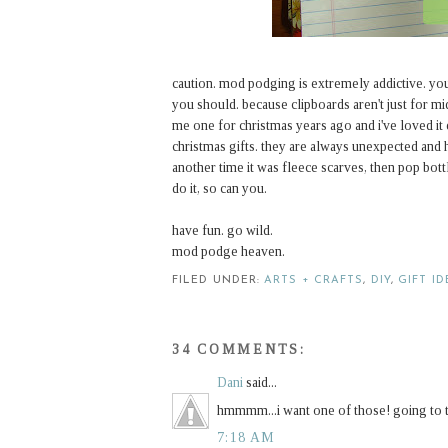
caution. mod podging is extremely addictive. yo
you should. because clipboards aren't just for 
me one for christmas years ago and i've loved it 
christmas gifts. they are always unexpected and 
another time it was fleece scarves, then pop bott
do it, so can you.
have fun. go wild.
mod podge heaven.
FILED UNDER:
ARTS + CRAFTS
,
DIY
,
GIFT I
34 COMMENTS:
Dani
said...
hmmmm...i want one of those! going to 
7:18 AM