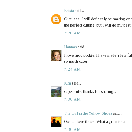
Krista
said...
Cute idea! I will definitely be making one
the perfect cutting, but I will do my best
7:20 AM
Hannah
said...
I love mod podge. I have made a few full
so much cuter!
7:24 AM
Kim
said...
super cute, thanks for sharing...
7:30 AM
The Girl in the Yellow Shoes
said...
Ooo...I love these! What a great idea!
7:36 AM