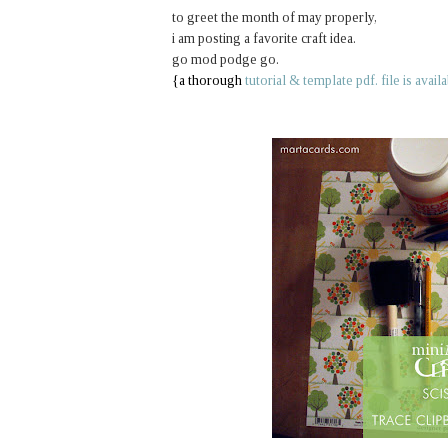
to greet the month of may properly,
i am posting a favorite craft idea.
go mod podge go.
{a thorough
tutorial & template pdf. file is avail