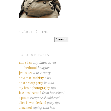
SEARCH & FIND.
POPULAR POSTS.
am a fan
my latest loves
insights
motherhood
jealousy
a true story
now that i'm thirty
a list
host a swap party
how-to
my basic photography
tips
lessons learned
from law school
a poem
everyone should read
alice in wonderland
party tips
unnamed
coping with loss