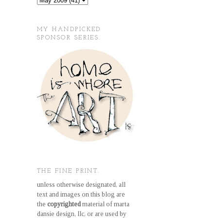
MY HANDPICKED
SPONSOR SERIES.
THE FINE PRINT.
unless otherwise designated, all
text and images on this blog are
the
copyrighted
material of marta
dansie design, llc, or are used by