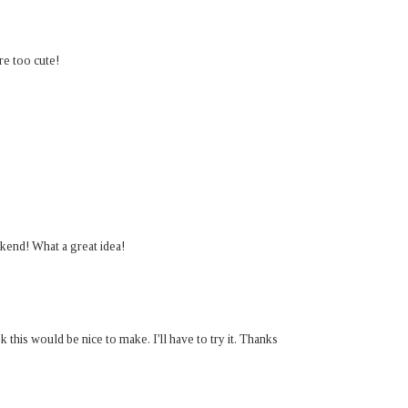
e too cute!
kend! What a great idea!
this would be nice to make. I'll have to try it. Thanks