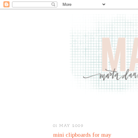
01 MAY 2009
mini clipboards for may