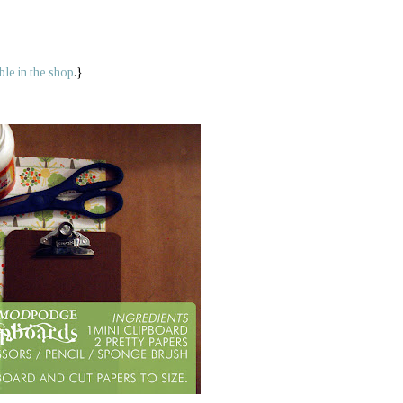
able in the shop
.}