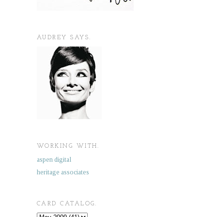
AUDREY SAYS.
WORKING WITH.
aspen digital
heritage associates
CARD CATALOG.