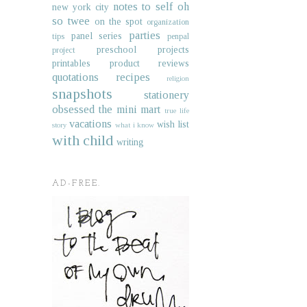
notes to self
oh
new york city
so twee
on the spot
organization
parties
panel series
tips
penpal
preschool projects
project
printables
product reviews
quotations
recipes
religion
snapshots
stationery
obsessed
the mini mart
true life
vacations
wish list
story
what i know
with child
writing
AD-FREE.