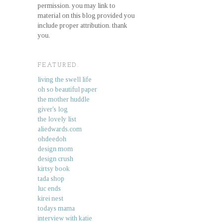
permission. you may link to
material on this blog provided you
include proper attribution. thank
you.
FEATURED.
living the swell life
oh so beautiful paper
the mother huddle
giver's log
the lovely list
aliedwards.com
ohdeedoh
design mom
design crush
kirtsy book
tada shop
luc ends
kirei nest
todays mama
interview with katie