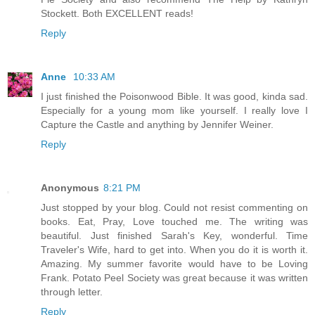
Stockett. Both EXCELLENT reads!
Reply
Anne
10:33 AM
I just finished the Poisonwood Bible. It was good, kinda sad.
Especially for a young mom like yourself. I really love I
Capture the Castle and anything by Jennifer Weiner.
Reply
Anonymous
8:21 PM
Just stopped by your blog. Could not resist commenting on
books. Eat, Pray, Love touched me. The writing was
beautiful. Just finished Sarah's Key, wonderful. Time
Traveler's Wife, hard to get into. When you do it is worth it.
Amazing. My summer favorite would have to be Loving
Frank. Potato Peel Society was great because it was written
through letter.
Reply