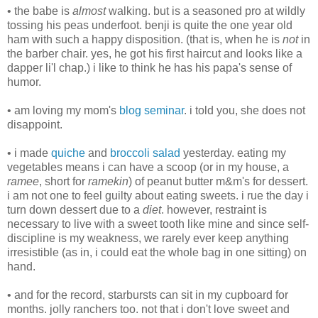
• the babe is
almost
walking. but is a seasoned pro at wildly
tossing his peas underfoot. benji is quite the one year old
ham with such a happy disposition. (that is, when he is
not
in
the barber chair. yes, he got his first haircut and looks like a
dapper li'l chap.) i like to think he has his papa's sense of
humor.
• am loving my mom's
blog seminar
. i told you, she does not
disappoint.
• i made
quiche
and
broccoli salad
yesterday. eating my
vegetables means i can have a scoop (or in my house, a
ramee
, short for
ramekin
) of peanut butter m&m's for dessert.
i am not one to feel guilty about eating sweets. i rue the day i
turn down dessert due to a
diet
. however, restraint is
necessary to live with a sweet tooth like mine and since self-
discipline is my weakness, we rarely ever keep anything
irresistible (as in, i could eat the whole bag in one sitting) on
hand.
• and for the record, starbursts can sit in my cupboard for
months. jolly ranchers too. not that i don't love sweet and