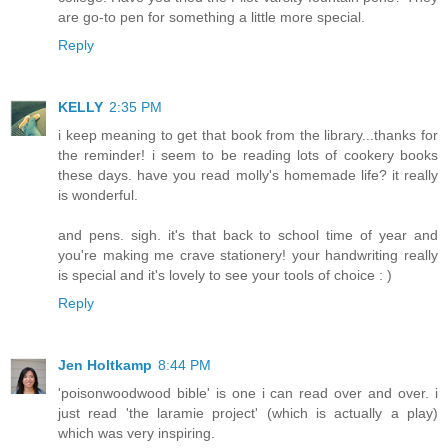
are go-to pen for something a little more special.
Reply
KELLY
2:35 PM
i keep meaning to get that book from the library...thanks for
the reminder! i seem to be reading lots of cookery books
these days. have you read molly's homemade life? it really
is wonderful.
and pens. sigh. it's that back to school time of year and
you're making me crave stationery! your handwriting really
is special and it's lovely to see your tools of choice : )
Reply
Jen Holtkamp
8:44 PM
'poisonwoodwood bible' is one i can read over and over. i
just read 'the laramie project' (which is actually a play)
which was very inspiring.