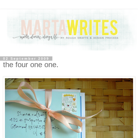
02 September 2009
the four one one.