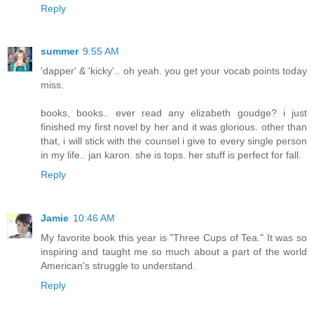
Reply
summer
9:55 AM
'dapper' & 'kicky'.. oh yeah. you get your vocab points today
miss.
books, books.. ever read any elizabeth goudge? i just
finished my first novel by her and it was glorious. other than
that, i will stick with the counsel i give to every single person
in my life.. jan karon. she is tops. her stuff is perfect for fall.
Reply
Jamie
10:46 AM
My favorite book this year is "Three Cups of Tea." It was so
inspiring and taught me so much about a part of the world
American's struggle to understand.
Reply