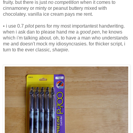
fruity. but there is just
no competition
when it comes to
cinnamoney or minty or peanut buttery mixed with
chocolatey. vanilla ice cream pays me rent.
• i use 0.7
pilot
pens for my most importantest handwriting.
when i ask dan to please hand me a
good pen
, he knows
which i'm talking about. oh, to have a man who understands
me and doesn't mock my idiosyncrasies. for thicker script, i
turn to the ever classic,
sharpie
.