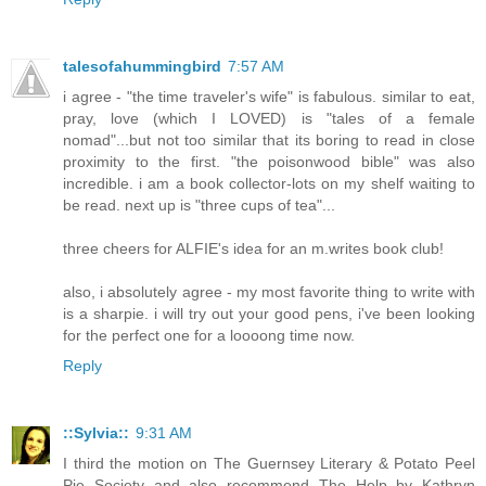
talesofahummingbird
7:57 AM
i agree - "the time traveler's wife" is fabulous. similar to eat,
pray, love (which I LOVED) is "tales of a female
nomad"...but not too similar that its boring to read in close
proximity to the first. "the poisonwood bible" was also
incredible. i am a book collector-lots on my shelf waiting to
be read. next up is "three cups of tea"...
three cheers for ALFIE's idea for an m.writes book club!
also, i absolutely agree - my most favorite thing to write with
is a sharpie. i will try out your good pens, i've been looking
for the perfect one for a loooong time now.
Reply
::Sylvia::
9:31 AM
I third the motion on The Guernsey Literary & Potato Peel
Pie Society and also recommend The Help by Kathryn