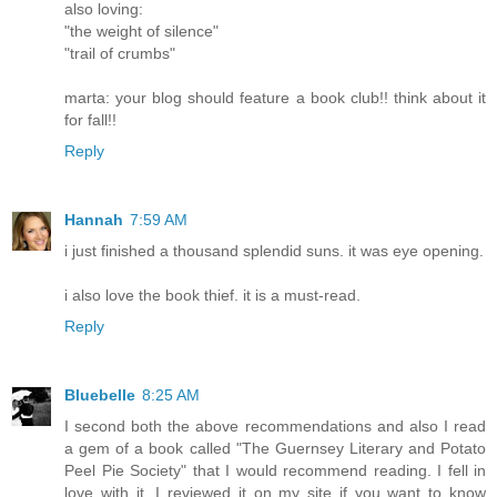
also loving:
"the weight of silence"
"trail of crumbs"
marta: your blog should feature a book club!! think about it
for fall!!
Reply
Hannah
7:59 AM
i just finished a thousand splendid suns. it was eye opening.
i also love the book thief. it is a must-read.
Reply
Bluebelle
8:25 AM
I second both the above recommendations and also I read
a gem of a book called "The Guernsey Literary and Potato
Peel Pie Society" that I would recommend reading. I fell in
love with it. I reviewed it on my site if you want to know