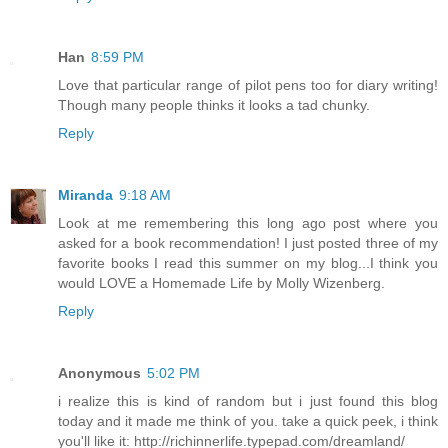
Han
8:59 PM
Love that particular range of pilot pens too for diary writing!
Though many people thinks it looks a tad chunky.
Reply
Miranda
9:18 AM
Look at me remembering this long ago post where you
asked for a book recommendation! I just posted three of my
favorite books I read this summer on my blog...I think you
would LOVE a Homemade Life by Molly Wizenberg.
Reply
Anonymous
5:02 PM
i realize this is kind of random but i just found this blog
today and it made me think of you. take a quick peek, i think
you'll like it: http://richinnerlife.typepad.com/dreamland/