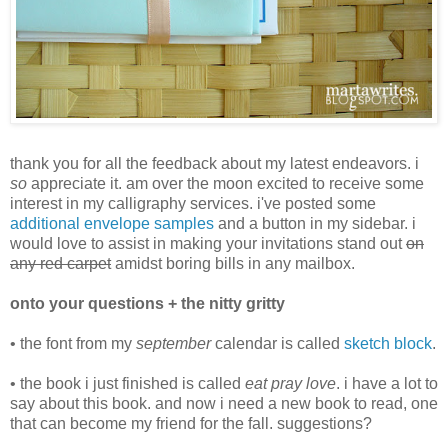
thank you for all the feedback about my latest endeavors. i
so
appreciate it. am over the moon excited to receive some
interest in my calligraphy services. i've posted some
additional envelope samples
and a button in my sidebar. i
would love to assist in making your invitations stand out
on
any red carpet
amidst boring bills in any mailbox.
onto your questions + the nitty gritty
• the font from my
september
calendar is called
sketch block
.
• the book i just finished is called
eat pray love
. i have a lot to
say about this book. and now i need a new book to read, one
that can become my friend for the fall. suggestions?