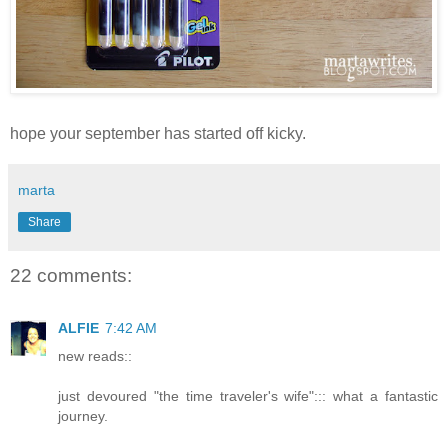
hope your september has started off kicky.
marta
Share
22 comments:
ALFIE
7:42 AM
new reads::
just devoured "the time traveler's wife"::: what a fantastic
journey.