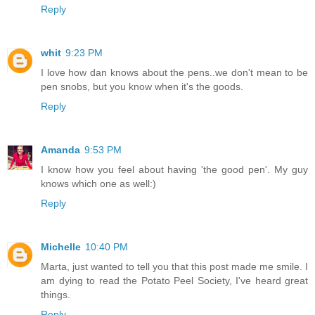
Reply
whit
9:23 PM
I love how dan knows about the pens..we don't mean to be
pen snobs, but you know when it's the goods.
Reply
Amanda
9:53 PM
I know how you feel about having 'the good pen'. My guy
knows which one as well:)
Reply
Michelle
10:40 PM
Marta, just wanted to tell you that this post made me smile. I
am dying to read the Potato Peel Society, I've heard great
things.
Reply