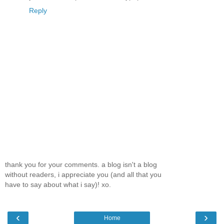
Reply
thank you for your comments. a blog isn't a blog
without readers, i appreciate you (and all that you
have to say about what i say)! xo.
‹
›
Home