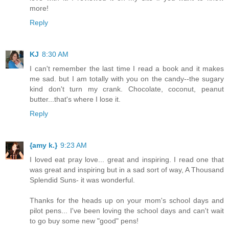
more!
Reply
KJ
8:30 AM
I can't remember the last time I read a book and it makes
me sad. but I am totally with you on the candy--the sugary
kind don't turn my crank. Chocolate, coconut, peanut
butter...that's where I lose it.
Reply
{amy k.}
9:23 AM
I loved eat pray love... great and inspiring. I read one that
was great and inspiring but in a sad sort of way, A Thousand
Splendid Suns- it was wonderful.
Thanks for the heads up on your mom's school days and
pilot pens... I've been loving the school days and can't wait
to go buy some new "good" pens!