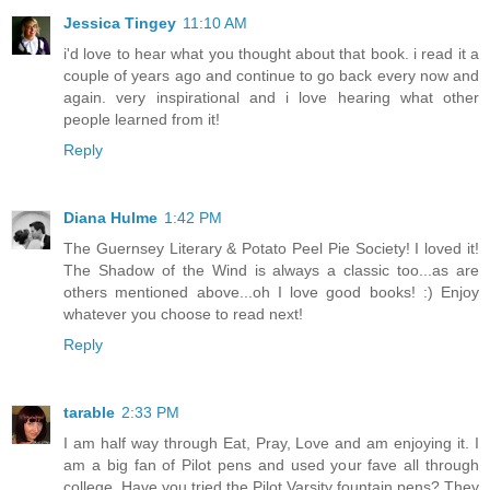
Jessica Tingey
11:10 AM
i'd love to hear what you thought about that book. i read it a
couple of years ago and continue to go back every now and
again. very inspirational and i love hearing what other
people learned from it!
Reply
Diana Hulme
1:42 PM
The Guernsey Literary & Potato Peel Pie Society! I loved it!
The Shadow of the Wind is always a classic too...as are
others mentioned above...oh I love good books! :) Enjoy
whatever you choose to read next!
Reply
tarable
2:33 PM
I am half way through Eat, Pray, Love and am enjoying it. I
am a big fan of Pilot pens and used your fave all through
college. Have you tried the Pilot Varsity fountain pens? They