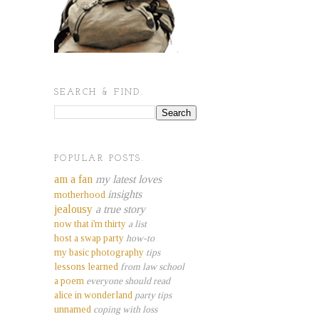
SEARCH & FIND.
POPULAR POSTS.
am a fan
my latest loves
insights
motherhood
jealousy
a true story
now that i'm thirty
a list
host a swap party
how-to
my basic photography
tips
lessons learned
from law school
a poem
everyone should read
alice in wonderland
party tips
unnamed
coping with loss