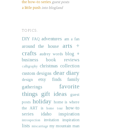
the how-to series
guest posts
a little push
into blogland
TOPICS.
DIY
adventures
FAQ
am a fan
arts +
around the house
crafts
blog +
audrey words
business
book reviews
christmas collection
calligraphy
dear diary
custom designs
etsy finds
family
design
favorite
gatherings
things
gift ideas
guest
holiday
posts
home is where
how-to
the ART is
home tour
series
idaho
inspiration
invitation inspiration
introspection
lists
my mountain man
miscarriage