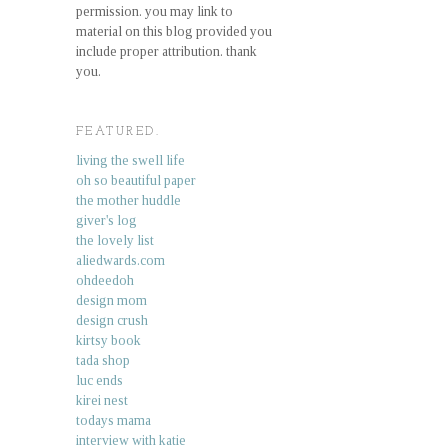
permission. you may link to
material on this blog provided you
include proper attribution. thank
you.
FEATURED.
living the swell life
oh so beautiful paper
the mother huddle
giver's log
the lovely list
aliedwards.com
ohdeedoh
design mom
design crush
kirtsy book
tada shop
luc ends
kirei nest
todays mama
interview with katie