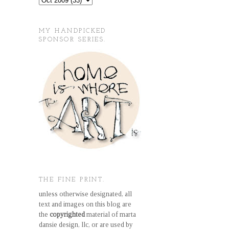
MY HANDPICKED
SPONSOR SERIES.
THE FINE PRINT.
unless otherwise designated, all
text and images on this blog are
the
copyrighted
material of marta
dansie design, llc, or are used by