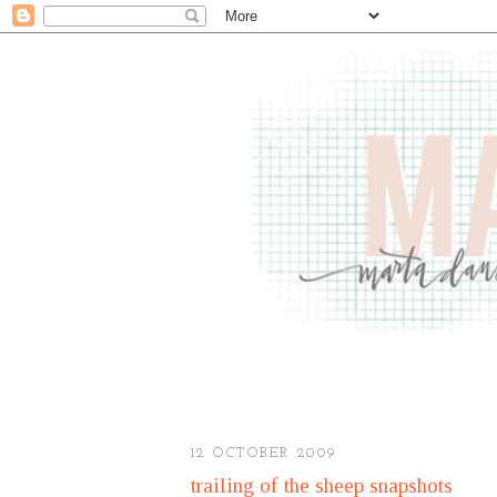
12 OCTOBER 2009
trailing of the sheep snapshots