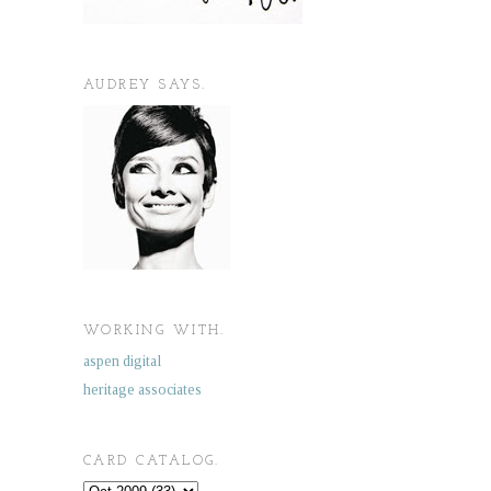
AUDREY SAYS.
WORKING WITH.
aspen digital
heritage associates
CARD CATALOG.