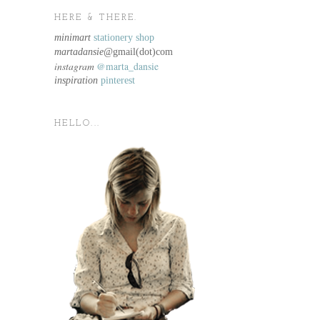
HERE & THERE.
minimart
stationery shop
martadansie@
gmail(dot)com
instagram
@marta_dansie
inspiration
pinterest
HELLO...