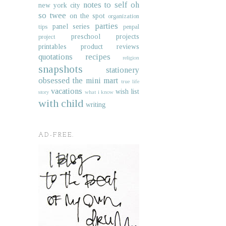
notes to self
oh
new york city
so twee
on the spot
organization
parties
panel series
tips
penpal
preschool projects
project
printables
product reviews
quotations
recipes
religion
snapshots
stationery
obsessed
the mini mart
true life
vacations
wish list
story
what i know
with child
writing
AD-FREE.