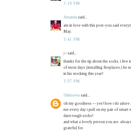
3:18 PM
Amanda
said...
am in love with this post-you said every
May.
3:41 PM
jo
said...
thanks for the tip about the socks. i live
of most days (installing fireplaces.) he n
in his stocking this year!
3:57 PM
Unknown
said...
oh my goodness -- yes! how i do adore a 
me every day i pull on my pair of smart w
darn tough socks!
and what a lovely person you are. alway
grateful for.