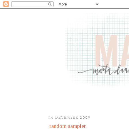
14 DECEMBER 2009
random sampler.