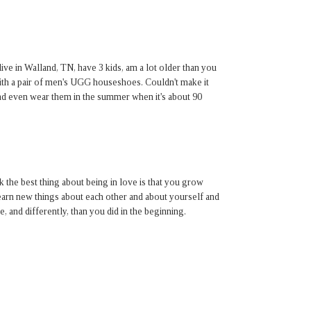
live in Walland, TN, have 3 kids, am a lot older than you
ith a pair of men's UGG houseshoes. Couldn't make it
 and even wear them in the summer when it's about 90
nk the best thing about being in love is that you grow
arn new things about each other and about yourself and
, and differently, than you did in the beginning.