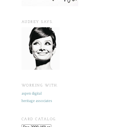
AUDREY SAYS.
WORKING WITH.
aspen digital
heritage associates
CARD CATALOG.