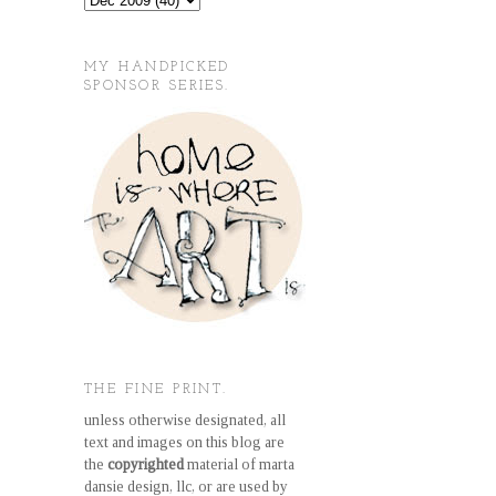
MY HANDPICKED
SPONSOR SERIES.
THE FINE PRINT.
unless otherwise designated, all
text and images on this blog are
the
copyrighted
material of marta
dansie design, llc, or are used by