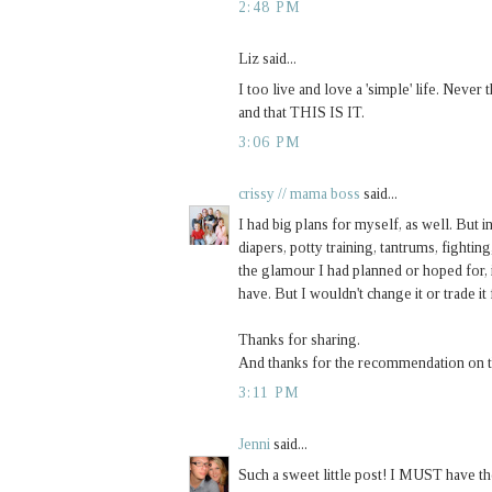
2:48 PM
Liz said...
I too live and love a 'simple' life. Never
and that THIS IS IT.
3:06 PM
crissy // mama boss
said...
I had big plans for myself, as well. But in
diapers, potty training, tantrums, fighting,
the glamour I had planned or hoped for, 
have. But I wouldn't change it or trade it
Thanks for sharing.
And thanks for the recommendation on tho
3:11 PM
Jenni
said...
Such a sweet little post! I MUST have t