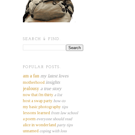
SEARCH & FIND.
POPULAR POSTS.
am a fan
my latest loves
insights
motherhood
jealousy
a true story
now that i'm thirty
a list
host a swap party
how-to
my basic photography
tips
lessons learned
from law school
a poem
everyone should read
alice in wonderland
party tips
unnamed
coping with loss