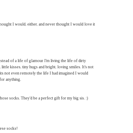
 thought I would, either, and never thought I would love it
stead of a life of glamour I'm living the life of dirty
 little kisses, tiny hugs and bright, loving smiles. It's not
its not even remotely the life I had imagined I would
 for anything.
se socks. They'd be a perfect gift for my big sis. :)
hese socks!