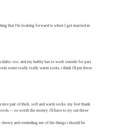
thing that I'm looking forward to when I get married in
 in idaho, too, and my hubby has to work outside for part
eeds some really really warm socks, i think i'll put these
nice pair of thick, soft and warm socks. my feet thank
ools -- so worth the money. i'll have to try out these
s cheery and reminding me of the things i should be