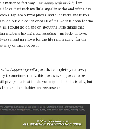
 in a matter of fact way.
i am happy with my life.
i am
 i love that i tuck my little angel in at the end of the day
 books, replace puzzle pieces, and put blocks and trucks
he tv on our old couch once all of the work is done for the
it all. i could go on and on about the little things that
 dan and benji having a
conversation
. i am lucky in love.
lways maintain a love for the life i am leading, for the
s
it may or may not be in.
s that happen to you?
a post that completely ran away
d try it sometime. really, this post was supposed to be
l give you a foot fetish. you might think this is silly, but
eral sense) these babies are
the
answer.