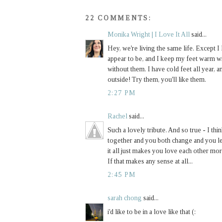
22 COMMENTS:
Monika Wright | I Love It All
said...
Hey, we're living the same life. Except I 
appear to be, and I keep my feet warm w
without them. I have cold feet all year,
outside! Try them, you'll like them.
2:27 PM
Rachel
said...
Such a lovely tribute. And so true - I thi
together and you both change and you le
it all just makes you love each other more
If that makes any sense at all...
2:45 PM
sarah chong
said...
i'd like to be in a love like that (: