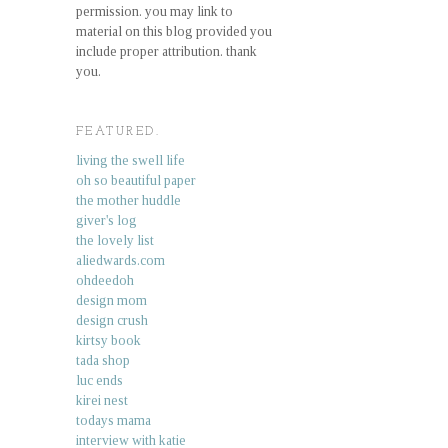
permission. you may link to
material on this blog provided you
include proper attribution. thank
you.
FEATURED.
living the swell life
oh so beautiful paper
the mother huddle
giver's log
the lovely list
aliedwards.com
ohdeedoh
design mom
design crush
kirtsy book
tada shop
luc ends
kirei nest
todays mama
interview with katie