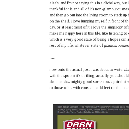
else's. and i'm not saying this in a cliché way, but
thankful for it. and all of it's non-glamourousness.
and then go out into the living room to stack up
on the shelf. i love lumping myself in front of t
day. or at least most of it. i love the simplicity of 
make me happy here in this life. like listening to
which is a very good state of being. i hope i can a
rest of my life. whatever state of
glamourousnes
......
now onto the actual post i was about to write.
doe
with the spoon? it's thrilling, actually. you shoul
about socks. mighty good socks too. a pair that wil
to those of us with constant cold feet (in the lit