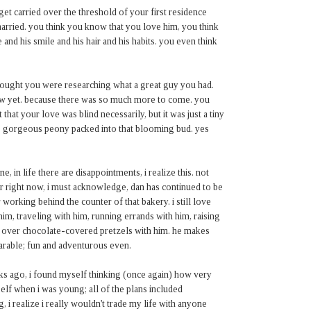
 get carried over the threshold of your first residence
arried. you think you know that you love him, you think
and his smile and his hair and his habits. you even think
 thought you were researching what a great guy you had.
now yet. because there was so much more to come. you
 that your love was blind necessarily, but it was just a tiny
ous gorgeous peony packed into that blooming bud. yes
, in life there are disappointments, i realize this. not
r right now, i must acknowledge, dan has continued to be
working behind the counter of that bakery. i still love
him, traveling with him, running errands with him, raising
gs over chocolate-covered pretzels with him. he makes
bearable; fun and adventurous even.
eks ago, i found myself thinking (once again) how very
elf when i was young; all of the plans included
i realize i really wouldn't trade my life with anyone