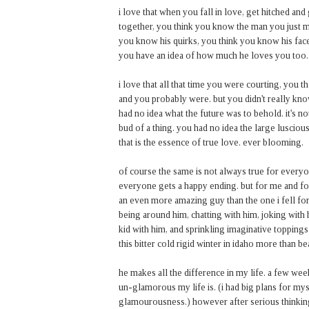
i love that when you fall in love, get hitched and
together, you think you know the man you just m
you know his quirks, you think you know his face 
you have an idea of how much he loves you too.
i love that all that time you were courting, you
and you probably were. but you didn't really k
had no idea what the future was to behold. it's not
bud of a thing. you had no idea the large lusci
that is the essence of true love. ever blooming.
of course the same is not always true for everyone
everyone gets a happy ending. but for me and fo
an even more amazing guy than the one i fell for 
being around him, chatting with him, joking with 
kid with him, and sprinkling imaginative toppin
this bitter cold rigid winter in idaho more than 
he makes all the difference in my life. a few we
un-glamorous my life is. (i had big plans for mys
glamourousness.) however after serious thinking, 