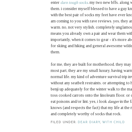
enter
darn tough socks
. my two new bffs. along 
them. i consider myself blessed to have a guy k
with the best pair of socks my feet have ever k
am coming to you with rave reviews. yes, they are 
warm. no, not very stylish. completely unglamou
means you already own a pair and wear them wit
importantly, when it comes to gear - it's more ab
for skiing and hiking and general awesome wild
them.
for me, they are built for motherhood. they may s
most part, they are my small luxury, having war
normal life. my kind of adventure survival trip i
without any seatbelt restraints. or attempting to
benji up adequately for the winter walk to the ma
toss cooked carrots onto the linoleum floor. or c
eat poisons and/or lint. yes, i look
danger
in the 
knows (and respects the fact) that my life at th
and completely worthy of socks that rock.
FILED UNDER:
DEAR DIARY
,
WITH CHILD