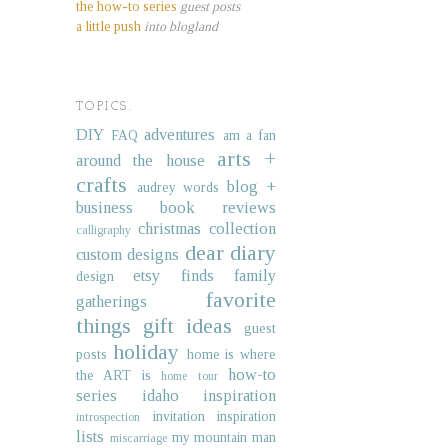
the how-to series
guest posts
a little push
into blogland
TOPICS.
DIY
adventures
FAQ
am a fan
arts +
around the house
crafts
blog +
audrey words
business
book reviews
christmas collection
calligraphy
dear diary
custom designs
etsy finds
family
design
favorite
gatherings
things
gift ideas
guest
holiday
posts
home is where
how-to
the ART is
home tour
series
idaho
inspiration
invitation inspiration
introspection
lists
my mountain man
miscarriage