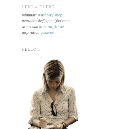
HERE & THERE.
minimart
stationery shop
martadansie@
gmail(dot)com
instagram
@marta_dansie
inspiration
pinterest
HELLO...