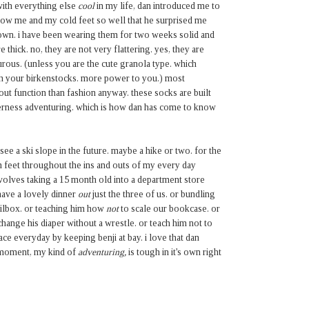
with everything else
cool
in my life, dan introduced me to
now me and my cold feet so well that he surprised me
nown. i have been wearing them for two weeks solid and
thick. no, they are not very flattering. yes, they are
rous. (unless you are the cute granola type. which
h your birkenstocks. more power to you.) most
out function than fashion anyway. these socks are built
erness adventuring. which is how dan has come to know
ee a ski slope in the future. maybe a hike or two. for the
m feet throughout the ins and outs of my every day
nvolves taking a 15 month old into a department store
 have a lovely dinner
out
just the three of us. or bundling
ilbox. or teaching him
how
not
to scale our bookcase. or
hange his diaper without a wrestle. or teach him not to
face everyday by keeping benji at bay. i love that dan
e moment, my kind of
adventuring,
is tough in it's own right