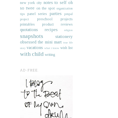
notes to self
oh
new york city
so twee
on the spot
organization
parties
panel series
tips
penpal
preschool projects
project
printables
product reviews
quotations
recipes
religion
snapshots
stationery
obsessed
the mini mart
true life
vacations
wish list
story
what i know
with child
writing
AD-FREE.