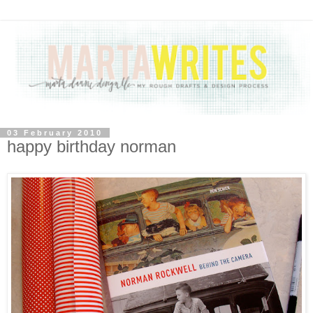
03 February 2010
happy birthday norman