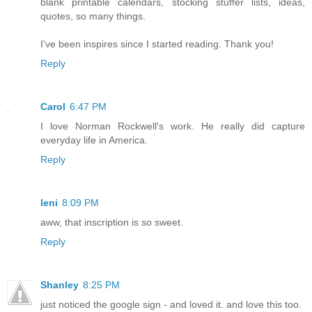
blank printable calendars, stocking stuffer lists, ideas,
quotes, so many things.
I've been inspires since I started reading. Thank you!
Reply
Carol
6:47 PM
I love Norman Rockwell's work. He really did capture
everyday life in America.
Reply
leni
8:09 PM
aww, that inscription is so sweet.
Reply
Shanley
8:25 PM
just noticed the google sign - and loved it. and love this too.