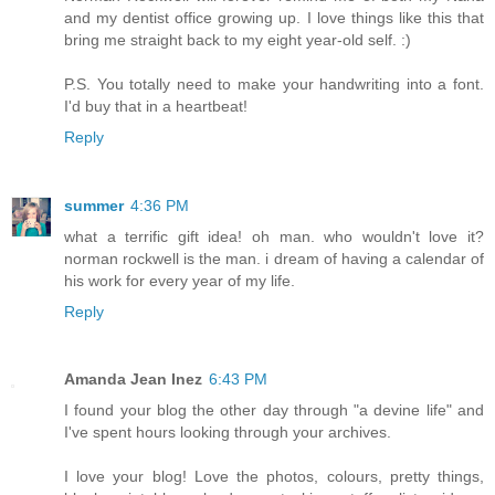
and my dentist office growing up. I love things like this that
bring me straight back to my eight year-old self. :)
P.S. You totally need to make your handwriting into a font.
I'd buy that in a heartbeat!
Reply
summer
4:36 PM
what a terrific gift idea! oh man. who wouldn't love it?
norman rockwell is the man. i dream of having a calendar of
his work for every year of my life.
Reply
Amanda Jean Inez
6:43 PM
I found your blog the other day through "a devine life" and
I've spent hours looking through your archives.
I love your blog! Love the photos, colours, pretty things,