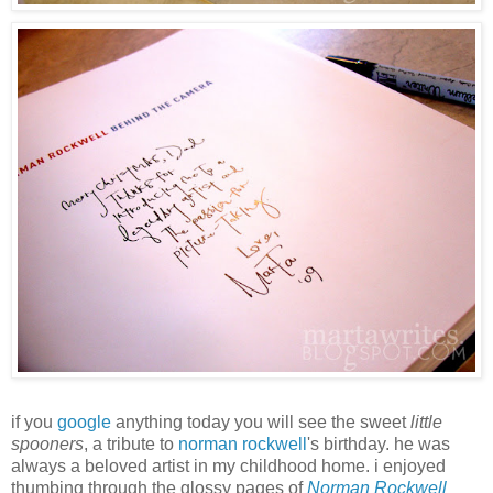
if you
google
anything today you will see the sweet
little
spooners
, a tribute to
norman rockwell
's birthday. he was
always a beloved artist in my childhood home. i enjoyed
thumbing through the glossy pages of
Norman Rockwell