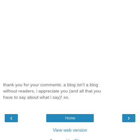
thank you for your comments. a blog isn't a blog
without readers, i appreciate you (and all that you
have to say about what i say)! xo.
‹
›
Home
View web version