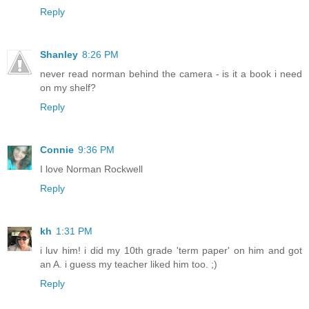
Reply
Shanley
8:26 PM
never read norman behind the camera - is it a book i need
on my shelf?
Reply
Connie
9:36 PM
I love Norman Rockwell
Reply
kh
1:31 PM
i luv him! i did my 10th grade 'term paper' on him and got
an A. i guess my teacher liked him too. ;)
Reply