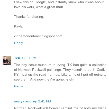
I saw this on Google, and instantly knew who it was about. I
love his work, what a great man.
Thanks for sharing.
Kayla
cinnamonontoast.blogspot.com
Reply
Teri
12:57 PM
The boy scout museum in Irving, TX has quite a collection
of Norman Rockwell paintings. They *used* to be in Cadiz,
KY - just up the road from us. Like an idiot I put off going to
see them. And now they're gone. -sigh-
Reply
sonya audrey
2:41 PM
Norman Rockwell will forever remind me of both my Nana