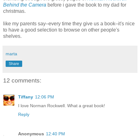
Behind the Camera
before i gave the book to my dad for
christmas.
like my parents say–every time they give us a book–it's nice
to have a good selection to browse on other people's
shelves.
marta
Share
12 comments:
Tiffany
12:06 PM
I love Norman Rockwell. What a great book!
Reply
Anonymous
12:40 PM