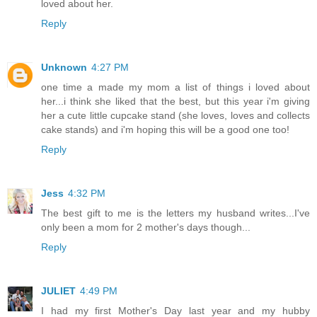
loved about her.
Reply
Unknown
4:27 PM
one time a made my mom a list of things i loved about
her...i think she liked that the best, but this year i'm giving
her a cute little cupcake stand (she loves, loves and collects
cake stands) and i'm hoping this will be a good one too!
Reply
Jess
4:32 PM
The best gift to me is the letters my husband writes...I've
only been a mom for 2 mother's days though...
Reply
JULIET
4:49 PM
I had my first Mother's Day last year and my hubby