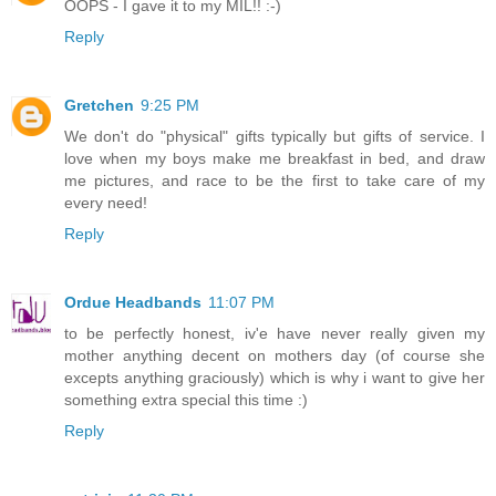
OOPS - I gave it to my MIL!! :-)
Reply
Gretchen
9:25 PM
We don't do "physical" gifts typically but gifts of service. I
love when my boys make me breakfast in bed, and draw
me pictures, and race to be the first to take care of my
every need!
Reply
Ordue Headbands
11:07 PM
to be perfectly honest, iv'e have never really given my
mother anything decent on mothers day (of course she
excepts anything graciously) which is why i want to give her
something extra special this time :)
Reply