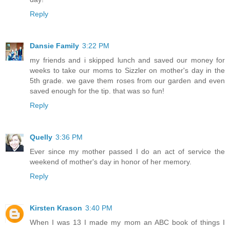
Reply
Dansie Family
3:22 PM
my friends and i skipped lunch and saved our money for
weeks to take our moms to Sizzler on mother's day in the
5th grade. we gave them roses from our garden and even
saved enough for the tip. that was so fun!
Reply
Quelly
3:36 PM
Ever since my mother passed I do an act of service the
weekend of mother's day in honor of her memory.
Reply
Kirsten Krason
3:40 PM
When I was 13 I made my mom an ABC book of things I