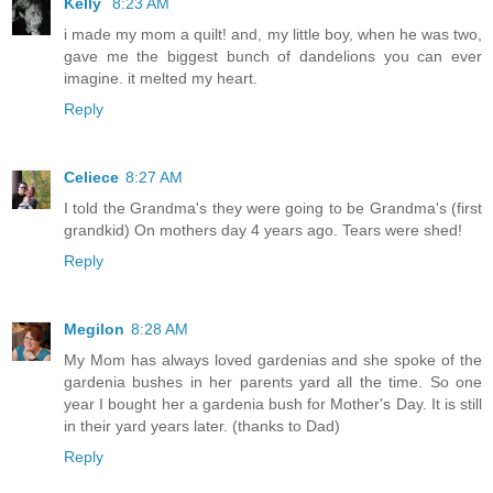
Kelly
8:23 AM
i made my mom a quilt! and, my little boy, when he was two,
gave me the biggest bunch of dandelions you can ever
imagine. it melted my heart.
Reply
Celiece
8:27 AM
I told the Grandma's they were going to be Grandma's (first
grandkid) On mothers day 4 years ago. Tears were shed!
Reply
Megilon
8:28 AM
My Mom has always loved gardenias and she spoke of the
gardenia bushes in her parents yard all the time. So one
year I bought her a gardenia bush for Mother's Day. It is still
in their yard years later. (thanks to Dad)
Reply