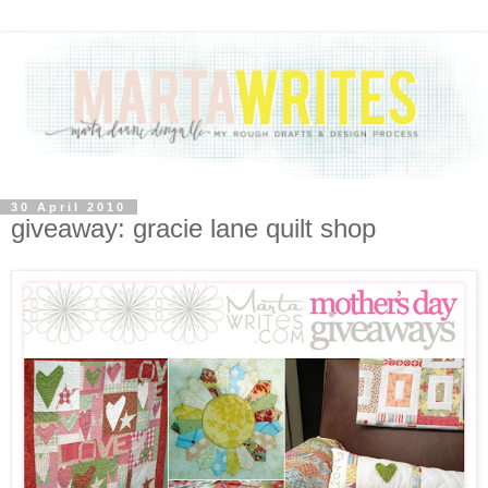
30 April 2010
giveaway: gracie lane quilt shop