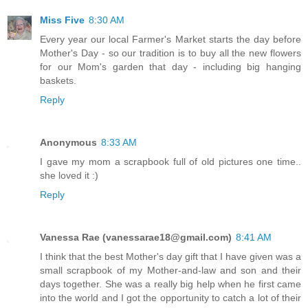
Miss Five
8:30 AM
Every year our local Farmer's Market starts the day before
Mother's Day - so our tradition is to buy all the new flowers
for our Mom's garden that day - including big hanging
baskets.
Reply
Anonymous
8:33 AM
I gave my mom a scrapbook full of old pictures one time..
she loved it :)
Reply
Vanessa Rae (vanessarae18@gmail.com)
8:41 AM
I think that the best Mother's day gift that I have given was a
small scrapbook of my Mother-and-law and son and their
days together. She was a really big help when he first came
into the world and I got the opportunity to catch a lot of their