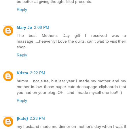
be better at giving thought filled presents.
Reply
Mary Jo
2:08 PM
The best Mother's Day gift I received was a
massage.....heavenly! Love the quilts, can't wait to visit their
shop.
Reply
Krista
2:22 PM
humm... not sure, but last year I made my mother and my
mother-in-law, those super-cute decoupage clipboards that
you had on your blog. OH - and I made myself one too!! :)
Reply
{kate}
2:23 PM
my husband made me dinner on mother's day when I was 8