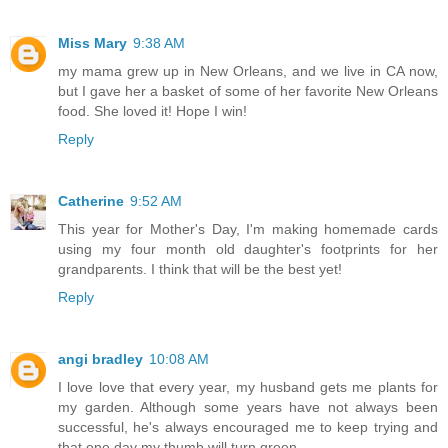
Miss Mary
9:38 AM
my mama grew up in New Orleans, and we live in CA now,
but I gave her a basket of some of her favorite New Orleans
food. She loved it! Hope I win!
Reply
Catherine
9:52 AM
This year for Mother's Day, I'm making homemade cards
using my four month old daughter's footprints for her
grandparents. I think that will be the best yet!
Reply
angi bradley
10:08 AM
I love love that every year, my husband gets me plants for
my garden. Although some years have not always been
successful, he's always encouraged me to keep trying and
that one day my thumb will turn green.