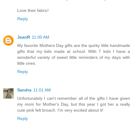
Love their fabric!
Reply
JeanR
11:00 AM
My favorite Mothers Day gifts are the quirky little handmade
gifts that my kids made at school. With 7 kids I have a
wonderful variety of sweet little reminders of my days with
little ones.
Reply
Sandra
11:01 AM
Unfortunately I can't remember all of the gifts I have given
my mom for Mother's Day, but this year I got her a really
cute pink felt broach. I'm very excited about it!
Reply