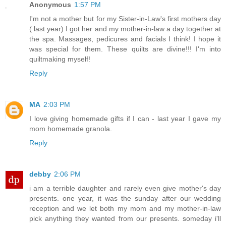
Anonymous
1:57 PM
I'm not a mother but for my Sister-in-Law's first mothers day
( last year) I got her and my mother-in-law a day together at
the spa. Massages, pedicures and facials I think! I hope it
was special for them. These quilts are divine!!! I'm into
quiltmaking myself!
Reply
MA
2:03 PM
I love giving homemade gifts if I can - last year I gave my
mom homemade granola.
Reply
debby
2:06 PM
i am a terrible daughter and rarely even give mother's day
presents. one year, it was the sunday after our wedding
reception and we let both my mom and my mother-in-law
pick anything they wanted from our presents. someday i'll