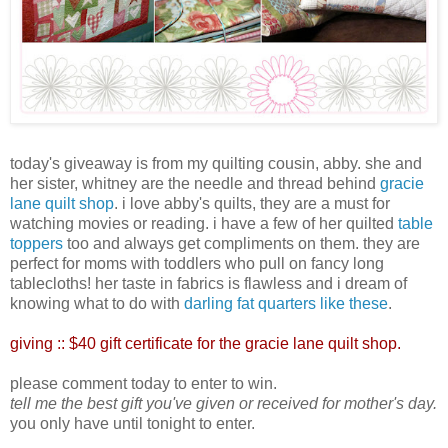
today's giveaway is from my quilting cousin, abby. she and
her sister, whitney are the needle and thread behind
gracie
lane quilt shop
. i love abby's quilts, they are a must for
watching movies or reading. i have a few of her quilted
table
toppers
too and always get compliments on them. they are
perfect for moms with toddlers who pull on fancy long
tablecloths! her taste in fabrics is flawless and i dream of
knowing what to do with
darling fat quarters like these
.
giving ::
$40 gift certificate for the gracie lane quilt shop.
please comment today to enter to win.
tell me the best gift you've given or received for mother's day.
you only have until tonight to enter.