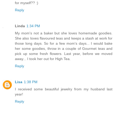
for myself?? :)
Reply
Linda
1:34 PM
My mom's not a baker but she loves homemade goodies.
She also loves flavoured teas and keeps a stash at work for
those long days. So for a few mom's days... I would bake
her some goodies, throw in a couple of Gourmet teas and
pick up some fresh flowers. Last year, before we moved
away... I took her out for High Tea.
Reply
Lisa
1:38 PM
I received some beautiful jewelry from my husband last
year!
Reply