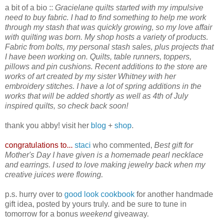
a bit of a bio ::
Gracielane quilts started with my impulsive
need to buy fabric. I had to find something to help me work
through my stash that was quickly growing, so my love affair
with quilting was born.
My shop hosts a variety of products.
Fabric from bolts, my personal stash sales, plus projects that
I have been working on. Quilts, table runners, toppers,
pillows and pin cushions. Recent additions to the store are
works of art created by my sister Whitney with her
embroidery stitches. I have a lot of spring additions in the
works that will be added shortly as well as 4th of July
inspired quilts, so check back soon!
thank you abby! visit her
blog
+
shop
.
congratulations to...
staci
who commented,
Best gift for
Mother's Day I have given is a homemade pearl necklace
and earrings. I used to love making jewelry back when my
creative juices were flowing.
p.s. hurry over to
good look cookbook
for another handmade
gift idea, posted by yours truly. and be sure to tune in
tomorrow for a bonus
weekend
giveaway.