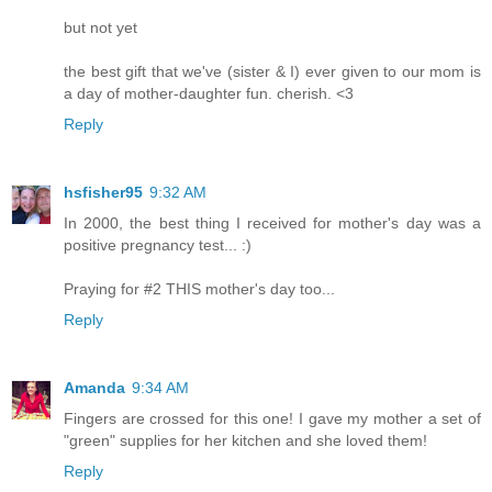
but not yet
the best gift that we've (sister & I) ever given to our mom is
a day of mother-daughter fun. cherish. <3
Reply
hsfisher95
9:32 AM
In 2000, the best thing I received for mother's day was a
positive pregnancy test... :)
Praying for #2 THIS mother's day too...
Reply
Amanda
9:34 AM
Fingers are crossed for this one! I gave my mother a set of
"green" supplies for her kitchen and she loved them!
Reply