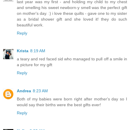
last year was my first - and holding my child to my chest
and smelling his sweet newborn-y smell was the perfect gift
on mother's day. :) i love these quilts - gave one to my sister
as a bridal shower gift and she loved it! they do such
beautiful work.
Reply
Krista
8:19 AM
a teary and red faced sid who managed to pull off a smile in
a picture for my gift
Reply
Andrea
8:23 AM
Both of my babies were born right after mother's day so I
would say their births were the best gifts ever!
Reply