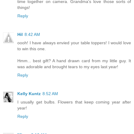
time together on camera. Grandma's love those sorts of
things!
Reply
Hil
8:42 AM
oooh! I have always envied your table toppers! I would love
to win this one.
Hmm... best gift? A hand drawn card from my little guy. It
was adorable and brought tears to my eyes last year!
Reply
Kelly Kuntz
8:52 AM
I usually get bulbs. Flowers that keep coming year after
year!
Reply