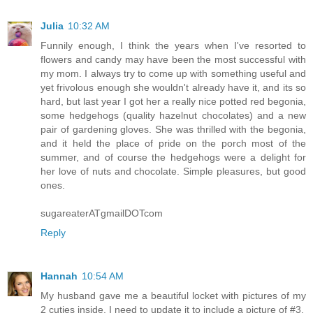
Julia
10:32 AM
Funnily enough, I think the years when I've resorted to
flowers and candy may have been the most successful with
my mom. I always try to come up with something useful and
yet frivolous enough she wouldn't already have it, and its so
hard, but last year I got her a really nice potted red begonia,
some hedgehogs (quality hazelnut chocolates) and a new
pair of gardening gloves. She was thrilled with the begonia,
and it held the place of pride on the porch most of the
summer, and of course the hedgehogs were a delight for
her love of nuts and chocolate. Simple pleasures, but good
ones.
sugareaterATgmailDOTcom
Reply
Hannah
10:54 AM
My husband gave me a beautiful locket with pictures of my
2 cuties inside. I need to update it to include a picture of #3.