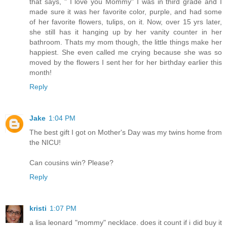
that says, " I love you Mommy" I was in third grade and I
made sure it was her favorite color, purple, and had some
of her favorite flowers, tulips, on it. Now, over 15 yrs later,
she still has it hanging up by her vanity counter in her
bathroom. Thats my mom though, the little things make her
happiest. She even called me crying because she was so
moved by the flowers I sent her for her birthday earlier this
month!
Reply
Jake
1:04 PM
The best gift I got on Mother's Day was my twins home from
the NICU!
Can cousins win? Please?
Reply
kristi
1:07 PM
a lisa leonard "mommy" necklace. does it count if i did buy it