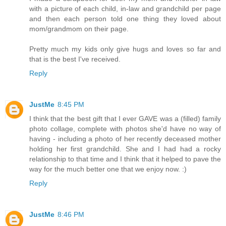
with a picture of each child, in-law and grandchild per page
and then each person told one thing they loved about
mom/grandmom on their page.
Pretty much my kids only give hugs and loves so far and
that is the best I've received.
Reply
JustMe
8:45 PM
I think that the best gift that I ever GAVE was a (filled) family
photo collage, complete with photos she'd have no way of
having - including a photo of her recently deceased mother
holding her first grandchild. She and I had had a rocky
relationship to that time and I think that it helped to pave the
way for the much better one that we enjoy now. :)
Reply
JustMe
8:46 PM