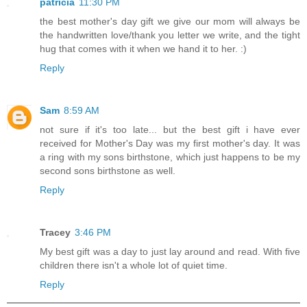
patricia
11:30 PM
the best mother's day gift we give our mom will always be
the handwritten love/thank you letter we write, and the tight
hug that comes with it when we hand it to her. :)
Reply
Sam
8:59 AM
not sure if it's too late... but the best gift i have ever
received for Mother's Day was my first mother's day. It was
a ring with my sons birthstone, which just happens to be my
second sons birthstone as well.
Reply
Tracey
3:46 PM
My best gift was a day to just lay around and read. With five
children there isn't a whole lot of quiet time.
Reply