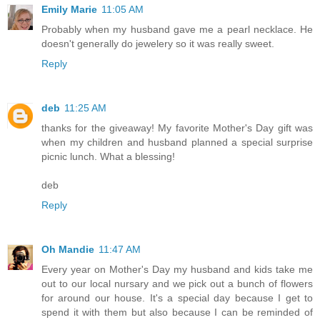
Emily Marie
11:05 AM
Probably when my husband gave me a pearl necklace. He
doesn't generally do jewelery so it was really sweet.
Reply
deb
11:25 AM
thanks for the giveaway! My favorite Mother's Day gift was
when my children and husband planned a special surprise
picnic lunch. What a blessing!
deb
Reply
Oh Mandie
11:47 AM
Every year on Mother's Day my husband and kids take me
out to our local nursary and we pick out a bunch of flowers
for around our house. It's a special day because I get to
spend it with them but also because I can be reminded of