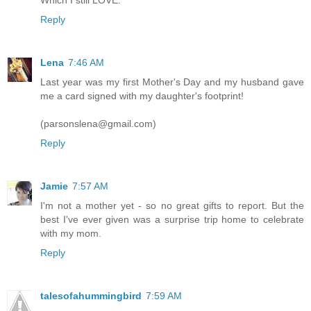
Reply
Lena
7:46 AM
Last year was my first Mother's Day and my husband gave
me a card signed with my daughter's footprint!
(parsonslena@gmail.com)
Reply
Jamie
7:57 AM
I'm not a mother yet - so no great gifts to report. But the
best I've ever given was a surprise trip home to celebrate
with my mom.
Reply
talesofahummingbird
7:59 AM