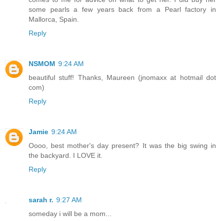
some pearls a few years back from a Pearl factory in
Mallorca, Spain.
Reply
NSMOM
9:24 AM
beautiful stuff! Thanks, Maureen (jnomaxx at hotmail dot
com)
Reply
Jamie
9:24 AM
Oooo, best mother's day present? It was the big swing in
the backyard. I LOVE it.
Reply
sarah r.
9:27 AM
someday i will be a mom...