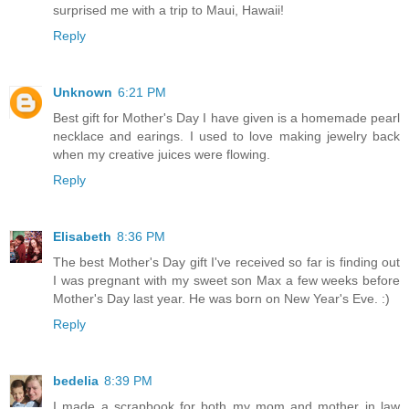
surprised me with a trip to Maui, Hawaii!
Reply
Unknown
6:21 PM
Best gift for Mother's Day I have given is a homemade pearl
necklace and earings. I used to love making jewelry back
when my creative juices were flowing.
Reply
Elisabeth
8:36 PM
The best Mother's Day gift I've received so far is finding out
I was pregnant with my sweet son Max a few weeks before
Mother's Day last year. He was born on New Year's Eve. :)
Reply
bedelia
8:39 PM
I made a scrapbook for both my mom and mother in law