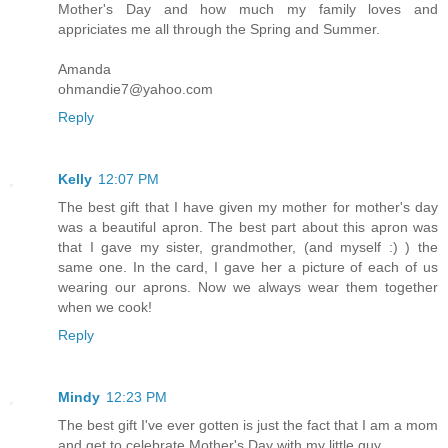
Mother's Day and how much my family loves and
appriciates me all through the Spring and Summer.
Amanda
ohmandie7@yahoo.com
Reply
Kelly
12:07 PM
The best gift that I have given my mother for mother's day
was a beautiful apron. The best part about this apron was
that I gave my sister, grandmother, (and myself :) ) the
same one. In the card, I gave her a picture of each of us
wearing our aprons. Now we always wear them together
when we cook!
Reply
Mindy
12:23 PM
The best gift I've ever gotten is just the fact that I am a mom
and get to celebrate Mother's Day with my little guy.