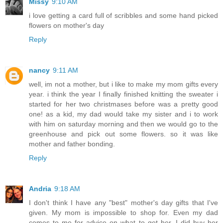
Missy
9:10 AM
i love getting a card full of scribbles and some hand picked
flowers on mother's day
Reply
nancy
9:11 AM
well, im not a mother, but i like to make my mom gifts every
year. i think the year I finally finished knitting the sweater i
started for her two christmases before was a pretty good
one! as a kid, my dad would take my sister and i to work
with him on saturday morning and then we would go to the
greenhouse and pick out some flowers. so it was like
mother and father bonding.
Reply
Andria
9:18 AM
I don't think I have any "best" mother's day gifts that I've
given. My mom is impossible to shop for. Even my dad
comes to me for advice on what to get her. I did buy her