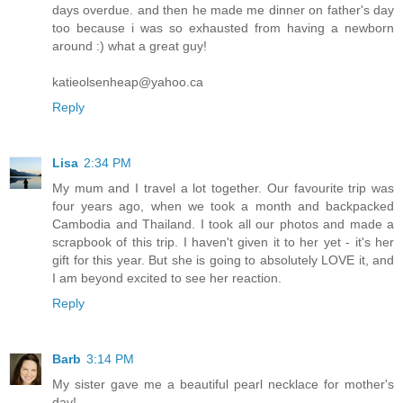
days overdue. and then he made me dinner on father's day
too because i was so exhausted from having a newborn
around :) what a great guy!
katieolsenheap@yahoo.ca
Reply
Lisa
2:34 PM
My mum and I travel a lot together. Our favourite trip was
four years ago, when we took a month and backpacked
Cambodia and Thailand. I took all our photos and made a
scrapbook of this trip. I haven't given it to her yet - it's her
gift for this year. But she is going to absolutely LOVE it, and
I am beyond excited to see her reaction.
Reply
Barb
3:14 PM
My sister gave me a beautiful pearl necklace for mother's
day!