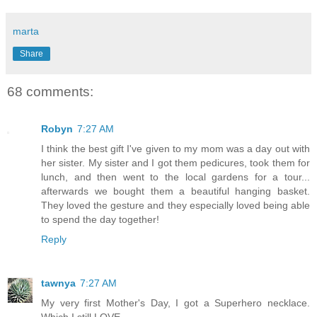
marta
Share
68 comments:
Robyn
7:27 AM
I think the best gift I've given to my mom was a day out with
her sister. My sister and I got them pedicures, took them for
lunch, and then went to the local gardens for a tour...
afterwards we bought them a beautiful hanging basket.
They loved the gesture and they especially loved being able
to spend the day together!
Reply
tawnya
7:27 AM
My very first Mother's Day, I got a Superhero necklace.
Which I still LOVE.