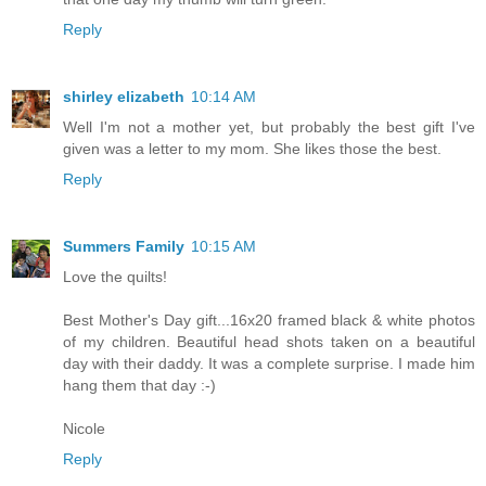
Reply
shirley elizabeth
10:14 AM
Well I'm not a mother yet, but probably the best gift I've
given was a letter to my mom. She likes those the best.
Reply
Summers Family
10:15 AM
Love the quilts!
Best Mother's Day gift...16x20 framed black & white photos
of my children. Beautiful head shots taken on a beautiful
day with their daddy. It was a complete surprise. I made him
hang them that day :-)
Nicole
Reply