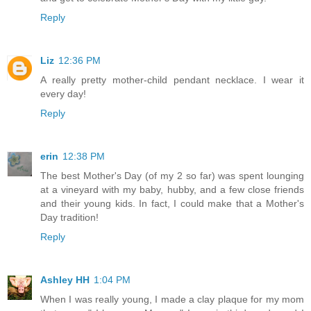
Reply
Liz
12:36 PM
A really pretty mother-child pendant necklace. I wear it
every day!
Reply
erin
12:38 PM
The best Mother's Day (of my 2 so far) was spent lounging
at a vineyard with my baby, hubby, and a few close friends
and their young kids. In fact, I could make that a Mother's
Day tradition!
Reply
Ashley HH
1:04 PM
When I was really young, I made a clay plaque for my mom