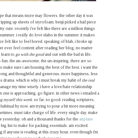
 hope that means more may flowers. the other day it was
ipping up sheets of styrofoam. benji picked a hail piece
ty cute. recently i've felt like there are a million things
 summer. i really do love idaho in the summer. it makes
nce felt like to feel bored. speaking of blah, i broke up
ever ever feel content after reading her blog, no matter
 learn to
go with the good
and out with the bad in life.
n-fun, the un-awesome, the un-inspiring. there are so
o make sure i am housing the best of the best. i want the
trong and thoughtful and generous. more happiness, less
ss drama. which is why i must break my habit of
the real
 manage my time wisely. i have a love/hate relationship
 one is approaching. go figure. in other news i emailed a
g myself this week
. so far, so good. reading scriptures,
 habitual by now. am trying to pour a bit more meaning
etimes. must take charge of life. every single day. make
ere yesterday. oh and a thousand thanks for the
airplane
 big list to make for packing essentials. am excited.
 if anyone is reading at this crazy hour. even though i'm