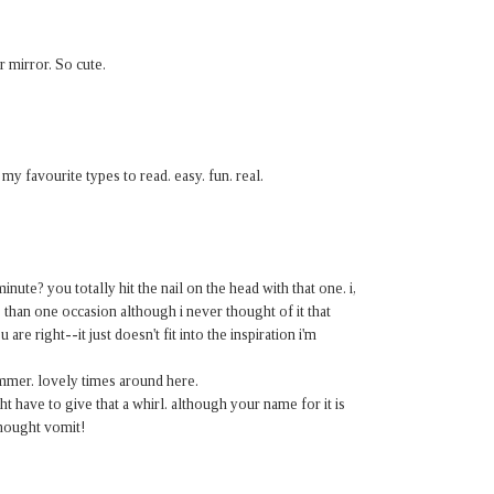
r mirror. So cute.
y favourite types to read. easy. fun. real.
inute? you totally hit the nail on the head with that one. i,
han one occasion although i never thought of it that
 are right--it just doesn't fit into the inspiration i'm
ummer. lovely times around here.
 have to give that a whirl. although your name for it is
 thought vomit!