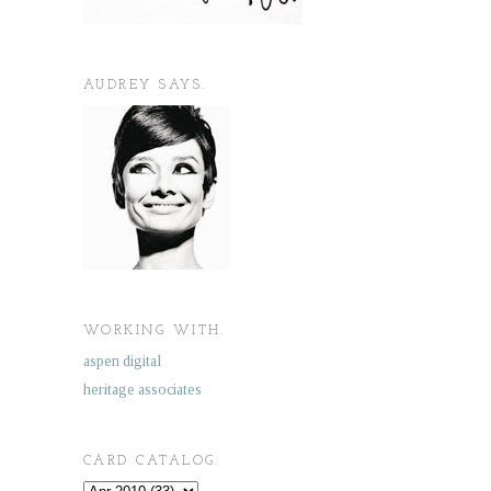
AUDREY SAYS.
WORKING WITH.
aspen digital
heritage associates
CARD CATALOG.