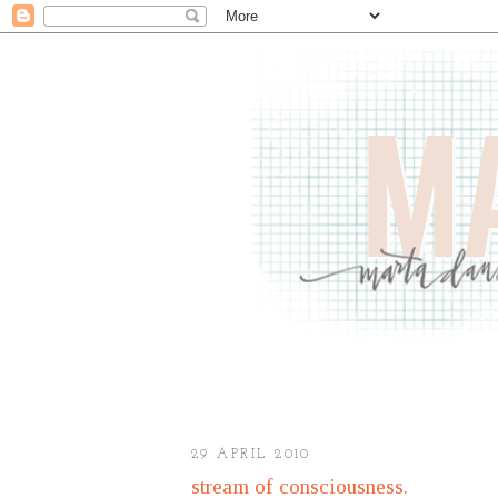
29 APRIL 2010
stream of consciousness.