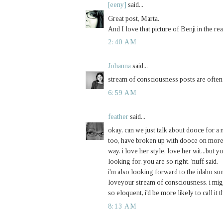
[eeny]
said...
Great post, Marta.
And I love that picture of Benji in the rea
2:40 AM
Johanna
said...
stream of consciousness posts are often m
6:59 AM
feather
said...
okay, can we just talk about dooce for a m
too, have broken up with dooce on more t
way. i love her style, love her wit...but you
looking for. you are so right. 'nuff said.
i'm also looking forward to the idaho s
loveyour stream of consciousness. i might
so eloquent, i'd be more likely to call it
8:13 AM