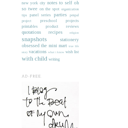
notes to self
oh
new york city
so twee
on the spot
organization
parties
panel series
tips
penpal
preschool projects
project
printables
product reviews
quotations
recipes
religion
snapshots
stationery
obsessed
the mini mart
true life
vacations
wish list
story
what i know
with child
writing
AD-FREE.