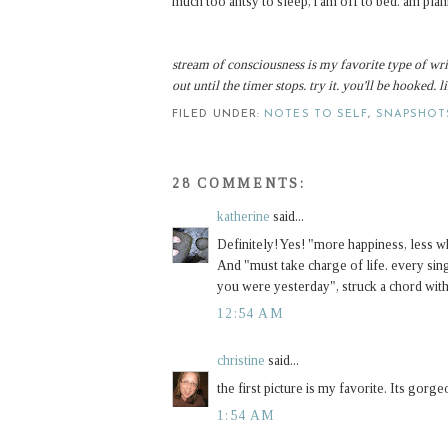
much too antsy to sleep, i am off to bed. am pl
stream of consciousness is my favorite type of wri
out until the timer stops. try it. you'll be hooked. 
FILED UNDER:
NOTES TO SELF
,
SNAPSHOT
28 COMMENTS:
katherine
said...
Definitely! Yes! "more happiness, less w
And "must take charge of life. every singl
you were yesterday", struck a chord with
12:54 AM
christine
said...
the first picture is my favorite. Its gorge
1:54 AM