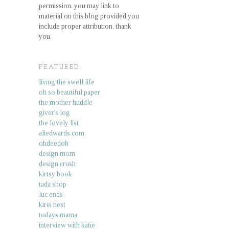
permission. you may link to
material on this blog provided you
include proper attribution. thank
you.
FEATURED.
living the swell life
oh so beautiful paper
the mother huddle
giver's log
the lovely list
aliedwards.com
ohdeedoh
design mom
design crush
kirtsy book
tada shop
luc ends
kirei nest
todays mama
interview with katie