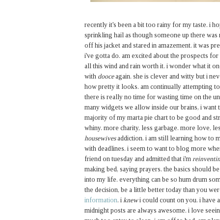
recently it's been a bit too rainy for my taste. i
sprinkling hail as though someone up there was r
off his jacket and stared in amazement. it was pret
i've gotta do. am excited about the prospects for
all this wind and rain worth it. i wonder what it o
with
dooce
again. she is clever and witty but i n
how pretty it looks. am continually attempting to
there is really no time for wasting time on the u
many widgets we allow inside our brains, i want t
majority of my marta pie chart to be good and s
whiny. more charity, less garbage. more love, le
housewives
addiction. i am still learning how to
with deadlines. i seem to want to blog more when
friend on tuesday and admitted that i'm
reinventin
making bed, saying prayers. the basics should be
into my life. everything can be so hum drum som
the decision, be a little better today than you w
information
. i
knew
i could count on you. i have a
midnight posts are always awesome. i love seeing