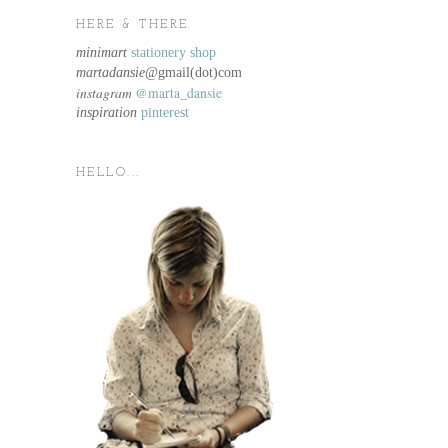
HERE & THERE.
minimart
stationery shop
martadansie@
gmail(dot)com
instagram
@marta_dansie
inspiration
pinterest
HELLO...