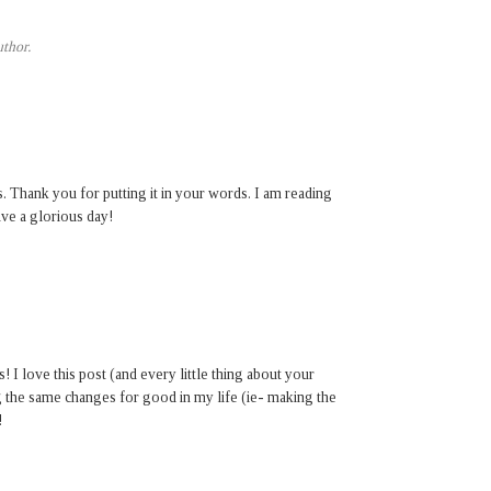
thor.
. Thank you for putting it in your words. I am reading
ave a glorious day!
I love this post (and every little thing about your
g the same changes for good in my life (ie- making the
!