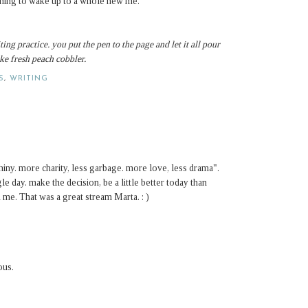
anning to wake up to a whole new me.
ting practice.
you put the pen to the page and let it all pour
like fresh peach cobbler.
S
,
WRITING
hiny. more charity, less garbage. more love, less drama".
e day. make the decision, be a little better today than
 me. That was a great stream Marta. : )
ous.