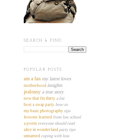
SEARCH & FIND.
POPULAR POSTS.
am a fan
my latest loves
insights
motherhood
jealousy
a true story
now that i'm thirty
a list
host a swap party
how-to
my basic photography
tips
lessons learned
from law school
a poem
everyone should read
alice in wonderland
party tips
unnamed
coping with loss