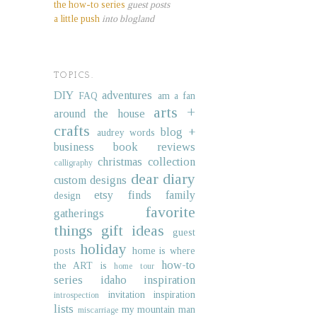
the how-to series
guest posts
a little push
into blogland
TOPICS.
DIY
adventures
FAQ
am a fan
arts +
around the house
crafts
blog +
audrey words
business
book reviews
christmas collection
calligraphy
dear diary
custom designs
etsy finds
family
design
favorite
gatherings
things
gift ideas
guest
holiday
posts
home is where
how-to
the ART is
home tour
series
idaho
inspiration
invitation inspiration
introspection
lists
my mountain man
miscarriage