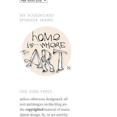
MY HANDPICKED
SPONSOR SERIES.
THE FINE PRINT.
unless otherwise designated, all
text and images on this blog are
the
copyrighted
material of marta
dansie design, llc, or are used by