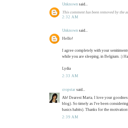
Unknown
said...
This comment has been removed by the au
2:32 AM
Unknown
said...
Hello!
I agree completely with your senitiments
while you are sleeping, in Belgium. :) H
Lydia
2:33 AM
cropstar
said...
Ah! Dearest Marta, I love your goodness! 
blog). So timely as I've been considerin
basics habits). Thanks for the motivation
2:39 AM