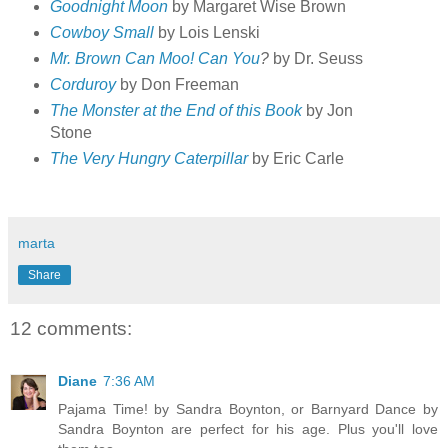
Goodnight Moon
by Margaret Wise Brown
Cowboy Small
by Lois Lenski
Mr. Brown Can Moo! Can You
?
by Dr. Seuss
Corduroy
by Don Freeman
The Monster at the End of this Book
by Jon
Stone
The Very Hungry Caterpillar
by Eric Carle
marta
Share
12 comments:
Diane
7:36 AM
Pajama Time! by Sandra Boynton, or Barnyard Dance by
Sandra Boynton are perfect for his age. Plus you'll love