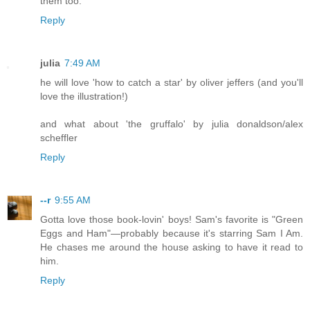
them too.
Reply
julia
7:49 AM
he will love 'how to catch a star' by oliver jeffers (and you'll
love the illustration!)
and what about 'the gruffalo' by julia donaldson/alex
scheffler
Reply
--r
9:55 AM
Gotta love those book-lovin' boys! Sam's favorite is "Green
Eggs and Ham"—probably because it's starring Sam I Am.
He chases me around the house asking to have it read to
him.
Reply