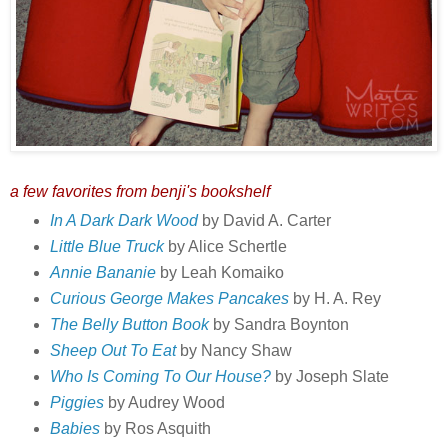
a few favorites from benji's bookshelf
In A Dark Dark Wood
by David A. Carter
Little Blue Truck
by Alice Schertle
Annie Bananie
by Leah Komaiko
Curious George Makes Pancakes
by H. A. Rey
The Belly Button Book
by Sandra Boynton
Sheep Out To Eat
by Nancy Shaw
Who Is Coming To Our House?
by Joseph Slate
Piggies
by Audrey Wood
Babies
by Ros Asquith