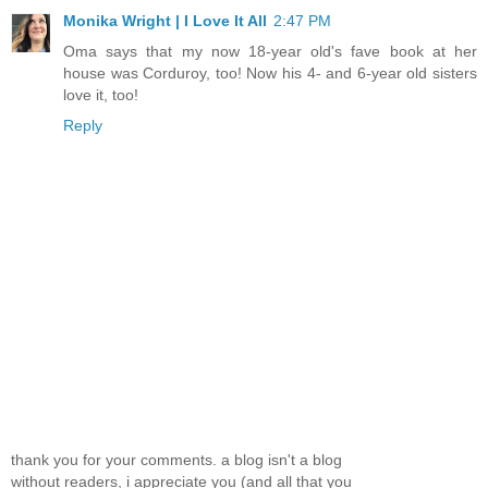
Monika Wright | I Love It All
2:47 PM
Oma says that my now 18-year old's fave book at her
house was Corduroy, too! Now his 4- and 6-year old sisters
love it, too!
Reply
thank you for your comments. a blog isn't a blog
without readers, i appreciate you (and all that you