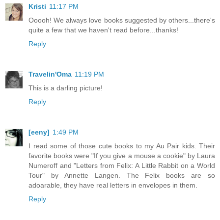
Kristi
11:17 PM
Ooooh! We always love books suggested by others...there's
quite a few that we haven't read before...thanks!
Reply
Travelin'Oma
11:19 PM
This is a darling picture!
Reply
[eeny]
1:49 PM
I read some of those cute books to my Au Pair kids. Their
favorite books were "If you give a mouse a cookie" by Laura
Numeroff and "Letters from Felix: A Little Rabbit on a World
Tour" by Annette Langen. The Felix books are so
adoarable, they have real letters in envelopes in them.
Reply