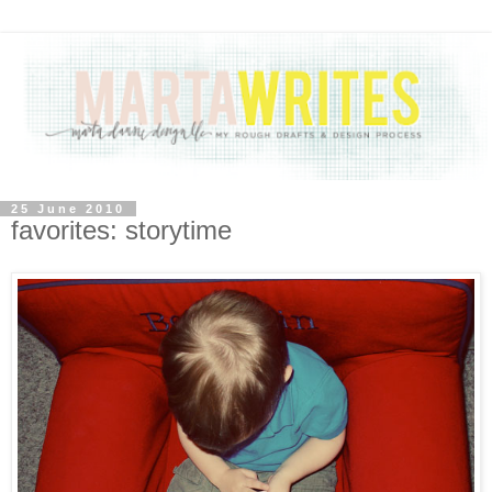
25 June 2010
favorites: storytime