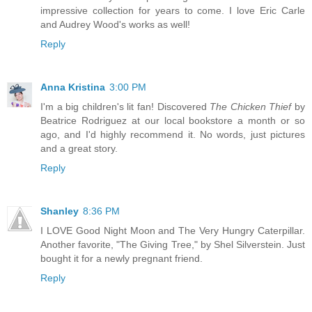
impressive collection for years to come. I love Eric Carle
and Audrey Wood's works as well!
Reply
Anna Kristina
3:00 PM
I'm a big children's lit fan! Discovered
The Chicken Thief
by
Beatrice Rodriguez at our local bookstore a month or so
ago, and I'd highly recommend it. No words, just pictures
and a great story.
Reply
Shanley
8:36 PM
I LOVE Good Night Moon and The Very Hungry Caterpillar.
Another favorite, "The Giving Tree," by Shel Silverstein. Just
bought it for a newly pregnant friend.
Reply