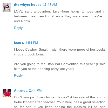
the whyte house
11:48 AM
LOVE sandra boynton. fave--from horns to toes and in
between. been reading it since they were one....they're 3
and 4 now.
Reply
kate r.
1:54 PM
I loove Cowboy Small. I wish there were more of her books
in board book form.
Are you going to the Utah Bar Convention this year? (I said
hi to you at the opening party last year)
Reply
Amanda
2:44 PM
Don't you just love children books? A favorite of this soon-
to-be kindergarten teacher. Your Benji has a great selection
so far and if you keep adding the classics it'll be one