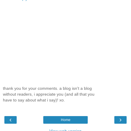
thank you for your comments. a blog isn't a blog
without readers, i appreciate you (and all that you
have to say about what i say)! xo.
‹
›
Home
View web version