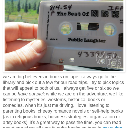
we are big believers in books on tape. i always go to the
library and pick out a few for our road trips. i try to pick topics
that will appeal to both of us. i always get five or six so we
can be
have our pick
while we are on the adventure. we like
listening to mysteries, westerns, historical books or
comedies. when it's just me driving, i love listening to
parenting books, cheesy romance novels or self-help books
(as in religious books, business strategies, organization or
artsy books). it's a great way to pass the time. you can read