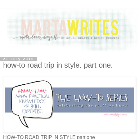
21 July 2010
how-to road trip in style. part one.
HOW-TO ROAD TRIP IN STYLE part one