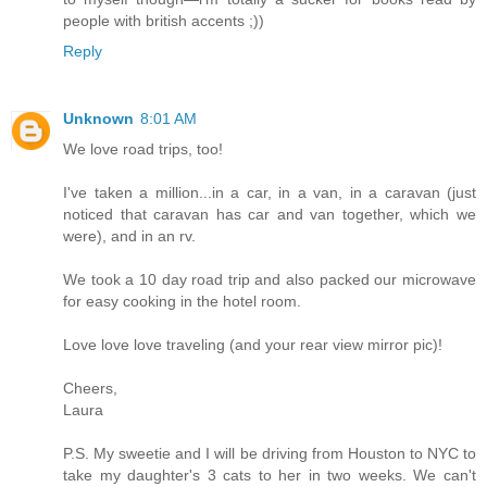
people with british accents ;))
Reply
Unknown
8:01 AM
We love road trips, too!
I've taken a million...in a car, in a van, in a caravan (just
noticed that caravan has car and van together, which we
were), and in an rv.
We took a 10 day road trip and also packed our microwave
for easy cooking in the hotel room.
Love love love traveling (and your rear view mirror pic)!
Cheers,
Laura
P.S. My sweetie and I will be driving from Houston to NYC to
take my daughter's 3 cats to her in two weeks. We can't