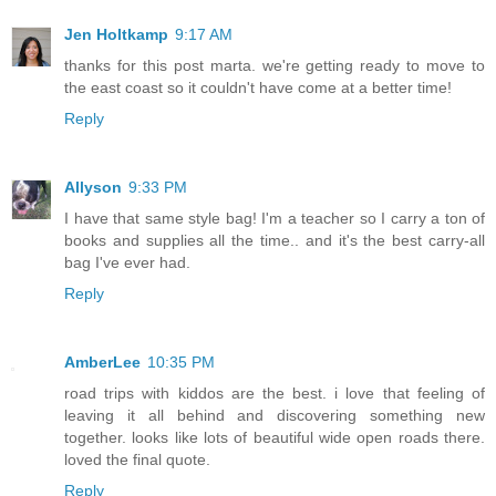
Jen Holtkamp
9:17 AM
thanks for this post marta. we're getting ready to move to
the east coast so it couldn't have come at a better time!
Reply
Allyson
9:33 PM
I have that same style bag! I'm a teacher so I carry a ton of
books and supplies all the time.. and it's the best carry-all
bag I've ever had.
Reply
AmberLee
10:35 PM
road trips with kiddos are the best. i love that feeling of
leaving it all behind and discovering something new
together. looks like lots of beautiful wide open roads there.
loved the final quote.
Reply