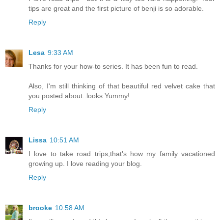
tips are great and the first picture of benji is so adorable.
Reply
Lesa
9:33 AM
Thanks for your how-to series. It has been fun to read.
Also, I'm still thinking of that beautiful red velvet cake that
you posted about..looks Yummy!
Reply
Lissa
10:51 AM
I love to take road trips,that's how my family vacationed
growing up. I love reading your blog.
Reply
brooke
10:58 AM