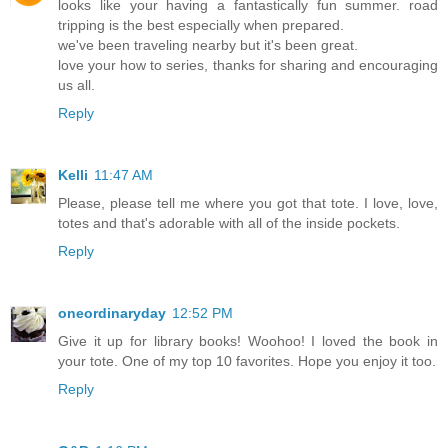
looks like your having a fantastically fun summer. road
tripping is the best especially when prepared.
we've been traveling nearby but it's been great.
love your how to series, thanks for sharing and encouraging
us all.
Reply
Kelli
11:47 AM
Please, please tell me where you got that tote. I love, love,
totes and that's adorable with all of the inside pockets.
Reply
oneordinaryday
12:52 PM
Give it up for library books! Woohoo! I loved the book in
your tote. One of my top 10 favorites. Hope you enjoy it too.
Reply