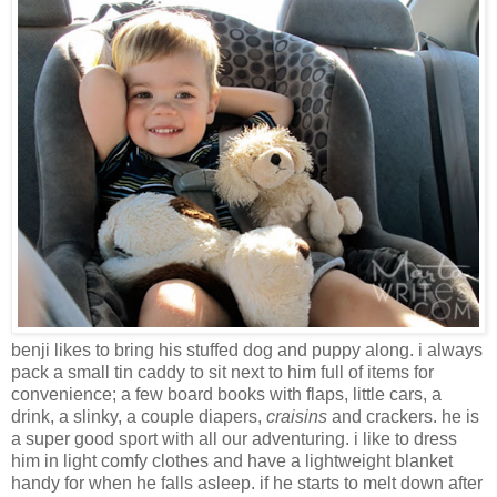
benji likes to bring his stuffed dog and puppy along. i always
pack a small tin caddy to sit next to him full of items for
convenience; a few board books with flaps, little cars, a
drink, a slinky, a couple diapers,
craisins
and crackers. he is
a super good sport with all our adventuring. i like to dress
him in light comfy clothes and have a lightweight blanket
handy for when he falls asleep. if he starts to melt down after