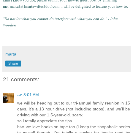
me.
marta{at}martawrites{dot}com.
i will be delighted to feature your how-to.
"Do not let what you
cannot
do interfere with what you can
do." - John
Wooden
marta
Share
21 comments:
--r
8:01 AM
we will be heading out to our tri-annual family reunion in 15
days. it's a 13 hour drive (not including stops), and we'll be
driving with our 1.5-year-old.
scary.
so i totally appreciate the tips.
btw, we love books on tape too (i keep the shopaholic series
to myself though—i'm totally a sucker for books read by