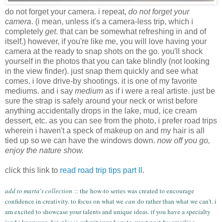
do not forget your camera. i repeat,
do not forget your
camera
. (i mean, unless it's a camera-less trip, which i
completely
get
. that can be somewhat refreshing in and of
itself.) however, if you're like me, you will love having your
camera at the ready to snap shots on the go. you'll shock
yourself in the photos that you can take blindly (not looking
in the view finder). just snap them quickly and see what
comes. i love drive-by shootings. it is one of my favorite
mediums. and i say
medium
as if i were a real artiste. just be
sure the strap is safely around your neck or wrist before
anything accidentally drops in the lake, mud, ice cream
dessert, etc. as you can see from the photo, i prefer road trips
wherein i haven't a speck of makeup on and my hair is all
tied up so we can have the windows down.
now off you go,
enjoy the nature show.
click this link to
read road trip tips part II
.
add to marta's collection
:: the
how-to series
was created to encourage
confidence in creativity. to focus on what we
can
do rather than what we can't. i
am excited to showcase your talents and unique ideas. if you have a specialty
(and i know you do), please submit your
how-to guest post
by emailing