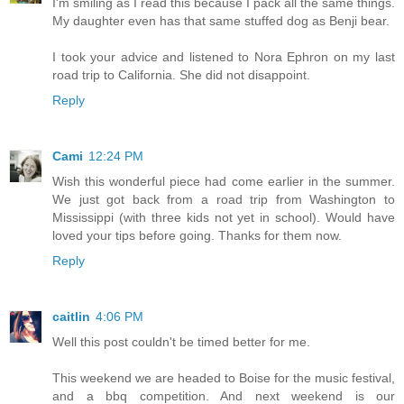
I'm smiling as I read this because I pack all the same things.
My daughter even has that same stuffed dog as Benji bear.
I took your advice and listened to Nora Ephron on my last
road trip to California. She did not disappoint.
Reply
Cami
12:24 PM
Wish this wonderful piece had come earlier in the summer.
We just got back from a road trip from Washington to
Mississippi (with three kids not yet in school). Would have
loved your tips before going. Thanks for them now.
Reply
caitlin
4:06 PM
Well this post couldn't be timed better for me.
This weekend we are headed to Boise for the music festival,
and a bbq competition. And next weekend is our