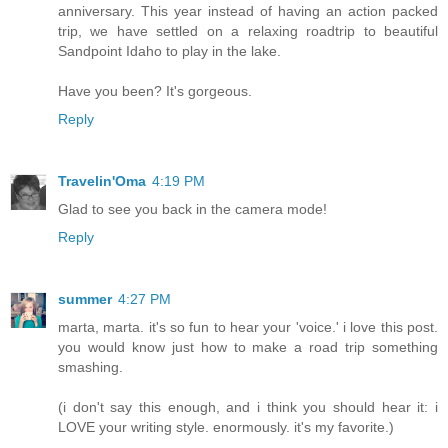
anniversary. This year instead of having an action packed
trip, we have settled on a relaxing roadtrip to beautiful
Sandpoint Idaho to play in the lake.
Have you been? It's gorgeous.
Reply
Travelin'Oma
4:19 PM
Glad to see you back in the camera mode!
Reply
summer
4:27 PM
marta, marta. it's so fun to hear your 'voice.' i love this post.
you would know just how to make a road trip something
smashing.
(i don't say this enough, and i think you should hear it: i
LOVE your writing style. enormously. it's my favorite.)