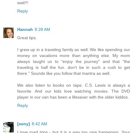
wait!!!
Reply
Hannah
8:28 AM
Great tips.
I grew up in a traveling family as well. We like spending our
money on vacations more than anything else. My mom
always taught us to "enjoy the journey" and that "the
traveling is half the fun. don't be in such a rush to get
there." Sounds like you follow that mantra as well.
We also listen to books on tape. C.S. Lewis is always a
favorite. And our kids love watching movies. The DVD
player in our van has been a lifesaver with the older kiddos.
Reply
[eeny]
8:42 AM
I love road trips - but it is a way too rare happening. Your