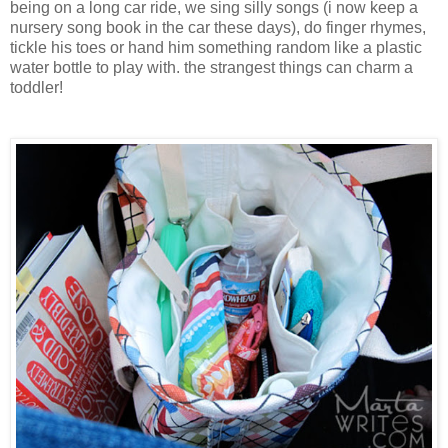
being on a long car ride, we sing silly songs (i now keep a
nursery song book in the car these days), do finger rhymes,
tickle his toes or hand him something random like a plastic
water bottle to play with. the strangest things can charm a
toddler!