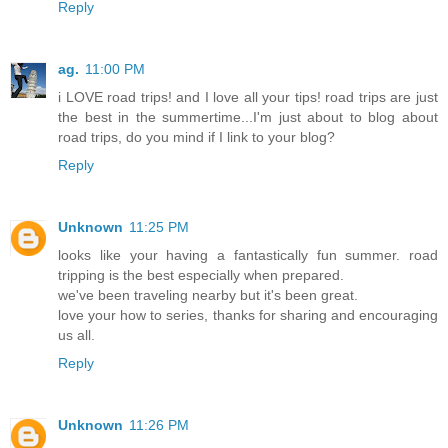
Reply
ag.
11:00 PM
i LOVE road trips! and I love all your tips! road trips are just
the best in the summertime...I'm just about to blog about
road trips, do you mind if I link to your blog?
Reply
Unknown
11:25 PM
looks like your having a fantastically fun summer. road
tripping is the best especially when prepared.
we've been traveling nearby but it's been great.
love your how to series, thanks for sharing and encouraging
us all.
Reply
Unknown
11:26 PM