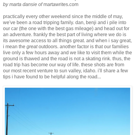
by marta dansie of
martawrites.com
practically every other weekend since the middle of may,
we've been a road tripping family. dan, benji and i pile into
our car (the one with the best gas mileage) and head out for
an adventure. frankly the best part of living where we do is
its awesome access to all things great. and when i say great,
i mean the
great
outdoors. another factor is that our families
live only a few hours away and we like to visit them while the
ground is thawed and the road is not a skating rink. thus, the
road trip has become our way of life. these shots are from
our most recent venture to sun valley, idaho. i'll share a few
tips i have found to be helpful along the road...