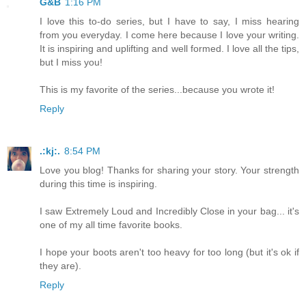
G&B
1:16 PM
I love this to-do series, but I have to say, I miss hearing
from you everyday. I come here because I love your writing.
It is inspiring and uplifting and well formed. I love all the tips,
but I miss you!
This is my favorite of the series...because you wrote it!
Reply
.:kj:.
8:54 PM
Love you blog! Thanks for sharing your story. Your strength
during this time is inspiring.
I saw Extremely Loud and Incredibly Close in your bag... it's
one of my all time favorite books.
I hope your boots aren't too heavy for too long (but it's ok if
they are).
Reply