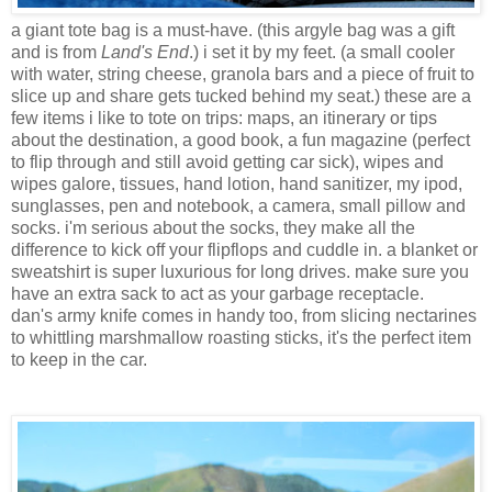
a giant tote bag is a must-have. (this argyle bag was a gift
and is from
Land's End
.) i set it by my feet. (a small cooler
with water, string cheese, granola bars and a piece of fruit to
slice up and share gets tucked behind my seat.) these are a
few items i like to tote on trips: maps, an itinerary or tips
about the destination, a good book, a fun magazine (perfect
to flip through and still avoid getting car sick), wipes and
wipes galore, tissues, hand lotion, hand sanitizer, my ipod,
sunglasses, pen and notebook, a camera, small pillow and
socks. i'm serious about the socks, they make all the
difference to kick off your flipflops and cuddle in. a blanket or
sweatshirt is super luxurious for long drives. make sure you
have an extra sack to act as your garbage receptacle.
dan's army knife comes in handy too, from slicing nectarines
to whittling marshmallow roasting sticks, it's the perfect item
to keep in the car.