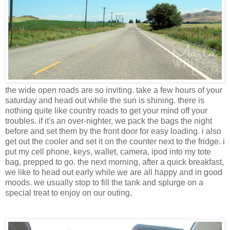
the wide open roads are so inviting. take a few hours of your
saturday and head out while the sun is shining. there is
nothing quite like country roads to get your mind off your
troubles. if it's an over-nighter, we pack the bags the night
before and set them by the front door for easy loading. i also
get out the cooler and set it on the counter next to the fridge. i
put my cell phone, keys, wallet, camera, ipod into my tote
bag, prepped to go. the next morning, after a quick breakfast,
we like to head out early while we are all happy and in good
moods. we usually stop to fill the tank and splurge on a
special treat to enjoy on our outing.