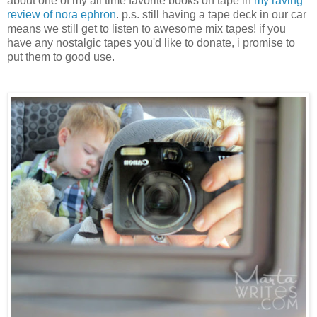
about one of my all time favorite books on tape in
my raving
review of nora ephron
. p.s. still having a tape deck in our car
means we still get to listen to awesome mix tapes! if you
have any nostalgic tapes you'd like to donate, i promise to
put them to good use.