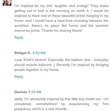
I'm inspired by my tots' laughter and energy! They make
getting out of bed in the morning so worth it. I would be
inspired to have one of these beautiful prints hanging in my
home--and I would have a hard time choosing between the
sunshine, there's no place like home and the summer
memories prints. Thanks for sharing Marta!
Reply
Bridget K.
6:52 AM
Love Kristi's photos! Especially the balloon one - everyday
should include balloons :) Recently I'm inspired by bringing
people together in my home.
Reply
Daniela
6:53 AM
lately, i'm absolutely inspired by this little boy inside me - i'm
completely overwhelmed by experiencing my first
pregnancy which is a real miracle...