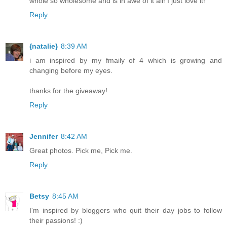
whole so wholesome and is in awe of it all! I just love it!
Reply
{natalie}
8:39 AM
i am inspired by my fmaily of 4 which is growing and
changing before my eyes.
thanks for the giveaway!
Reply
Jennifer
8:42 AM
Great photos. Pick me, Pick me.
Reply
Betsy
8:45 AM
I'm inspired by bloggers who quit their day jobs to follow
their passions! :)