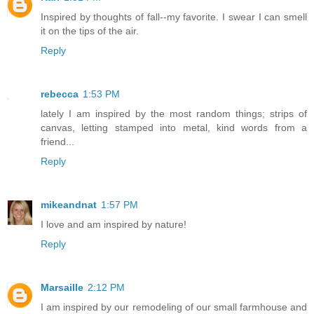
Inspired by thoughts of fall--my favorite. I swear I can smell
it on the tips of the air.
Reply
rebecca
1:53 PM
lately I am inspired by the most random things; strips of
canvas, letting stamped into metal, kind words from a
friend...
Reply
mikeandnat
1:57 PM
I love and am inspired by nature!
Reply
Marsaille
2:12 PM
I am inspired by our remodeling of our small farmhouse and