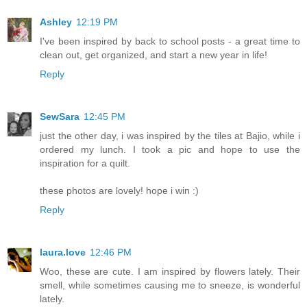
Ashley
12:19 PM
I've been inspired by back to school posts - a great time to
clean out, get organized, and start a new year in life!
Reply
SewSara
12:45 PM
just the other day, i was inspired by the tiles at Bajio, while i
ordered my lunch. I took a pic and hope to use the
inspiration for a quilt.
these photos are lovely! hope i win :)
Reply
laura.love
12:46 PM
Woo, these are cute. I am inspired by flowers lately. Their
smell, while sometimes causing me to sneeze, is wonderful
lately.