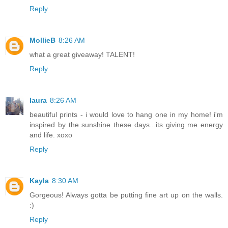
Reply
MollieB
8:26 AM
what a great giveaway! TALENT!
Reply
laura
8:26 AM
beautiful prints - i would love to hang one in my home! i'm
inspired by the sunshine these days...its giving me energy
and life. xoxo
Reply
Kayla
8:30 AM
Gorgeous! Always gotta be putting fine art up on the walls.
:)
Reply