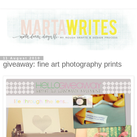
11 August 2010
giveaway: fine art photography prints