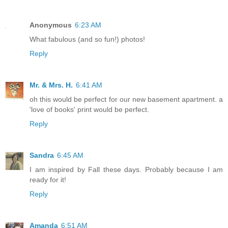
Anonymous
6:23 AM
What fabulous (and so fun!) photos!
Reply
Mr. & Mrs. H.
6:41 AM
oh this would be perfect for our new basement apartment. a
'love of books' print would be perfect.
Reply
Sandra
6:45 AM
I am inspired by Fall these days. Probably because I am
ready for it!
Reply
Amanda
6:51 AM