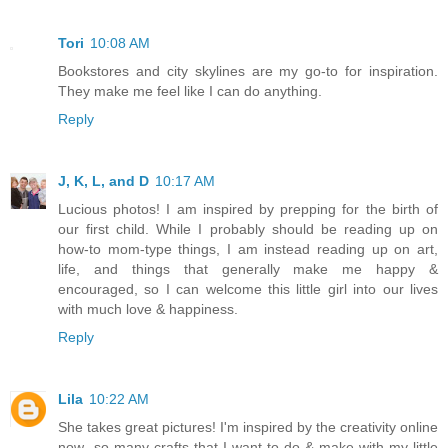
Tori
10:08 AM
Bookstores and city skylines are my go-to for inspiration.
They make me feel like I can do anything.
Reply
J, K, L, and D
10:17 AM
Lucious photos! I am inspired by prepping for the birth of
our first child. While I probably should be reading up on
how-to mom-type things, I am instead reading up on art,
life, and things that generally make me happy &
encouraged, so I can welcome this little girl into our lives
with much love & happiness.
Reply
Lila
10:22 AM
She takes great pictures! I'm inspired by the creativity online
now- so many crafts that I want to do & make with my little