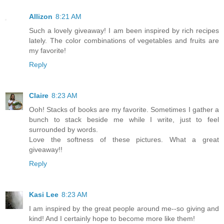
Allizon
8:21 AM
Such a lovely giveaway! I am been inspired by rich recipes
lately. The color combinations of vegetables and fruits are
my favorite!
Reply
Claire
8:23 AM
Ooh! Stacks of books are my favorite. Sometimes I gather a
bunch to stack beside me while I write, just to feel
surrounded by words.
Love the softness of these pictures. What a great
giveaway!!
Reply
Kasi Lee
8:23 AM
I am inspired by the great people around me--so giving and
kind! And I certainly hope to become more like them!