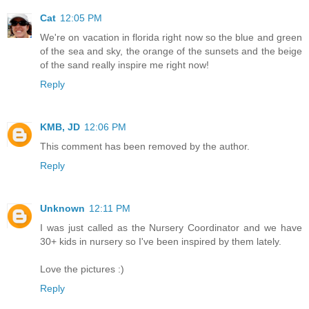
Cat
12:05 PM
We're on vacation in florida right now so the blue and green
of the sea and sky, the orange of the sunsets and the beige
of the sand really inspire me right now!
Reply
KMB, JD
12:06 PM
This comment has been removed by the author.
Reply
Unknown
12:11 PM
I was just called as the Nursery Coordinator and we have
30+ kids in nursery so I've been inspired by them lately.
Love the pictures :)
Reply