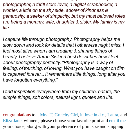
photographer, a thrift store lover, a digital scrapbooker, a
worrier, a little on the shy side, adorer of kindness &
generosity, a seeker of simplicity, but my most beloved roles
are being a mommy, wife, daughter & sister. My family is my
life.
I capture life through photography. Photography helps me
slow down and look for details that I otherwise might miss. I
feel most alive when I am creating & sharing things of
beauty. I believe Aaron Siskind best describes how I feel
about photography perfectly, “Photography is a way of
feeling, of touching, of loving. What you have caught on film
is captured forever... it remembers little things, long after you
have forgotten everything.”
I find inspiration everywhere from my children, nature, the
simple things, soft colors, natural light, quotes and life.
congratulations
to...
Mrs. T
,
Gretchy Girl
,
in love in d.c.
,
Laura
, and
Eliza Jane
. winners, please choose your favorite print and
email me
your choice, along with your preference of print size and shipping