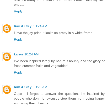
ones...
Reply
Kim & Clay
10:24 AM
I love the joy print. It looks so pretty in a white frame.
Reply
karen
10:24 AM
I've been inspired lately by nature's bounty and the glory of
fresh summer fruits and vegetables!
Reply
Kim & Clay
10:25 AM
Oops - I forgot to answer the question. I'm inspired by
people who don't let excuses stop them from being happy
and living their dreams.