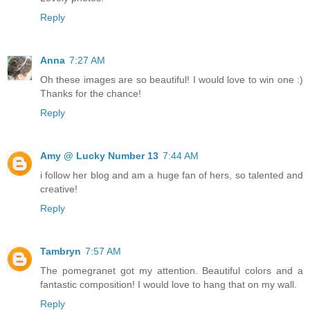
Reply
Anna
7:27 AM
Oh these images are so beautiful! I would love to win one :)
Thanks for the chance!
Reply
Amy @ Lucky Number 13
7:44 AM
i follow her blog and am a huge fan of hers, so talented and
creative!
Reply
Tambryn
7:57 AM
The pomegranet got my attention. Beautiful colors and a
fantastic composition! I would love to hang that on my wall.
Reply