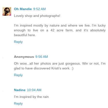
Oh Mandie
9:52 AM
Lovely shop and photographs!
I'm inspired mostly by nature and where we live. I'm lucky
enough to live on a 42 acre farm, and it's absolutely
beautiful here.
Reply
Anonymous
9:56 AM
Oh wow...all her photos are just gorgeous. Win or not, I'm
glad to have discovered Kristi's work. :)
Reply
Nadine
10:04 AM
I'm inspired by the rain
Reply