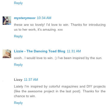
Reply
mysterymoor
10:34 AM
these are so lovely! I'd love to win. Thanks for introducing
us to her work, it's amazing. xxx
Reply
Lizzie - The Dancing Toad Blog
11:31 AM
oooh.. I would love to win. :) I've been inspired by the sun.
Reply
Lizzy
11:37 AM
Lately I'm inspired by colorful magazines and DIY projects
(like the awesome project in the last post). Thanks for the
chance to win.
Reply