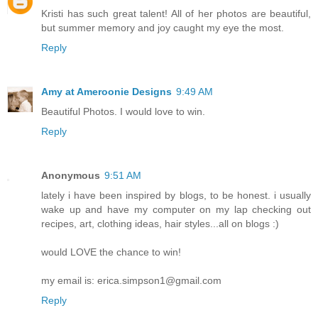
Kristi has such great talent! All of her photos are beautiful,
but summer memory and joy caught my eye the most.
Reply
Amy at Ameroonie Designs
9:49 AM
Beautiful Photos. I would love to win.
Reply
Anonymous
9:51 AM
lately i have been inspired by blogs, to be honest. i usually
wake up and have my computer on my lap checking out
recipes, art, clothing ideas, hair styles...all on blogs :)
would LOVE the chance to win!
my email is: erica.simpson1@gmail.com
Reply