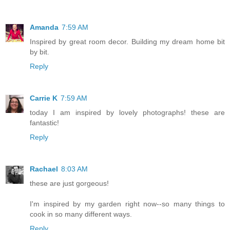
Amanda
7:59 AM
Inspired by great room decor. Building my dream home bit
by bit.
Reply
Carrie K
7:59 AM
today I am inspired by lovely photographs! these are
fantastic!
Reply
Rachael
8:03 AM
these are just gorgeous!
I'm inspired by my garden right now--so many things to
cook in so many different ways.
Reply