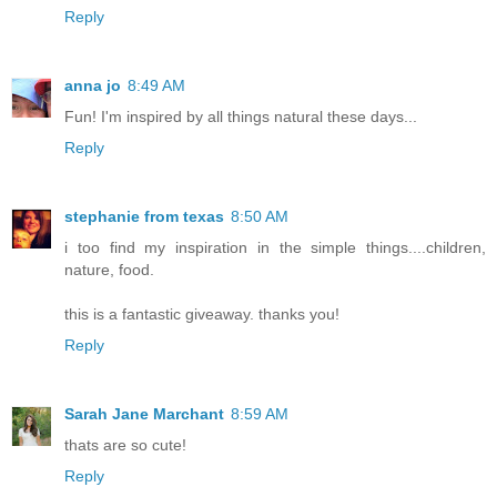
Reply
anna jo
8:49 AM
Fun! I'm inspired by all things natural these days...
Reply
stephanie from texas
8:50 AM
i too find my inspiration in the simple things....children,
nature, food.
this is a fantastic giveaway. thanks you!
Reply
Sarah Jane Marchant
8:59 AM
thats are so cute!
Reply