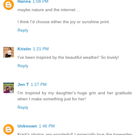
Hanna
1:08 PM
maybe nature and the internet....
I think I'd choose either the joy or sunshine print.
Reply
Kristin
1:21 PM
I've been inspired by the beautiful weather! So lovely!
Reply
Jen T
1:27 PM
I'm inspired by my daughter's huge grin and her gratitude
when I make something just for her!
Reply
Unknown
1:46 PM
Kristi's photos are wonderful! I especially love the typewriter