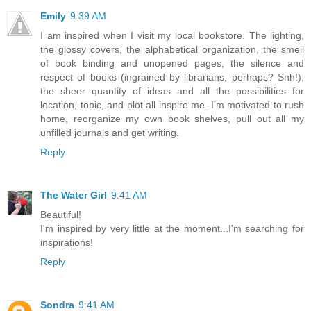
Emily
9:39 AM
I am inspired when I visit my local bookstore. The lighting,
the glossy covers, the alphabetical organization, the smell
of book binding and unopened pages, the silence and
respect of books (ingrained by librarians, perhaps? Shh!),
the sheer quantity of ideas and all the possibilities for
location, topic, and plot all inspire me. I'm motivated to rush
home, reorganize my own book shelves, pull out all my
unfilled journals and get writing.
Reply
The Water Girl
9:41 AM
Beautiful!
I'm inspired by very little at the moment...I'm searching for
inspirations!
Reply
Sondra
9:41 AM