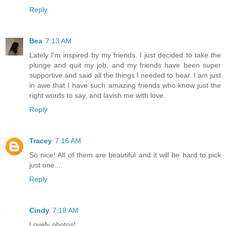
Reply
Bea
7:13 AM
Lately I'm inspired by my friends. I just decided to take the
plunge and quit my job, and my friends have been super
supportive and said all the things I needed to hear. I am just
in awe that I have such amazing friends who know just the
right words to say, and lavish me with love.
Reply
Tracey
7:16 AM
So nice! All of them are beautiful and it will be hard to pick
just one....
Reply
Cindy
7:18 AM
Lovely photos!