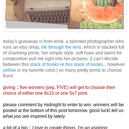
today's giveaway is from kristi, a talented photographer who
runs an etsy shop,
life through the lens
, which is stacked full
of charming prints. her simple style, soft hues and talent for
composition pull me right into her pictures. (i can't decide
between this
stack of books
or
this stack of books.
.. however
yellow
is
my favorite color.) so many pretty prints to choose
from!
giving :: five winners
(yep, FIVE)
will get to choose
their
choice of either one 8x10 or one 5x7 print.
please comment by midnight to enter to win. winners will be
posted at the bottom of this post tomorrow. good luck!
tell us
what you are inspired by lately.
a bit of a bio ::
I love to create things, I'm an aspiring