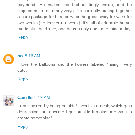
boyfriend. He makes me feel all tingly inside, and he
inspires me in so many ways. I'm currently putting together
a care package for him for when he goes away for work for
two weeks (he leaves in a week). It's full of adorable home-
made stuff he'd love, and he can only open one thing a day.
Reply
no
8:16 AM
I love the balloons and the flowers labeled "rising". Very
cute.
Reply
Camille
8:19 AM
I am inspired by being outside! I work at a desk, which gets
depressing, but anytime I get outside it makes me want to
create something!
Reply