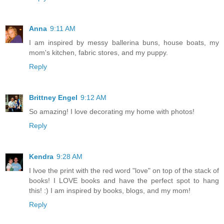
Anna
9:11 AM
I am inspired by messy ballerina buns, house boats, my
mom's kitchen, fabric stores, and my puppy.
Reply
Brittney Engel
9:12 AM
So amazing! I love decorating my home with photos!
Reply
Kendra
9:28 AM
I lvoe the print with the red word "love" on top of the stack of
books! I LOVE books and have the perfect spot to hang
this! :) I am inspired by books, blogs, and my mom!
Reply