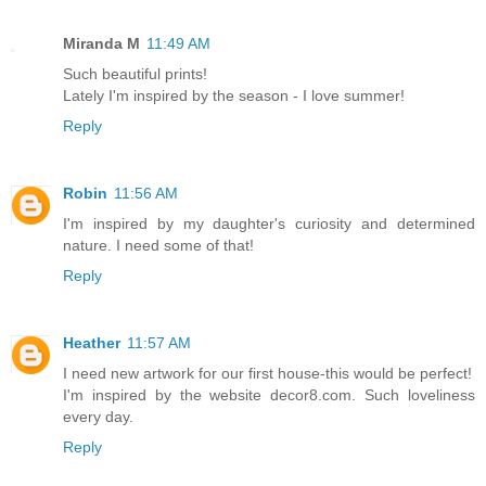
Miranda M
11:49 AM
Such beautiful prints!
Lately I'm inspired by the season - I love summer!
Reply
Robin
11:56 AM
I'm inspired by my daughter's curiosity and determined
nature. I need some of that!
Reply
Heather
11:57 AM
I need new artwork for our first house-this would be perfect!
I'm inspired by the website decor8.com. Such loveliness
every day.
Reply