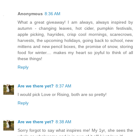
Anonymous
8:36 AM
What a great giveaway! I am always, always inspired by
autumn - changing leaves, hot cider, pumpkin festivals,
apple picking, hayrides, crisp cool mornings, scarecrows,
harvests, the upcoming holidays, going back to school, new
mittens and new pencil boxes, the promise of snow, storing
food for winter.... makes my heart so joyful to think of all
these things!
Reply
Are we there yet?
8:37 AM
I would pick Love or Rising, both are so pretty!
Reply
Are we there yet?
8:38 AM
Sorry forgot to say what inspires me! My 1yr, she sees the