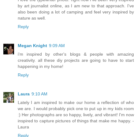
by art journalist online, as I am new to that approach. I've
also been doing a lot of camping and feel very inspired by
nature as well.
Reply
Megan Knight
9:09 AM
i'm inspired by other's blogs & people with amazing
creativity. all these diy projects are going to have to start
happening in my home!
Reply
Laura
9:10 AM
Lately I am inspired to make our home a reflection of who
we are. I would probably pick one to put up in my kids room
:) Her photographs are so happy, lively, and vibrant! I'm now
inspired to capture pictures of things that make me happy. -
Laura
Reply