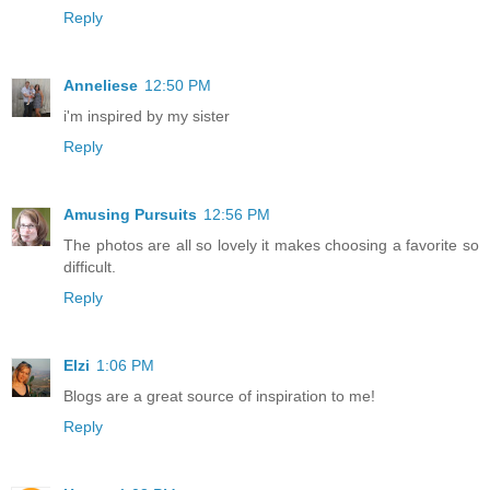
Reply
Anneliese
12:50 PM
i'm inspired by my sister
Reply
Amusing Pursuits
12:56 PM
The photos are all so lovely it makes choosing a favorite so
difficult.
Reply
Elzi
1:06 PM
Blogs are a great source of inspiration to me!
Reply