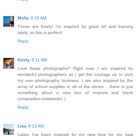
Molly
8:10 AM
These are lovely! I'm inspired by great art and framing
lately, so this is perfect!
Reply
Kristy
8:11 AM
Love these photographs!! Right now, I am inspired by
wonderful photographers as I get the courage up to start
my own photography business. I am also inspired by the
array of school supplies in all of the stores.....there is just
something about a new box of crayons and blank
composition notebooks :)
Reply
Lisa
8:13 AM
Lately I've been inspired by my new love for my new