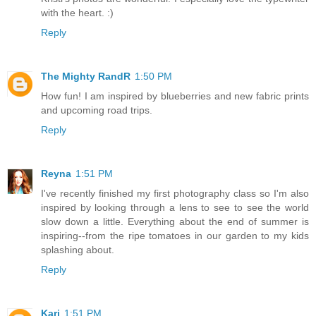
with the heart. :)
Reply
The Mighty RandR
1:50 PM
How fun! I am inspired by blueberries and new fabric prints
and upcoming road trips.
Reply
Reyna
1:51 PM
I've recently finished my first photography class so I'm also
inspired by looking through a lens to see to see the world
slow down a little. Everything about the end of summer is
inspiring--from the ripe tomatoes in our garden to my kids
splashing about.
Reply
Kari
1:51 PM