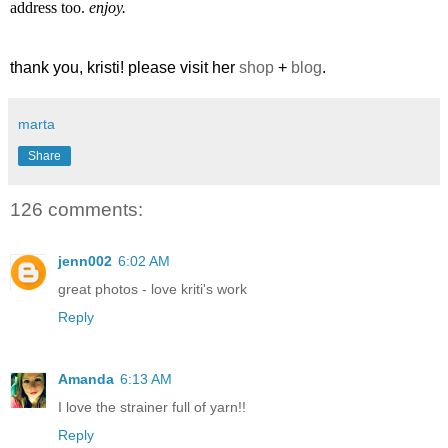
address too.
enjoy.
thank you, kristi! please visit her
shop
+
blog
.
marta
Share
126 comments:
jenn002
6:02 AM
great photos - love kriti's work
Reply
Amanda
6:13 AM
I love the strainer full of yarn!!
Reply