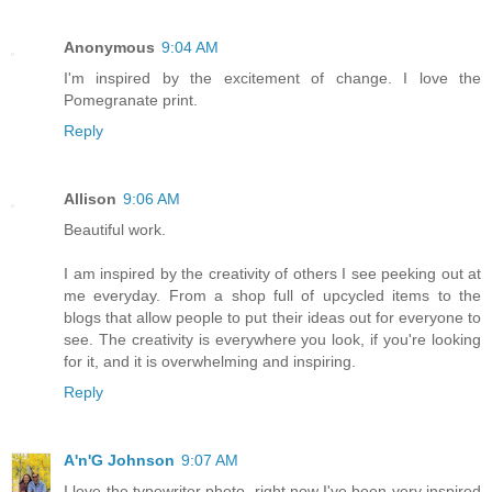
Anonymous
9:04 AM
I'm inspired by the excitement of change. I love the
Pomegranate print.
Reply
Allison
9:06 AM
Beautiful work.
I am inspired by the creativity of others I see peeking out at
me everyday. From a shop full of upcycled items to the
blogs that allow people to put their ideas out for everyone to
see. The creativity is everywhere you look, if you're looking
for it, and it is overwhelming and inspiring.
Reply
A'n'G Johnson
9:07 AM
I love the typewriter photo. right now I've been very inspired