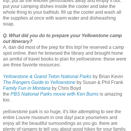
trip, put all the leftover perishables away and empty it out.
put your camping dishes inside the cooler and take the
whole thing to your bathtub. fill up the cooler and wash all
the supplies at once with warm water and dishwashing
soap.
Q. What did you do to prepare your Yellowstone camp
out itinerary?
A. dan did most of the prep for this trip! he reserved a camp
spot online. then he browsed the library and brought home
an armful of travel books to plan for
yellowstone
. these were
are three favorite resources:
Yellowstone & Grand Teton National Parks
by Brian Kevin
The Rangers Guide to Yellowstone
by Susan & Phil Frank
Family Fun in Montana
by Chris Boyd
the
PBS National Parks movie with Ken Burns
is amazing
too.
yellowstone
park is so huge, it's like attempting to see the
entire
Louvre
museum in one day! pace yourselves and
enjoy all the beautiful surroundings as you go. there are
plenty of rangers to tell you about good hikes for your family.