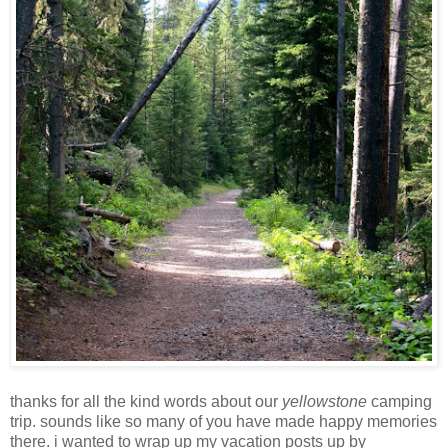
thanks for all the kind words about our
yellowstone
camping
trip. sounds like so many of you have made happy memories
there. i wanted to wrap up my vacation posts up by