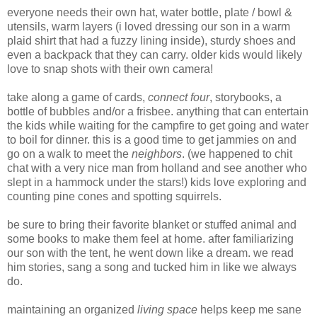
everyone needs their own hat, water bottle, plate / bowl &
utensils, warm layers (i loved dressing our son in a warm
plaid shirt that had a fuzzy lining inside), sturdy shoes and
even a backpack that they can carry. older kids would likely
love to snap shots with their own camera!
take along a game of cards,
connect four
, storybooks, a
bottle of bubbles and/or a frisbee. anything that can entertain
the kids while waiting for the campfire to get going and water
to boil for dinner. this is a good time to get jammies on and
go on a walk to meet the
neighbors
. (we happened to chit
chat with a very nice man from holland and see another who
slept in a hammock under the stars!) kids love exploring and
counting pine cones and spotting squirrels.
be sure to bring their favorite blanket or stuffed animal and
some books to make them feel at home. after familiarizing
our son with the tent, he went down like a dream. we read
him stories, sang a song and tucked him in like we always
do.
maintaining an organized
living space
helps keep me sane