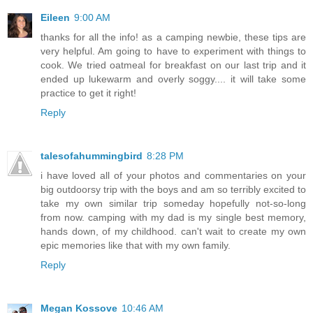
Eileen
9:00 AM
thanks for all the info! as a camping newbie, these tips are
very helpful. Am going to have to experiment with things to
cook. We tried oatmeal for breakfast on our last trip and it
ended up lukewarm and overly soggy.... it will take some
practice to get it right!
Reply
talesofahummingbird
8:28 PM
i have loved all of your photos and commentaries on your
big outdoorsy trip with the boys and am so terribly excited to
take my own similar trip someday hopefully not-so-long
from now. camping with my dad is my single best memory,
hands down, of my childhood. can't wait to create my own
epic memories like that with my own family.
Reply
Megan Kossove
10:46 AM