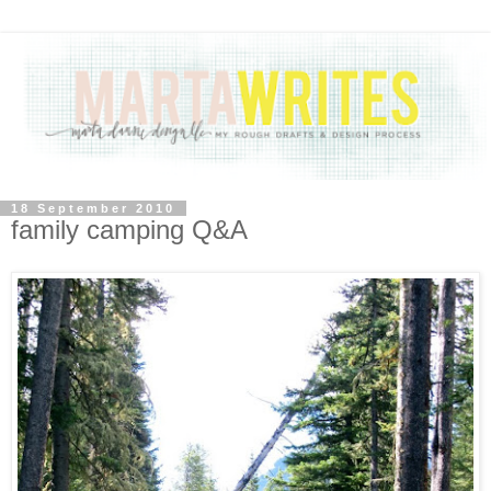
18 September 2010
family camping Q&A