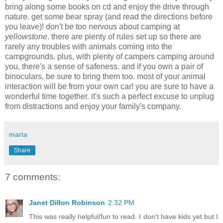
bring along some books on cd and enjoy the drive through
nature. get some bear spray (and read the directions before
you leave)! don't be too nervous about camping at
yellowstone
. there are plenty of rules set up so there are
rarely any troubles with animals coming into the
campgrounds. plus, with plenty of campers camping around
you, there's a sense of safeness. and if you own a pair of
binoculars, be sure to bring them too. most of your animal
interaction will be from your own car! you are sure to have a
wonderful time together. it's such a perfect excuse to unplug
from distractions and enjoy your family's company.
marta
Share
7 comments:
Janet Dillon Robinson
2:32 PM
This was really helpful/fun to read. I don't have kids yet but I