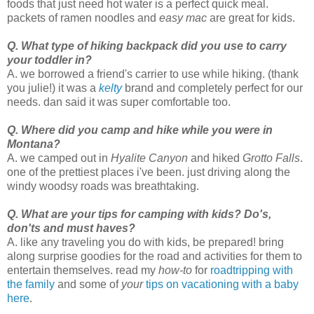
foods that just need hot water is a perfect quick meal.
packets of ramen noodles and
easy mac
are great for kids.
Q. What type of hiking backpack did you use to carry
your toddler in?
A. we borrowed a friend's carrier to use while hiking. (thank
you julie!) it was a
kelty
brand and completely perfect for our
needs. dan said it was super comfortable too.
Q. Where did you camp and hike while you were in
Montana?
A. we camped out in
Hyalite Canyon
and hiked
Grotto Falls
.
one of the prettiest places i've been. just driving along the
windy woodsy roads was breathtaking.
Q. What are your tips for camping with kids? Do's,
don'ts and must haves?
A. like any traveling you do with kids, be prepared! bring
along surprise goodies for the road and activities for them to
entertain themselves. read my
how-to
for
roadtripping with
the family
and some of
your
tips on vacationing with a baby
here
.