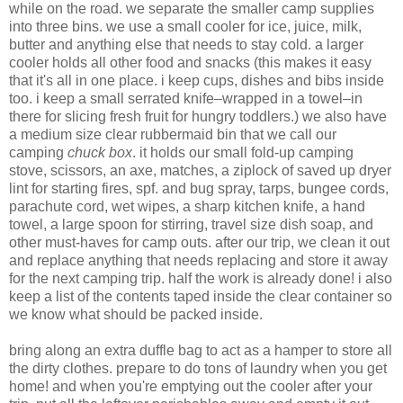
while on the road. we separate the smaller camp supplies
into three bins. we use a small cooler for ice, juice, milk,
butter and anything else that needs to stay cold. a larger
cooler holds all other food and snacks (this makes it easy
that it's all in one place. i keep cups, dishes and bibs inside
too. i keep a small serrated knife–wrapped in a towel–in
there for slicing fresh fruit for hungry toddlers.) we also have
a medium size clear rubbermaid bin that we call our
camping
chuck box
. it holds our small fold-up camping
stove, scissors, an axe, matches, a ziplock of saved up dryer
lint for starting fires, spf. and bug spray, tarps, bungee cords,
parachute cord, wet wipes, a sharp kitchen knife, a hand
towel, a large spoon for stirring, travel size dish soap, and
other must-haves for camp outs. after our trip, we clean it out
and replace anything that needs replacing and store it away
for the next camping trip. half the work is already done! i also
keep a list of the contents taped inside the clear container so
we know what should be packed inside.
bring along an extra duffle bag to act as a hamper to store all
the dirty clothes. prepare to do tons of laundry when you get
home! and when you're emptying out the cooler after your