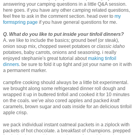
answering your camping questions in a little Q&A session.
here goes. if you have any other camping related questions,
feel free to ask in the comment section. head over to
my
formspring page
if you have general questions for me.
Q. What do you like to put inside your tinfoil dinners?
A. we like to include the basics; ground beef (or steak),
onion soup mix, chopped sweet potatoes or
classic idaho
potatoes, baby carrots, onions and seasoning. i really
enjoyed stephanie's great tutorial about
making tinfoil
dinners
. be sure to fold it up tight and jot your name on it with
a permanent marker.
campfire cooking should always be a little bit experimental.
we brought along some refrigerated dinner roll dough and
wrapped it up in buttered tinfoil and cooked it for 10 minutes
on the coals. we've also cored apples and packed
kraft
caramels, brown sugar and oats inside for an delicious tinfoil
apple crisp.
we pack individual instant oatmeal packets in a ziplock with
packets of hot chocolate. a breakfast of champions. prepped