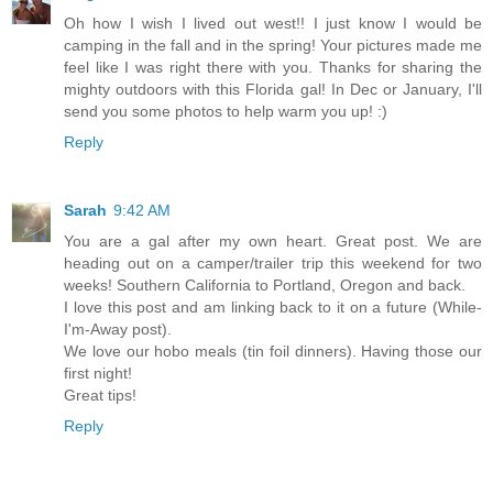
Oh how I wish I lived out west!! I just know I would be
camping in the fall and in the spring! Your pictures made me
feel like I was right there with you. Thanks for sharing the
mighty outdoors with this Florida gal! In Dec or January, I'll
send you some photos to help warm you up! :)
Reply
Sarah
9:42 AM
You are a gal after my own heart. Great post. We are
heading out on a camper/trailer trip this weekend for two
weeks! Southern California to Portland, Oregon and back.
I love this post and am linking back to it on a future (While-
I'm-Away post).
We love our hobo meals (tin foil dinners). Having those our
first night!
Great tips!
Reply