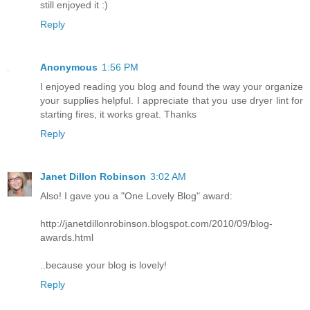
still enjoyed it :)
Reply
Anonymous
1:56 PM
I enjoyed reading you blog and found the way your organize
your supplies helpful. I appreciate that you use dryer lint for
starting fires, it works great. Thanks
Reply
Janet Dillon Robinson
3:02 AM
Also! I gave you a "One Lovely Blog" award:
http://janetdillonrobinson.blogspot.com/2010/09/blog-
awards.html
..because your blog is lovely!
Reply