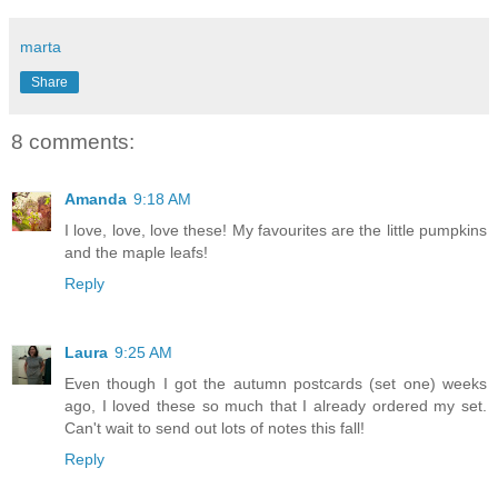
marta
Share
8 comments:
Amanda
9:18 AM
I love, love, love these! My favourites are the little pumpkins
and the maple leafs!
Reply
Laura
9:25 AM
Even though I got the autumn postcards (set one) weeks
ago, I loved these so much that I already ordered my set.
Can't wait to send out lots of notes this fall!
Reply