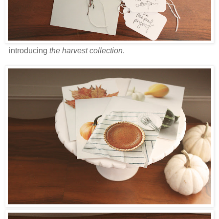
introducing
the harvest collection
.