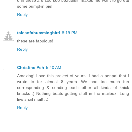
ohh these are soo soo beautiful!! makes me want to go eat
some pumpkin pie!!
Reply
talesofahummingbird
8:19 PM
these are fabulous!
Reply
Christine Peh
5:40 AM
Amazing! Love this project of yours! I had a penpal that I
wrote to for almost 8 years. We had too much fun
corresponding & sending each other all kinds of knick
knacks :) Nothing beats getting stuff in the mailbox- Long
live snail mail! :D
Reply