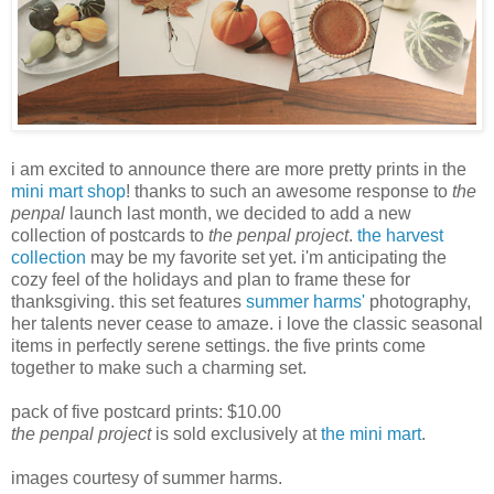
i am excited to announce there are more pretty prints in the
mini mart shop
! thanks to such an awesome response to
the
penpal
launch last month, we decided to add a new
collection of postcards to
the penpal project
.
the harvest
collection
may be my favorite set yet. i'm anticipating the
cozy feel of the holidays and plan to frame these for
thanksgiving. this set features
summer harms'
photography,
her talents never cease to amaze. i love the classic seasonal
items in perfectly serene settings. the five prints come
together to make such a charming set.
pack of five postcard prints: $10.00
the penpal project
is sold exclusively at
the mini mart
.
images courtesy of summer harms.