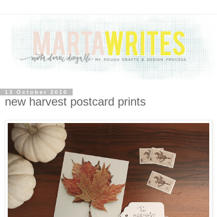
13 October 2010
new harvest postcard prints