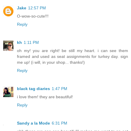
Jake
12:57 PM
O-wow-so-cute!!!
Reply
kh
1:11 PM
oh my! you are right! be still my heart. i can see them
framed and used as seat assignments for turkey day. sign
me up! (i will, in your shop... thanks!)
Reply
black tag diaries
1:47 PM
i love them! they are beautiful!
Reply
Sandy a la Mode
6:31 PM