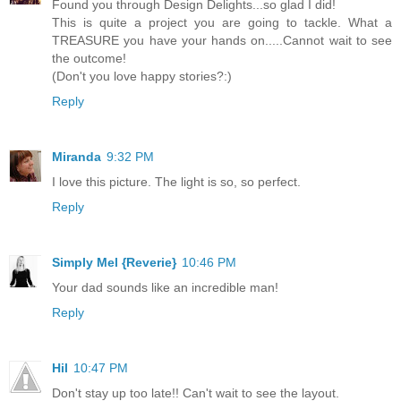
Found you through Design Delights...so glad I did!
This is quite a project you are going to tackle. What a
TREASURE you have your hands on.....Cannot wait to see
the outcome!
(Don't you love happy stories?:)
Reply
Miranda
9:32 PM
I love this picture. The light is so, so perfect.
Reply
Simply Mel {Reverie}
10:46 PM
Your dad sounds like an incredible man!
Reply
Hil
10:47 PM
Don't stay up too late!! Can't wait to see the layout.