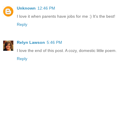
Unknown
12:46 PM
I love it when parents have jobs for me :) It's the best!
Reply
Relyn Lawson
5:46 PM
I love the end of this post. A cozy, domestic little poem.
Reply