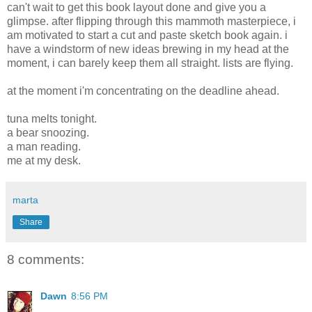
can't wait to get this book layout done and give you a
glimpse. after flipping through this mammoth masterpiece, i
am motivated to start a cut and paste sketch book again. i
have a windstorm of new ideas brewing in my head at the
moment, i can barely keep them all straight. lists are flying.
at the moment i'm concentrating on the deadline ahead.
tuna melts tonight.
a bear snoozing.
a man reading.
me at my desk.
marta
Share
8 comments:
Dawn
8:56 PM