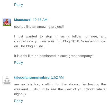
Reply
Mamarazzi
12:16 AM
sounds like an amazing project!!
I just wanted to stop in, as a fellow nominee, and
congratulate you on your Top Blog 2010 Nomination over
on The Blog Guide.
It is a thrill to be nominated in such great company!!
Reply
talesofahummingbird
1:52 AM
am up late too, crafting for the shower i'm hosting this
weekend ... its fun to see the view of your world late at
night. :)
Reply