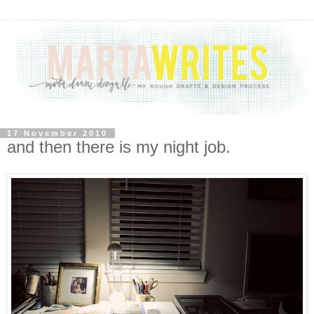
17 November 2010
and then there is my night job.