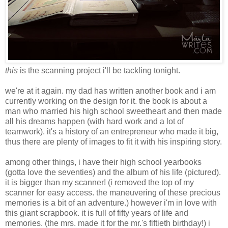
this
is the scanning project i'll be tackling tonight.
we're at it again. my dad has written another book and i am
currently working on the design for it. the book is about a
man who married his high school sweetheart and then made
all his dreams happen (with hard work and a lot of
teamwork). it's a history of an entrepreneur who made it big,
thus there are plenty of images to fit it with his inspiring story.
among other things, i have their high school yearbooks
(gotta love the seventies) and the album of his life (pictured).
it is bigger than my scanner! (i removed the top of my
scanner for easy access. the maneuvering of these precious
memories is a bit of an adventure.) however i'm in love with
this giant scrapbook. it is full of fifty years of life and
memories. (the mrs. made it for the mr.'s fiftieth birthday!) i