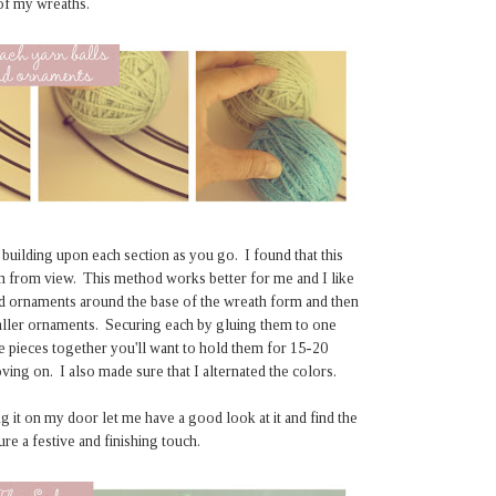
 of my wreaths.
 building upon each section as you go. I found that this
rm from view. This method works better for me and I like
and ornaments around the base of the wreath form and then
smaller ornaments. Securing each by gluing them to one
e pieces together you'll want to hold them for 15-20
ng on. I also made sure that I alternated the colors.
g it on my door let me have a good look at it and find the
re a festive and finishing touch.