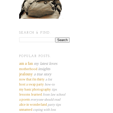
SEARCH & FIND.
POPULAR POSTS.
am a fan
my latest loves
insights
motherhood
jealousy
a true story
now that i'm thirty
a list
host a swap party
how-to
my basic photography
tips
lessons learned
from law school
a poem
everyone should read
alice in wonderland
party tips
unnamed
coping with loss