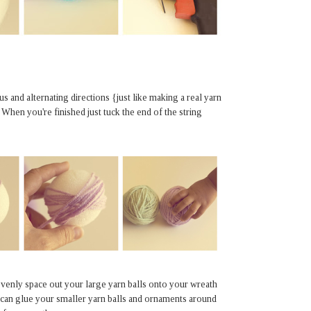
s and alternating directions {just like making a real yarn
 When you're finished just tuck the end of the string
evenly space out your large yarn balls onto your wreath
 can glue your smaller yarn balls and ornaments around