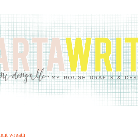
ent wreath