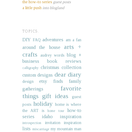
the how-to series
guest posts
a little push
into blogland
TOPICS.
DIY
adventures
FAQ
am a fan
arts +
around the house
crafts
blog +
audrey words
business
book reviews
christmas collection
calligraphy
dear diary
custom designs
etsy finds
family
design
favorite
gatherings
things
gift ideas
guest
holiday
posts
home is where
how-to
the ART is
home tour
series
idaho
inspiration
invitation inspiration
introspection
lists
my mountain man
miscarriage