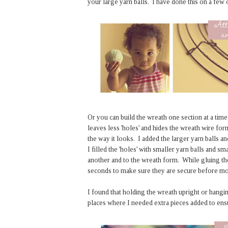
your large yarn balls. I have done this on a few
Or you can build the wreath one section at a time
leaves less 'holes' and hides the wreath wire fo
the way it looks. I added the larger yarn balls 
I filled the 'holes' with smaller yarn balls and 
another and to the wreath form. While gluing th
seconds to make sure they are secure before movi
I found that holding the wreath upright or hangin
places where I needed extra pieces added to ensu