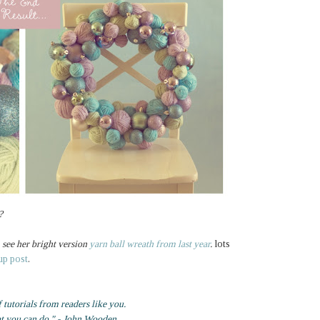
?
see her bright version
yarn ball wreath from last year
.
lots
up post
.
f tutorials from readers like you.
at you can do." - John Wooden