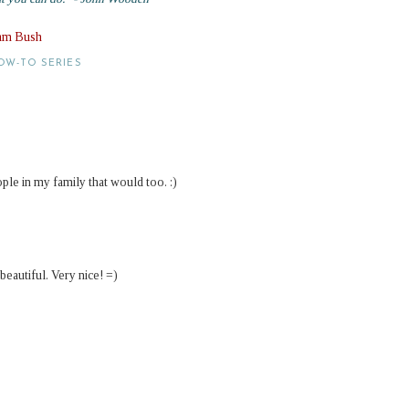
Sam Bush
OW-TO SERIES
ople in my family that would too. :)
eautiful. Very nice! =)