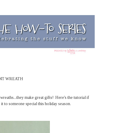
ENT WREATH
reaths...they make great gifts! Here's the tutorial if
 it to someone special this holiday season.