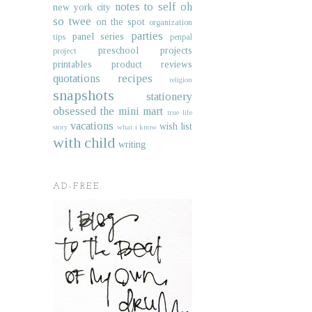
notes to self
oh
new york city
so twee
on the spot
organization
parties
panel series
tips
penpal
preschool projects
project
printables
product reviews
quotations
recipes
religion
snapshots
stationery
obsessed
the mini mart
true life
vacations
wish list
story
what i know
with child
writing
AD-FREE.