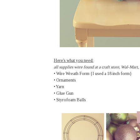
Here's what you need:
all supplies were found at a craft store, Wal-Mart,
• Wire Wreath Form {I used a 18 inch form}
• Ornaments
• Yarn
• Glue Gun
• Styrofoam Balls