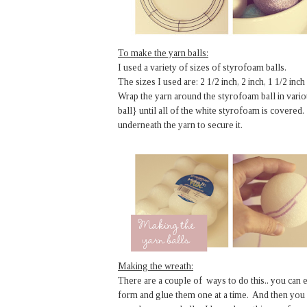
To make the yarn balls:
I used a variety of sizes of styrofoam balls.
The sizes I used are: 2 1/2 inch, 2 inch, 1 1/2 inch
Wrap the yarn around the styrofoam ball in variou
ball} until all of the white styrofoam is covered.
underneath the yarn to secure it.
Making the wreath:
There are a couple of ways to do this.. you can 
form and glue them one at a time. And then you