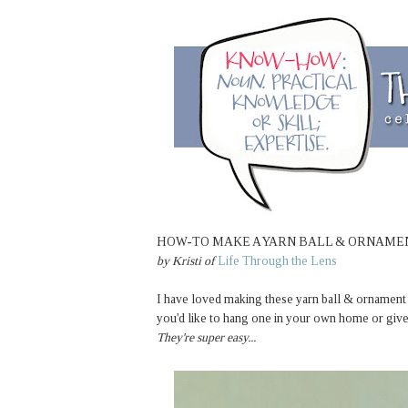
HOW-TO MAKE A YARN BALL & ORNAM
by Kristi of
Life Through the Lens
I have loved making these yarn ball & ornament w
you'd like to hang one in your own home or give
They're super easy...