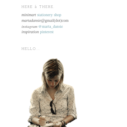
HERE & THERE.
minimart
stationery shop
martadansie@
gmail(dot)com
instagram
@marta_dansie
inspiration
pinterest
HELLO...