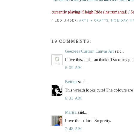
currently playing: Sleigh Ride (instrumental) / 
FILED UNDER:
ARTS + CRAFTS
,
HOLIDAY
,
H
19 COMMENTS:
Geezees Custom Canvas Art
said...
I love this, and i can think of so many pe
6:09 AM
Bettina
said...
This wreath looks cute! The colours are b
6:31 AM
Marisa
said...
Love the colors! So pretty.
7:48 AM