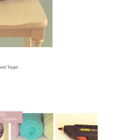
 and Target