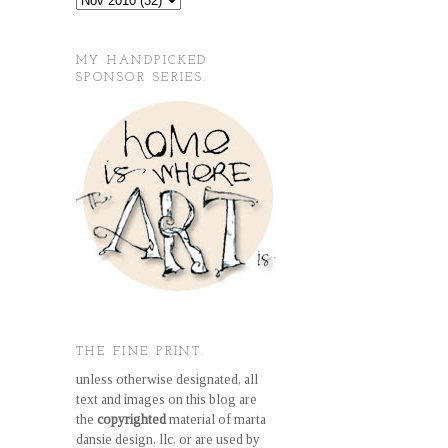
MY HANDPICKED
SPONSOR SERIES.
THE FINE PRINT.
unless otherwise designated, all
text and images on this blog are
the
copyrighted
material of marta
dansie design, llc, or are used by