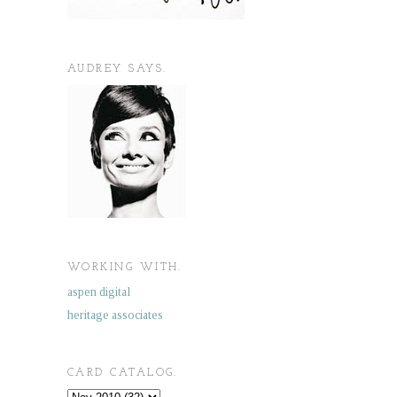
AUDREY SAYS.
WORKING WITH.
aspen digital
heritage associates
CARD CATALOG.