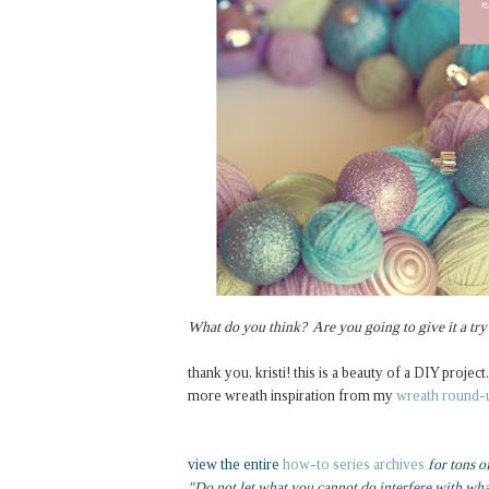
What do you think? Are you going to give it a try
thank you, kristi! this is a beauty of a DIY project.
more wreath inspiration from my
wreath round-
view the entire
how-to series archives
for tons o
"Do not let what you cannot do interfere with wh