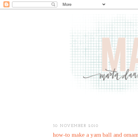
30 NOVEMBER 2010
how-to make a yarn ball and ornam