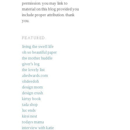
permission. you may link to
material on this blog provided you
include proper attribution. thank
you.
FEATURED.
living the swell life
oh so beautiful paper
the mother huddle
giver's log
the lovely list
aliedwards.com
ohdeedoh
design mom
design crush
kirtsy book
tada shop
luc ends
kirei nest
todays mama
interview with katie