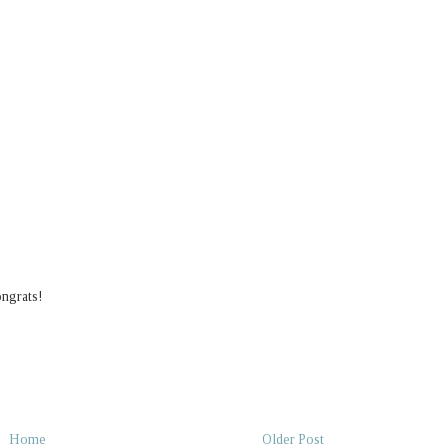
ongrats!
Home
Older Post