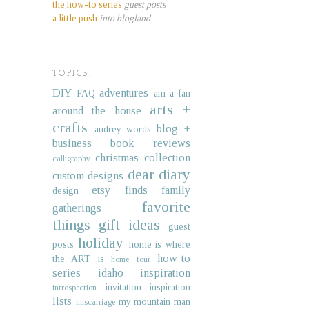
the how-to series
guest posts
a little push
into blogland
TOPICS.
DIY
adventures
FAQ
am a fan
arts +
around the house
crafts
blog +
audrey words
business
book reviews
christmas collection
calligraphy
dear diary
custom designs
etsy finds
family
design
favorite
gatherings
things
gift ideas
guest
holiday
posts
home is where
how-to
the ART is
home tour
series
idaho
inspiration
invitation inspiration
introspection
lists
my mountain man
miscarriage