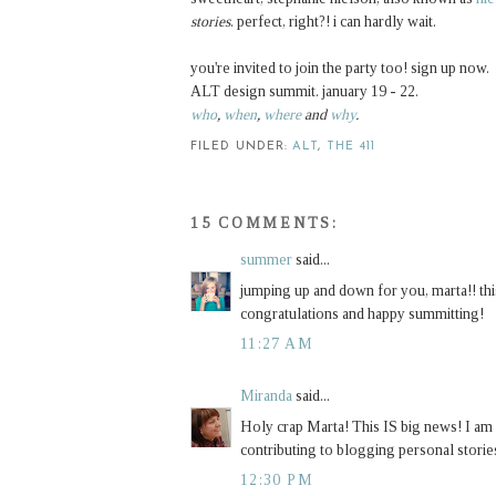
stories
. perfect, right?! i can hardly wait.
you're invited to join the party too! sign up now.
ALT design summit. january 19 - 22.
who
,
when
,
where
and
why
.
FILED UNDER:
ALT
,
THE 411
15 COMMENTS:
summer
said...
jumping up and down for you, marta!! this 
congratulations and happy summitting!
11:27 AM
Miranda
said...
Holy crap Marta! This IS big news! I am s
contributing to blogging personal storie
12:30 PM