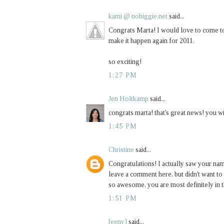
kami @ nobiggie.net
said...
Congrats Marta! I would love to come to 
make it happen again for 2011.
so exciting!
1:27 PM
Jen Holtkamp
said...
congrats marta! that's great news! you wi
1:45 PM
Christine
said...
Congratulations! I actually saw your na
leave a comment here, but didn't want to 
so awesome, you are most definitely in t
1:51 PM
[eeny]
said...