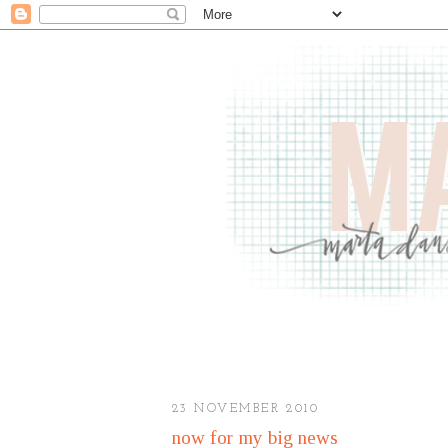
23 NOVEMBER 2010
now for my big news