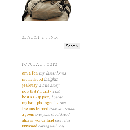
SEARCH & FIND.
POPULAR POSTS.
am a fan
my latest loves
insights
motherhood
jealousy
a true story
now that i'm thirty
a list
host a swap party
how-to
my basic photography
tips
lessons learned
from law school
a poem
everyone should read
alice in wonderland
party tips
unnamed
coping with loss