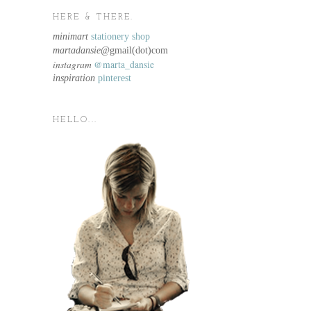
HERE & THERE.
minimart
stationery shop
martadansie@
gmail(dot)com
instagram
@marta_dansie
inspiration
pinterest
HELLO...