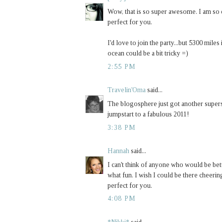
Wow, that is so super awesome. I am so e
perfect for you.
I'd love to join the party...but 5300 miles 
ocean could be a bit tricky =)
2:55 PM
Travelin'Oma
said...
The blogosphere just got another superst
jumpstart to a fabulous 2011!
3:38 PM
Hannah
said...
I can't think of anyone who would be bet
what fun. I wish I could be there cheering
perfect for you.
4:08 PM