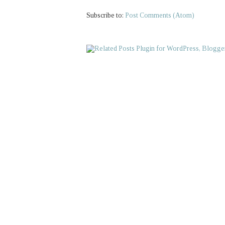
Subscribe to:
Post Comments (Atom)