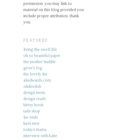
permission. you may link to
material on this blog provided you
include proper attribution. thank
you.
FEATURED.
living the swell life
oh so beautiful paper
the mother huddle
giver's log
the lovely list
aliedwards.com
ohdeedoh
design mom
design crush
kirtsy book
tada shop
luc ends
kirei nest
todays mama
interview with katie