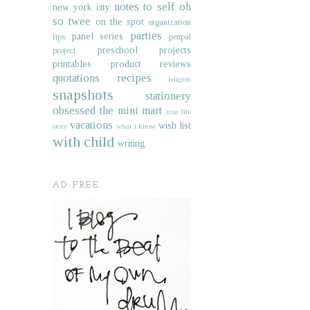
notes to self
oh
new york city
so twee
on the spot
organization
parties
panel series
tips
penpal
preschool projects
project
printables
product reviews
quotations
recipes
religion
snapshots
stationery
obsessed
the mini mart
true life
vacations
wish list
story
what i know
with child
writing
AD-FREE.