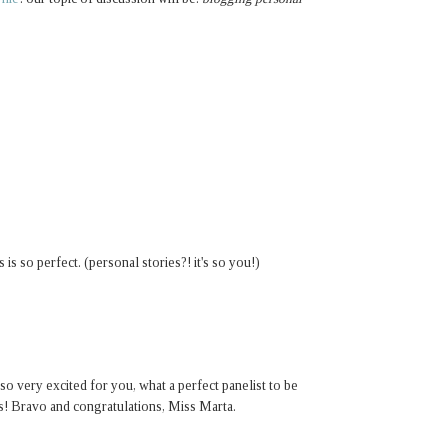
is so perfect. (personal stories?! it's so you!)
o very excited for you, what a perfect panelist to be
s! Bravo and congratulations, Miss Marta.