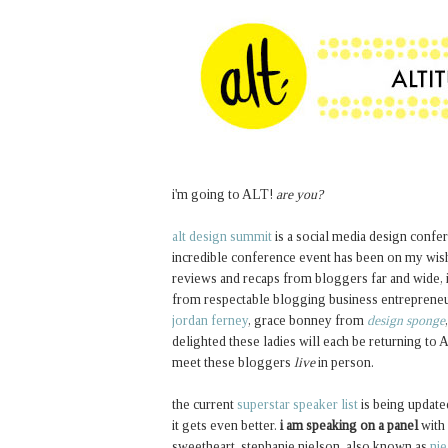
i'm going to ALT!
are you?
alt design summit
is a social media design conferen
incredible conference event has been on my wish l
reviews and recaps from bloggers far and wide, 
from respectable blogging business entrepreneur
jordan ferney
, grace bonney from
design sponge
delighted these ladies will each be returning to
meet these bloggers
live
in person.
the current
superstar speaker list
is being update
it gets even better.
i am speaking on a panel
with 
sweetheart, stephanie nielson, also known as
nie