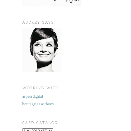
AUDREY SAYS.
WORKING WITH.
aspen digital
heritage associates
CARD CATALOG.