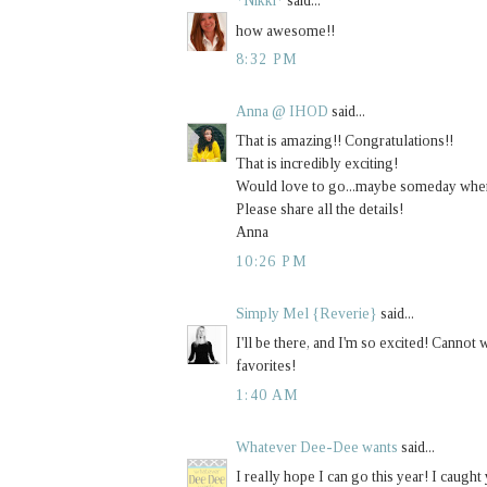
*Nikki*
said...
how awesome!!
8:32 PM
Anna @ IHOD
said...
That is amazing!! Congratulations!!
That is incredibly exciting!
Would love to go...maybe someday when I
Please share all the details!
Anna
10:26 PM
Simply Mel {Reverie}
said...
I'll be there, and I'm so excited! Cannot
favorites!
1:40 AM
Whatever Dee-Dee wants
said...
I really hope I can go this year! I caught