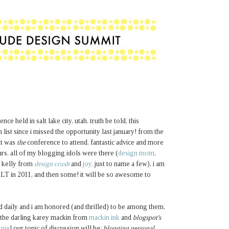
ce held in salt lake city, utah. truth be told, this
ist since i missed the opportunity last january! from the
it was
the
conference to attend. fantastic advice and more
s. all of my blogging idols were there (
design mom
,
, kelly from
design crush
and
joy,
just to name a few). i am
 ALT in 2011, and then some! it will be so awesome to
d daily and i am honored (and thrilled) to be among them.
the darling karey mackin from
mackin ink
and
blogspot's
 nie
! our topic of discussion will be:
blogging personal