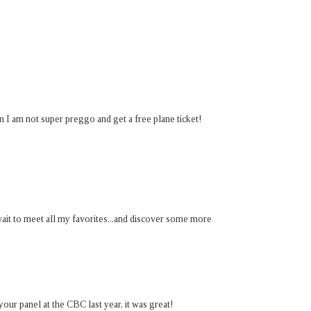
 am not super preggo and get a free plane ticket!
 wait to meet all my favorites...and discover some more
 your panel at the CBC last year, it was great!