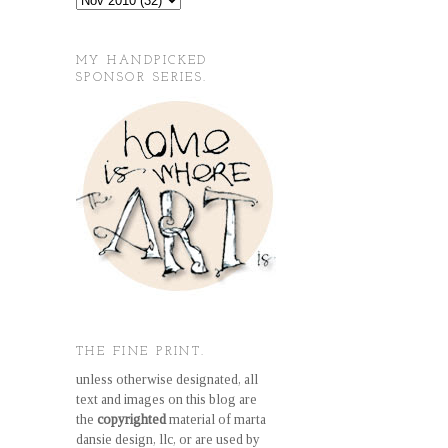
MY HANDPICKED
SPONSOR SERIES.
THE FINE PRINT.
unless otherwise designated, all
text and images on this blog are
the
copyrighted
material of marta
dansie design, llc, or are used by