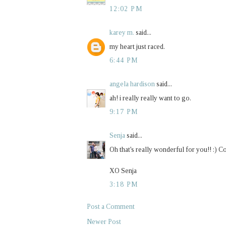
12:02 PM
karey m.
said...
my heart just raced.
6:44 PM
angela hardison
said...
ah! i really really want to go.
9:17 PM
Senja
said...
Oh that's really wonderful for you!! :) C
XO Senja
3:18 PM
Post a Comment
Newer Post