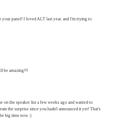
your panel! I loved ALT last year, and I'm trying to
ll be amazing!!!
me on the speaker list a few weeks ago and wanted to
ruin the surprise since you hadn't announced it yet! That's
he big time now :)