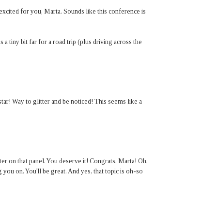
xcited for you, Marta. Sounds like this conference is
is a tiny bit far for a road trip (plus driving across the
ar! Way to glitter and be noticed! This seems like a
ter on that panel. You deserve it! Congrats, Marta! Oh,
 you on. You'll be great. And yes, that topic is oh-so