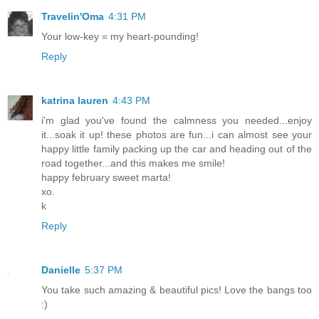
Travelin'Oma
4:31 PM
Your low-key = my heart-pounding!
Reply
katrina lauren
4:43 PM
i'm glad you've found the calmness you needed...enjoy
it...soak it up! these photos are fun...i can almost see your
happy little family packing up the car and heading out of the
road together...and this makes me smile!
happy february sweet marta!
xo.
k
Reply
Danielle
5:37 PM
You take such amazing & beautiful pics! Love the bangs too
:)