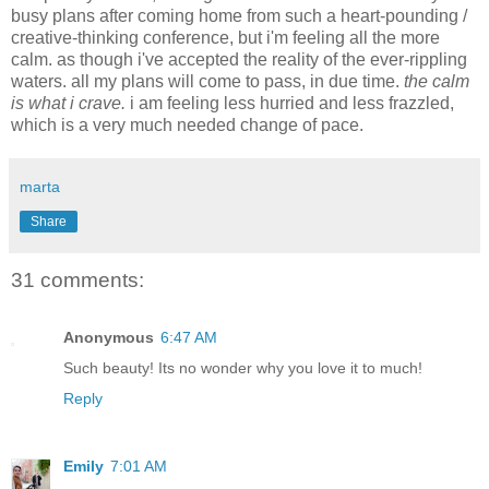
busy plans after coming home from such a heart-pounding /
creative-thinking conference, but i'm feeling all the more
calm. as though i've accepted the reality of the ever-rippling
waters. all my plans will come to pass, in due time.
the calm
is what i crave.
i am feeling less hurried and less frazzled,
which is a very much needed change of pace.
marta
Share
31 comments:
Anonymous
6:47 AM
Such beauty! Its no wonder why you love it to much!
Reply
Emily
7:01 AM