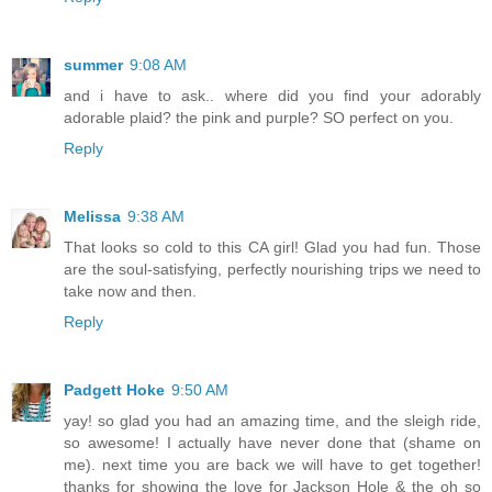
summer
9:08 AM
and i have to ask.. where did you find your adorably
adorable plaid? the pink and purple? SO perfect on you.
Reply
Melissa
9:38 AM
That looks so cold to this CA girl! Glad you had fun. Those
are the soul-satisfying, perfectly nourishing trips we need to
take now and then.
Reply
Padgett Hoke
9:50 AM
yay! so glad you had an amazing time, and the sleigh ride,
so awesome! I actually have never done that (shame on
me). next time you are back we will have to get together!
thanks for showing the love for Jackson Hole & the oh so