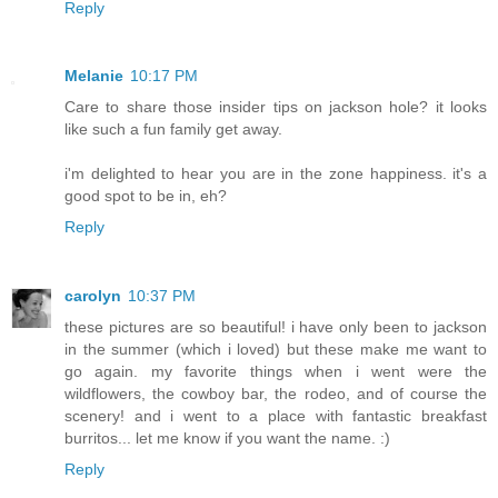
Reply
Melanie
10:17 PM
Care to share those insider tips on jackson hole? it looks
like such a fun family get away.
i'm delighted to hear you are in the zone happiness. it's a
good spot to be in, eh?
Reply
carolyn
10:37 PM
these pictures are so beautiful! i have only been to jackson
in the summer (which i loved) but these make me want to
go again. my favorite things when i went were the
wildflowers, the cowboy bar, the rodeo, and of course the
scenery! and i went to a place with fantastic breakfast
burritos... let me know if you want the name. :)
Reply