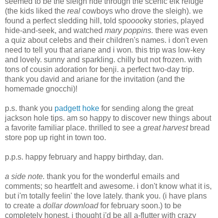
seemed to be the sleigh ride through the scenic elk refuge
(the kids liked the
real
cowboys who drove the sleigh). we
found a perfect sledding hill, told sp
oooo
ky stories, played
hide-and-seek, and watched
mary poppins.
there was even
a quiz about celebs and their children's names. i don't even
need to tell you that ariane and i won
.
this trip was low-key
and lovely. sunny and sparkling. chilly but not frozen. with
tons of cousin adoration for benji. a perfect two-day trip.
thank you david and ariane for the invitation (and the
homemade gnocchi)!
p.s. thank you
padgett hoke
for sending along the great
jackson hole tips. am so happy to discover new things about
a favorite familiar place. thrilled to see a
great harvest
bread
store pop up right in town too.
p.p.s. happy february and happy birthday, dan.
a side note.
thank you for the wonderful emails and
comments; so heartfelt and awesome. i don't know what it is,
but i'm totally feelin' the love lately. thank you. (i have plans
to create a
dollar download
for february soon.) to be
completely honest, i thought i'd be all a-flutter with crazy