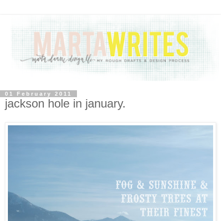
01 February 2011
jackson hole in january.