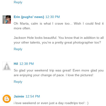
Reply
Erin {pughs' news}
12:30 PM
Oh Marta, calm is what I crave too... Wish I could find it
more often.
Jackson Hole looks beautiful. You know that in addition to all
your other talents, you're a pretty great photographer too?
Reply
Hil
12:38 PM
So glad your weekend trip was great! Even more glad you
are enjoying your change of pace. I love the pictures!
Reply
Jaimie
12:54 PM
i love weekend or even just a day roadtrips too! : )