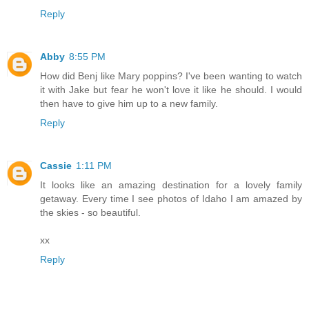
Reply
Abby
8:55 PM
How did Benj like Mary poppins? I've been wanting to watch
it with Jake but fear he won't love it like he should. I would
then have to give him up to a new family.
Reply
Cassie
1:11 PM
It looks like an amazing destination for a lovely family
getaway. Every time I see photos of Idaho I am amazed by
the skies - so beautiful.
xx
Reply