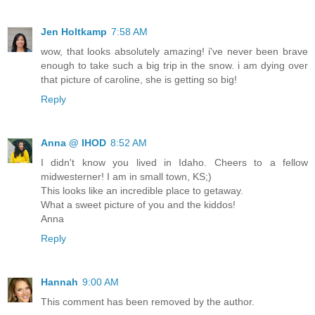
Jen Holtkamp
7:58 AM
wow, that looks absolutely amazing! i've never been brave
enough to take such a big trip in the snow. i am dying over
that picture of caroline, she is getting so big!
Reply
Anna @ IHOD
8:52 AM
I didn't know you lived in Idaho. Cheers to a fellow
midwesterner! I am in small town, KS;)
This looks like an incredible place to getaway.
What a sweet picture of you and the kiddos!
Anna
Reply
Hannah
9:00 AM
This comment has been removed by the author.