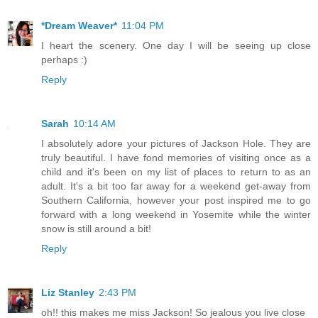
*Dream Weaver*
11:04 PM
I heart the scenery. One day I will be seeing up close
perhaps :)
Reply
Sarah
10:14 AM
I absolutely adore your pictures of Jackson Hole. They are
truly beautiful. I have fond memories of visiting once as a
child and it's been on my list of places to return to as an
adult. It's a bit too far away for a weekend get-away from
Southern California, however your post inspired me to go
forward with a long weekend in Yosemite while the winter
snow is still around a bit!
Reply
Liz Stanley
2:43 PM
oh!! this makes me miss Jackson! So jealous you live close