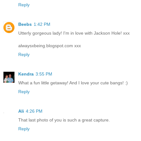
Reply
Beebs
1:42 PM
Utterly gorgeous lady! I'm in love with Jackson Hole! xxx
alwaysxbeing.blogspot.com xxx
Reply
Kendra
3:55 PM
What a fun little getaway! And I love your cute bangs! :)
Reply
Ali
4:26 PM
That last photo of you is such a great capture.
Reply