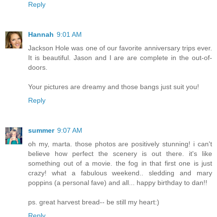
Reply
Hannah
9:01 AM
Jackson Hole was one of our favorite anniversary trips ever.
It is beautiful. Jason and I are are complete in the out-of-
doors.
Your pictures are dreamy and those bangs just suit you!
Reply
summer
9:07 AM
oh my, marta. those photos are positively stunning! i can't
believe how perfect the scenery is out there. it's like
something out of a movie. the fog in that first one is just
crazy! what a fabulous weekend.. sledding and mary
poppins (a personal fave) and all... happy birthday to dan!!
ps. great harvest bread-- be still my heart:)
Reply