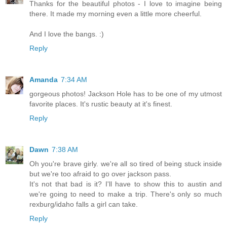
Thanks for the beautiful photos - I love to imagine being
there. It made my morning even a little more cheerful.
And I love the bangs. :)
Reply
Amanda
7:34 AM
gorgeous photos! Jackson Hole has to be one of my utmost
favorite places. It's rustic beauty at it's finest.
Reply
Dawn
7:38 AM
Oh you're brave girly. we're all so tired of being stuck inside
but we're too afraid to go over jackson pass.
It's not that bad is it? I'll have to show this to austin and
we're going to need to make a trip. There's only so much
rexburg/idaho falls a girl can take.
Reply