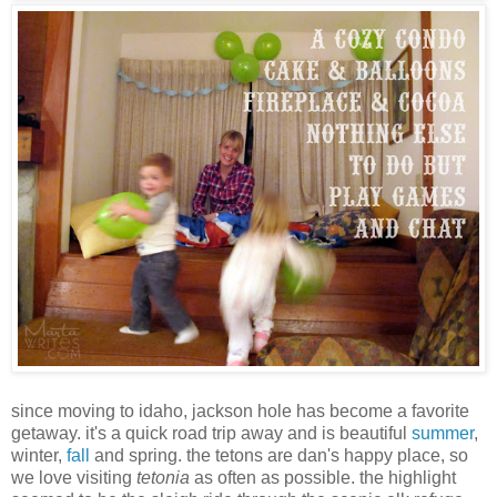
since moving to idaho, jackson hole has become a favorite
getaway. it's a quick road trip away and is beautiful
summer
,
winter,
fall
and spring. the tetons are dan's happy place, so
we love visiting
tetonia
as often as possible. the highlight