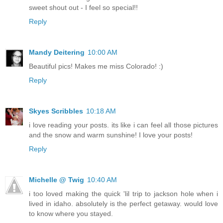
sweet shout out - I feel so special!!
Reply
Mandy Deitering
10:00 AM
Beautiful pics! Makes me miss Colorado! :)
Reply
Skyes Scribbles
10:18 AM
i love reading your posts. its like i can feel all those pictures
and the snow and warm sunshine! I love your posts!
Reply
Michelle @ Twig
10:40 AM
i too loved making the quick 'lil trip to jackson hole when i
lived in idaho. absolutely is the perfect getaway. would love
to know where you stayed.