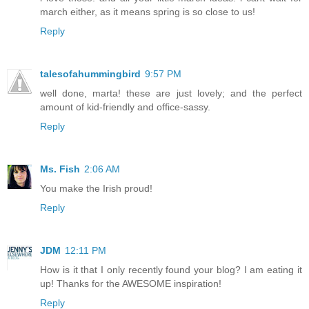
march either, as it means spring is so close to us!
Reply
talesofahummingbird
9:57 PM
well done, marta! these are just lovely; and the perfect
amount of kid-friendly and office-sassy.
Reply
Ms. Fish
2:06 AM
You make the Irish proud!
Reply
JDM
12:11 PM
How is it that I only recently found your blog? I am eating it
up! Thanks for the AWESOME inspiration!
Reply