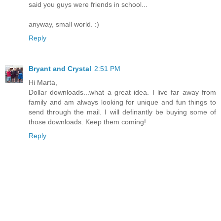
said you guys were friends in school...
anyway, small world. :)
Reply
Bryant and Crystal
2:51 PM
Hi Marta,
Dollar downloads...what a great idea. I live far away from
family and am always looking for unique and fun things to
send through the mail. I will definantly be buying some of
those downloads. Keep them coming!
Reply