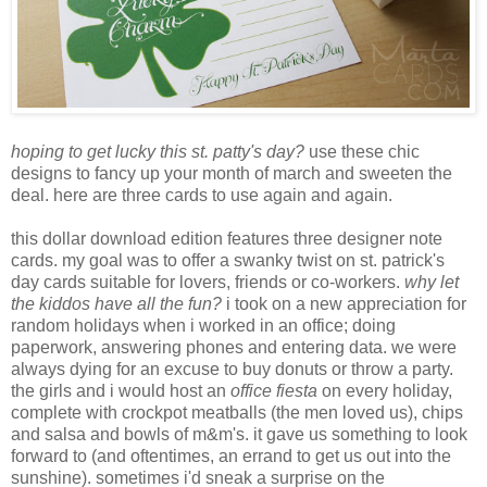
hoping to get lucky this st. patty's day?
use these chic
designs to fancy up your month of march and sweeten the
deal. here are three cards to use again and again.
this dollar download edition features three designer note
cards. my goal was to offer a swanky twist on st. patrick's
day cards suitable for lovers, friends or co-workers.
why let
the kiddos have all the fun?
i took on a new appreciation for
random holidays when i worked in an office; doing
paperwork, answering phones and entering data. we were
always dying for an excuse to buy donuts or throw a party.
the girls and i would host an
office fiesta
on every holiday,
complete with crockpot meatballs (the men loved us), chips
and salsa and bowls of m&m's. it gave us something to look
forward to (and oftentimes, an errand to get us out into the
sunshine). sometimes i'd sneak a surprise on the