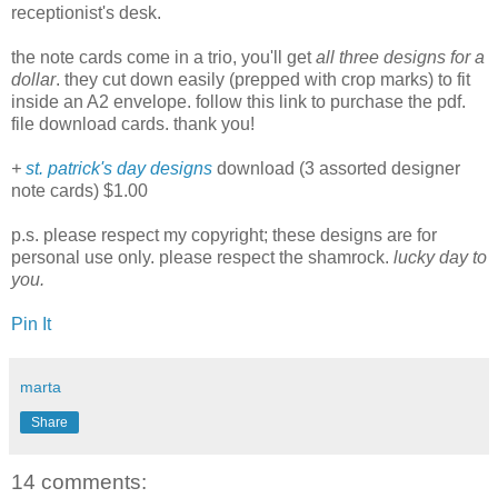
receptionist's desk.
the note cards come in a trio, you'll get
all three designs for a
dollar
. they cut down easily (prepped with crop marks) to fit
inside an A2 envelope. follow this link to purchase the pdf.
file download cards. thank you!
+
st. patrick's day designs
download (3 assorted designer
note cards) $1.00
p.s. please respect my copyright; these designs are for
personal use only. please respect the shamrock.
lucky day to
you.
Pin It
marta
Share
14 comments: