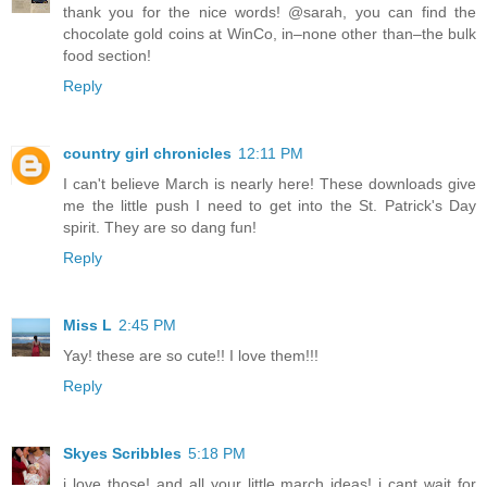
thank you for the nice words! @sarah, you can find the
chocolate gold coins at WinCo, in–none other than–the bulk
food section!
Reply
country girl chronicles
12:11 PM
I can't believe March is nearly here! These downloads give
me the little push I need to get into the St. Patrick's Day
spirit. They are so dang fun!
Reply
Miss L
2:45 PM
Yay! these are so cute!! I love them!!!
Reply
Skyes Scribbles
5:18 PM
i love those! and all your little march ideas! i cant wait for