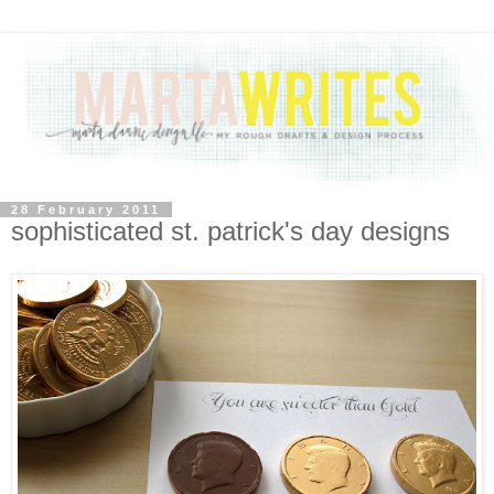
28 February 2011
sophisticated st. patrick's day designs