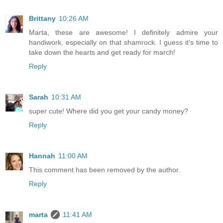
Brittany
10:26 AM
Marta, these are awesome! I definitely admire your
handiwork, especially on that shamrock. I guess it's time to
take down the hearts and get ready for march!
Reply
Sarah
10:31 AM
super cute! Where did you get your candy money?
Reply
Hannah
11:00 AM
This comment has been removed by the author.
Reply
marta
11:41 AM