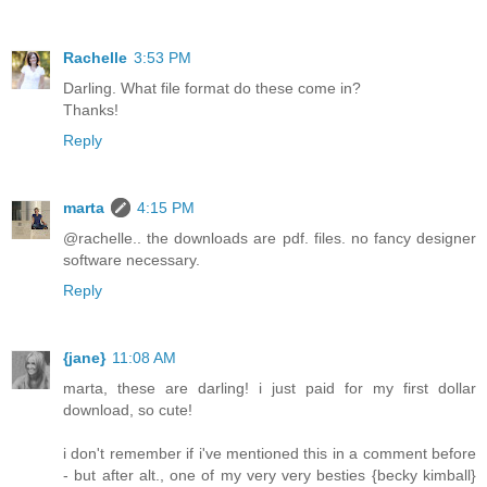
Rachelle
3:53 PM
Darling. What file format do these come in?
Thanks!
Reply
marta
4:15 PM
@rachelle.. the downloads are pdf. files. no fancy designer
software necessary.
Reply
{jane}
11:08 AM
marta, these are darling! i just paid for my first dollar
download, so cute!
i don't remember if i've mentioned this in a comment before
- but after alt., one of my very very besties {becky kimball}