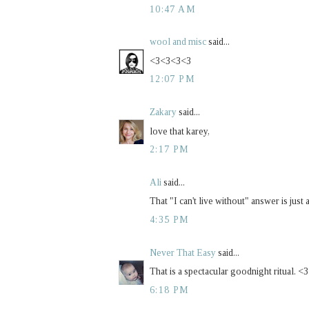
10:47 AM
wool and misc
said...
<3<3<3<3
12:07 PM
Zakary
said...
love that karey,
2:17 PM
Ali
said...
That "I can't live without" answer is jus
4:35 PM
Never That Easy
said...
That is a spectacular goodnight ritual. <
6:18 PM