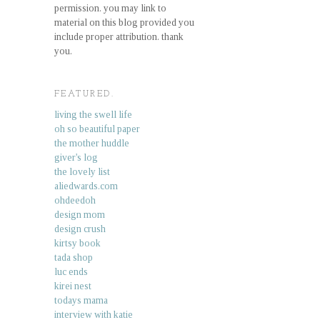
permission. you may link to
material on this blog provided you
include proper attribution. thank
you.
FEATURED.
living the swell life
oh so beautiful paper
the mother huddle
giver's log
the lovely list
aliedwards.com
ohdeedoh
design mom
design crush
kirtsy book
tada shop
luc ends
kirei nest
todays mama
interview with katie