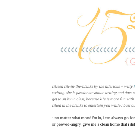
fifteen fill-in-the-blanks by the hilarious + witty
writing. she is passionate about writing and does s
get to sit by in class, because life is more fun with
filled in the blanks to entertain you while i bust o
::
no matter what mood i'm in, i can always go for
or peeved-angry, give me a clean home that i didn