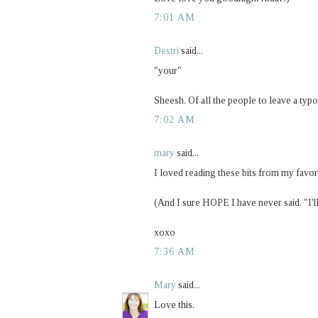
7:01 AM
Destri
said...
"your"
Sheesh. Of all the people to leave a typo 
7:02 AM
mary
said...
I loved reading these bits from my favor
(And I sure HOPE I have never said, "I'll
xoxo
7:36 AM
Mary
said...
Love this.