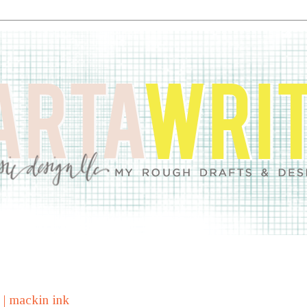
y | mackin ink