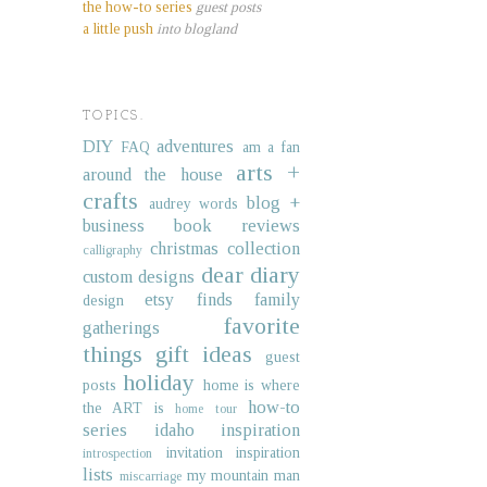
the how-to series
guest posts
a little push
into blogland
TOPICS.
DIY
adventures
FAQ
am a fan
arts +
around the house
crafts
blog +
audrey words
business
book reviews
christmas collection
calligraphy
dear diary
custom designs
etsy finds
family
design
favorite
gatherings
things
gift ideas
guest
holiday
posts
home is where
how-to
the ART is
home tour
series
idaho
inspiration
invitation inspiration
introspection
lists
my mountain man
miscarriage