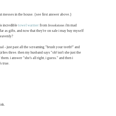
ut messes in the house. {see first answer above.}
is incredible
towel warmer
from
brookstone
. i'm mad
ar as gifts, and now that they're on sale i may buy myself
heavenly?
tual - just past all the screaming "brush your teeth!" and
irlies three. then my husband says "oh! isn't she just the
hem. i answer "she's all right, i guess." and then i
s true.
Ink.