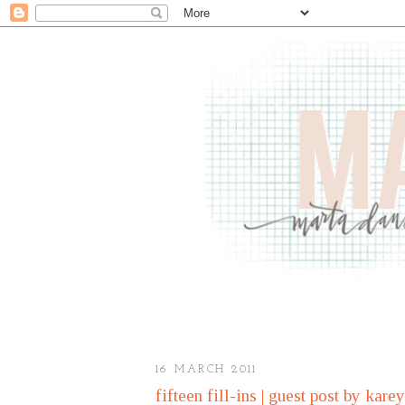
16 MARCH 2011
fifteen fill-ins | guest post by kare