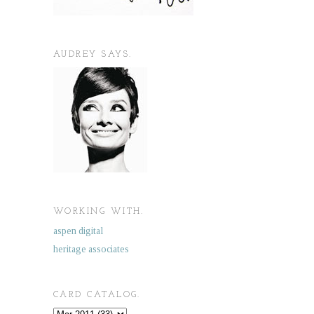
AUDREY SAYS.
WORKING WITH.
aspen digital
heritage associates
CARD CATALOG.