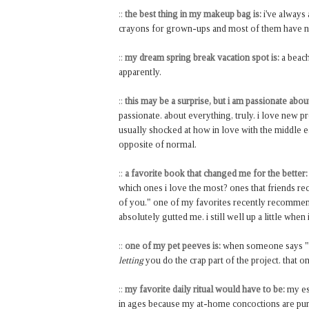
::
the best thing in my makeup bag is:
i've always
crayons for grown-ups and most of them have 
::
my dream spring break vacation spot is:
a beach
apparently.
::
this may be a surprise, but i am passionate abou
passionate. about everything, truly. i love new 
usually shocked at how in love with the middle ea
opposite of normal.
::
a favorite book that changed me for the better:
which ones i love the most? ones that friends 
of you." one of my favorites recently recommen
absolutely gutted me. i still well up a little when i
::
one of my pet peeves is:
when someone says "oh,
letting
you do the crap part of the project. that o
::
my favorite daily ritual would have to be:
my esp
in ages because my at-home concoctions are pur