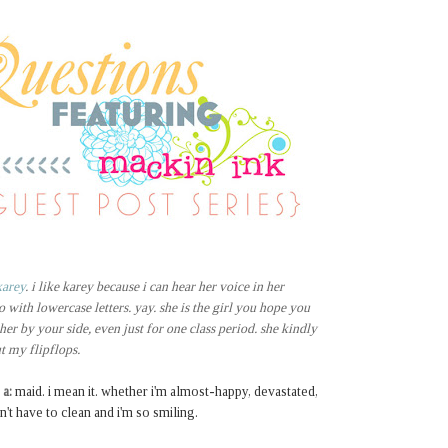
karey
. i like karey because i can hear her voice in her
o with lowercase letters. yay. she is the girl you hope you
 her by your side, even just for one class period. she kindly
ut my flipflops.
 a:
maid. i mean it. whether i'm almost-happy, devastated,
't have to clean and i'm so smiling.