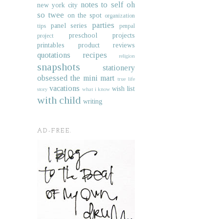
notes to self
oh
new york city
so twee
on the spot
organization
parties
panel series
tips
penpal
preschool projects
project
printables
product reviews
quotations
recipes
religion
snapshots
stationery
obsessed
the mini mart
true life
vacations
wish list
story
what i know
with child
writing
AD-FREE.