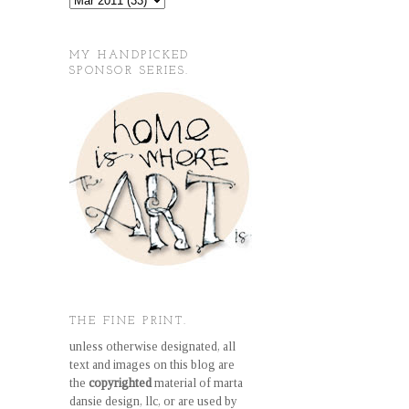
MY HANDPICKED
SPONSOR SERIES.
THE FINE PRINT.
unless otherwise designated, all
text and images on this blog are
the
copyrighted
material of marta
dansie design, llc, or are used by