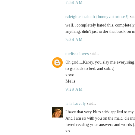
7:58 AM
raleigh-elizabeth {bunnyvictorious!}
said
well, i completely hated this. completely
anything. didn't just order that book on 
8:34 AM
melissa loves
said...
Oh god.....Karey, you slay me every.singl
to go back to bed. and sob. :)
xoxo
Melis
9:29 AM
la la Lovely
said...
I have that very Nars stick applied to my
And I am so with you on the maid. cleani
loved reading your answers and words (
xo