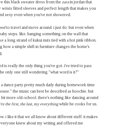
ve this black sweater dress from the
zara
in jordan that
 wrists fitted sleeves and perfect length that makes you
and sexy even when you've not showered.
eed
to travel and move around. i just do. but even when
 baby steps. like, hanging something on the wall that
e a long strand of kukui nuts tied with a hot pink ribbon.
azing how a simple shift in furniture changes the home's
g.
d is really the only thing you've got. i've tried to pass
 the only one still wondering "what word is it?"
ld a dance party pretty much daily during homework time
house." the music can best be described as hoochie. but
bit more old-school. there's nothing like dancing around
're the first, the last, my everything
while he cooks for us.
. i like it that we all know about different stuff. it makes
h everyone knew about my writing and offered me