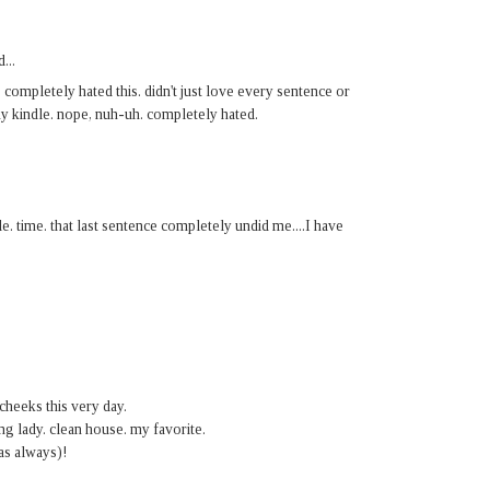
...
, completely hated this. didn't just love every sentence or
my kindle. nope, nuh-uh. completely hated.
e. time. that last sentence completely undid me....I have
 cheeks this very day.
ng lady. clean house. my favorite.
as always)!