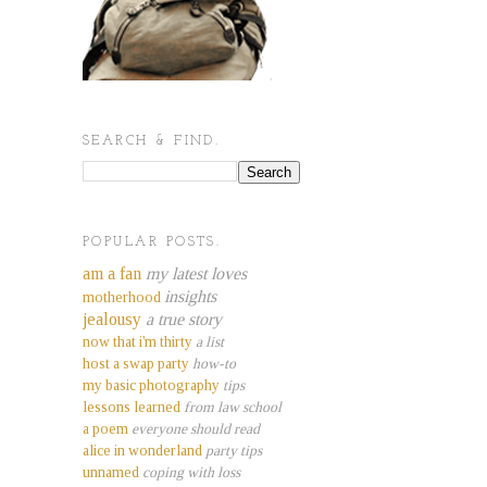
SEARCH & FIND.
POPULAR POSTS.
am a fan
my latest loves
insights
motherhood
jealousy
a true story
now that i'm thirty
a list
host a swap party
how-to
my basic photography
tips
lessons learned
from law school
a poem
everyone should read
alice in wonderland
party tips
unnamed
coping with loss