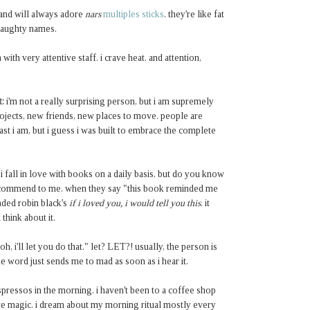
 and will always adore
nars
multiples sticks
. they're like fat
naughty names.
 with very attentive staff. i crave heat. and attention,
t:
i'm not a really surprising person, but i am supremely
projects, new friends, new places to move. people are
st i am, but i guess i was built to embrace the complete
i fall in love with books on a daily basis, but do you know
recommend to me. when they say "this book reminded me
ded robin black's
if i loved you, i would tell you this
. it
 think about it.
 i'll let you do that." let? LET?! usually, the person is
ne
word just sends me to mad as soon as i hear it.
ressos in the morning. i haven't been to a coffee shop
e magic. i dream about my morning ritual mostly every