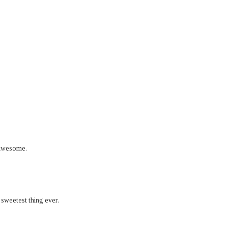
t awesome.
3 sweetest thing ever.