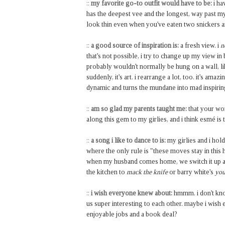
::
my favorite go-to outfit would have to be:
i ha
has the deepest vee and the longest, way past my
look thin even when you've eaten two snickers 
::
a good source of inspiration is:
a fresh view. i
n
that's not possible, i try to change up my view in
probably wouldn't normally be hung on a wall, lik
suddenly, it's art. i rearrange a lot, too. it's am
dynamic and turns the mundane into mad inspirin
::
am so glad my parents taught me:
that your wor
along this gem to my girlies, and i think esmé is
::
a song i like to dance to is:
my girlies and i ho
where the only rule is "these moves stay in this 
when my husband comes home, we switch it up a 
the kitchen to
mack the knife
or barry white's
you
::
i wish everyone knew about:
hmmm. i don't know
us super interesting to each other. maybe i wis
enjoyable jobs and a book deal?