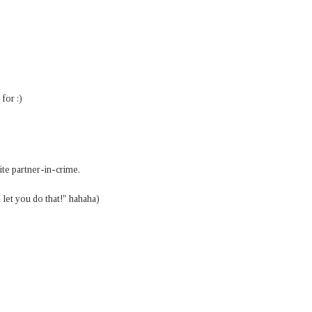
for :)
ite partner-in-crime.
 let you do that!" hahaha)