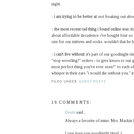
night.
::
i am trying to be better at:
not freaking out abo
::
the most recent rad thing i found online was:
th
about affordable decadence. i've bought four so f
one for our mittens and socks. wouldn't that be 
::
i can't live without:
it's part of our goodnight ri
"stop wrestling!" orders - to give kisses to our g
most perfect thing you've ever seen?" to each of t
whisper in their ears "i would die without you." it'
FILED UNDER:
GUEST POSTS
16 COMMENTS:
Destri
said...
Always a favorite of mine, Mrs. Mackin 
Love love you goodnight ritual :)