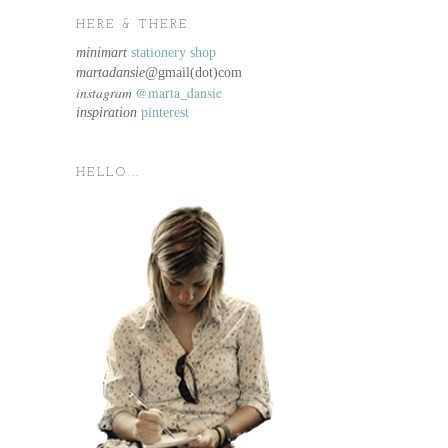
HERE & THERE.
minimart
stationery shop
martadansie@
gmail(dot)com
instagram
@marta_dansie
inspiration
pinterest
HELLO...