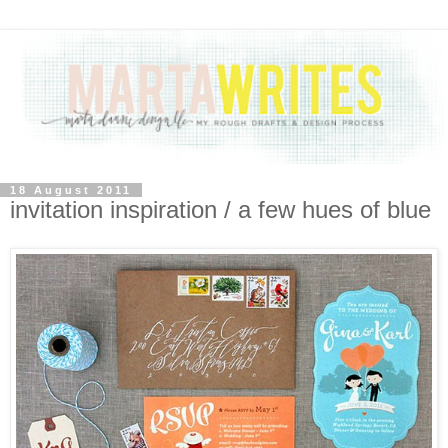
18 August 2011
invitation inspiration / a few hues of blue