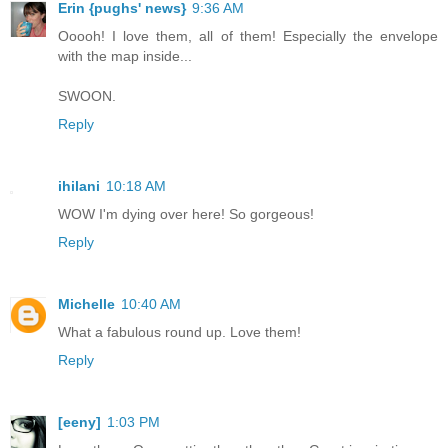
Erin {pughs' news}
9:36 AM
Ooooh! I love them, all of them! Especially the envelope
with the map inside...
SWOON.
Reply
ihilani
10:18 AM
WOW I'm dying over here! So gorgeous!
Reply
Michelle
10:40 AM
What a fabulous round up. Love them!
Reply
[eeny]
1:03 PM