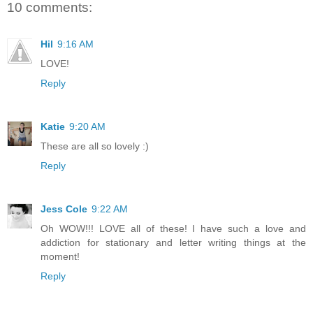
10 comments:
Hil
9:16 AM
LOVE!
Reply
Katie
9:20 AM
These are all so lovely :)
Reply
Jess Cole
9:22 AM
Oh WOW!!! LOVE all of these! I have such a love and
addiction for stationary and letter writing things at the
moment!
Reply