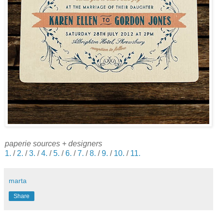
paperie sources + designers
1.
/
2.
/
3.
/
4.
/
5.
/
6.
/
7.
/
8.
/
9.
/
10.
/
11.
marta
Share