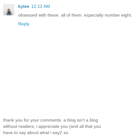
kylee
12:12 AM
obsessed with these. all of them. especially number eight.
Reply
thank you for your comments. a blog isn't a blog
without readers, i appreciate you (and all that you
have to say about what i say)! xo.