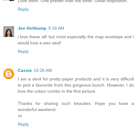
Love them. One prettier than the other. Great inspiration.
Reply
Jen Holtkamp
9:18 AM
i love these all! but most especially the map envelope and i
would love a wax seal!
Reply
Cassie
10:26 AM
I am a devil for pretty paper products and it is very difficult
to pick a favourite from this gorgeous bunch. However, I do
love the colour combo in the first picture.
Thanks for sharing such beauties. Hope you have a
wonderful weekend.
xx
Reply