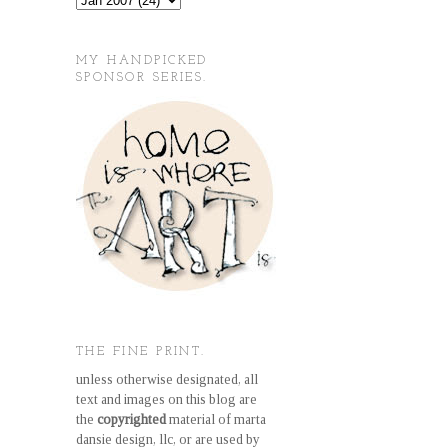
MY HANDPICKED
SPONSOR SERIES.
THE FINE PRINT.
unless otherwise designated, all
text and images on this blog are
the
copyrighted
material of marta
dansie design, llc, or are used by