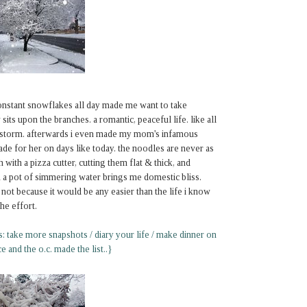
onstant snowflakes all day made me want to take
sits upon the branches. a romantic, peaceful life. like all
the storm. afterwards i even made my mom's infamous
e for her on days like today. the noodles are never as
with a pizza cutter, cutting them flat & thick, and
n a pot of simmering water brings me domestic bliss.
ot because it would be any easier than the life i know
he effort.
ns: take more snapshots / diary your life / make dinner on
e and the o.c. made the list..}