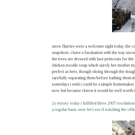
snow flurries were a welcome sight today. the c
snapshots. i have a fascination with the way snow 
the trees are dressed with lace petticoats for 
chicken noodle soup which surely her mother mad
perfect as hers, though slicing through the dough 
carefully separating them before bathing them i
somedays i wish i could be a simple homemaker. n
now, but because i know it would be well worth t
{a victory, today i fulfilled three 2007 resolutio
a regular basis. now let's see if watching the offic