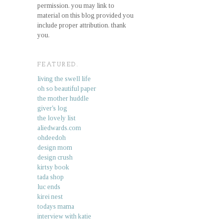
permission. you may link to
material on this blog provided you
include proper attribution. thank
you.
FEATURED.
living the swell life
oh so beautiful paper
the mother huddle
giver's log
the lovely list
aliedwards.com
ohdeedoh
design mom
design crush
kirtsy book
tada shop
luc ends
kirei nest
todays mama
interview with katie