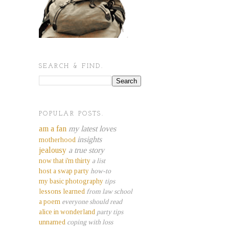
SEARCH & FIND.
POPULAR POSTS.
am a fan
my latest loves
insights
motherhood
jealousy
a true story
now that i'm thirty
a list
host a swap party
how-to
my basic photography
tips
lessons learned
from law school
a poem
everyone should read
alice in wonderland
party tips
unnamed
coping with loss