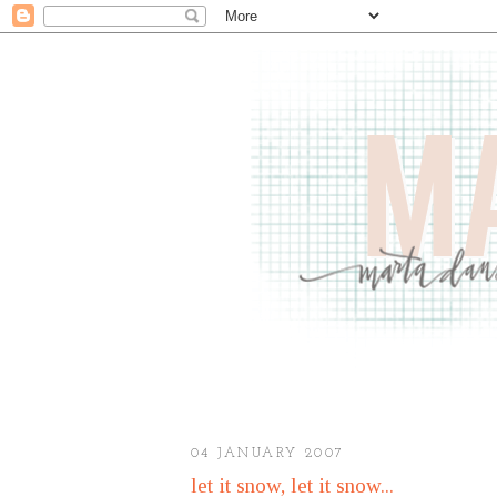
04 JANUARY 2007
let it snow, let it snow...