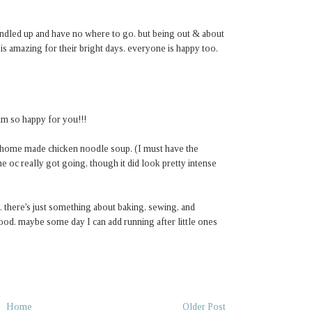
bundled up and have no where to go. but being out & about
 is amazing for their bright days. everyone is happy too.
 am so happy for you!!!
y home made chicken noodle soup. (I must have the
e oc really got going, though it did look pretty intense
there's just something about baking, sewing, and
 good. maybe some day I can add running after little ones
Home
Older Post