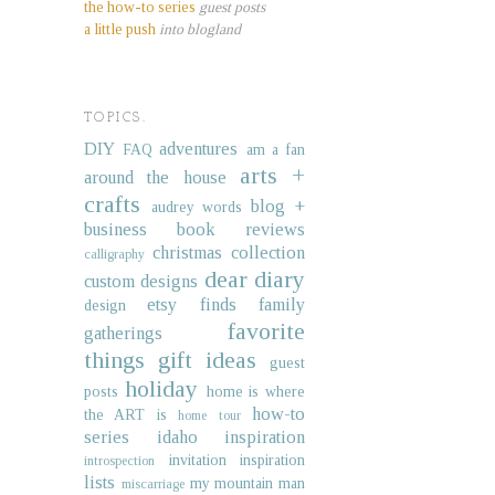
the how-to series
guest posts
a little push
into blogland
TOPICS.
DIY
adventures
FAQ
am a fan
arts +
around the house
crafts
blog +
audrey words
business
book reviews
christmas collection
calligraphy
dear diary
custom designs
etsy finds
family
design
favorite
gatherings
things
gift ideas
guest
holiday
posts
home is where
how-to
the ART is
home tour
series
idaho
inspiration
invitation inspiration
introspection
lists
my mountain man
miscarriage