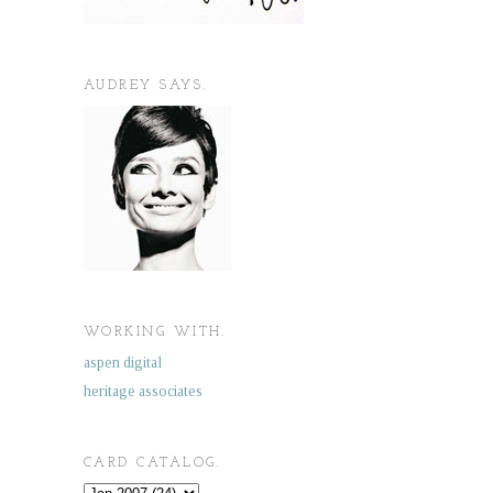
AUDREY SAYS.
WORKING WITH.
aspen digital
heritage associates
CARD CATALOG.