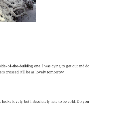
 side-of-the-building one. I was dying to get out and do
ers crossed, it'll be as lovely tomorrow.
 It looks lovely, but I absolutely hate to be cold. Do you