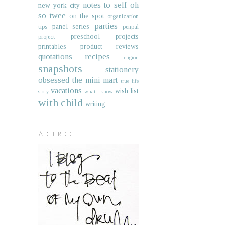
notes to self
oh
new york city
so twee
on the spot
organization
parties
panel series
tips
penpal
preschool projects
project
printables
product reviews
quotations
recipes
religion
snapshots
stationery
obsessed
the mini mart
true life
vacations
wish list
story
what i know
with child
writing
AD-FREE.