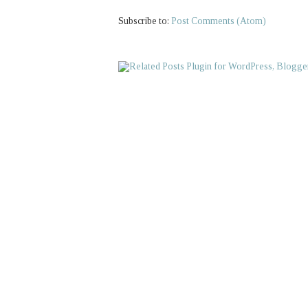
Subscribe to:
Post Comments (Atom)