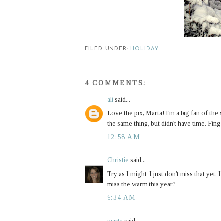
FILED UNDER:
HOLIDAY
4 COMMENTS:
ali
said...
Love the pix, Marta! I'm a big fan of the
the same thing, but didn't have time. Fing
12:58 AM
Christie
said...
Try as I might, I just don't miss that yet.
miss the warm this year?
9:34 AM
marta
said...