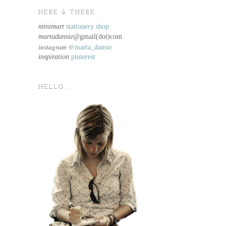
HERE & THERE.
minimart
stationery shop
martadansie@
gmail(dot)com
instagram
@marta_dansie
inspiration
pinterest
HELLO...