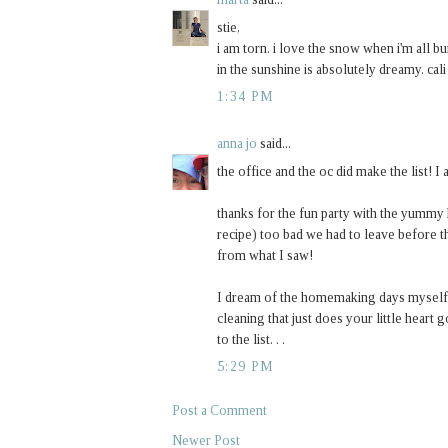
stie,
i am torn. i love the snow when i'm all 
in the sunshine is absolutely dreamy. cali
1:34 PM
anna jo
said...
the office and the oc did make the list! I
thanks for the fun party with the yumm
recipe) too bad we had to leave before th
from what I saw!
I dream of the homemaking days myself. 
cleaning that just does your little heart
to the list. . .
5:29 PM
Post a Comment
Newer Post