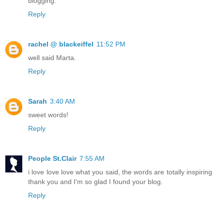
blogging.
Reply
rachel @ blackeiffel
11:52 PM
well said Marta.
Reply
Sarah
3:40 AM
sweet words!
Reply
People St.Clair
7:55 AM
i love love love what you said, the words are totally inspiring
thank you and I'm so glad I found your blog.
Reply