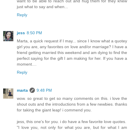
want to be able to reach out and hug them for they knew
just what to say and when...
Reply
jess
8:50 PM
Marta, a quick request if I may... since I know what a quotey
girl you are, any favorites on love and/or marriage? I have a
friend getting married this weekend and am dying to find the
perfect saying for the gift I am making for her. If you have a
moment....
Reply
marta
9:48 PM
wow. so great to get so many comments on this. i love the
shout outs and the introductions from a few newbies. thanks
for taking the giant leap! i commend you.
jess, this one's for you. i do have a few favorite love quotes.
"I love you, not only for what you are, but for what I am