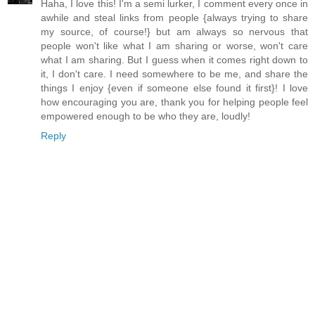
Haha, I love this! I'm a semi lurker, I comment every once in
awhile and steal links from people {always trying to share
my source, of course!} but am always so nervous that
people won't like what I am sharing or worse, won't care
what I am sharing. But I guess when it comes right down to
it, I don't care. I need somewhere to be me, and share the
things I enjoy {even if someone else found it first}! I love
how encouraging you are, thank you for helping people feel
empowered enough to be who they are, loudly!
Reply