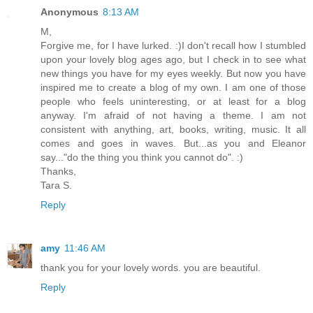
Anonymous
8:13 AM
M,
Forgive me, for I have lurked. :)I don't recall how I stumbled
upon your lovely blog ages ago, but I check in to see what
new things you have for my eyes weekly. But now you have
inspired me to create a blog of my own. I am one of those
people who feels uninteresting, or at least for a blog
anyway. I'm afraid of not having a theme. I am not
consistent with anything, art, books, writing, music. It all
comes and goes in waves. But...as you and Eleanor
say..."do the thing you think you cannot do". :)
Thanks,
Tara S.
Reply
amy
11:46 AM
thank you for your lovely words. you are beautiful.
Reply