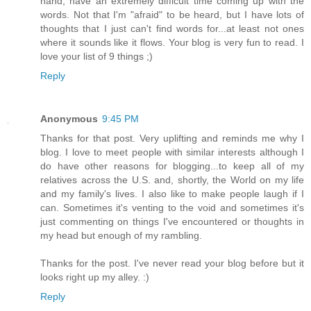
hand, have an extremely difficult time coming up with the
words. Not that I'm "afraid" to be heard, but I have lots of
thoughts that I just can't find words for...at least not ones
where it sounds like it flows. Your blog is very fun to read. I
love your list of 9 things ;)
Reply
Anonymous
9:45 PM
Thanks for that post. Very uplifting and reminds me why I
blog. I love to meet people with similar interests although I
do have other reasons for blogging...to keep all of my
relatives across the U.S. and, shortly, the World on my life
and my family's lives. I also like to make people laugh if I
can. Sometimes it's venting to the void and sometimes it's
just commenting on things I've encountered or thoughts in
my head but enough of my rambling.
Thanks for the post. I've never read your blog before but it
looks right up my alley. :)
Reply