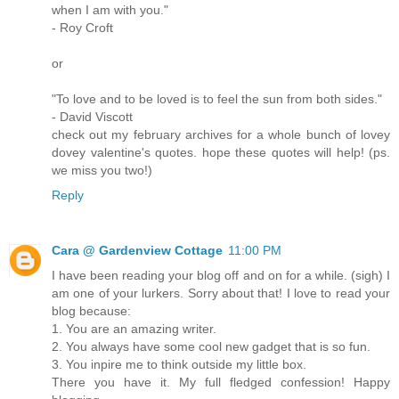
when I am with you."
- Roy Croft
or
"To love and to be loved is to feel the sun from both sides."
- David Viscott
check out my february archives for a whole bunch of lovey
dovey valentine's quotes. hope these quotes will help! (ps.
we miss you two!)
Reply
Cara @ Gardenview Cottage
11:00 PM
I have been reading your blog off and on for a while. (sigh) I
am one of your lurkers. Sorry about that! I love to read your
blog because:
1. You are an amazing writer.
2. You always have some cool new gadget that is so fun.
3. You inpire me to think outside my little box.
There you have it. My full fledged confession! Happy