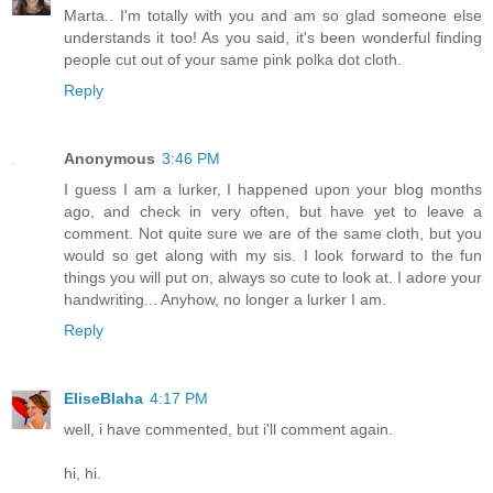
Marta.. I'm totally with you and am so glad someone else
understands it too! As you said, it's been wonderful finding
people cut out of your same pink polka dot cloth.
Reply
Anonymous
3:46 PM
I guess I am a lurker, I happened upon your blog months
ago, and check in very often, but have yet to leave a
comment. Not quite sure we are of the same cloth, but you
would so get along with my sis. I look forward to the fun
things you will put on, always so cute to look at. I adore your
handwriting... Anyhow, no longer a lurker I am.
Reply
EliseBlaha
4:17 PM
well, i have commented, but i'll comment again.
hi, hi.