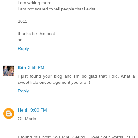
i am writing more.
i am not scared to tell people that i exist.
2011.
thanks for this post.
sg
Reply
Erin
3:58 PM
i just found your blog and i'm so glad that i did, what a
sweet little encouragement you are :)
Reply
Heidi
9:00 PM
Oh Marta,
I found this post So EMpOWering! I love your words. YOu