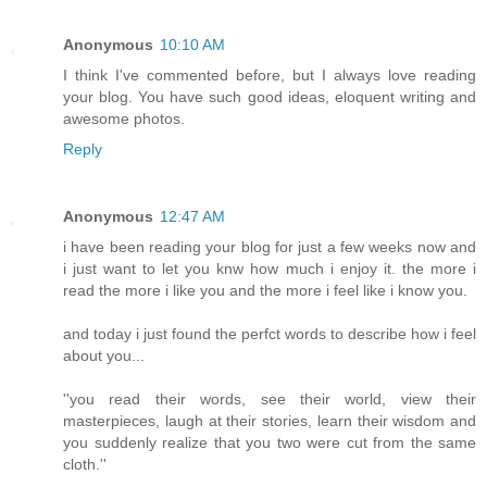
Anonymous
10:10 AM
I think I've commented before, but I always love reading
your blog. You have such good ideas, eloquent writing and
awesome photos.
Reply
Anonymous
12:47 AM
i have been reading your blog for just a few weeks now and
i just want to let you knw how much i enjoy it. the more i
read the more i like you and the more i feel like i know you.
and today i just found the perfct words to describe how i feel
about you...
''you read their words, see their world, view their
masterpieces, laugh at their stories, learn their wisdom and
you suddenly realize that you two were cut from the same
cloth.''