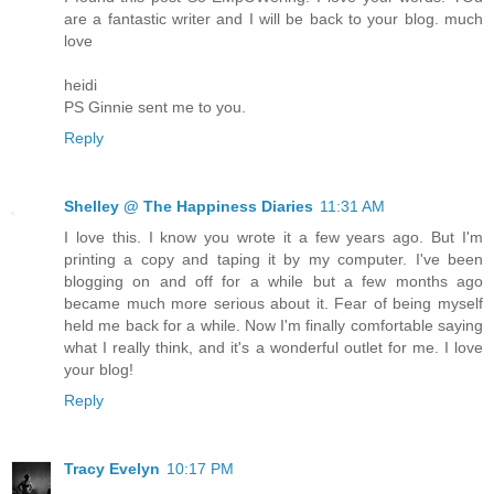
are a fantastic writer and I will be back to your blog. much
love
heidi
PS Ginnie sent me to you.
Reply
Shelley @ The Happiness Diaries
11:31 AM
I love this. I know you wrote it a few years ago. But I'm
printing a copy and taping it by my computer. I've been
blogging on and off for a while but a few months ago
became much more serious about it. Fear of being myself
held me back for a while. Now I'm finally comfortable saying
what I really think, and it's a wonderful outlet for me. I love
your blog!
Reply
Tracy Evelyn
10:17 PM