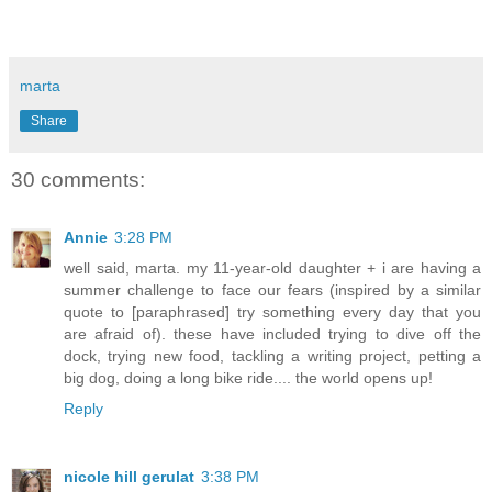
marta
Share
30 comments:
Annie
3:28 PM
well said, marta. my 11-year-old daughter + i are having a
summer challenge to face our fears (inspired by a similar
quote to [paraphrased] try something every day that you
are afraid of). these have included trying to dive off the
dock, trying new food, tackling a writing project, petting a
big dog, doing a long bike ride.... the world opens up!
Reply
nicole hill gerulat
3:38 PM