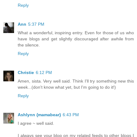
Reply
Ann
5:37 PM
What a wonderful, inspiring entry. Even for those of us who
have blogs and get slightly discouraged after awhile from
the silence.
Reply
Christie
6:12 PM
Amen, sista. Very well said. Think I'll try something new this
week...(don't know what yet, but I'm going to do it!)
Reply
Ashlynn {mamabear}
6:43 PM
I agree ~ well said.
I always see your blog on my related feeds to other blogs I