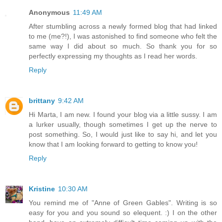
Anonymous
11:49 AM
After stumbling across a newly formed blog that had linked
to me (me?!), I was astonished to find someone who felt the
same way I did about so much. So thank you for so
perfectly expressing my thoughts as I read her words.
Reply
brittany
9:42 AM
Hi Marta, I am new. I found your blog via a little sussy. I am
a lurker usually, though sometimes I get up the nerve to
post something. So, I would just like to say hi, and let you
know that I am looking forward to getting to know you!
Reply
Kristine
10:30 AM
You remind me of "Anne of Green Gables". Writing is so
easy for you and you sound so elequent. :) I on the other