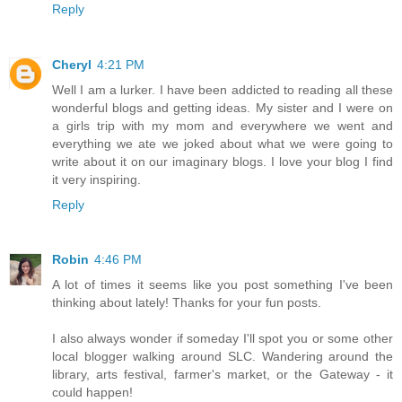
Reply
Cheryl
4:21 PM
Well I am a lurker. I have been addicted to reading all these
wonderful blogs and getting ideas. My sister and I were on
a girls trip with my mom and everywhere we went and
everything we ate we joked about what we were going to
write about it on our imaginary blogs. I love your blog I find
it very inspiring.
Reply
Robin
4:46 PM
A lot of times it seems like you post something I've been
thinking about lately! Thanks for your fun posts.
I also always wonder if someday I'll spot you or some other
local blogger walking around SLC. Wandering around the
library, arts festival, farmer's market, or the Gateway - it
could happen!