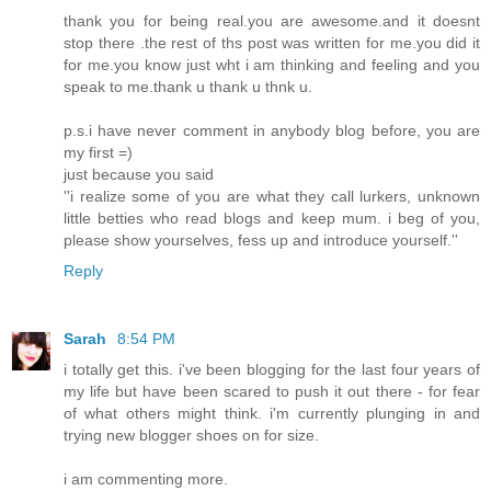
thank you for being real.you are awesome.and it doesnt
stop there .the rest of ths post was written for me.you did it
for me.you know just wht i am thinking and feeling and you
speak to me.thank u thank u thnk u.
p.s.i have never comment in anybody blog before, you are
my first =)
just because you said
''i realize some of you are what they call lurkers, unknown
little betties who read blogs and keep mum. i beg of you,
please show yourselves, fess up and introduce yourself.''
Reply
Sarah
8:54 PM
i totally get this. i've been blogging for the last four years of
my life but have been scared to push it out there - for fear
of what others might think. i'm currently plunging in and
trying new blogger shoes on for size.
i am commenting more.