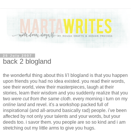
25 July 2007
back 2 blogland
the wonderful thing about this li'l blogland is that you happen
upon friends you had no idea existed. you read their words,
see their world, view their masterpieces, laugh at their
stories, learn their wisdom and you suddenly realize that you
two
were cut from the same cloth
. every morning i turn on my
online land
and revel. it's a workshop packed full of
inspirational (and all-around basically rad) people. i've been
affected by not only your talents and your words, but your
deeds too. i savor them. you people are so so kind and i am
stretching out my little arms to give you hugs.