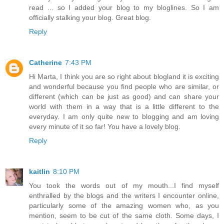
read ... so I added your blog to my bloglines. So I am
officially stalking your blog. Great blog.
Reply
Catherine
7:43 PM
Hi Marta, I think you are so right about blogland it is exciting
and wonderful because you find people who are similar, or
different (which can be just as good) and can share your
world with them in a way that is a little different to the
everyday. I am only quite new to blogging and am loving
every minute of it so far! You have a lovely blog.
Reply
kaitlin
8:10 PM
You took the words out of my mouth...I find myself
enthralled by the blogs and the writers I encounter online,
particularly some of the amazing women who, as you
mention, seem to be cut of the same cloth. Some days, I