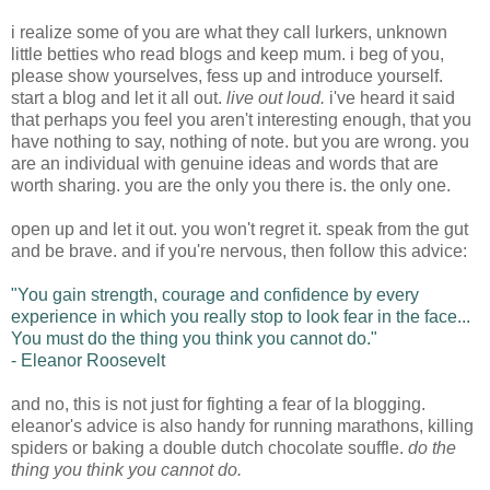
i realize some of you are what they call lurkers, unknown
little betties who read blogs and keep mum. i beg of you,
please show yourselves, fess up and introduce yourself.
start a blog and let it all out.
live out loud.
i've heard it said
that perhaps you feel you aren't interesting enough, that you
have nothing to say, nothing of note. but you are wrong. you
are an individual with genuine ideas and words that are
worth sharing. you are the only you there is. the only one.
open up and let it out. you won't regret it. speak from the gut
and be brave. and if you're nervous, then follow this advice:
"You gain strength, courage and confidence by every
experience in which you really stop to look fear in the face...
You must do the thing you think you cannot do."
- Eleanor Roosevelt
and no, this is not just for fighting a fear of la blogging.
eleanor's advice is also handy for running marathons, killing
spiders or baking a double dutch chocolate souffle.
do the
thing you think you cannot do.