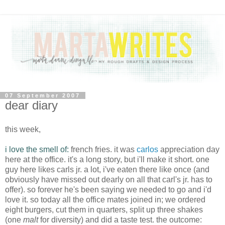
07 September 2007
dear diary
this week,
i love the smell of:
french fries. it was
carlos
appreciation day
here at the office. it's a long story, but
i'll
make it short. one
guy here likes
carls
jr
. a lot,
i've
eaten there like once (and
obviously have missed out dearly on all that
carl's
jr
. has to
offer). so forever he's been saying we needed to go and
i'd
love it. so today all the office mates joined in; we ordered
eight burgers, cut them in quarters, split up three shakes
(one
malt
for diversity) and did a taste test. the outcome: