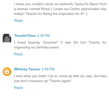
I knew you couldn't resist an authentic Santa Fe flavor from
a woman named Rosa! I Loved our Carlos appreciation day
today!! Thanks for Being the inspiration for it!! :)
Reply
Travelin'Oma
4:39 PM
I loved hearing "Surprise!" It was SO fun! Thanks for
organizing my birthday event.
Reply
Whitney Tanner
2:39 PM
I love what you write! I try to come up with my own, but they
just don't measure up! Thanks again!
Reply