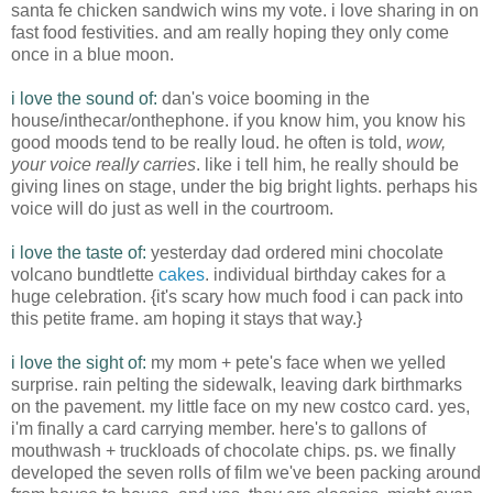
santa
fe
chicken sandwich wins my vote. i love sharing in on
fast food festivities. and am really hoping they only come
once in a blue moon.
i love the sound of:
dan's
voice booming in the
house/
inthecar
/
onthephone
. if you know him, you know his
good moods tend to be really loud. he often is told,
wow,
your voice really carries
. like i tell him, he really should be
giving lines on stage, under the big bright lights. perhaps his
voice will do just as well in the courtroom.
i love the taste of:
yesterday dad ordered mini chocolate
volcano b
undt
lette
cakes
.
individual birthday
cakes for a
huge celebration. {it's scary how much food i can pack into
this petite frame. am hoping it stays that way.}
i love the sight of:
my mom +
pete's
face when we yelled
surprise. rain pelting the sidewalk, leaving dark birthmarks
on the pavement. my little face on my new
costco
card. yes,
i'm
finally a card carrying member. here's to gallons of
mouthwash + truckloads of chocolate chips.
ps
. we finally
developed the seven rolls of film we've been packing around