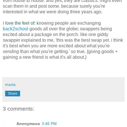
from house to house. and yes, they are classics. might even
scan them in and post some. because surely you're
interested in what we were doing three years ago.
i love the feel of:
knowing people are exchanging
back2school
goods all over the globe; swappers being
excited about a package on the porch. like one giddy
swapper explained to me, 'this was the best swap yet. i think
it's best when you are more excited about what you're
sending
than what you're getting.' so true. {giving goods +
gaining a new friend is what it's all about.}
marta
Share
3 comments:
Anonymous
3:46 PM