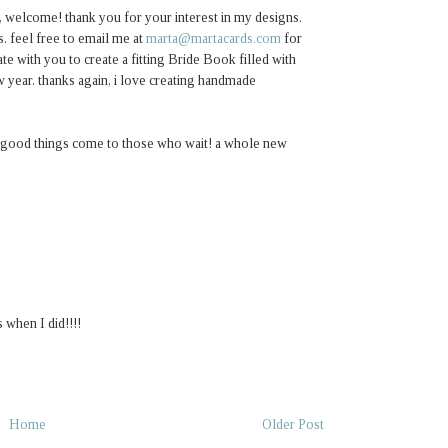
, welcome! thank you for your interest in my designs.
. feel free to email me at
marta@martacards.com
for
te with you to create a fitting Bride Book filled with
 year. thanks again, i love creating handmade
ut good things come to those who wait! a whole new
 when I did!!!!
Home
Older Post