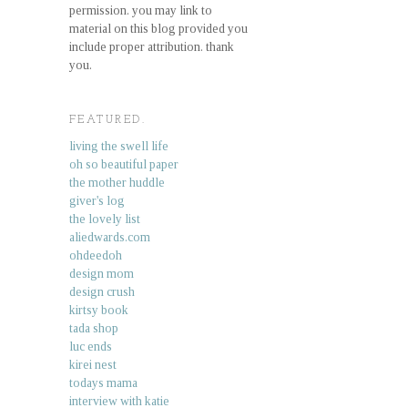
permission. you may link to
material on this blog provided you
include proper attribution. thank
you.
FEATURED.
living the swell life
oh so beautiful paper
the mother huddle
giver's log
the lovely list
aliedwards.com
ohdeedoh
design mom
design crush
kirtsy book
tada shop
luc ends
kirei nest
todays mama
interview with katie