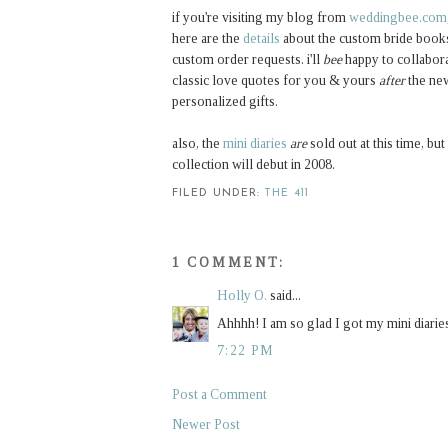
if you're visiting my blog from
weddingbee.com
here are the
details
about the custom bride books
custom order requests. i'll
bee
happy to collabora
classic love quotes for you & yours
after
the new
personalized gifts.
also, the
mini diaries
are
sold out at this time, b
collection will debut in 2008.
FILED UNDER:
THE 411
1 COMMENT:
Holly O.
said...
Ahhhh! I am so glad I got my mini diaries
7:22 PM
Post a Comment
Newer Post