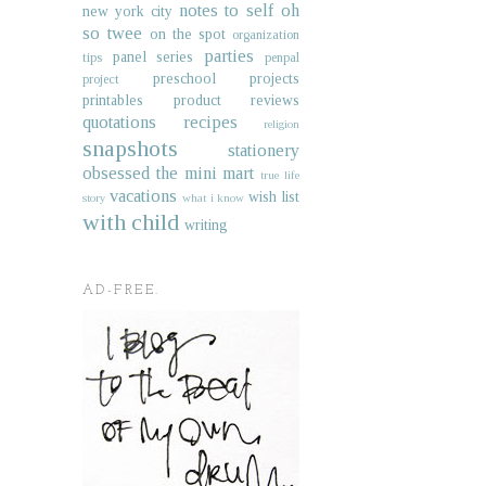
notes to self
oh
new york city
so twee
on the spot
organization
parties
panel series
tips
penpal
preschool projects
project
printables
product reviews
quotations
recipes
religion
snapshots
stationery
obsessed
the mini mart
true life
vacations
wish list
story
what i know
with child
writing
AD-FREE.