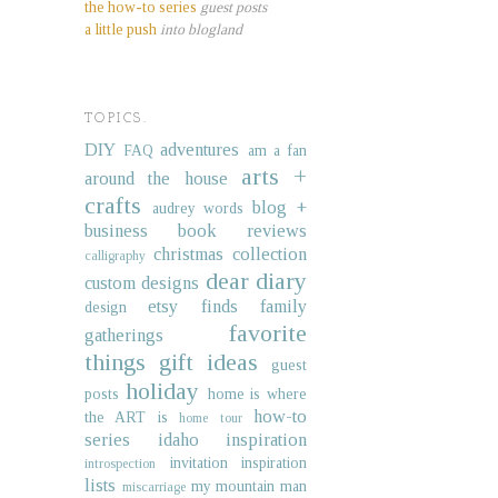
the how-to series
guest posts
a little push
into blogland
TOPICS.
DIY
adventures
FAQ
am a fan
arts +
around the house
crafts
blog +
audrey words
business
book reviews
christmas collection
calligraphy
dear diary
custom designs
etsy finds
family
design
favorite
gatherings
things
gift ideas
guest
holiday
posts
home is where
how-to
the ART is
home tour
series
idaho
inspiration
invitation inspiration
introspection
lists
my mountain man
miscarriage