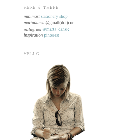
HERE & THERE.
minimart
stationery shop
martadansie@
gmail(dot)com
instagram
@marta_dansie
inspiration
pinterest
HELLO...