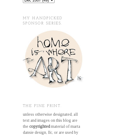
MY HANDPICKED
SPONSOR SERIES.
THE FINE PRINT.
unless otherwise designated, all
text and images on this blog are
the
copyrighted
material of marta
dansie design, llc, or are used by