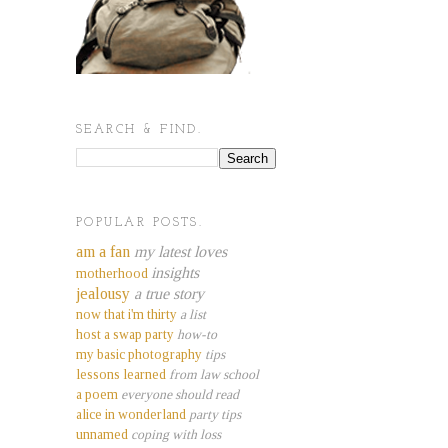
SEARCH & FIND.
POPULAR POSTS.
am a fan
my latest loves
insights
motherhood
jealousy
a true story
now that i'm thirty
a list
host a swap party
how-to
my basic photography
tips
lessons learned
from law school
a poem
everyone should read
alice in wonderland
party tips
unnamed
coping with loss