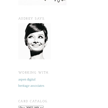
AUDREY SAYS.
WORKING WITH.
aspen digital
heritage associates
CARD CATALOG.