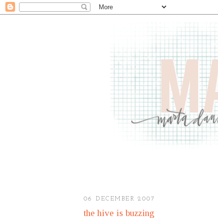
06 DECEMBER 2007
the hive is buzzing