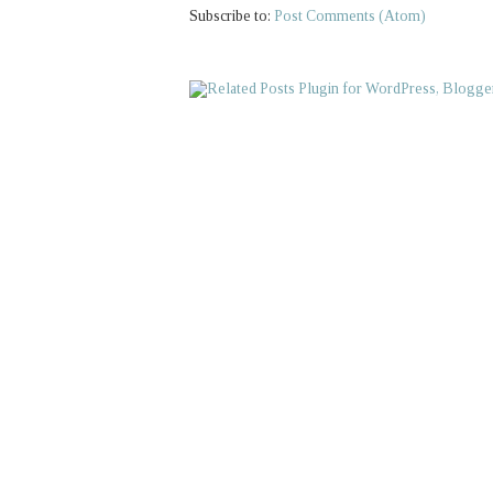
Subscribe to:
Post Comments (Atom)