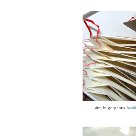
simple. gorgeous.
hand