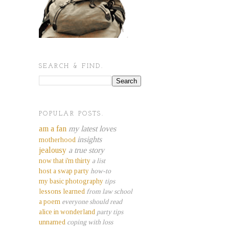
SEARCH & FIND.
POPULAR POSTS.
am a fan
my latest loves
insights
motherhood
jealousy
a true story
now that i'm thirty
a list
host a swap party
how-to
my basic photography
tips
lessons learned
from law school
a poem
everyone should read
alice in wonderland
party tips
unnamed
coping with loss