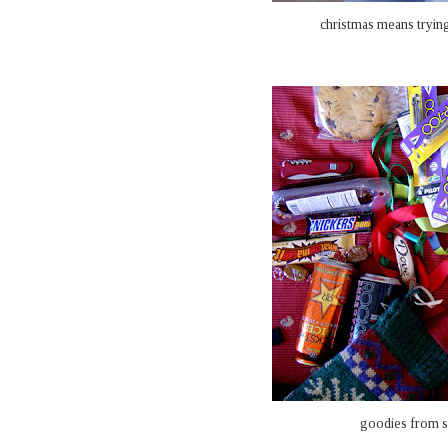
christmas means tryin
goodies from st.