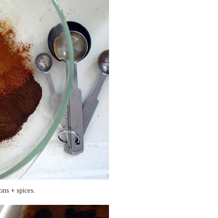
ons + spices.