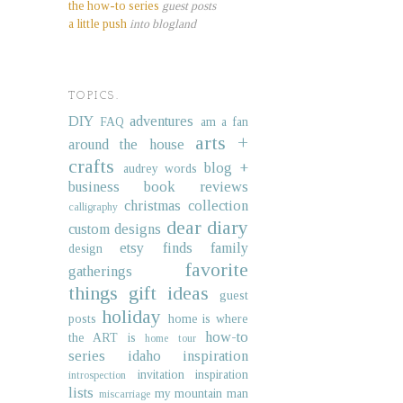
the how-to series
guest posts
a little push
into blogland
TOPICS.
DIY
adventures
FAQ
am a fan
arts +
around the house
crafts
blog +
audrey words
business
book reviews
christmas collection
calligraphy
dear diary
custom designs
etsy finds
family
design
favorite
gatherings
things
gift ideas
guest
holiday
posts
home is where
how-to
the ART is
home tour
series
idaho
inspiration
invitation inspiration
introspection
lists
my mountain man
miscarriage