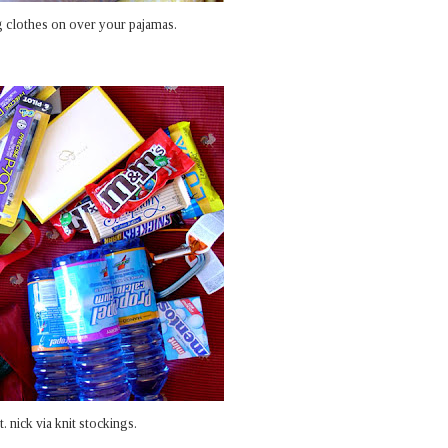
g clothes on over your pajamas.
 nick via knit stockings.