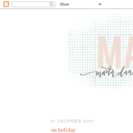
27 DECEMBER 2007
on holiday