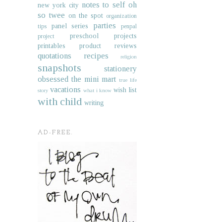
notes to self
oh
new york city
so twee
on the spot
organization
parties
panel series
tips
penpal
preschool projects
project
printables
product reviews
quotations
recipes
religion
snapshots
stationery
obsessed
the mini mart
true life
vacations
wish list
story
what i know
with child
writing
AD-FREE.