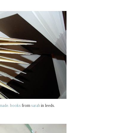
made. books
from
sarah
in leeds.