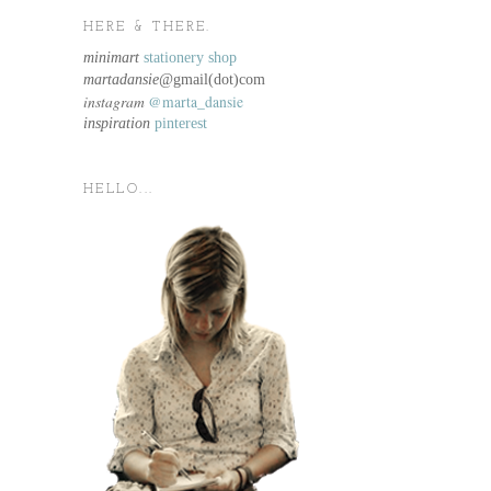
HERE & THERE.
minimart
stationery shop
martadansie@
gmail(dot)com
instagram
@marta_dansie
inspiration
pinterest
HELLO...