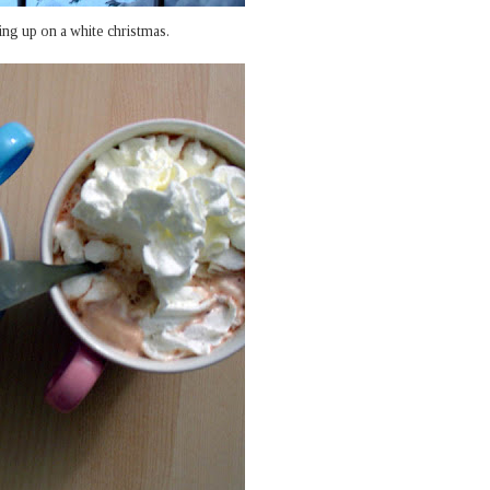
ng up on a white christmas.