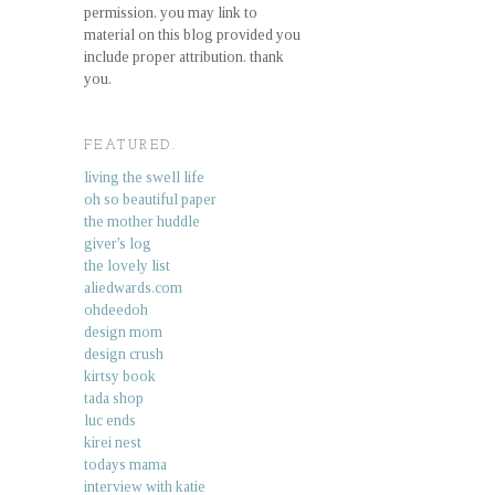
permission. you may link to
material on this blog provided you
include proper attribution. thank
you.
FEATURED.
living the swell life
oh so beautiful paper
the mother huddle
giver's log
the lovely list
aliedwards.com
ohdeedoh
design mom
design crush
kirtsy book
tada shop
luc ends
kirei nest
todays mama
interview with katie