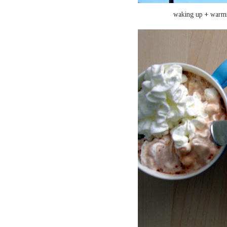
waking up + warmi