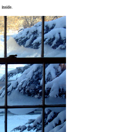
inside.