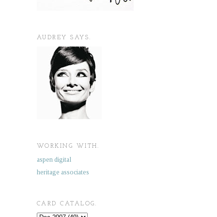
AUDREY SAYS.
WORKING WITH.
aspen digital
heritage associates
CARD CATALOG.