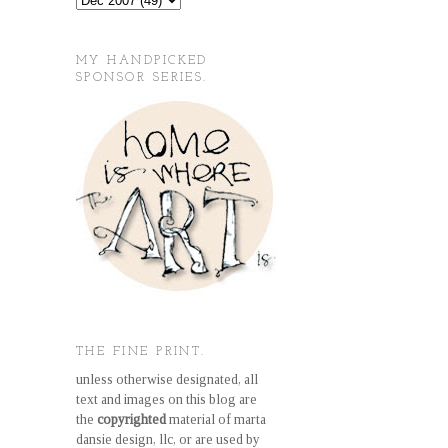
MY HANDPICKED
SPONSOR SERIES.
THE FINE PRINT.
unless otherwise designated, all
text and images on this blog are
the
copyrighted
material of marta
dansie design, llc, or are used by