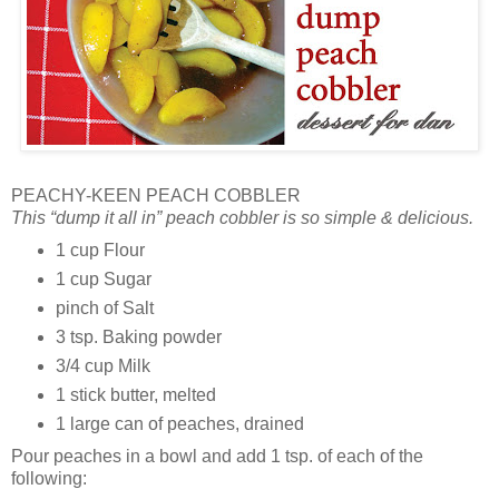
PEACHY-KEEN PEACH COBBLER
This “dump it all in” peach cobbler is so simple & delicious.
1 cup Flour
1 cup Sugar
pinch of Salt
3 tsp. Baking powder
3/4 cup Milk
1 stick butter, melted
1 large can of peaches, drained
Pour peaches in a bowl and add 1 tsp. of each of the
following: