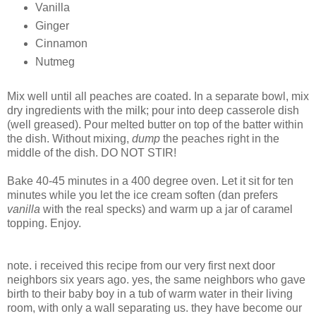
Vanilla
Ginger
Cinnamon
Nutmeg
Mix well until all peaches are coated. In a separate bowl, mix
dry ingredients with the milk; pour into deep casserole dish
(well greased). Pour melted butter on top of the batter within
the dish. Without mixing,
dump
the peaches right in the
middle of the dish. DO NOT STIR!
Bake 40-45 minutes in a 400 degree oven. Let it sit for ten
minutes while you let the ice cream soften (dan prefers
vanilla
with the real specks) and warm up a jar of caramel
topping. Enjoy.
note. i received this recipe from our very first next door
neighbors six years ago. yes, the same neighbors who gave
birth to their baby boy in a tub of warm water in their living
room, with only a wall separating us. they have become our