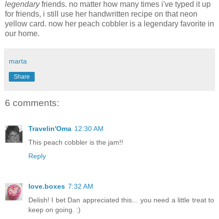
legendary
friends. no matter how many times i've typed it up
for friends, i still use her handwritten recipe on that neon
yellow card. now her peach cobbler is a legendary favorite in
our home.
marta
Share
6 comments:
Travelin'Oma
12:30 AM
This peach cobbler is the jam!!
Reply
love.boxes
7:32 AM
Delish! I bet Dan appreciated this... you need a little treat to
keep on going. :)