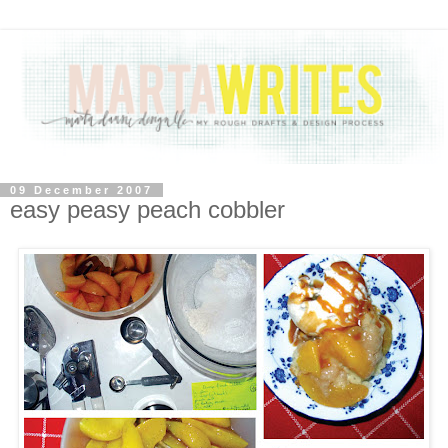
09 December 2007
easy peasy peach cobbler