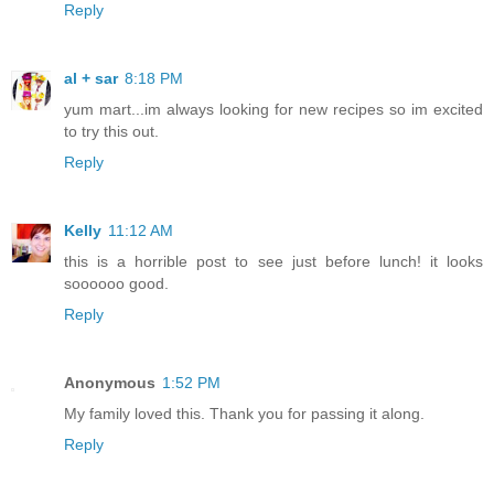
Reply
al + sar
8:18 PM
yum mart...im always looking for new recipes so im excited
to try this out.
Reply
Kelly
11:12 AM
this is a horrible post to see just before lunch! it looks
soooooo good.
Reply
Anonymous
1:52 PM
My family loved this. Thank you for passing it along.
Reply