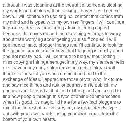
although i was steaming at the thought of someone stealing
my words and photos without asking, i haven't let it get me
down. i will continue to use original content that comes from
my mind and is typed with my own ten fingers. i will continue
to post my ideas without being afraid of being copied.
because life moves on and there are bigger things to worry
about than worrying about getting your stuff copied. i will
continue to make blogger friends and i'll continue to look for
the good in people and believe that blogging is mostly good
and not mostly bad. i will continue to blog without letting li'l
miss copyright infringement get in my way. my sitemeter tells
me i have many daily onlookers who i get to interact with,
thanks to those of you who comment and add to the
exchange of ideas. i appreciate those of you who link to me
and say nice things and ask for permission to publish my
photos. i am flattered at that kind of thing. and am jazzed to
find new people through this type of online communication.
when it's good, it's magic. i'd hate for a few bad bloggers to
ruin it for the rest of us. so carry on, my good friends. type it
out. with your own hands. using your own minds. from the
bottom of your own hearts.