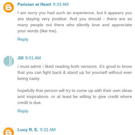
Parisian at Heart
8:33 AM
I am sorry you had such an experience, but it appears you
are staying very positive. And you should - there are so
many people out there who silently love and appreciate
your words (like me).
Reply
Jill
9:01 AM
i must admit i liked reading both versions. it's good to know
that you can fight back & stand up for yourself without ever
being nasty.
hopefully that person will try to come up with their own ideas
and inspirations. or at least be willing to give credit where
credit is due.
Reply
Lucy R. E.
9:31 AM