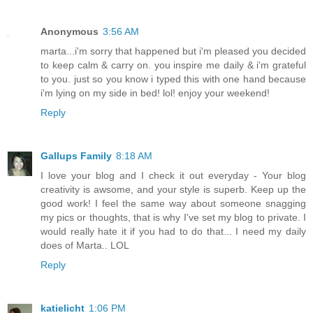
Anonymous
3:56 AM
marta...i'm sorry that happened but i'm pleased you decided
to keep calm & carry on. you inspire me daily & i'm grateful
to you. just so you know i typed this with one hand because
i'm lying on my side in bed! lol! enjoy your weekend!
Reply
Gallups Family
8:18 AM
I love your blog and I check it out everyday - Your blog
creativity is awsome, and your style is superb. Keep up the
good work! I feel the same way about someone snagging
my pics or thoughts, that is why I've set my blog to private. I
would really hate it if you had to do that... I need my daily
does of Marta.. LOL
Reply
katielicht
1:06 PM