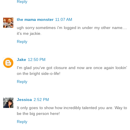
Reply
the mama monster
11:07 AM
ugh sorry sometimes i'm logged in under my other name....
it's me jackie.
Reply
Jake
12:50 PM
I'm glad you've got closure and now are once again lookin'
on the bright side-o-life!
Reply
Jessica
2:52 PM
It only goes to show how incredibly talented you are. Way to
be the big person here!
Reply