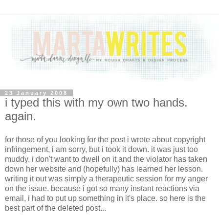
23 January 2008
i typed this with my own two hands.
again.
for those of you looking for the post i wrote about copyright
infringement, i am sorry, but i took it down. it was just too
muddy. i don't want to dwell on it and the violator has taken
down her website and (hopefully) has learned her lesson.
writing it out was simply a therapeutic session for my anger
on the issue. because i got so many instant reactions via
email, i had to put up something in it's place. so here is the
best part of the deleted post...