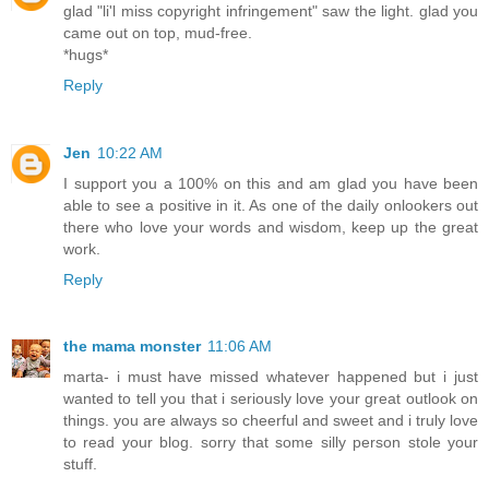
glad "li'l miss copyright infringement" saw the light. glad you
came out on top, mud-free.
*hugs*
Reply
Jen
10:22 AM
I support you a 100% on this and am glad you have been
able to see a positive in it. As one of the daily onlookers out
there who love your words and wisdom, keep up the great
work.
Reply
the mama monster
11:06 AM
marta- i must have missed whatever happened but i just
wanted to tell you that i seriously love your great outlook on
things. you are always so cheerful and sweet and i truly love
to read your blog. sorry that some silly person stole your
stuff.