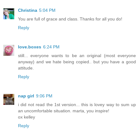
Christina
5:04 PM
You are full of grace and class. Thanks for all you do!
Reply
love.boxes
6:24 PM
still... everyone wants to be an original (most everyone
anyway) and we hate being copied.. but you have a good
attitude.
Reply
nap girl
9:06 PM
i did not read the 1st version... this is lovey way to sum up
an uncomfortable situation. marta, you inspire!
ox kelley
Reply