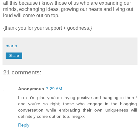
all this because i know those of us who are expanding our
minds, exchanging ideas, growing our hearts and living out
loud will come out on top.
{thank you for your support + goodness.}
marta
Share
21 comments:
Anonymous
7:29 AM
hi m. i'm glad you're staying positive and hanging in there!
and you're so right; those who engage in the blogging
conversation while embracing their own uniqueness will
definitely come out on top. megxx
Reply