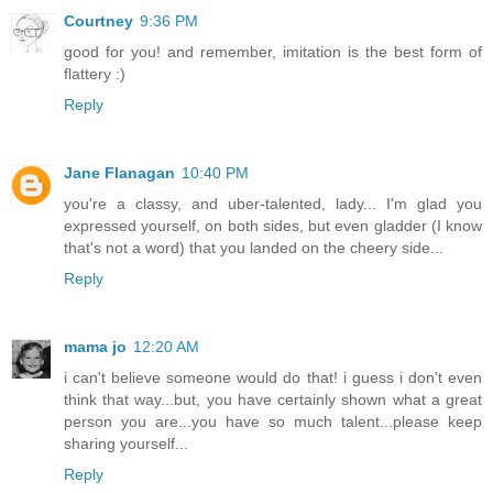
Courtney
9:36 PM
good for you! and remember, imitation is the best form of
flattery :)
Reply
Jane Flanagan
10:40 PM
you're a classy, and uber-talented, lady... I'm glad you
expressed yourself, on both sides, but even gladder (I know
that's not a word) that you landed on the cheery side...
Reply
mama jo
12:20 AM
i can't believe someone would do that! i guess i don't even
think that way...but, you have certainly shown what a great
person you are...you have so much talent...please keep
sharing yourself...
Reply