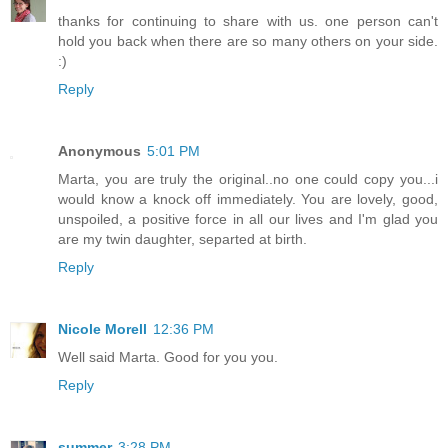
thanks for continuing to share with us. one person can't
hold you back when there are so many others on your side.
:)
Reply
Anonymous
5:01 PM
Marta, you are truly the original..no one could copy you...i
would know a knock off immediately. You are lovely, good,
unspoiled, a positive force in all our lives and I'm glad you
are my twin daughter, separted at birth.
Reply
Nicole Morell
12:36 PM
Well said Marta. Good for you you.
Reply
summer
3:28 PM