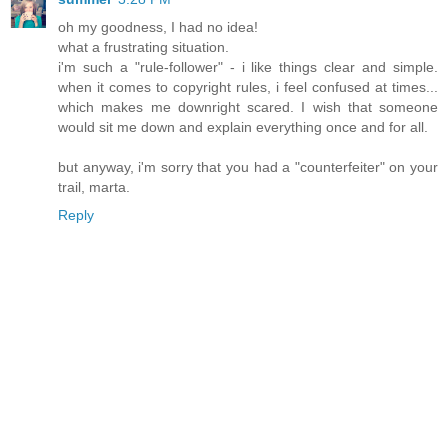
oh my goodness, I had no idea!
what a frustrating situation.
i'm such a "rule-follower" - i like things clear and simple.
when it comes to copyright rules, i feel confused at times...
which makes me downright scared. I wish that someone
would sit me down and explain everything once and for all.
but anyway, i'm sorry that you had a "counterfeiter" on your
trail, marta.
Reply