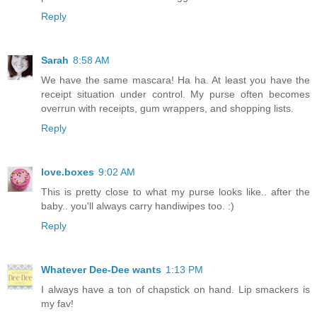
Reply
Sarah
8:58 AM
We have the same mascara! Ha ha. At least you have the
receipt situation under control. My purse often becomes
overrun with receipts, gum wrappers, and shopping lists.
Reply
love.boxes
9:02 AM
This is pretty close to what my purse looks like.. after the
baby.. you'll always carry handiwipes too. :)
Reply
Whatever Dee-Dee wants
1:13 PM
I always have a ton of chapstick on hand. Lip smackers is
my fav!