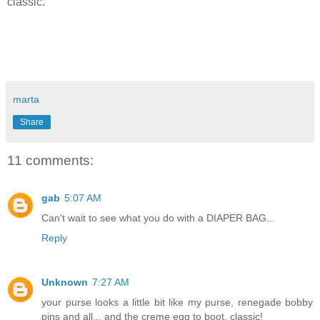
classic.
marta
Share
11 comments:
gab
5:07 AM
Can't wait to see what you do with a DIAPER BAG...
Reply
Unknown
7:27 AM
your purse looks a little bit like my purse, renegade bobby
pins and all... and the creme egg to boot. classic!