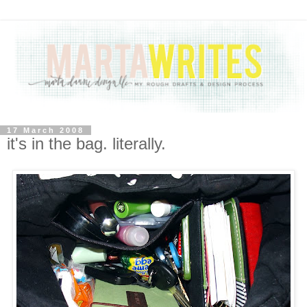
17 March 2008
it's in the bag. literally.