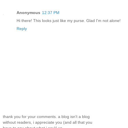
Anonymous
12:37 PM
Hi there! This looks just like my purse. Glad I'm not alone!
Reply
thank you for your comments. a blog isn't a blog
without readers, i appreciate you (and all that you