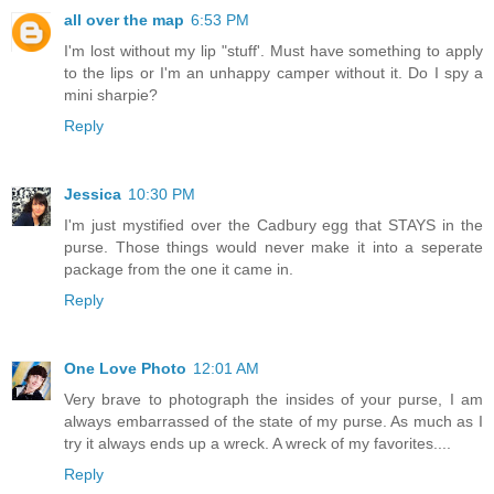
all over the map
6:53 PM
I'm lost without my lip "stuff'. Must have something to apply
to the lips or I'm an unhappy camper without it. Do I spy a
mini sharpie?
Reply
Jessica
10:30 PM
I'm just mystified over the Cadbury egg that STAYS in the
purse. Those things would never make it into a seperate
package from the one it came in.
Reply
One Love Photo
12:01 AM
Very brave to photograph the insides of your purse, I am
always embarrassed of the state of my purse. As much as I
try it always ends up a wreck. A wreck of my favorites....
Reply