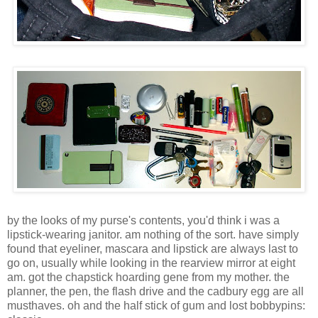
by the looks of my purse's contents, you'd think i was a
lipstick-wearing janitor. am nothing of the sort. have simply
found that eyeliner, mascara and lipstick are always last to
go on, usually while looking in the rearview mirror at eight
am. got the chapstick hoarding gene from my mother. the
planner, the pen, the flash drive and the cadbury egg are all
musthaves. oh and the half stick of gum and lost bobbypins: