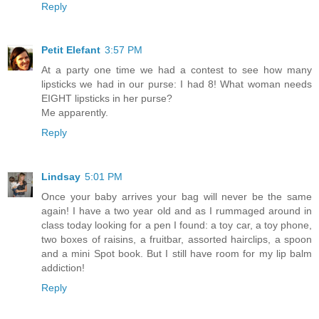
Reply
Petit Elefant
3:57 PM
At a party one time we had a contest to see how many
lipsticks we had in our purse: I had 8! What woman needs
EIGHT lipsticks in her purse?
Me apparently.
Reply
Lindsay
5:01 PM
Once your baby arrives your bag will never be the same
again! I have a two year old and as I rummaged around in
class today looking for a pen I found: a toy car, a toy phone,
two boxes of raisins, a fruitbar, assorted hairclips, a spoon
and a mini Spot book. But I still have room for my lip balm
addiction!
Reply