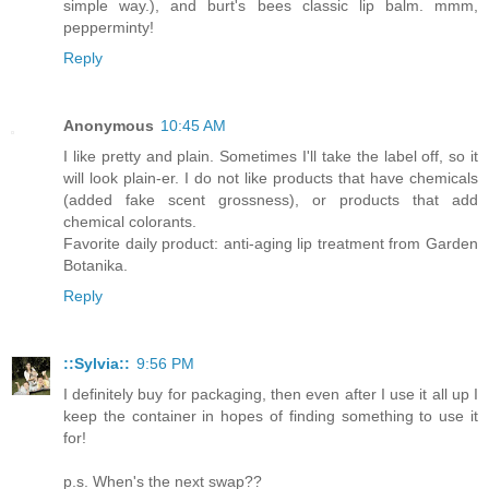
simple way.), and burt's bees classic lip balm. mmm,
pepperminty!
Reply
Anonymous
10:45 AM
I like pretty and plain. Sometimes I'll take the label off, so it
will look plain-er. I do not like products that have chemicals
(added fake scent grossness), or products that add
chemical colorants.
Favorite daily product: anti-aging lip treatment from Garden
Botanika.
Reply
::Sylvia::
9:56 PM
I definitely buy for packaging, then even after I use it all up I
keep the container in hopes of finding something to use it
for!
p.s. When's the next swap??