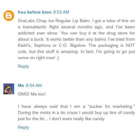
hos before bros
8:53 AM
OraLabs Chap Ice Regular Lip Balm. I got a tube of this on
a transatlantic flight several months ago, and I've been
addicted ever since. You can buy it at the drug store for
about a buck. It works better than any balms I've tried from
Kiehl's, Sephora or C.O. Bigelow. The packaging is NOT
cute, but this stuff is amazing. In fact, I'm going to go put
some on right now! ;)
Reply
Me
8:54 AM
OMG! Me too!
I have always said that I am a "sucker for marketing."
During the mints in a tin craze I would buy up tins of candy
just for the tin... I don't even really like candy.
Reply