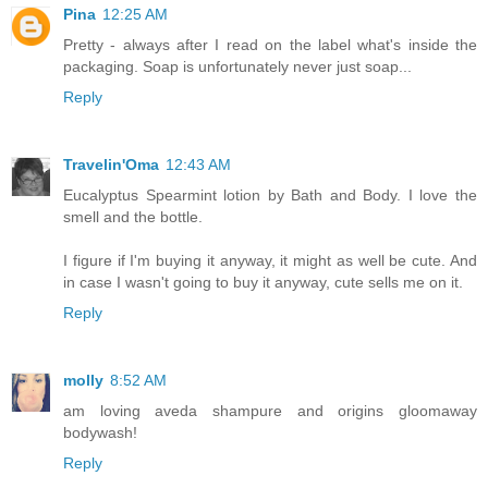
Pina
12:25 AM
Pretty - always after I read on the label what's inside the
packaging. Soap is unfortunately never just soap...
Reply
Travelin'Oma
12:43 AM
Eucalyptus Spearmint lotion by Bath and Body. I love the
smell and the bottle.
I figure if I'm buying it anyway, it might as well be cute. And
in case I wasn't going to buy it anyway, cute sells me on it.
Reply
molly
8:52 AM
am loving aveda shampure and origins gloomaway
bodywash!
Reply