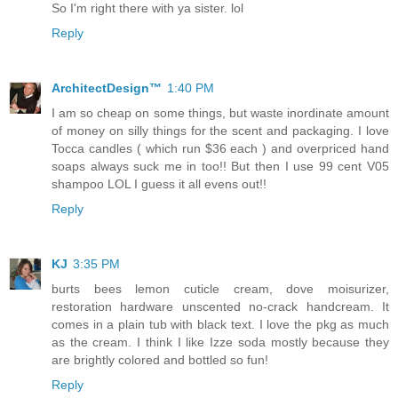
So I'm right there with ya sister. lol
Reply
ArchitectDesign™
1:40 PM
I am so cheap on some things, but waste inordinate amount
of money on silly things for the scent and packaging. I love
Tocca candles ( which run $36 each ) and overpriced hand
soaps always suck me in too!! But then I use 99 cent V05
shampoo LOL I guess it all evens out!!
Reply
KJ
3:35 PM
burts bees lemon cuticle cream, dove moisurizer,
restoration hardware unscented no-crack handcream. It
comes in a plain tub with black text. I love the pkg as much
as the cream. I think I like Izze soda mostly because they
are brightly colored and bottled so fun!
Reply