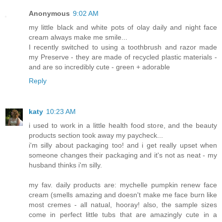
Anonymous
9:02 AM
my little black and white pots of olay daily and night face
cream always make me smile...
I recently switched to using a toothbrush and razor made
my Preserve - they are made of recycled plastic materials -
and are so incredibly cute - green + adorable
Reply
katy
10:23 AM
i used to work in a little health food store, and the beauty
products section took away my paycheck...
i'm silly about packaging too! and i get really upset when
someone changes their packaging and it's not as neat - my
husband thinks i'm silly.
my fav. daily products are: mychelle pumpkin renew face
cream (smells amazing and doesn't make me face burn like
most cremes - all natual, hooray! also, the sample sizes
come in perfect little tubs that are amazingly cute in a