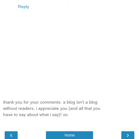
Reply
thank you for your comments. a blog isn't a blog
without readers, i appreciate you (and all that you
have to say about what i say)! xo.
‹
›
Home