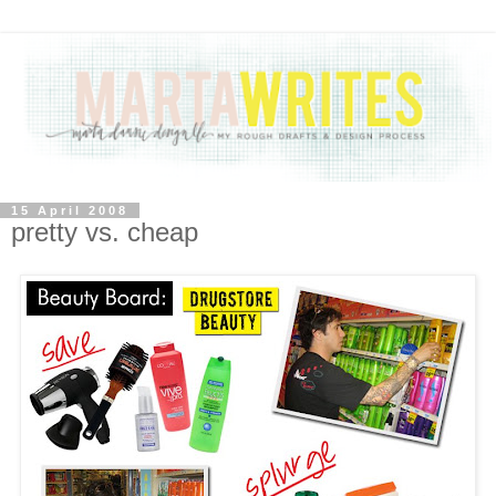
15 April 2008
pretty vs. cheap