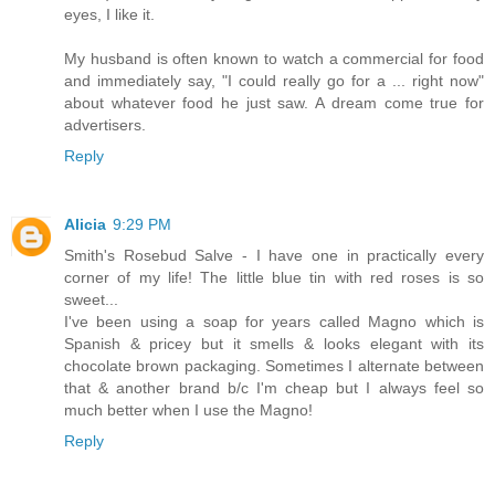
eyes, I like it.
My husband is often known to watch a commercial for food
and immediately say, "I could really go for a ... right now"
about whatever food he just saw. A dream come true for
advertisers.
Reply
Alicia
9:29 PM
Smith's Rosebud Salve - I have one in practically every
corner of my life! The little blue tin with red roses is so
sweet...
I've been using a soap for years called Magno which is
Spanish & pricey but it smells & looks elegant with its
chocolate brown packaging. Sometimes I alternate between
that & another brand b/c I'm cheap but I always feel so
much better when I use the Magno!
Reply