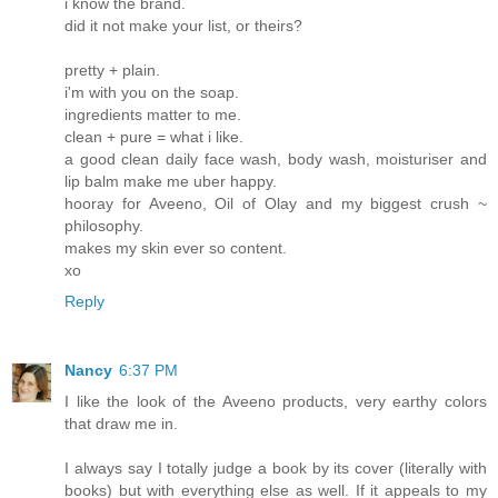
i know the brand.
did it not make your list, or theirs?
pretty + plain.
i'm with you on the soap.
ingredients matter to me.
clean + pure = what i like.
a good clean daily face wash, body wash, moisturiser and
lip balm make me uber happy.
hooray for Aveeno, Oil of Olay and my biggest crush ~
philosophy.
makes my skin ever so content.
xo
Reply
Nancy
6:37 PM
I like the look of the Aveeno products, very earthy colors
that draw me in.
I always say I totally judge a book by its cover (literally with
books) but with everything else as well. If it appeals to my