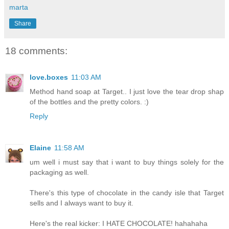
marta
Share
18 comments:
love.boxes
11:03 AM
Method hand soap at Target.. I just love the tear drop shap
of the bottles and the pretty colors. :)
Reply
Elaine
11:58 AM
um well i must say that i want to buy things solely for the
packaging as well.
There's this type of chocolate in the candy isle that Target
sells and I always want to buy it.
Here's the real kicker: I HATE CHOCOLATE! hahahaha