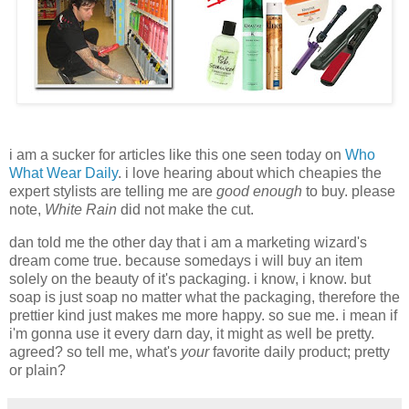
i am a sucker for articles like this one seen today on
Who
What Wear Daily
. i love hearing about which cheapies the
expert stylists are telling me are
good enough
to buy. please
note,
White Rain
did not make the cut.
dan told me the other day that i am a marketing wizard's
dream come true. because somedays i will buy an item
solely on the beauty of it's packaging. i know, i know. but
soap is just soap no matter what the packaging, therefore the
prettier kind just makes me more happy. so sue me. i mean if
i'm gonna use it every darn day, it might as well be pretty.
agreed?
so tell me, what's
your
favorite daily product; pretty
or plain?