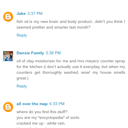
Jake
3:37 PM
fish oil is my new brain and body product...didn't you think I
seemed prettier and smarter last month?
Reply
Dansie Family
3:38 PM
oil of olay moisturizer for me and mrs meyers counter spray
for the kitchen (i don't actually use it everyday, but when my
counters get thoroughly washed, wow! my house smells
great.)
Reply
all over the map
6:33 PM
where do you find this stuff?
you are my *encyclopedia* of sorts.
cracked me up - white rain.