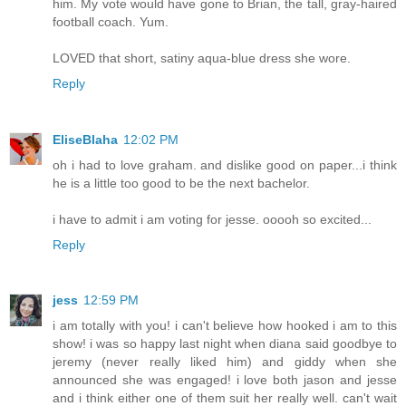
him. My vote would have gone to Brian, the tall, gray-haired
football coach. Yum.
LOVED that short, satiny aqua-blue dress she wore.
Reply
EliseBlaha
12:02 PM
oh i had to love graham. and dislike good on paper...i think
he is a little too good to be the next bachelor.
i have to admit i am voting for jesse. ooooh so excited...
Reply
jess
12:59 PM
i am totally with you! i can't believe how hooked i am to this
show! i was so happy last night when diana said goodbye to
jeremy (never really liked him) and giddy when she
announced she was engaged! i love both jason and jesse
and i think either one of them suit her really well. can't wait