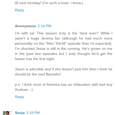
till next monday! (i'm such a loser, i know.)
Reply
Anonymous
2:14 PM
I'm with ya! This season truly is the "best ever!" While I
wasn't a huge Jeremy fan (although he had much more
personality on the "Men Tell All" episode than I'd expected),
I'm shocked Jesse is still in the running. He's grown on me
in the past few episodes but I truly thought he'd get the
heave hoe the first night.
Jason is adorable and if she doesn't pick him then I think he
should be the next Bachelor!
p.s. I think most of America has an infatuation with bad boy
Graham :-)
Reply
Senja
3:18 PM