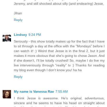
Jeremy, and still shocked about silly (and endearing) Jesse,
Jihan
Reply
Lindsey
9:24 PM
Seriously - this show totally makes up for the fact that I have
to sit through a day at the office with the "Mondays" before I
can watch it! :) Weird that Jesse is in the final 2, but it just
makes it more obvious that she's going to chose Jason. And
if she doesn't, I'll be totally crushed! So, maybe I do live my
live interveniously through "reality" tv :) Thanks for reading
my blog even though I don't know you! ha ha
Reply
My name is Vanessa Rae
7:55 AM
I think Jesse is awesome. He's original, adventurous,
sincere and he seems to have his head on straight about