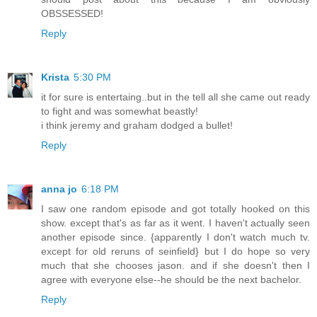
OBSSESSED!
Reply
Krista
5:30 PM
it for sure is entertaing..but in the tell all she came out ready
to fight and was somewhat beastly!
i think jeremy and graham dodged a bullet!
Reply
anna jo
6:18 PM
I saw one random episode and got totally hooked on this
show. except that's as far as it went. I haven't actually seen
another episode since. {apparently I don't watch much tv.
except for old reruns of seinfield} but I do hope so very
much that she chooses jason. and if she doesn't then I
agree with everyone else--he should be the next bachelor.
Reply