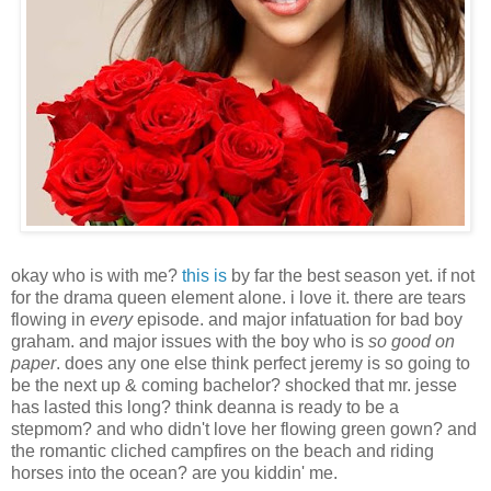
okay who is with me?
this is
by far the best season yet. if not
for the drama queen element alone. i love it. there are tears
flowing in
every
episode. and major infatuation for bad boy
graham. and major issues with the boy who is
so good on
paper
. does any one else think perfect jeremy is so going to
be the next up & coming bachelor? shocked that mr. jesse
has lasted this long? think deanna is ready to be a
stepmom? and who didn't love her flowing green gown? and
the romantic cliched campfires on the beach and riding
horses into the ocean? are you kiddin' me.