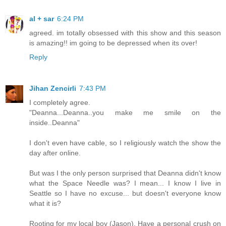
al + sar
6:24 PM
agreed. im totally obsessed with this show and this season
is amazing!! im going to be depressed when its over!
Reply
Jihan Zencirli
7:43 PM
I completely agree.
"Deanna...Deanna..you make me smile on the
inside..Deanna"
I don't even have cable, so I religiously watch the show the
day after online.
But was I the only person surprised that Deanna didn't know
what the Space Needle was? I mean... I know I live in
Seattle so I have no excuse... but doesn't everyone know
what it is?
Rooting for my local boy (Jason), Have a personal crush on