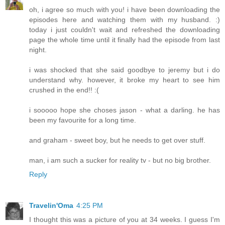
oh, i agree so much with you! i have been downloading the
episodes here and watching them with my husband. :)
today i just couldn't wait and refreshed the downloading
page the whole time until it finally had the episode from last
night.
i was shocked that she said goodbye to jeremy but i do
understand why. however, it broke my heart to see him
crushed in the end!! :(
i sooooo hope she choses jason - what a darling. he has
been my favourite for a long time.
and graham - sweet boy, but he needs to get over stuff.
man, i am such a sucker for reality tv - but no big brother.
Reply
Travelin'Oma
4:25 PM
I thought this was a picture of you at 34 weeks. I guess I'm