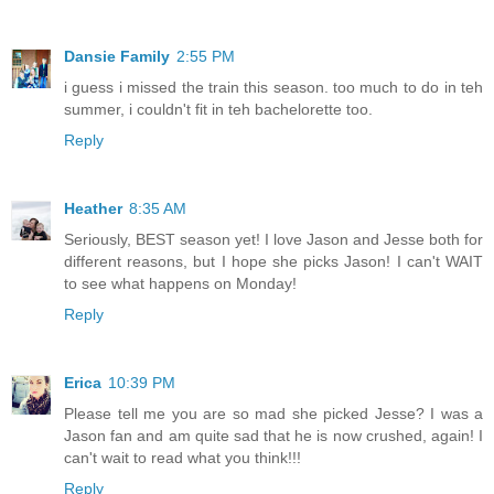
Dansie Family
2:55 PM
i guess i missed the train this season. too much to do in teh
summer, i couldn't fit in teh bachelorette too.
Reply
Heather
8:35 AM
Seriously, BEST season yet! I love Jason and Jesse both for
different reasons, but I hope she picks Jason! I can't WAIT
to see what happens on Monday!
Reply
Erica
10:39 PM
Please tell me you are so mad she picked Jesse? I was a
Jason fan and am quite sad that he is now crushed, again! I
can't wait to read what you think!!!
Reply