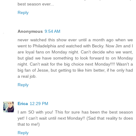
best season ever...
Reply
Anonymous
9:54 AM
never watched this show ever until a month ago when we
went to Philadelphia and watched with Becky. Now Jim and I
are loyal fans on Monday night. Can't decide who we want,
but glad we have something to look forward to on Monday
night. Can't wait for the big choice next Monday!!!! Wasn't a
big fan of Jesse, but getting to like him better, if he only had
a real job.
Reply
Erica
12:29 PM
I am SO with you! This for sure has been the best season
yet! I can't wait until next Monday!! (Sad that reality tv does
that to me!)
Reply