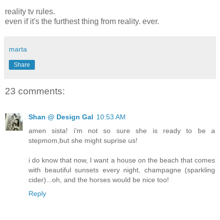
reality tv rules.
even if it's the furthest thing from reality. ever.
marta
Share
23 comments:
Shan @ Design Gal
10:53 AM
amen sista! i'm not so sure she is ready to be a
stepmom,but she might suprise us!
i do know that now, I want a house on the beach that comes
with beautiful sunsets every night, champagne (sparkling
cider)...oh, and the horses would be nice too!
Reply