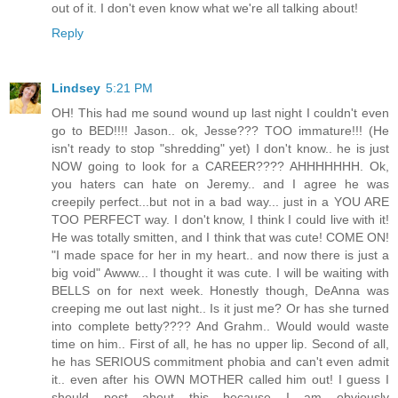
out of it. I don't even know what we're all talking about!
Reply
Lindsey
5:21 PM
OH! This had me sound wound up last night I couldn't even
go to BED!!!! Jason.. ok, Jesse??? TOO immature!!! (He
isn't ready to stop "shredding" yet) I don't know.. he is just
NOW going to look for a CAREER???? AHHHHHHH. Ok,
you haters can hate on Jeremy.. and I agree he was
creepily perfect...but not in a bad way... just in a YOU ARE
TOO PERFECT way. I don't know, I think I could live with it!
He was totally smitten, and I think that was cute! COME ON!
"I made space for her in my heart.. and now there is just a
big void" Awww... I thought it was cute. I will be waiting with
BELLS on for next week. Honestly though, DeAnna was
creeping me out last night.. Is it just me? Or has she turned
into complete betty???? And Grahm.. Would would waste
time on him.. First of all, he has no upper lip. Second of all,
he has SERIOUS commitment phobia and can't even admit
it.. even after his OWN MOTHER called him out! I guess I
should post about this because I am obviously