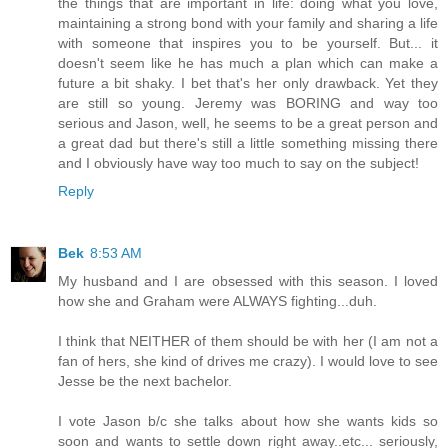
the things that are important in life: doing what you love,
maintaining a strong bond with your family and sharing a life
with someone that inspires you to be yourself. But... it
doesn't seem like he has much a plan which can make a
future a bit shaky. I bet that's her only drawback. Yet they
are still so young. Jeremy was BORING and way too
serious and Jason, well, he seems to be a great person and
a great dad but there's still a little something missing there
and I obviously have way too much to say on the subject!
Reply
Bek
8:53 AM
My husband and I are obsessed with this season. I loved
how she and Graham were ALWAYS fighting...duh.
I think that NEITHER of them should be with her (I am not a
fan of hers, she kind of drives me crazy). I would love to see
Jesse be the next bachelor.
I vote Jason b/c she talks about how she wants kids so
soon and wants to settle down right away..etc... seriously,