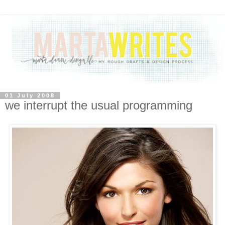
01 July 2008
we interrupt the usual programming