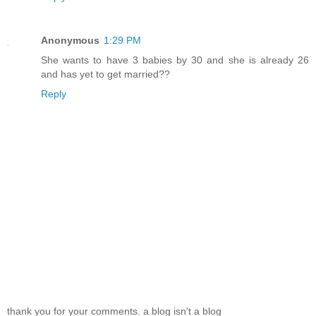
Anonymous
1:29 PM
She wants to have 3 babies by 30 and she is already 26
and has yet to get married??
Reply
thank you for your comments. a blog isn't a blog