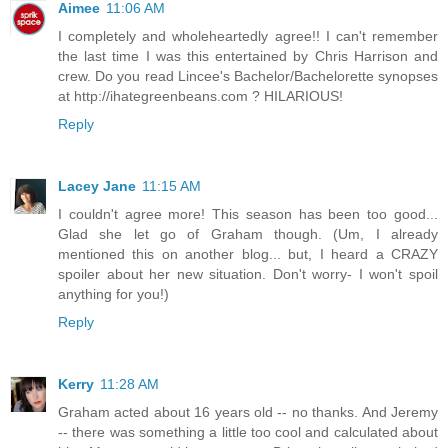
Aimee
11:06 AM
I completely and wholeheartedly agree!! I can't remember
the last time I was this entertained by Chris Harrison and
crew. Do you read Lincee's Bachelor/Bachelorette synopses
at http://ihategreenbeans.com ? HILARIOUS!
Reply
Lacey Jane
11:15 AM
I couldn't agree more! This season has been too good...
Glad she let go of Graham though. (Um, I already
mentioned this on another blog... but, I heard a CRAZY
spoiler about her new situation. Don't worry- I won't spoil
anything for you!)
Reply
Kerry
11:28 AM
Graham acted about 16 years old -- no thanks. And Jeremy
-- there was something a little too cool and calculated about