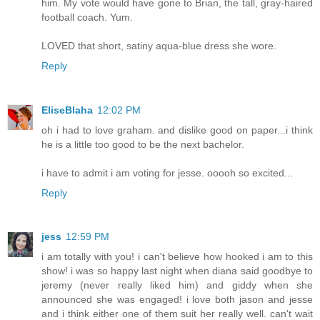
him. My vote would have gone to Brian, the tall, gray-haired
football coach. Yum.
LOVED that short, satiny aqua-blue dress she wore.
Reply
EliseBlaha
12:02 PM
oh i had to love graham. and dislike good on paper...i think
he is a little too good to be the next bachelor.
i have to admit i am voting for jesse. ooooh so excited...
Reply
jess
12:59 PM
i am totally with you! i can't believe how hooked i am to this
show! i was so happy last night when diana said goodbye to
jeremy (never really liked him) and giddy when she
announced she was engaged! i love both jason and jesse
and i think either one of them suit her really well. can't wait