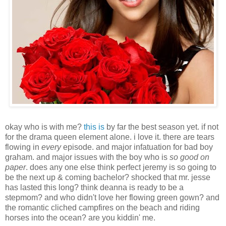
okay who is with me?
this is
by far the best season yet. if not
for the drama queen element alone. i love it. there are tears
flowing in
every
episode. and major infatuation for bad boy
graham. and major issues with the boy who is
so good on
paper
. does any one else think perfect jeremy is so going to
be the next up & coming bachelor? shocked that mr. jesse
has lasted this long? think deanna is ready to be a
stepmom? and who didn't love her flowing green gown? and
the romantic cliched campfires on the beach and riding
horses into the ocean? are you kiddin' me.