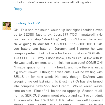
out of it. I don't even know what we're all talking about!
Reply
Lindsey
5:21 PM
OH! This had me sound wound up last night I couldn't even
go to BED!!!! Jason.. ok, Jesse??? TOO immature!!! (He
isn't ready to stop "shredding" yet) I don't know.. he is just
NOW going to look for a CAREER???? AHHHHHHH. Ok,
you haters can hate on Jeremy.. and I agree he was
creepily perfect...but not in a bad way... just in a YOU ARE
TOO PERFECT way. I don't know, I think I could live with it!
He was totally smitten, and I think that was cute! COME ON!
"I made space for her in my heart.. and now there is just a
big void" Awww... I thought it was cute. I will be waiting with
BELLS on for next week. Honestly though, DeAnna was
creeping me out last night.. Is it just me? Or has she turned
into complete betty???? And Grahm.. Would would waste
time on him.. First of all, he has no upper lip. Second of all,
he has SERIOUS commitment phobia and can't even admit
it.. even after his OWN MOTHER called him out! I guess I
should post about this because I am obviously