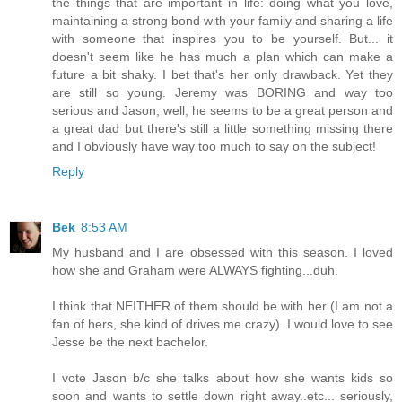
the things that are important in life: doing what you love,
maintaining a strong bond with your family and sharing a life
with someone that inspires you to be yourself. But... it
doesn't seem like he has much a plan which can make a
future a bit shaky. I bet that's her only drawback. Yet they
are still so young. Jeremy was BORING and way too
serious and Jason, well, he seems to be a great person and
a great dad but there's still a little something missing there
and I obviously have way too much to say on the subject!
Reply
Bek
8:53 AM
My husband and I are obsessed with this season. I loved
how she and Graham were ALWAYS fighting...duh.
I think that NEITHER of them should be with her (I am not a
fan of hers, she kind of drives me crazy). I would love to see
Jesse be the next bachelor.
I vote Jason b/c she talks about how she wants kids so
soon and wants to settle down right away..etc... seriously,