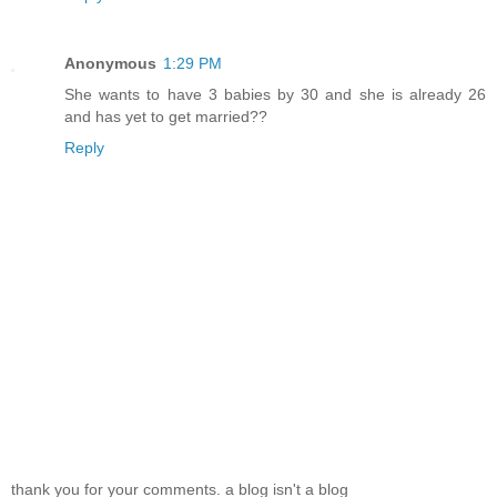
Anonymous
1:29 PM
She wants to have 3 babies by 30 and she is already 26
and has yet to get married??
Reply
thank you for your comments. a blog isn't a blog