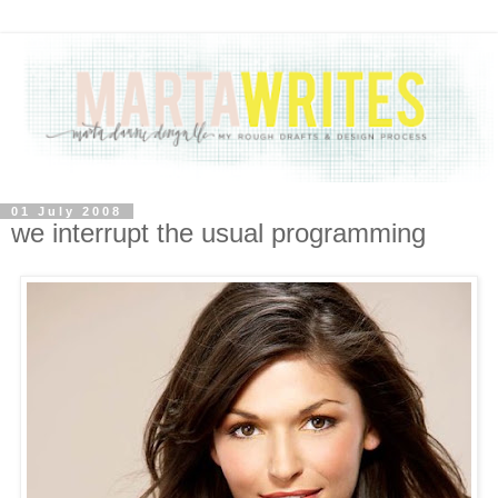
01 July 2008
we interrupt the usual programming