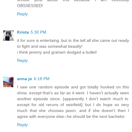
OBSSESSED!
Reply
Krista
5:30 PM
it for sure is entertaing..but in the tell all she came out ready
to fight and was somewhat beastly!
i think jeremy and graham dodged a bullet!
Reply
anna jo
6:18 PM
I saw one random episode and got totally hooked on this
show. except that's as far as it went. I haven't actually seen
another episode since. {apparently I don't watch much tv.
except for old reruns of seinfield} but I do hope so very
much that she chooses jason. and if she doesn't then I
agree with everyone else--he should be the next bachelor.
Reply