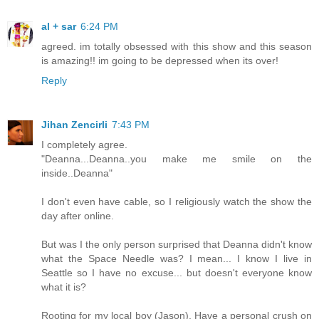
al + sar
6:24 PM
agreed. im totally obsessed with this show and this season
is amazing!! im going to be depressed when its over!
Reply
Jihan Zencirli
7:43 PM
I completely agree.
"Deanna...Deanna..you make me smile on the
inside..Deanna"
I don't even have cable, so I religiously watch the show the
day after online.
But was I the only person surprised that Deanna didn't know
what the Space Needle was? I mean... I know I live in
Seattle so I have no excuse... but doesn't everyone know
what it is?
Rooting for my local boy (Jason), Have a personal crush on