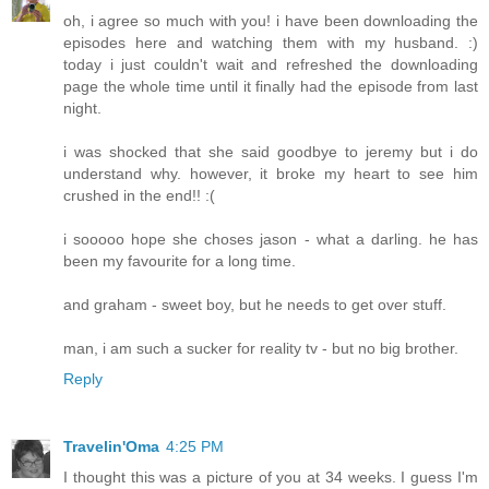
oh, i agree so much with you! i have been downloading the
episodes here and watching them with my husband. :)
today i just couldn't wait and refreshed the downloading
page the whole time until it finally had the episode from last
night.
i was shocked that she said goodbye to jeremy but i do
understand why. however, it broke my heart to see him
crushed in the end!! :(
i sooooo hope she choses jason - what a darling. he has
been my favourite for a long time.
and graham - sweet boy, but he needs to get over stuff.
man, i am such a sucker for reality tv - but no big brother.
Reply
Travelin'Oma
4:25 PM
I thought this was a picture of you at 34 weeks. I guess I'm