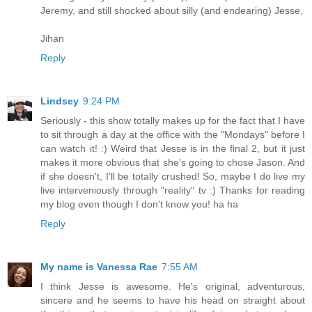
Jeremy, and still shocked about silly (and endearing) Jesse,
Jihan
Reply
Lindsey
9:24 PM
Seriously - this show totally makes up for the fact that I have
to sit through a day at the office with the "Mondays" before I
can watch it! :) Weird that Jesse is in the final 2, but it just
makes it more obvious that she's going to chose Jason. And
if she doesn't, I'll be totally crushed! So, maybe I do live my
live interveniously through "reality" tv :) Thanks for reading
my blog even though I don't know you! ha ha
Reply
My name is Vanessa Rae
7:55 AM
I think Jesse is awesome. He's original, adventurous,
sincere and he seems to have his head on straight about