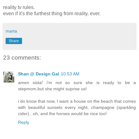
reality tv rules.
even if it's the furthest thing from reality. ever.
marta
Share
23 comments:
Shan @ Design Gal
10:53 AM
amen sista! i'm not so sure she is ready to be a
stepmom,but she might suprise us!
i do know that now, I want a house on the beach that comes
with beautiful sunsets every night, champagne (sparkling
cider)...oh, and the horses would be nice too!
Reply