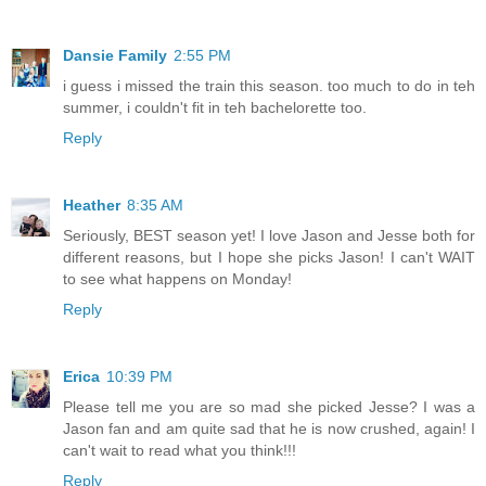
Dansie Family
2:55 PM
i guess i missed the train this season. too much to do in teh
summer, i couldn't fit in teh bachelorette too.
Reply
Heather
8:35 AM
Seriously, BEST season yet! I love Jason and Jesse both for
different reasons, but I hope she picks Jason! I can't WAIT
to see what happens on Monday!
Reply
Erica
10:39 PM
Please tell me you are so mad she picked Jesse? I was a
Jason fan and am quite sad that he is now crushed, again! I
can't wait to read what you think!!!
Reply