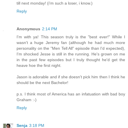
till next monday! (i'm such a loser, i know.)
Reply
Anonymous
2:14 PM
I'm with ya! This season truly is the "best ever!" While I
wasn't a huge Jeremy fan (although he had much more
personality on the "Men Tell All" episode than I'd expected),
I'm shocked Jesse is still in the running. He's grown on me
in the past few episodes but I truly thought he'd get the
heave hoe the first night.
Jason is adorable and if she doesn't pick him then I think he
should be the next Bachelor!
p.s. I think most of America has an infatuation with bad boy
Graham :-)
Reply
Senja
3:18 PM