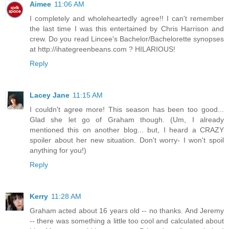
Aimee
11:06 AM
I completely and wholeheartedly agree!! I can't remember
the last time I was this entertained by Chris Harrison and
crew. Do you read Lincee's Bachelor/Bachelorette synopses
at http://ihategreenbeans.com ? HILARIOUS!
Reply
Lacey Jane
11:15 AM
I couldn't agree more! This season has been too good...
Glad she let go of Graham though. (Um, I already
mentioned this on another blog... but, I heard a CRAZY
spoiler about her new situation. Don't worry- I won't spoil
anything for you!)
Reply
Kerry
11:28 AM
Graham acted about 16 years old -- no thanks. And Jeremy
-- there was something a little too cool and calculated about