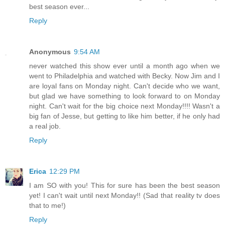
best season ever...
Reply
Anonymous
9:54 AM
never watched this show ever until a month ago when we
went to Philadelphia and watched with Becky. Now Jim and I
are loyal fans on Monday night. Can't decide who we want,
but glad we have something to look forward to on Monday
night. Can't wait for the big choice next Monday!!!! Wasn't a
big fan of Jesse, but getting to like him better, if he only had
a real job.
Reply
Erica
12:29 PM
I am SO with you! This for sure has been the best season
yet! I can't wait until next Monday!! (Sad that reality tv does
that to me!)
Reply