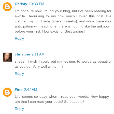
Christy
10:33 PM
I'm not sure how I found your blog, but I've been reading for
awhile. De-lurking to say how much I loved this post. I've
just had my third baby (she's 8 weeks), and while there was
anticipation with each one, there is nothing like the unknown
before your first. How exciting! Best wishes!
Reply
christine
2:11 AM
sheesh I wish I could put my feelings to words as beautiful
as you do. Very well written. :)
Reply
Pina
3:47 AM
Life seems so easy when I read your words. How happy I
am that I can read your posts! So beautiful!
Reply