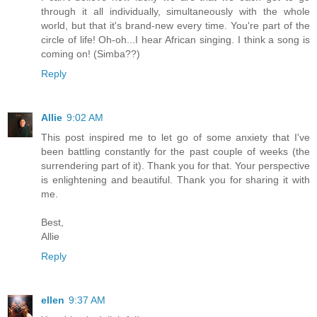
through it all individually, simultaneously with the whole
world, but that it's brand-new every time. You're part of the
circle of life! Oh-oh...I hear African singing. I think a song is
coming on! (Simba??)
Reply
Allie
9:02 AM
This post inspired me to let go of some anxiety that I've
been battling constantly for the past couple of weeks (the
surrendering part of it). Thank you for that. Your perspective
is enlightening and beautiful. Thank you for sharing it with
me.
Best,
Allie
Reply
ellen
9:37 AM