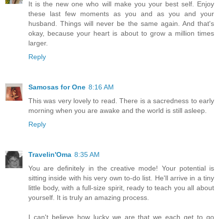
It is the new one who will make you your best self. Enjoy
these last few moments as you and as you and your
husband. Things will never be the same again. And that's
okay, because your heart is about to grow a million times
larger.
Reply
Samosas for One
8:16 AM
This was very lovely to read. There is a sacredness to early
morning when you are awake and the world is still asleep.
Reply
Travelin'Oma
8:35 AM
You are definitely in the creative mode! Your potential is
sitting inside with his very own to-do list. He'll arrive in a tiny
little body, with a full-size spirit, ready to teach you all about
yourself. It is truly an amazing process.
I can't believe how lucky we are that we each get to go