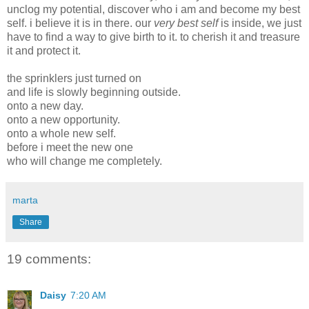
unclog my potential, discover who i am and become my best
self. i believe it is in there. our
very best self
is inside, we just
have to find a way to give birth to it. to cherish it and treasure
it and protect it.
the sprinklers just turned on
and life is slowly beginning outside.
onto a new day.
onto a new opportunity.
onto a whole new self.
before i meet the new one
who will change me completely.
marta
Share
19 comments:
Daisy
7:20 AM