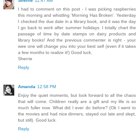
Sherrie
11:47 AM
I had to comment on this post - I was picking raspberries
this morning and whistling 'Morning Has Broken'. Yesterday
I checked the due date in a library book, and it was the day
I go back to work after summer holidays. I totally chart the
passage of time by date stamps on dairy products and
library books! And the previous commenter is right - your
wee one will change you into your best self (even if it takes
a few months to realize it!) Good luck,
Sherrie
Reply
Amanda
12:58 PM
Enjoy the quiet moments, but look forward to all the chaos
that will come. Children really are a gift and my life is so
much fuller now. What did I ever do before? (Ok I went to
the movies and had nice dinners, stayed out late and slept,
but still). Good luck.
Reply