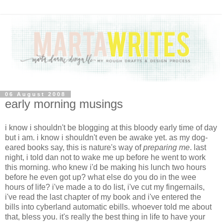
06 August 2008
early morning musings
i know i shouldn't be blogging at this bloody early time of day
but i am. i know i shouldn't even be awake yet. as my dog-
eared books say, this is nature's way of
preparing me
. last
night, i told dan not to wake me up before he went to work
this morning. who knew i'd be making his lunch two hours
before he even got up? what else do you do in the wee
hours of life? i've made a to do list, i've cut my fingernails,
i've read the last chapter of my book and i've entered the
bills into cyberland automatic ebills. whoever told me about
that, bless you. it's really the best thing in life to have your