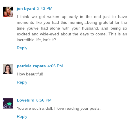
jen byard
3:43 PM
I think we get woken up early in the end just to have
moments like you had this morning...being grateful for the
time you've had alone with your husband, and being so
excited and wide-eyed about the days to come. This is an
incredible life, isn't it?
Reply
patricia zapata
4:06 PM
How beautiful!
Reply
Lovebird
8:56 PM
You are such a doll, I love reading your posts.
Reply