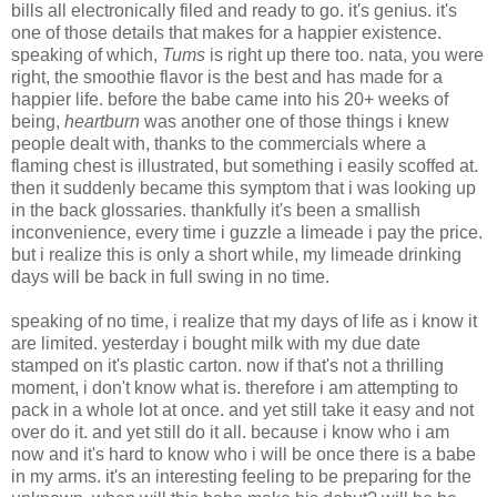
bills all electronically filed and ready to go. it's genius. it's
one of those details that makes for a happier existence.
speaking of which,
Tums
is right up there too. nata, you were
right, the smoothie flavor is the best and has made for a
happier life. before the babe came into his 20+ weeks of
being,
heartburn
was another one of those things i knew
people dealt with, thanks to the commercials where a
flaming chest is illustrated, but something i easily scoffed at.
then it suddenly became this symptom that i was looking up
in the back glossaries. thankfully it's been a smallish
inconvenience, every time i guzzle a limeade i pay the price.
but i realize this is only a short while, my limeade drinking
days will be back in full swing in no time.
speaking of no time, i realize that my days of life as i know it
are limited. yesterday i bought milk with my due date
stamped on it's plastic carton. now if that's not a thrilling
moment, i don't know what is. therefore i am attempting to
pack in a whole lot at once. and yet still take it easy and not
over do it. and yet still do it all. because i know who i am
now and it's hard to know who i will be once there is a babe
in my arms. it's an interesting feeling to be preparing for the