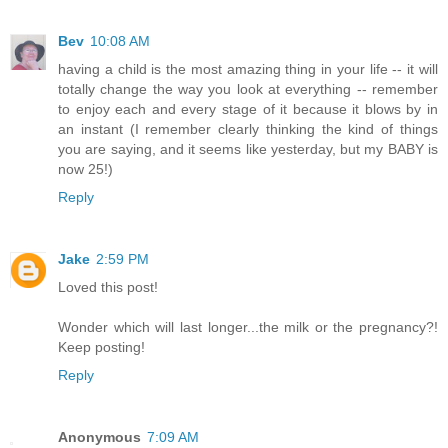
Bev
10:08 AM
having a child is the most amazing thing in your life -- it will
totally change the way you look at everything -- remember
to enjoy each and every stage of it because it blows by in
an instant (I remember clearly thinking the kind of things
you are saying, and it seems like yesterday, but my BABY is
now 25!)
Reply
Jake
2:59 PM
Loved this post!
Wonder which will last longer...the milk or the pregnancy?!
Keep posting!
Reply
Anonymous
7:09 AM