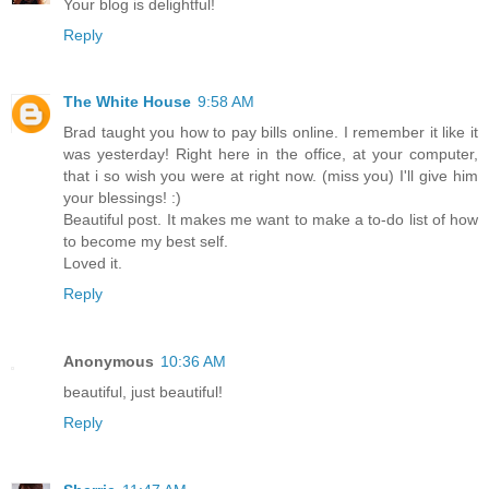
Your blog is delightful!
Reply
The White House
9:58 AM
Brad taught you how to pay bills online. I remember it like it
was yesterday! Right here in the office, at your computer,
that i so wish you were at right now. (miss you) I'll give him
your blessings! :)
Beautiful post. It makes me want to make a to-do list of how
to become my best self.
Loved it.
Reply
Anonymous
10:36 AM
beautiful, just beautiful!
Reply