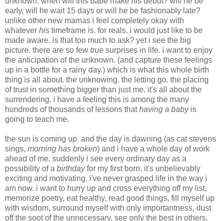
unknown. when will this babe make his debut? will he be
early, will he wait 15 days or will he be fashionably late?
unlike other new mamas i feel completely okay with
whatever
his
timeframe is. for reals. i would just like to be
made aware. is that too much to ask? yet i see the big
picture. there are so few
true
surprises in life. i want to enjoy
the anticipation of the unknown. (and capture these feelings
up in a bottle for a rainy day.) which is what this whole birth
thing is all about. the unknowing. the letting go. the placing
of trust in something bigger than just me. it's all about the
surrendering. i have a feeling this is among the many
hundreds of thousands of lessons that
having a baby
is
going to teach me.
the sun is coming up. and the day is dawning (as cat stevens
sings,
morning has broken
) and i have a whole day of work
ahead of me. suddenly i see every ordinary day as a
possibility of a
birthday
for my first born. it's unbelievably
exciting and motivating. i've never grasped life in the way i
am now. i want to hurry up and cross everything off my list,
memorize poetry, eat healthy, read good things, fill myself up
with wisdom, surround myself with only importantness, dust
off the soot of the unnecessary, see only the best in others,