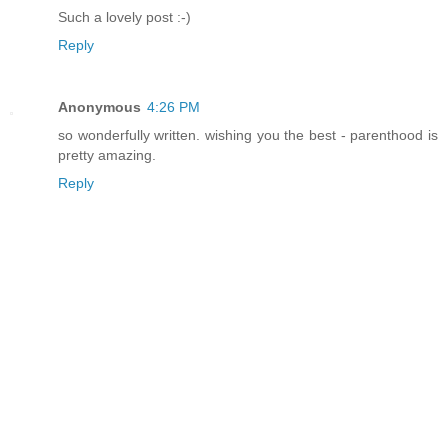
Such a lovely post :-)
Reply
Anonymous
4:26 PM
so wonderfully written. wishing you the best - parenthood is
pretty amazing.
Reply