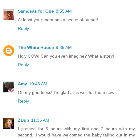
Samosas for One
8:55 AM
At least your mom has a sense of humor!
Reply
The White House
9:35 AM
Holy COW! Can you even imagine? What a story!
Reply
Amy
10:43 AM
Oh my goodness! I'm glad all is well for them now.
Reply
ZDub
11:35 AM
I pushed for 5 hours with my first and 2 hours with my
second...I would have welcomed the baby falling out in my