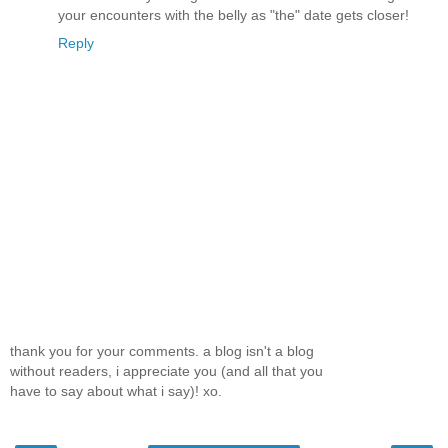
your encounters with the belly as "the" date gets closer!
Reply
thank you for your comments. a blog isn't a blog
without readers, i appreciate you (and all that you
have to say about what i say)! xo.