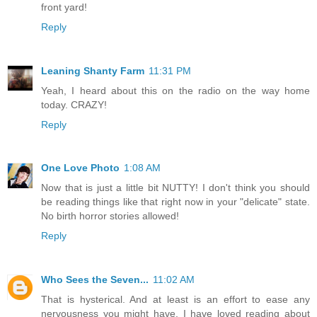
front yard!
Reply
Leaning Shanty Farm
11:31 PM
Yeah, I heard about this on the radio on the way home
today. CRAZY!
Reply
One Love Photo
1:08 AM
Now that is just a little bit NUTTY! I don't think you should
be reading things like that right now in your "delicate" state.
No birth horror stories allowed!
Reply
Who Sees the Seven...
11:02 AM
That is hysterical. And at least is an effort to ease any
nervousness you might have. I have loved reading about