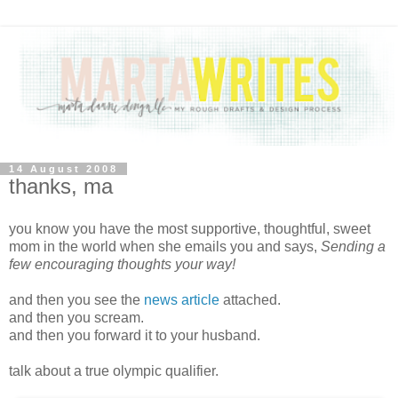
14 August 2008
thanks, ma
you know you have the most supportive, thoughtful, sweet
mom in the world when she emails you and says,
Sending a
few encouraging thoughts your way!
and then you see the
news article
attached.
and then you scream.
and then you forward it to your husband.
talk about a true olympic qualifier.