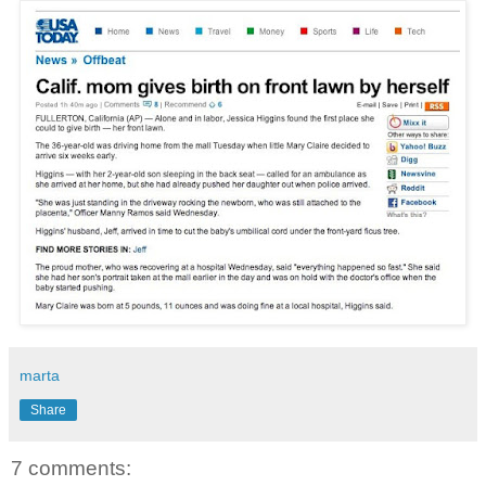
marta
Share
7 comments: