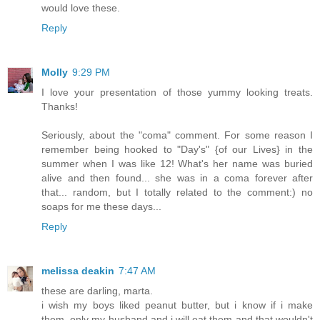
would love these.
Reply
Molly
9:29 PM
I love your presentation of those yummy looking treats.
Thanks!
Seriously, about the "coma" comment. For some reason I
remember being hooked to "Day's" {of our Lives} in the
summer when I was like 12! What's her name was buried
alive and then found... she was in a coma forever after
that... random, but I totally related to the comment:) no
soaps for me these days...
Reply
melissa deakin
7:47 AM
these are darling, marta.
i wish my boys liked peanut butter, but i know if i make
them, only my husband and i will eat them and that wouldn't