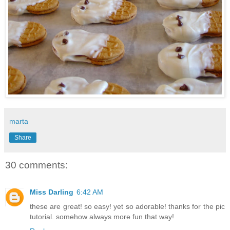
marta
Share
30 comments:
Miss Darling
6:42 AM
these are great! so easy! yet so adorable! thanks for the pic
tutorial. somehow always more fun that way!