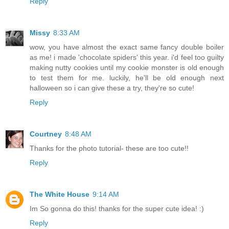
Reply
Missy
8:33 AM
wow, you have almost the exact same fancy double boiler
as me! i made 'chocolate spiders' this year. i'd feel too guilty
making nutty cookies until my cookie monster is old enough
to test them for me. luckily, he'll be old enough next
halloween so i can give these a try, they're so cute!
Reply
Courtney
8:48 AM
Thanks for the photo tutorial- these are too cute!!
Reply
The White House
9:14 AM
Im So gonna do this! thanks for the super cute idea! :)
Reply