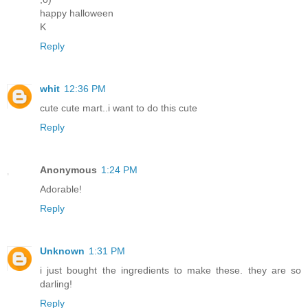
happy halloween
K
Reply
whit
12:36 PM
cute cute mart..i want to do this cute
Reply
Anonymous
1:24 PM
Adorable!
Reply
Unknown
1:31 PM
i just bought the ingredients to make these. they are so
darling!
Reply