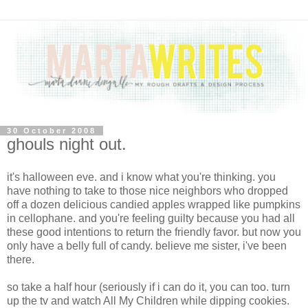
30 October 2008
ghouls night out.
it's halloween eve. and i know what you're thinking. you
have nothing to take to those nice neighbors who dropped
off a dozen delicious candied apples wrapped like pumpkins
in cellophane. and you're feeling guilty because you had all
these good intentions to return the friendly favor. but now you
only have a belly full of candy. believe me sister, i've been
there.
so take a half hour (seriously if i can do it, you can too. turn
up the tv and watch All My Children while dipping cookies.