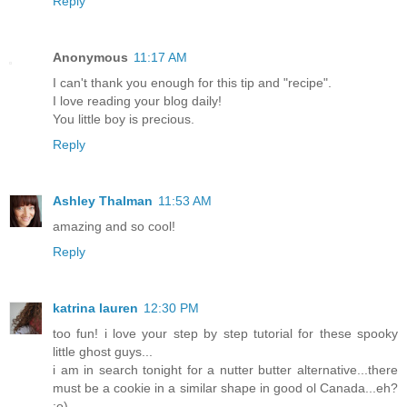
Reply
Anonymous
11:17 AM
I can't thank you enough for this tip and "recipe".
I love reading your blog daily!
You little boy is precious.
Reply
Ashley Thalman
11:53 AM
amazing and so cool!
Reply
katrina lauren
12:30 PM
too fun! i love your step by step tutorial for these spooky
little ghost guys...
i am in search tonight for a nutter butter alternative...there
must be a cookie in a similar shape in good ol Canada...eh?
;o)