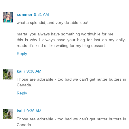
summer
9:31 AM
what a splendid, and very do-able idea!
marta, you always have something worthwhile for me.
this is why I always save your blog for last on my daily-
reads. it's kind of like waiting for my blog dessert.
Reply
kaili
9:36 AM
Those are adorable - too bad we can't get nutter butters in
Canada.
Reply
kaili
9:36 AM
Those are adorable - too bad we can't get nutter butters in
Canada.