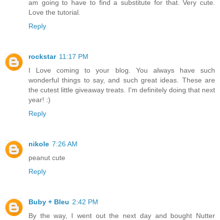
am going to have to find a substitute for that. Very cute.
Love the tutorial.
Reply
rockstar
11:17 PM
I Love coming to your blog. You always have such
wonderful things to say, and such great ideas. These are
the cutest little giveaway treats. I'm definitely doing that next
year! :)
Reply
nikole
7:26 AM
peanut cute
Reply
Buby + Bleu
2:42 PM
By the way, I went out the next day and bought Nutter