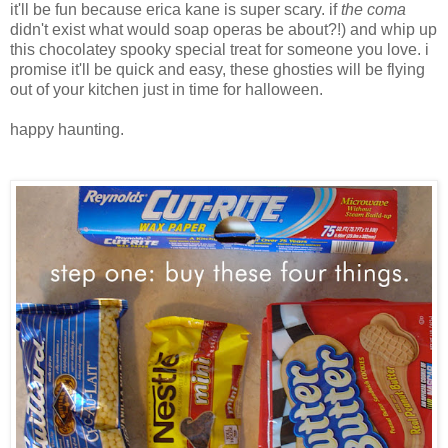
it'll be fun because erica kane is super scary. if
the coma
didn't exist what would soap operas be about?!) and whip up
this chocolatey spooky special treat for someone you love. i
promise it'll be quick and easy, these ghosties will be flying
out of your kitchen just in time for halloween.
happy haunting.