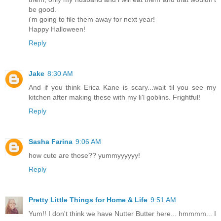
be good.
i'm going to file them away for next year!
Happy Halloween!
Reply
Jake
8:30 AM
And if you think Erica Kane is scary...wait til you see my
kitchen after making these with my li'l goblins. Frightful!
Reply
Sasha Farina
9:06 AM
how cute are those?? yummyyyyyy!
Reply
Pretty Little Things for Home & Life
9:51 AM
Yum!! I don't think we have Nutter Butter here... hmmmm... I