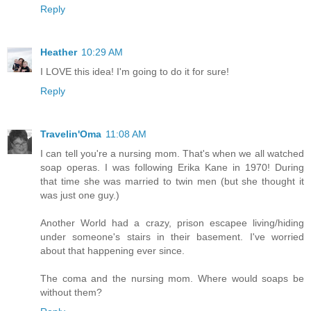
Reply
Heather
10:29 AM
I LOVE this idea! I'm going to do it for sure!
Reply
Travelin'Oma
11:08 AM
I can tell you're a nursing mom. That's when we all watched
soap operas. I was following Erika Kane in 1970! During
that time she was married to twin men (but she thought it
was just one guy.)
Another World had a crazy, prison escapee living/hiding
under someone's stairs in their basement. I've worried
about that happening ever since.
The coma and the nursing mom. Where would soaps be
without them?