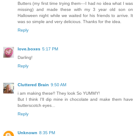
Butters (my first time trying them---I had no idea what I was
missing) and made these with my 3 year old son on
Halloween night while we waited for his friends to arrive. It
was so simple and very delicious. Thanks for the idea.
Reply
love.boxes
5:17 PM
Darling!
Reply
Cluttered Brain
9:50 AM
i am making these!! They look So YUMMY!
But I think I'll dip mine in chocolate and make them have
butterscotch eyes...
Reply
Unknown
8:35 PM