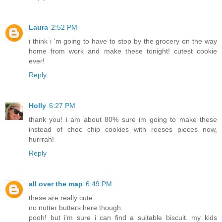
Laura
2:52 PM
i think i 'm going to have to stop by the grocery on the way
home from work and make these tonight! cutest cookie
ever!
Reply
Holly
6:27 PM
thank you! i am about 80% sure im going to make these
instead of choc chip cookies with reeses pieces now,
hurrrah!
Reply
all over the map
6:49 PM
these are really cute.
no nutter butters here though.
pooh! but i'm sure i can find a suitable biscuit. my kids