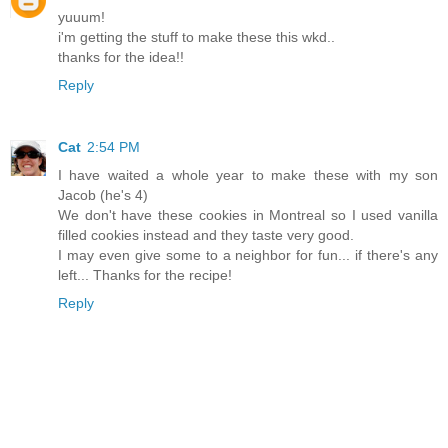
yuuum!
i'm getting the stuff to make these this wkd..
thanks for the idea!!
Reply
Cat
2:54 PM
I have waited a whole year to make these with my son
Jacob (he's 4)
We don't have these cookies in Montreal so I used vanilla
filled cookies instead and they taste very good.
I may even give some to a neighbor for fun... if there's any
left... Thanks for the recipe!
Reply