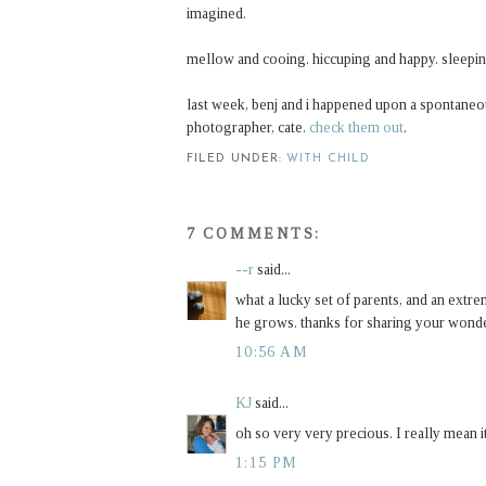
imagined.
mellow and cooing. hiccuping and happy. sleepi
last week, benj and i happened upon a spontane
photographer, cate.
check them out
.
FILED UNDER:
WITH CHILD
7 COMMENTS:
--r
said...
what a lucky set of parents, and an extre
he grows. thanks for sharing your wonder
10:56 AM
KJ
said...
oh so very very precious. I really mean i
1:15 PM