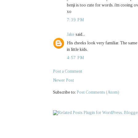
benji is too cute for words. i'm cooing o
xo
7:39 PM
Jake
said...
His cheeks look very familiar. The sam
in little kids.
4:57 PM
Post a Comment
Newer Post
Subscribe to:
Post Comments (Atom)