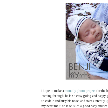
i hope to make a
monthly photo project
for the b
coming through. he is so easy going and happy go
to cuddle and bury his nose, and stares intently 
my heart melt. he is oh such a good baby and we 