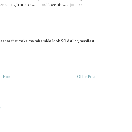
ver seeing him. so sweet. and love his wee jumper.
e genes that make me miserable look SO darling manifest
Home
Older Post