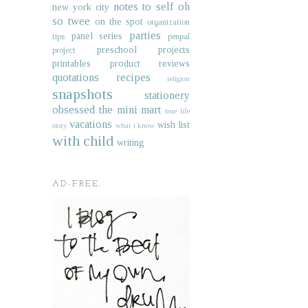
notes to self
oh
new york city
so twee
on the spot
organization
parties
panel series
tips
penpal
preschool projects
project
printables
product reviews
quotations
recipes
religion
snapshots
stationery
obsessed
the mini mart
true life
vacations
wish list
story
what i know
with child
writing
AD-FREE.