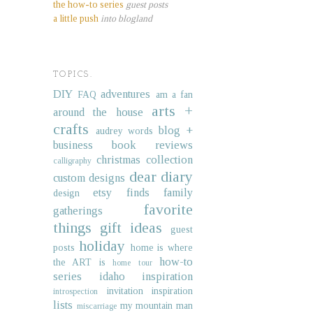
the how-to series
guest posts
a little push
into blogland
TOPICS.
DIY
adventures
FAQ
am a fan
arts +
around the house
crafts
blog +
audrey words
business
book reviews
christmas collection
calligraphy
dear diary
custom designs
etsy finds
family
design
favorite
gatherings
things
gift ideas
guest
holiday
posts
home is where
how-to
the ART is
home tour
series
idaho
inspiration
invitation inspiration
introspection
lists
my mountain man
miscarriage