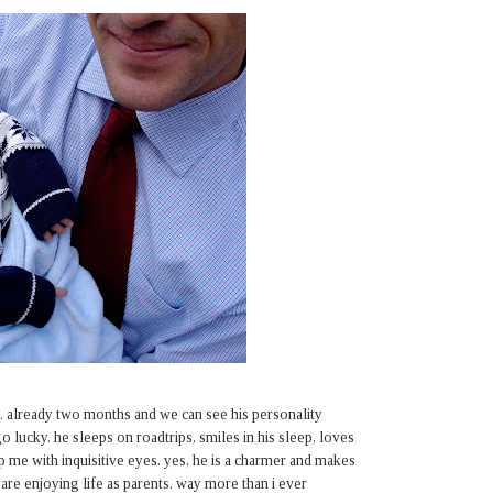
. already two months and we can see his personality
 lucky. he sleeps on roadtrips, smiles in his sleep, loves
up me with inquisitive eyes. yes, he is a charmer and makes
are enjoying life as parents. way more than i ever