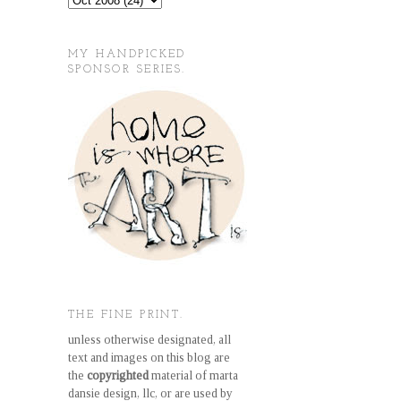
MY HANDPICKED
SPONSOR SERIES.
THE FINE PRINT.
unless otherwise designated, all
text and images on this blog are
the
copyrighted
material of marta
dansie design, llc, or are used by