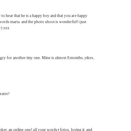
o hear that he is a happy boy and that you are happy
 words marta. and the photo shoot is wonderful! i just
y) xxx
y for another tiny one. Mine is almost 8 months, yikes.
eater!
ooker. an online one! all your words+fotos. loving it. and