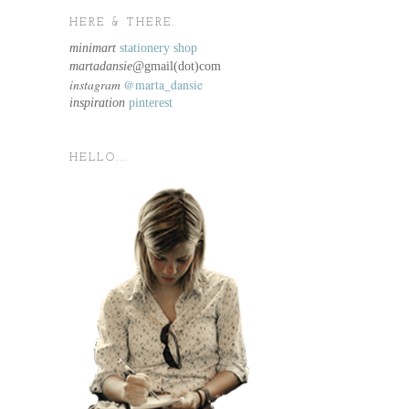
HERE & THERE.
minimart
stationery shop
martadansie@
gmail(dot)com
instagram
@marta_dansie
inspiration
pinterest
HELLO...