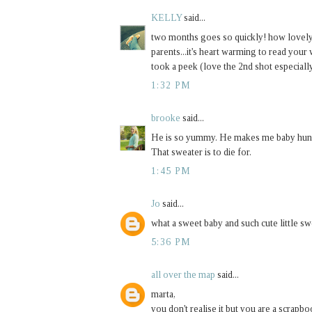
KELLY
said...
two months goes so quickly! how lovely t
parents...it's heart warming to read your
took a peek (love the 2nd shot especiall
1:32 PM
brooke
said...
He is so yummy. He makes me baby hungr
That sweater is to die for.
1:45 PM
Jo
said...
what a sweet baby and such cute little sw
5:36 PM
all over the map
said...
marta,
you don't realise it but you are a scrapb