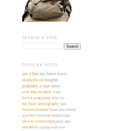
SEARCH & FIND.
POPULAR POSTS.
am a fan
my latest loves
insights
motherhood
jealousy
a true story
now that i'm thirty
a list
host a swap party
how-to
my basic photography
tips
lessons learned
from law school
a poem
everyone should read
alice in wonderland
party tips
unnamed
coping with loss