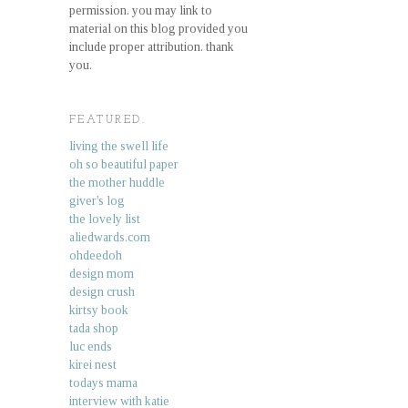
permission. you may link to
material on this blog provided you
include proper attribution. thank
you.
FEATURED.
living the swell life
oh so beautiful paper
the mother huddle
giver's log
the lovely list
aliedwards.com
ohdeedoh
design mom
design crush
kirtsy book
tada shop
luc ends
kirei nest
todays mama
interview with katie