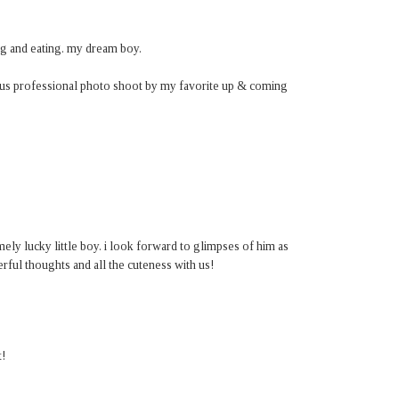
ng and eating. my dream boy.
ous professional photo shoot by my favorite up & coming
mely lucky little boy. i look forward to glimpses of him as
ful thoughts and all the cuteness with us!
t!