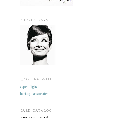
AUDREY SAYS.
WORKING WITH.
aspen digital
heritage associates
CARD CATALOG.