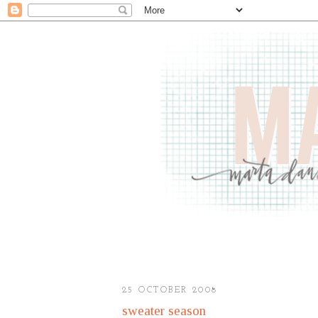
25 OCTOBER 2008
sweater season