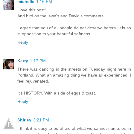
michelle
1:16 PM
I love this post!
And bird on the lawn's and David's comments.
I agree that you of all people do not deserve haters. It is so
in opposition to your beautiful softness.
Reply
Kerry
1:17 PM
There was dancing in the streets on Tuesday night here in
Portland. What an amazing thing we have all experienced. I
feel rejuvenated.
It's HISTORY. With a side of eggs & toast.
Reply
Shirley
3:21 PM
I think it is easy to be afraid of what we cannot name, or, in