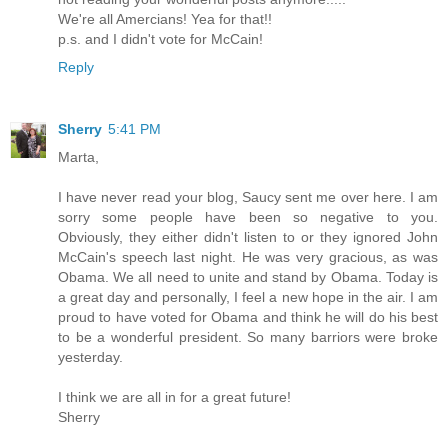
We're all Amercians! Yea for that!!
p.s. and I didn't vote for McCain!
Reply
Sherry
5:41 PM
Marta,
I have never read your blog, Saucy sent me over here. I am
sorry some people have been so negative to you.
Obviously, they either didn't listen to or they ignored John
McCain's speech last night. He was very gracious, as was
Obama. We all need to unite and stand by Obama. Today is
a great day and personally, I feel a new hope in the air. I am
proud to have voted for Obama and think he will do his best
to be a wonderful president. So many barriors were broke
yesterday.
I think we are all in for a great future!
Sherry