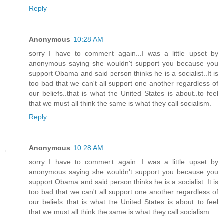
Reply
Anonymous
10:28 AM
sorry I have to comment again...I was a little upset by
anonymous saying she wouldn't support you because you
support Obama and said person thinks he is a socialist..It is
too bad that we can't all support one another regardless of
our beliefs..that is what the United States is about..to feel
that we must all think the same is what they call socialism.
Reply
Anonymous
10:28 AM
sorry I have to comment again...I was a little upset by
anonymous saying she wouldn't support you because you
support Obama and said person thinks he is a socialist..It is
too bad that we can't all support one another regardless of
our beliefs..that is what the United States is about..to feel
that we must all think the same is what they call socialism.