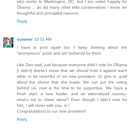
who works in Washington, DC, but I too voted happily for
Obama ... as did many other elite conservatives I know, for
thoughtful and principled reasons.
Reply
summer
10:51 AM
I have to post again too. I keep thinking about the
"anonymous" posts and am bothered by them.
Like Dan said, just because everyone didn't vote for Obama
(i didn't) doesn't mean that we should hold it against each
other or be resentful of our new president. Or give m. grief
about the choice that she made. We can put the voting
behind us- now is the time to be supportive. We have a
fresh start, a new leader, and an adrenalized country-
what's not to cheer about? Even though I didn't vote for
him, I will cheer with you, m.!
Congratulations to our new president!
Reply