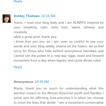
Reply
Ashley Thalman
10:28 AM
marta, i read your blog daily and i am ALWAYS inspired by
your simplicity, calm, kind, love, talent, whimsy and
creativity.
what a great post. thank you.
i know that you are, as i am, ever so careful to use your
words and your blog wisely. shame on the haters. let us feel
sorry for those who hide behind anonymous identities and
cannot see the power of a new day, eggs, toast and forward
movement from a day when bigotry and racial divide ruled.
Reply
Anonymous
10:45 AM
Marta, thank you so much for understanding what this
election means to the African-American youth and families I
serve and for affirming how precious it is when we choose
to cross the lines that divide. I am a movement conservative