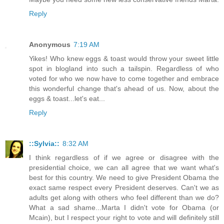
Reply
Anonymous
7:19 AM
Yikes! Who knew eggs & toast would throw your sweet little
spot in blogland into such a tailspin. Regardless of who
voted for who we now have to come together and embrace
this wonderful change that's ahead of us. Now, about the
eggs & toast...let's eat...
Reply
::Sylvia::
8:32 AM
I think regardless of if we agree or disagree with the
presidential choice, we can all agree that we want what's
best for this country. We need to give President Obama the
exact same respect every President deserves. Can't we as
adults get along with others who feel different than we do?
What a sad shame...Marta I didn't vote for Obama (or
Mcain), but I respect your right to vote and will definitely still