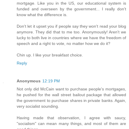
mortgage. Like you in the US, our educational system is
funded and overseen by the government... I really don't
know what the difference is.
Don't let it upset you if people say they won't read your blog
anymore. They did that to me too. Anonymously! Aren't we
lucky to both live in countries where we have the freedom of
speech and a right to vote, no matter how we do it?
Chin up. I like your breakfast choice.
Reply
Anonymous
12:19 PM
Not only did McCain want to purchase people's mortgages,
he pushed for the wall street bailout package that allowed
the government to purchase shares in private banks. Again,
very socialist sounding.
Having made that observation, I agree with saucy,
"socialism" can mean many things, and most of them are