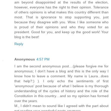
am beyond disappointed at the results of the election,
however, everyone has the right to their opinion. Tolerance
of others opinions is what makes this country different than
most. That is ignorance to stop supporting you, just
because they disagree with you. Wow. I like someone who
is proud of their opinions and who they voted for as
president. Good for you, and keep up the good work! Your
blog is the best!
Reply
Anonymous
4:57 PM
I am the second anonymous post....(please forgive me for
anonymous; I don't have a blog and this is the only way I
know how to leave a comment. My name is Laura...does
that help?:) ). I only echo the sentiments of first
'anonymous' post because of what I believe is my thorough
understanding of the cycles of history and the role of the
Constitution in this country....and so my opinion has formed
over the years.
M., I didn't mean to sound like I agreed with the part about
not reading your wonderful posts anymore.....