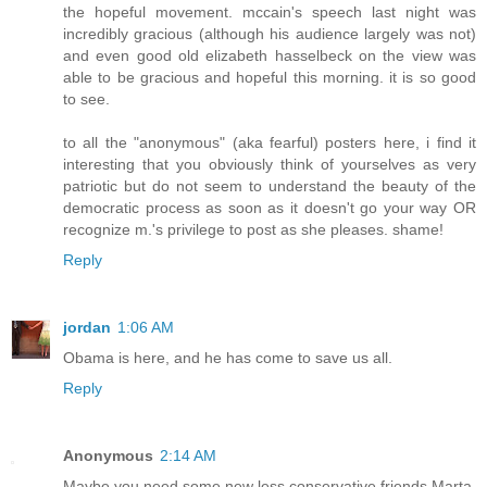
the hopeful movement. mccain's speech last night was
incredibly gracious (although his audience largely was not)
and even good old elizabeth hasselbeck on the view was
able to be gracious and hopeful this morning. it is so good
to see.
to all the "anonymous" (aka fearful) posters here, i find it
interesting that you obviously think of yourselves as very
patriotic but do not seem to understand the beauty of the
democratic process as soon as it doesn't go your way OR
recognize m.'s privilege to post as she pleases. shame!
Reply
jordan
1:06 AM
Obama is here, and he has come to save us all.
Reply
Anonymous
2:14 AM
Maybe you need some new less conservative friends Marta.