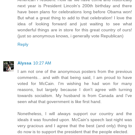
next year is President Lincoln's 200th birthday and there
have been plans for celebrations long before Obama won!
But what a great thing to add to that celebration! I love the
idea of looking forward and just waiting to see what
wonderful things are in store for this great country of ours!
(just so anonymous knows, i generally vote Republican)
Reply
Alyssa
10:27 AM
I am not one of the anonymous posters from the previous
comments... and with that being said, I am proud to have
voted for McCain. I'm wishing he had won for many
reasons, but largely because I don't agree with turning
towards socialism. My husband is from Canada and I've
seen what that government is like first hand.
Nonetheless, I will always support our country and the
ideals it was founded upon. McCain's speech last night was
very gracious and I agree that the best (and only) thing to
do now is to support the president that the people elected.