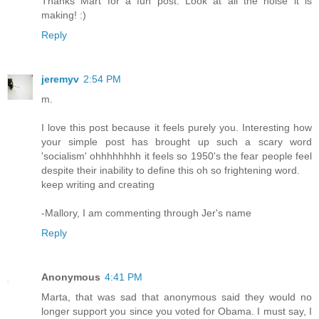
Thanks Mart for a fun post. Look at all the noise it is
making! :)
Reply
jeremyv
2:54 PM
m.
I love this post because it feels purely you. Interesting how
your simple post has brought up such a scary word
'socialism' ohhhhhhhh it feels so 1950's the fear people feel
despite their inability to define this oh so frightening word.
keep writing and creating
-Mallory, I am commenting through Jer's name
Reply
Anonymous
4:41 PM
Marta, that was sad that anonymous said they would no
longer support you since you voted for Obama. I must say, I