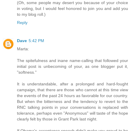
(Oh, some people may desert you because of your choice
in voting, but I would feel honored to join you and add you
to my blog roll.)
Reply
Dave
5:42 PM
Marta:
The spitefulness and inane name-calling that followed your
initial post is unbecoming of your, as one blogger put it,
"softness."
It is understandable, after a prolonged and hard-fought
campaign, that there are those who cannot at this time view
the events of the past 24 hours as favorable for our country.
But when the bitterness and the tendency to revert to the
RNC talking points in your conversations is replaced with
tolerance, perhaps even "Anonymous" will taste of the hope
clearly felt by those in Grant Park last night.
If Obama's acceptance speech didn't make you proud to be