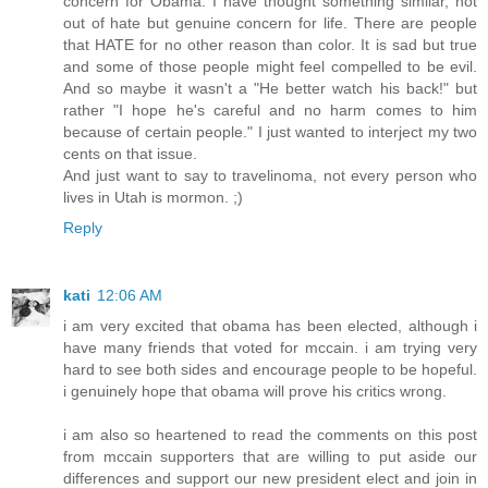
concern for Obama. I have thought something similar, not
out of hate but genuine concern for life. There are people
that HATE for no other reason than color. It is sad but true
and some of those people might feel compelled to be evil.
And so maybe it wasn't a "He better watch his back!" but
rather "I hope he's careful and no harm comes to him
because of certain people." I just wanted to interject my two
cents on that issue.
And just want to say to travelinoma, not every person who
lives in Utah is mormon. ;)
Reply
kati
12:06 AM
i am very excited that obama has been elected, although i
have many friends that voted for mccain. i am trying very
hard to see both sides and encourage people to be hopeful.
i genuinely hope that obama will prove his critics wrong.
i am also so heartened to read the comments on this post
from mccain supporters that are willing to put aside our
differences and support our new president elect and join in