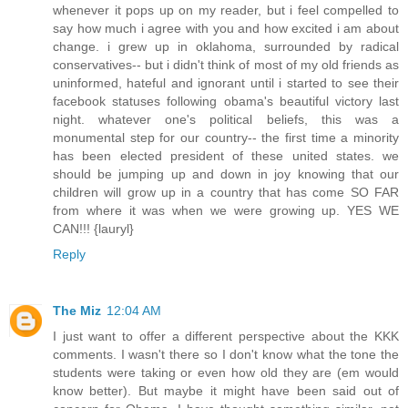
whenever it pops up on my reader, but i feel compelled to
say how much i agree with you and how excited i am about
change. i grew up in oklahoma, surrounded by radical
conservatives-- but i didn't think of most of my old friends as
uninformed, hateful and ignorant until i started to see their
facebook statuses following obama's beautiful victory last
night. whatever one's political beliefs, this was a
monumental step for our country-- the first time a minority
has been elected president of these united states. we
should be jumping up and down in joy knowing that our
children will grow up in a country that has come SO FAR
from where it was when we were growing up. YES WE
CAN!!! {lauryl}
Reply
The Miz
12:04 AM
I just want to offer a different perspective about the KKK
comments. I wasn't there so I don't know what the tone the
students were taking or even how old they are (em would
know better). But maybe it might have been said out of