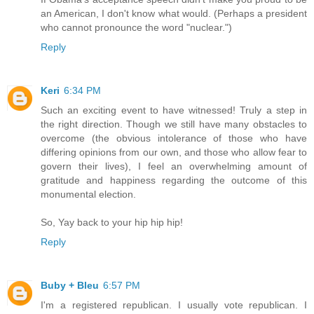
an American, I don't know what would. (Perhaps a president
who cannot pronounce the word "nuclear.")
Reply
Keri
6:34 PM
Such an exciting event to have witnessed! Truly a step in
the right direction. Though we still have many obstacles to
overcome (the obvious intolerance of those who have
differing opinions from our own, and those who allow fear to
govern their lives), I feel an overwhelming amount of
gratitude and happiness regarding the outcome of this
monumental election.
So, Yay back to your hip hip hip!
Reply
Buby + Bleu
6:57 PM
I'm a registered republican. I usually vote republican. I