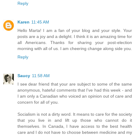
Reply
Karen
11:45 AM
Hello Marta! I am a fan of your blog and your style. Your
posts are a joy and a delight. I think it is an amazing time for
all Americans. Thanks for sharing your post-election
morning with all of us. I am cheering change along side you.
Reply
Saucy
11:58 AM
I see dear friend that your are subject to some of the same
anonymous, hateful comments that I've had this week - and
I am only a Canadian who voiced an opinion out of care and
concern for all of you.
Socialism is not a dirty word. It means to care for the society
that you live in and lift up those who cannot do it
themselves. In Canada, I have access to the best health
care and I do not have to choose between medicine and my