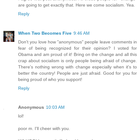
are going to get exactly that. Here we come socialism. Yea.
Reply
When Two Becomes Five
9:46 AM
Don't you love how "anonymous" people leave comments in
fear of being recognized for their opinion? I voted for
Obama and am proud of it! Bring on the change and all this
crap about socialism is only people being afraid of change.
There's nothing wrong with change especially when it's to
better the country! People are just afraid. Good for you for
being proud of who you support!
Reply
Anonymous
10:03 AM
lol!
poor m. I'll cheer with you.