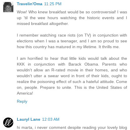
Travelin'Oma
11:25 PM
Wow! Who knew breakfast would be so controversial! I was
up 'til the wee hours watching the historic events and I
missed breakfast altogether.
I remember watching race riots (on TV) in conjunction with
elections when I was a teenager, and I am so proud to see
how this country has matured in my lifetime. It thrills me.
I am horrified to hear that little kids would talk about the
KKK in conjunction with Barack Obama. Parents who
wouldn't allow an R-rated movie in their homes, and who
wouldn't utter a swear word in front of their kids, ought to
realize the poisoning effect of such a hateful attitude. Come
on, people. Prepare to unite. This is the United States of
America!
Reply
Lauryl Lane
12:03 AM
hi marta, i never comment despite reading your lovely blog