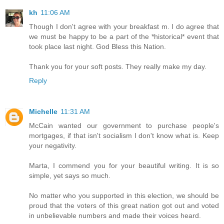
kh
11:06 AM
Though I don't agree with your breakfast m. I do agree that
we must be happy to be a part of the *historical* event that
took place last night. God Bless this Nation.
Thank you for your soft posts. They really make my day.
Reply
Michelle
11:31 AM
McCain wanted our government to purchase people's
mortgages, if that isn't socialism I don't know what is. Keep
your negativity.
Marta, I commend you for your beautiful writing. It is so
simple, yet says so much.
No matter who you supported in this election, we should be
proud that the voters of this great nation got out and voted
in unbelievable numbers and made their voices heard.