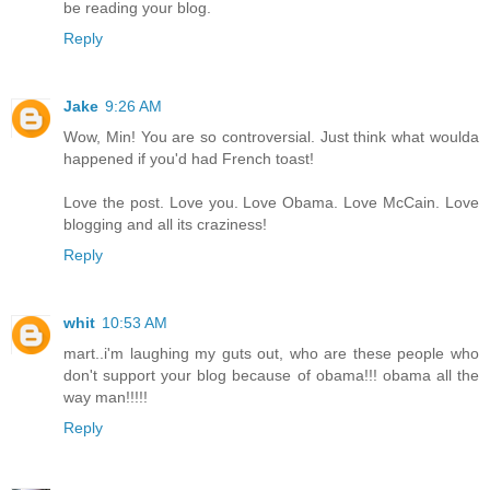
be reading your blog.
Reply
Jake
9:26 AM
Wow, Min! You are so controversial. Just think what woulda
happened if you'd had French toast!
Love the post. Love you. Love Obama. Love McCain. Love
blogging and all its craziness!
Reply
whit
10:53 AM
mart..i'm laughing my guts out, who are these people who
don't support your blog because of obama!!! obama all the
way man!!!!!
Reply