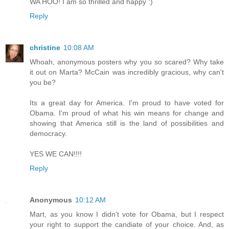
WA HOO! I am so thrilled and happy :)
Reply
christine
10:08 AM
Whoah, anonymous posters why you so scared? Why take
it out on Marta? McCain was incredibly gracious, why can't
you be?
Its a great day for America. I'm proud to have voted for
Obama. I'm proud of what his win means for change and
showing that America still is the land of possibilities and
democracy.
YES WE CAN!!!!
Reply
Anonymous
10:12 AM
Mart, as you know I didn't vote for Obama, but I respect
your right to support the candiate of your choice. And, as