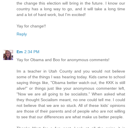
the change this election will bring in the future. I know our
country has a long way to go, and it will take a long time
and a lot of hard work, but I'm excited!
Yay for change!!
Reply
Em
2:34 PM
Yay for Obama and Boo for anonymous comments!
Im a teacher in Utah County and you would not believe
some of the things I was hearing today. Kids came to school
saying things like, "Obama better watch out, the KKK is still
alive!" or things just like your anonymous commenter left,
"Now we are all going to be socialists." When asked what
they thought Socialism meant, no one could tell me. I could
not believe that we are so stuck. All of these kids' opinions
are those of their parents and of people who are not willing
to see that our differences are what make us better people.