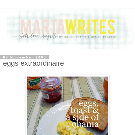
05 November 2008
eggs extraordinaire