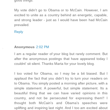
good things.
My vote didn't go to Obama or to McCain. However, I am
excited to unite as a country behind an energetic, capable,
and strong leader - just as I would have been had McCain
prevailed.
Reply
Anonymous
2:02 PM
I am a regular reader of your blog but rarely comment. But
after the anonymous postings that have appeared today I
couldnt' sit silent. Thanks Marta for your lovely blog.
I too voted for Obama, so I may be a bit biased. But I
applaud the fact that you didn't try to turn your readers on
to Obama. You simply posted a morning after picture, with a
simple statement. A powerful, but simple statement. Its a
beautiful thing that we can have varied opinions in this
country, and not be persecuted for expressing them!! I
thought both McCain's and Obama's speeches were
uplifting and inspiring last night. And I too am excited about