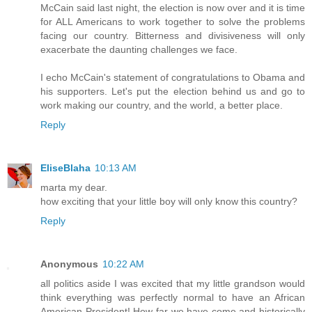
McCain said last night, the election is now over and it is time
for ALL Americans to work together to solve the problems
facing our country. Bitterness and divisiveness will only
exacerbate the daunting challenges we face.
I echo McCain's statement of congratulations to Obama and
his supporters. Let's put the election behind us and go to
work making our country, and the world, a better place.
Reply
EliseBlaha
10:13 AM
marta my dear.
how exciting that your little boy will only know this country?
Reply
Anonymous
10:22 AM
all politics aside I was excited that my little grandson would
think everything was perfectly normal to have an African
American President! How far we have come and historically