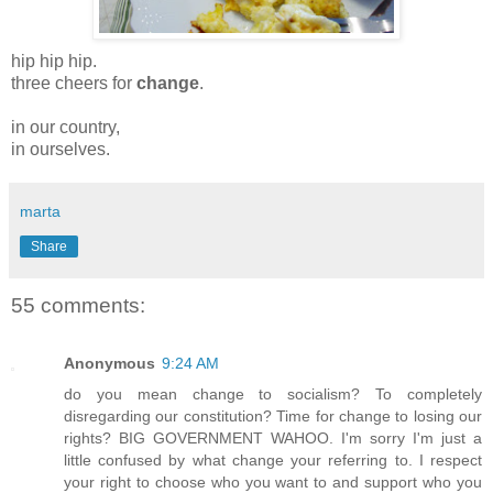
hip hip hip.
three cheers for
change
.
in our country,
in ourselves.
marta
Share
55 comments:
Anonymous
9:24 AM
do you mean change to socialism? To completely
disregarding our constitution? Time for change to losing our
rights? BIG GOVERNMENT WAHOO. I'm sorry I'm just a
little confused by what change your referring to. I respect
your right to choose who you want to and support who you