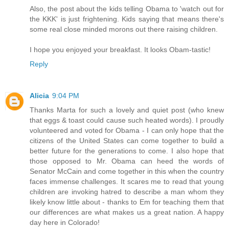
Also, the post about the kids telling Obama to 'watch out for
the KKK' is just frightening. Kids saying that means there's
some real close minded morons out there raising children.
I hope you enjoyed your breakfast. It looks Obam-tastic!
Reply
Alicia
9:04 PM
Thanks Marta for such a lovely and quiet post (who knew
that eggs & toast could cause such heated words). I proudly
volunteered and voted for Obama - I can only hope that the
citizens of the United States can come together to build a
better future for the generations to come. I also hope that
those opposed to Mr. Obama can heed the words of
Senator McCain and come together in this when the country
faces immense challenges. It scares me to read that young
children are invoking hatred to describe a man whom they
likely know little about - thanks to Em for teaching them that
our differences are what makes us a great nation. A happy
day here in Colorado!