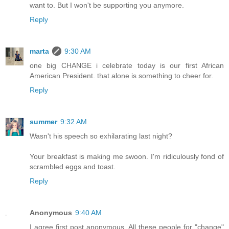
want to. But I won't be supporting you anymore.
Reply
marta
9:30 AM
one big CHANGE i celebrate today is our first African
American President. that alone is something to cheer for.
Reply
summer
9:32 AM
Wasn't his speech so exhilarating last night?
Your breakfast is making me swoon. I'm ridiculously fond of
scrambled eggs and toast.
Reply
Anonymous
9:40 AM
I agree first post anonymous. All these people for "change"