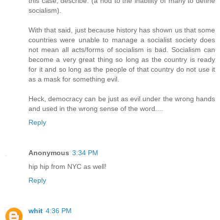
this case, describe. (a nod to the inability of many to define
socialism).
With that said, just because history has shown us that some
countries were unable to manage a socialist society does
not mean all acts/forms of socialism is bad. Socialism can
become a very great thing so long as the country is ready
for it and so long as the people of that country do not use it
as a mask for something evil.
Heck, democracy can be just as evil under the wrong hands
and used in the wrong sense of the word....
Reply
Anonymous
3:34 PM
hip hip from NYC as well!
Reply
whit
4:36 PM