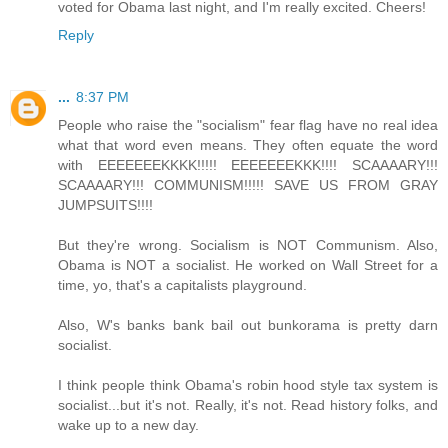
voted for Obama last night, and I'm really excited. Cheers!
Reply
...
8:37 PM
People who raise the "socialism" fear flag have no real idea
what that word even means. They often equate the word
with EEEEEEEKKKK!!!!! EEEEEEEKKK!!!! SCAAAARY!!!
SCAAAARY!!! COMMUNISM!!!!! SAVE US FROM GRAY
JUMPSUITS!!!!
But they're wrong. Socialism is NOT Communism. Also,
Obama is NOT a socialist. He worked on Wall Street for a
time, yo, that's a capitalists playground.
Also, W's banks bank bail out bunkorama is pretty darn
socialist.
I think people think Obama's robin hood style tax system is
socialist...but it's not. Really, it's not. Read history folks, and
wake up to a new day.