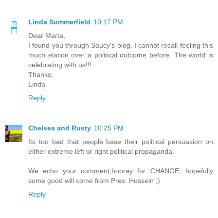
Linda Summerfield
10:17 PM
Dear Marta,
I found you through Saucy's blog. I cannot recall feeling this
much elation over a political outcome before. The world is
celebrating with us!!!
Thanks,
Linda
Reply
Chelsea and Rusty
10:25 PM
Its too bad that people base their political persuasion on
either extreme left or right political propaganda.
We echo your comment,hooray for CHANGE, hopefully
some good will come from Pres. Hussein ;)
Reply