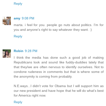
Reply
amy
9:08 PM
marta. i feel for you. people go nuts about politics. I'm for
you and anyone's right to say whatever they want. :)
Reply
Robin
9:28 PM
I think the media has done such a good job of making
Republicans look and sound like fuddy-duddies lately that
that they/we are often nervous to identify ourselves. Not to
condone rudeness in comments but that is where some of
the anonymity is coming from probably.
N.E.ways...I didn't vote for Obama but I will support him as
our new president and have hope that he will do what's best
for America right now.
Reply