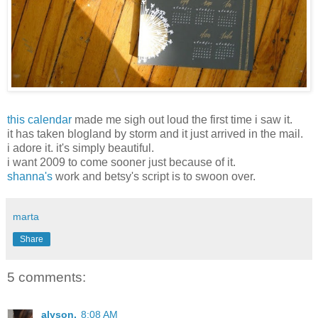
this calendar
made me sigh out loud the first time i saw it.
it has taken blogland by storm and it just arrived in the mail.
i adore it. it's simply beautiful.
i want 2009 to come sooner just because of it.
shanna's
work and betsy's script is to swoon over.
marta
Share
5 comments:
alyson.
8:08 AM