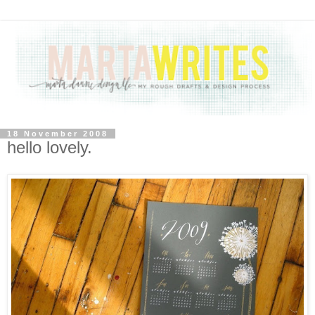
18 November 2008
hello lovely.