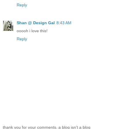
Reply
Shan @ Design Gal
8:43 AM
ooooh i love this!
Reply
thank you for your comments. a blog isn't a blog