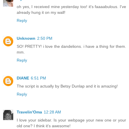
oh yes, I received mine yesterday too! it's faaaabulous. I've
already hung it on my wall!
Reply
Unknown
2:50 PM
SO! PRETTY! i love the dandelions. i have a thing for them.
mm.
Reply
DIANE
6:51 PM
The script is actually by Betsy Dunlap and it is amazing!
Reply
Travelin'Oma
12:28 AM
I love your sidebar. Is your webpage your new one or your
old one? I think it's awesome!