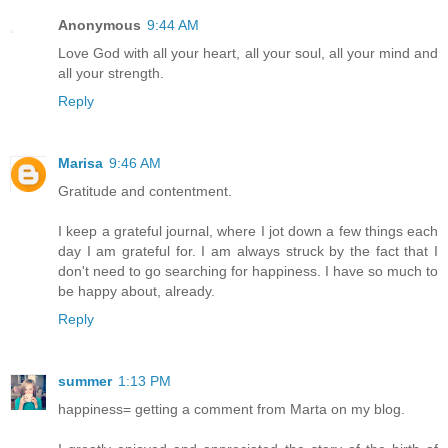
Anonymous
9:44 AM
Love God with all your heart, all your soul, all your mind and
all your strength.
Reply
Marisa
9:46 AM
Gratitude and contentment.
I keep a grateful journal, where I jot down a few things each
day I am grateful for. I am always struck by the fact that I
don't need to go searching for happiness. I have so much to
be happy about, already.
Reply
summer
1:13 PM
happiness= getting a comment from Marta on my blog.