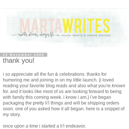
23 November 2008
thank you!
i
so
appreciate all the fun & celebrations. thanks for
humoring me and joining in on my little launch. {i loved
reading your favorite blog reads and also what you're
known
for. and it looks like most of us are looking forward to being
with family this coming week. i know i am.} i've began
packaging the pretty li'l things and will be shipping orders
soon. one of you asked how it all began. here is a snippet of
my story.
once upon a time i started a li'l endeavor.