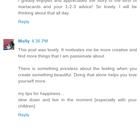
I greatly enjoyed and appreciated the story of the birth of
martacards and your 1-2-3 advice! So lovely. I will be
thinking about that all day.
Reply
Molly
4:36 PM
This post was lovely. It motivates me be more creative and
find more things that I am passionate about.
There is something priceless about the feeling when you
create something beautiful. Doing that alone helps you love
yourself more.
my tips for happiness...
slow down and live in the moment {especially with your
children}
Reply