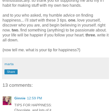
enthusiastically. so thank you for supporting me and my li'l
habit for making stuff with my own two hands.
and to
you
who asked, my humble advice on finding
happiness... i'll
start
with these 3 tips.
one.
love yourself,
discover who you are, and begin believing in yourself. right
now.
two.
find something (anything) to be passionate about.
your life will be happier if you follow your heart.
three.
write it
all down.
{now tell me. what is your tip for happiness?}
marta
Share
13 comments:
Ginnie
12:59 PM
TIPS FOR HAPPINESS:
Chocolate, and lots of it.