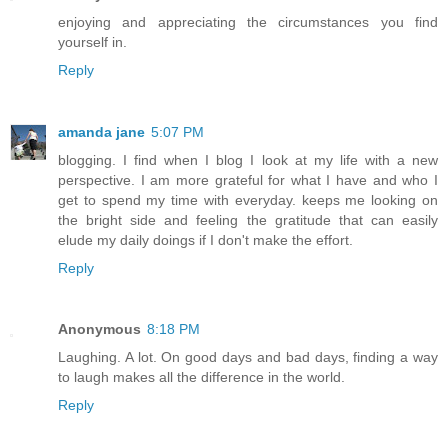
enjoying and appreciating the circumstances you find
yourself in.
Reply
amanda jane
5:07 PM
blogging. I find when I blog I look at my life with a new
perspective. I am more grateful for what I have and who I
get to spend my time with everyday. keeps me looking on
the bright side and feeling the gratitude that can easily
elude my daily doings if I don't make the effort.
Reply
Anonymous
8:18 PM
Laughing. A lot. On good days and bad days, finding a way
to laugh makes all the difference in the world.
Reply