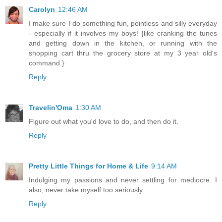
Carolyn
12:46 AM
I make sure I do something fun, pointless and silly everyday
- especially if it involves my boys! {like cranking the tunes
and getting down in the kitchen, or running with the
shopping cart thru the grocery store at my 3 year old's
command.}
Reply
Travelin'Oma
1:30 AM
Figure out what you'd love to do, and then do it.
Reply
Pretty Little Things for Home & Life
9:14 AM
Indulging my passions and never settling for mediocre. I
also, never take myself too seriously.
Reply