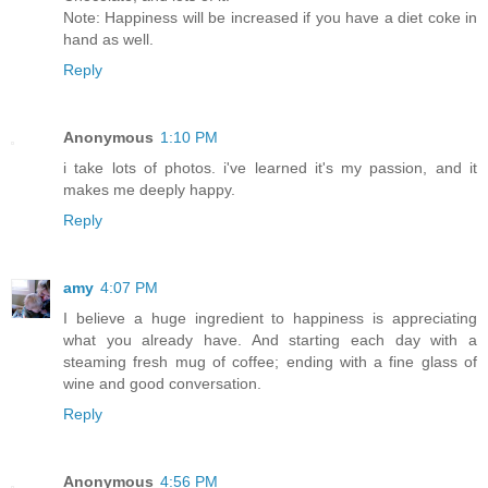
Note: Happiness will be increased if you have a diet coke in
hand as well.
Reply
Anonymous
1:10 PM
i take lots of photos. i've learned it's my passion, and it
makes me deeply happy.
Reply
amy
4:07 PM
I believe a huge ingredient to happiness is appreciating
what you already have. And starting each day with a
steaming fresh mug of coffee; ending with a fine glass of
wine and good conversation.
Reply
Anonymous
4:56 PM