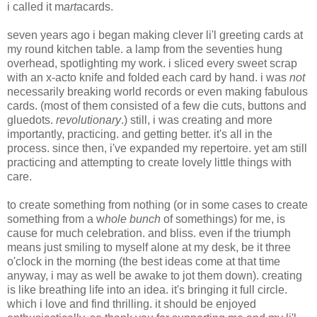
i called it m
art
acards.
seven years ago i began making clever li'l greeting cards at
my round kitchen table. a lamp from the seventies hung
overhead, spotlighting my work. i sliced every sweet scrap
with an x-acto knife and folded each card by hand. i was
not
necessarily breaking world records or even making fabulous
cards. (most of them consisted of a few die cuts, buttons and
gluedots.
revolutionary
.) still, i was creating and more
importantly, practicing. and getting better. it's all in the
process. since then, i've expanded my repertoire. yet am still
practicing and attempting to create lovely little things with
care.
to create something from nothing (or in some cases to create
something from a w
hole bunch
of somethings) for me, is
cause for much celebration. and bliss. even if the triumph
means just smiling to myself alone at my desk, be it three
o'clock in the morning (the best ideas come at that time
anyway, i may as well be awake to jot them down). creating
is like breathing life into an idea. it's bringing it full circle.
which i love and find thrilling. it should be enjoyed