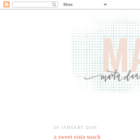
09 JANUARY 2009
a sweet sista snack