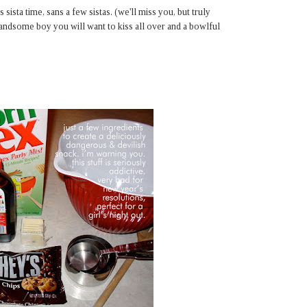
sta time, sans a few sistas. (we'll miss you, but truly
handsome boy you will want to kiss all over and a bowlful