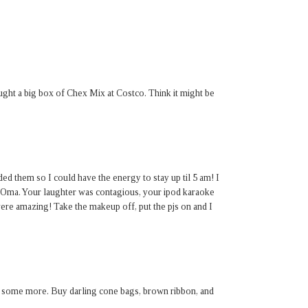
ght a big box of Chex Mix at Costco. Think it might be
ded them so I could have the energy to stay up til 5 am! I
d Oma. Your laughter was contagious, your ipod karaoke
ere amazing! Take the makeup off, put the pjs on and I
 some more. Buy darling cone bags, brown ribbon, and