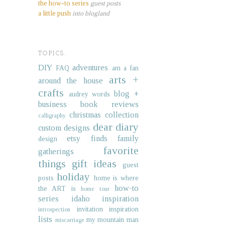
the how-to series
guest posts
a little push
into blogland
TOPICS.
DIY
adventures
FAQ
am a fan
arts +
around the house
crafts
blog +
audrey words
business
book reviews
christmas collection
calligraphy
dear diary
custom designs
etsy finds
family
design
favorite
gatherings
things
gift ideas
guest
holiday
posts
home is where
how-to
the ART is
home tour
series
idaho
inspiration
invitation inspiration
introspection
lists
my mountain man
miscarriage