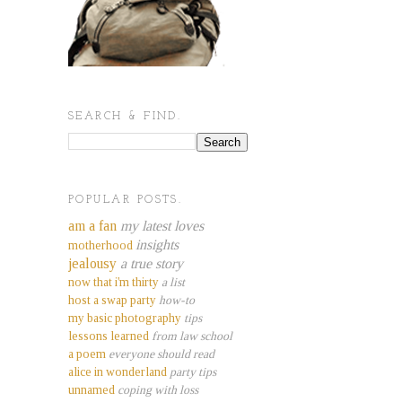
SEARCH & FIND.
POPULAR POSTS.
am a fan
my latest loves
insights
motherhood
jealousy
a true story
now that i'm thirty
a list
host a swap party
how-to
my basic photography
tips
lessons learned
from law school
a poem
everyone should read
alice in wonderland
party tips
unnamed
coping with loss