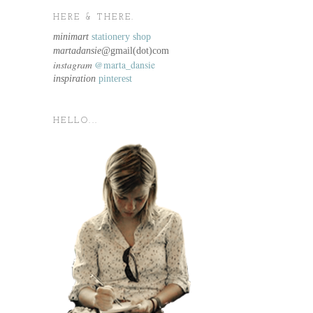
HERE & THERE.
minimart
stationery shop
martadansie@
gmail(dot)com
instagram
@marta_dansie
inspiration
pinterest
HELLO...