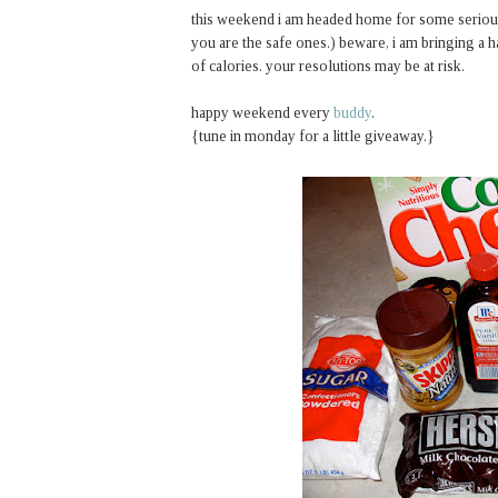
this weekend i am headed home for some serious si
you are the safe ones.) beware, i am bringing a 
of calories. your resolutions may be at risk.
happy weekend every
buddy
.
{tune in monday for a little giveaway.}