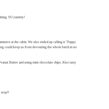
 sitting. SO yummy!
ummers at the cabin. We also ended up calling it "Puppy
ing could keep us from devouring the whole batch in no
eanut Butter and using mint chocolate chips. Also tasty
t stop!!