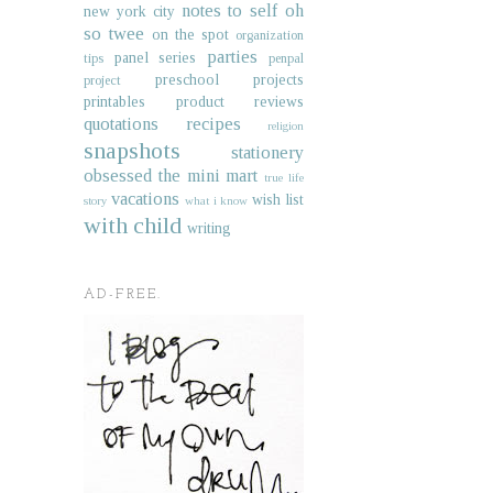
notes to self
oh
new york city
so twee
on the spot
organization
parties
panel series
tips
penpal
preschool projects
project
printables
product reviews
quotations
recipes
religion
snapshots
stationery
obsessed
the mini mart
true life
vacations
wish list
story
what i know
with child
writing
AD-FREE.