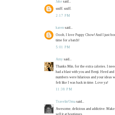
Jake
said...
sniff. sniff.
2:17 PM
karen
said...
Oooh, I love Puppy Chow! And I just bou
time for a batch!
5:01 PM
Amy
said...
Thanks Min, for the extra calories. I nee
had a blast with you and Benji, Heed an
numbers were hilarious and your ideas w
felt like I was back in time. Love ya!
11:38 PM
Travelin'Oma
said...
Awesome, delicious and addictive. Make
sell it at boutiques.