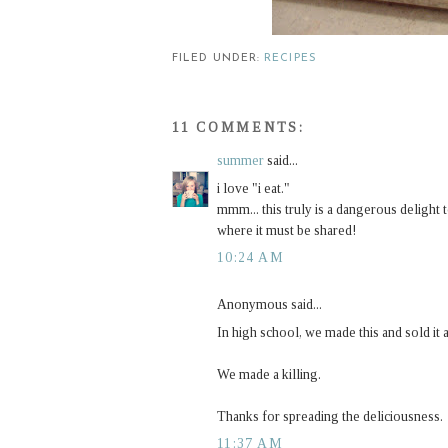
FILED UNDER:
RECIPES
11 COMMENTS:
summer
said...
i love "i eat."
mmm... this truly is a dangerous delight
where it must be shared!
10:24 AM
Anonymous said...
In high school, we made this and sold i
We made a killing.
Thanks for spreading the deliciousness.
11:37 AM