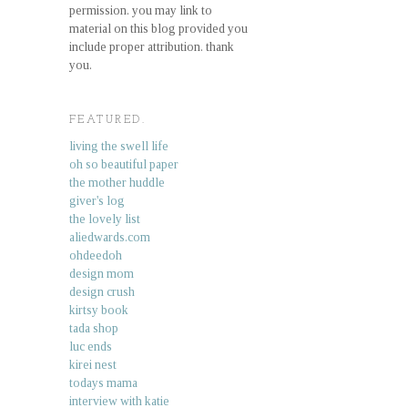
permission. you may link to
material on this blog provided you
include proper attribution. thank
you.
FEATURED.
living the swell life
oh so beautiful paper
the mother huddle
giver's log
the lovely list
aliedwards.com
ohdeedoh
design mom
design crush
kirtsy book
tada shop
luc ends
kirei nest
todays mama
interview with katie