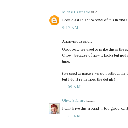
Michal Czarnecki
said...
I could eat an entire bowl of this in one
9:12 AM
Anonymous said...
Oooooo.... we used to make this in the s
Chow" because of how it looks but noth
time.
(we used to make a version without the P
but I don't remember the details)
11:09 AM
Olivia StClaire
said...
I can't have this around..... too good, can'
11:41 AM