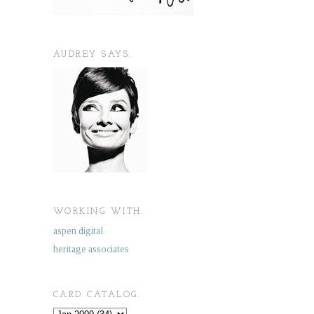
AUDREY SAYS.
WORKING WITH.
aspen digital
heritage associates
CARD CATALOG.