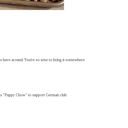
 to have around. You're so wise to bring it somewhere
t as "Puppy Chow" to support German club.