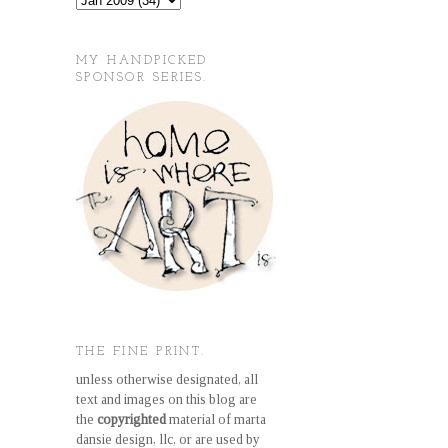
MY HANDPICKED
SPONSOR SERIES.
THE FINE PRINT.
unless otherwise designated, all
text and images on this blog are
the
copyrighted
material of marta
dansie design, llc, or are used by