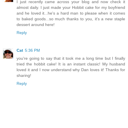
I just recently came across your blog and now check it
almost daily. I just made your Hobbit cake for my boyfriend
and he loved it...he's a hard man to please when it comes
to baked goods...so much thanks to you, it's a new staple
dessert around here!
Reply
Cat
5:36 PM
you're going to say that it took me a long time but I finally
tried the hobbit cake! It is an instant classic! My husband
loved it and I now understand why Dan loves it! Thanks for
sharing!
Reply