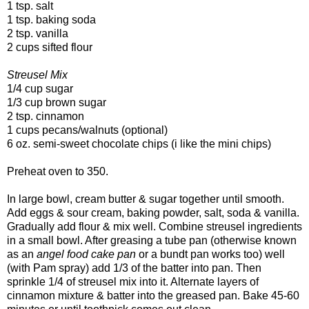
1 tsp. salt
1 tsp. baking soda
2 tsp. vanilla
2 cups sifted flour
Streusel Mix
1/4 cup sugar
1/3 cup brown sugar
2 tsp. cinnamon
1 cups pecans/walnuts (optional)
6 oz.
semi-sweet
chocolate chips (i like the mini chips)
Preheat oven to 350.
In large bowl, cream butter & sugar together until smooth.
Add eggs & sour cream, baking powder, salt, soda & vanilla.
Gradually add flour & mix well. Combine streusel ingredients
in a small bowl. After greasing a tube pan (otherwise known
as an
angel food cake pan
or a bundt pan works too) well
(with Pam spray) add 1/3 of the batter into pan. Then
sprinkle 1/4 of streusel mix into it.
Alternate layers of
cinnamon mixture & batter into the greased pan. Bake 45-60