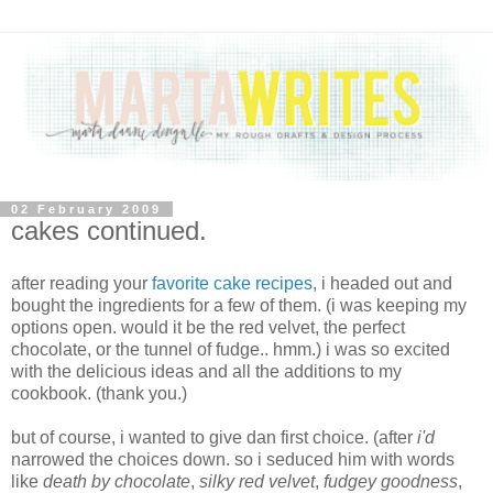
02 February 2009
cakes continued.
after reading your
favorite cake recipes
, i headed out and
bought the ingredients for a few of them. (i was keeping my
options open. would it be the red velvet, the perfect
chocolate, or the tunnel of fudge.. hmm.) i was so excited
with the delicious ideas and all the additions to my
cookbook. (thank you.)
but of course, i wanted to give dan first choice. (after
i'd
narrowed the choices down. so i seduced him with words
like
death by chocolate
,
silky red velvet
,
fudgey goodness
,