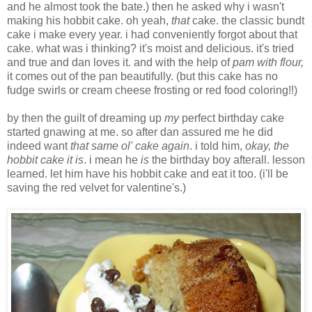
and he almost took the bate.) then he asked why i wasn't
making his hobbit cake. oh yeah,
that
cake. the classic bundt
cake i make every year. i had conveniently forgot about that
cake. what was i thinking? it's moist and delicious. it's tried
and true and dan loves it. and with the help of
pam with flour,
it comes out of the pan beautifully. (but this cake has no
fudge swirls or cream cheese frosting or red food coloring!!)
by then the guilt of dreaming up
my
perfect birthday cake
started gnawing at me. so after dan assured me he did
indeed want
that same ol' cake again
. i told him,
okay, the
hobbit cake it is
. i mean he
is
the birthday boy afterall. lesson
learned. let him have his hobbit cake and eat it too. (i'll be
saving the red velvet for valentine's.)