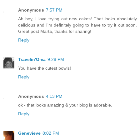
Anonymous
7:57 PM
Ah boy, I love trying out new cakes! That looks absolutely
delicious and I'm definitely going to have to try it out soon.
Great post Marta, thanks for sharing!
Reply
Travelin'Oma
9:28 PM
You have the cutest bowls!
Reply
Anonymous
4:13 PM
ok - that looks amazing & your blog is adorable.
Reply
Genevieve
8:02 PM