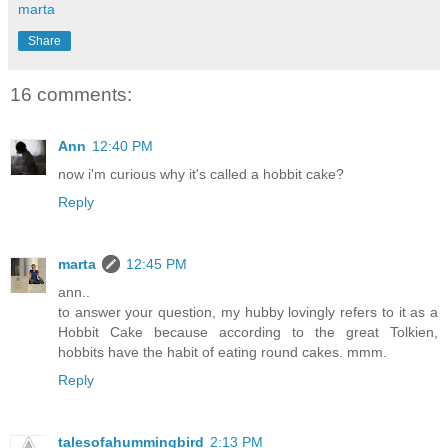
marta
Share
16 comments:
Ann
12:40 PM
now i'm curious why it's called a hobbit cake?
Reply
marta
12:45 PM
ann..
to answer your question, my hubby lovingly refers to it as a
Hobbit Cake because according to the great Tolkien,
hobbits have the habit of eating round cakes. mmm.
Reply
talesofahummingbird
2:13 PM