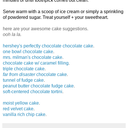
minutes or until toothpick comes out clean.
Serve warm with a scoop of ice cream or simply a sprinkling
of powdered sugar. Treat yourself + your sweetheart.
here are your awesome cake suggestions.
ooh la la.
hershey's perfectly chocolate chocolate cake
.
one bowl chocolate cake
.
mrs. milman's chocolate cake
.
chocolate cake w/ caramel filling
.
triple chocolate cake
.
far from disaster
chocolate cake
.
tunnel of fudge cake
.
peanut butter chocolate fudge cake
.
soft-centered chocolate tortini
.
moist yellow cake
.
red velvet cake
.
vanilla rich chip cake
.