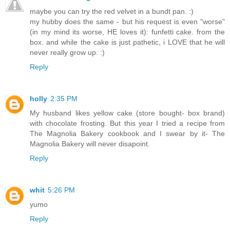
maybe you can try the red velvet in a bundt pan. :)
my hubby does the same - but his request is even "worse"
(in my mind its worse, HE loves it): funfetti cake. from the
box. and while the cake is just pathetic, i LOVE that he will
never really grow up. :)
Reply
holly
2:35 PM
My husband likes yellow cake (store bought- box brand)
with chocolate frosting. But this year I tried a recipe from
The Magnolia Bakery cookbook and I swear by it- The
Magnolia Bakery will never disapoint.
Reply
whit
5:26 PM
yumo
Reply