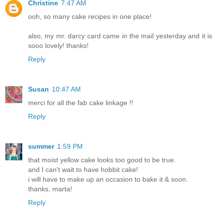
Christine
7:47 AM
ooh, so many cake recipes in one place!
also, my mr. darcy card came in the mail yesterday and it is
sooo lovely! thanks!
Reply
Susan
10:47 AM
merci for all the fab cake linkage !!
Reply
summer
1:59 PM
that moist yellow cake looks too good to be true.
and I can't wait to have hobbit cake!
i will have to make up an occasion to bake it & soon.
thanks, marta!
Reply