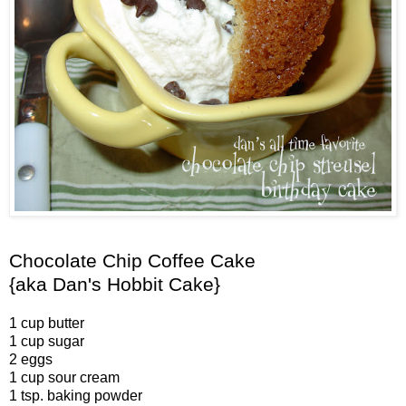
Chocolate Chip Coffee Cake
{aka Dan's Hobbit Cake}
1 cup butter
1 cup sugar
2 eggs
1 cup sour cream
1 tsp. baking powder