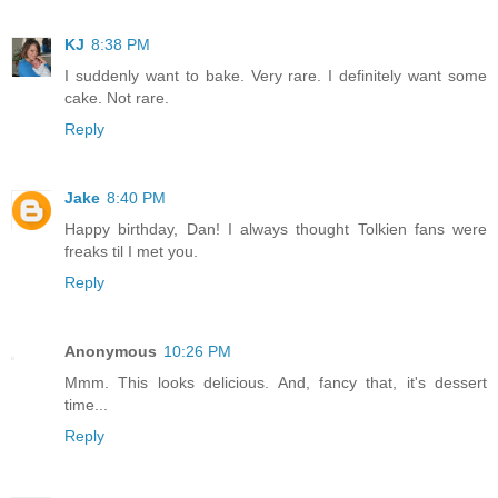
KJ
8:38 PM
I suddenly want to bake. Very rare. I definitely want some
cake. Not rare.
Reply
Jake
8:40 PM
Happy birthday, Dan! I always thought Tolkien fans were
freaks til I met you.
Reply
Anonymous
10:26 PM
Mmm. This looks delicious. And, fancy that, it's dessert
time...
Reply