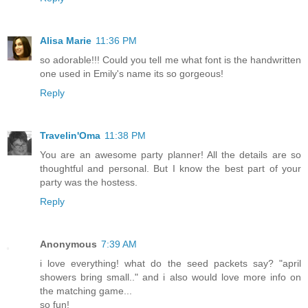
Alisa Marie
11:36 PM
so adorable!!! Could you tell me what font is the handwritten
one used in Emily's name its so gorgeous!
Reply
Travelin'Oma
11:38 PM
You are an awesome party planner! All the details are so
thoughtful and personal. But I know the best part of your
party was the hostess.
Reply
Anonymous
7:39 AM
i love everything! what do the seed packets say? "april
showers bring small.." and i also would love more info on
the matching game...
so fun!