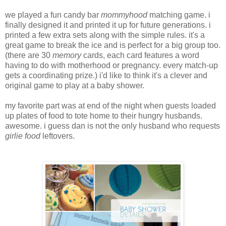
we played a fun candy bar
mommyhood
matching game. i
finally designed it and printed it up for future generations. i
printed a few extra sets along with the simple rules. it's a
great game to break the ice and is perfect for a big group too.
(there are 30
memory
cards, each card features a word
having to do with motherhood or pregnancy. every match-up
gets a coordinating prize.) i'd like to think it's a clever and
original game to play at a baby shower.
my favorite part was at end of the night when guests loaded
up plates of food to tote home to their hungry husbands.
awesome. i guess dan is not the only husband who requests
girlie food
leftovers.