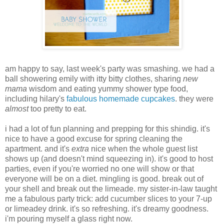
am happy to say, last week's party was smashing. we had a
ball showering emily with itty bitty clothes, sharing
new
mama
wisdom and eating yummy shower type food,
including hilary's
fabulous homemade cupcakes
. they were
almost
too pretty to eat.
i had a lot of fun planning and prepping for this shindig. it's
nice to have a good excuse for spring cleaning the
apartment. and it's
extra
nice when the whole guest list
shows up (and doesn't mind squeezing in). it's good to host
parties, even if you're worried no one will show or that
everyone will be on a diet. mingling is good. break out of
your shell and break out the limeade. my sister-in-law taught
me a fabulous party trick: add cucumber slices to your 7-up
or limeadey drink. it's so refreshing. it's dreamy goodness.
i'm pouring myself a glass right now.