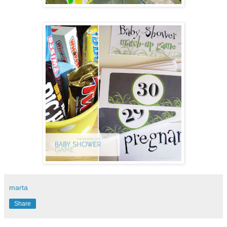
marta
Share