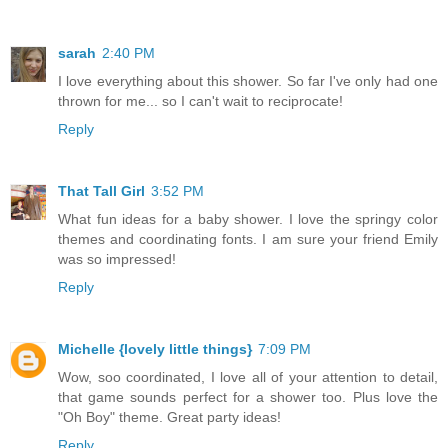
sarah
2:40 PM
I love everything about this shower. So far I've only had one
thrown for me... so I can't wait to reciprocate!
Reply
That Tall Girl
3:52 PM
What fun ideas for a baby shower. I love the springy color
themes and coordinating fonts. I am sure your friend Emily
was so impressed!
Reply
Michelle {lovely little things}
7:09 PM
Wow, soo coordinated, I love all of your attention to detail,
that game sounds perfect for a shower too. Plus love the
"Oh Boy" theme. Great party ideas!
Reply