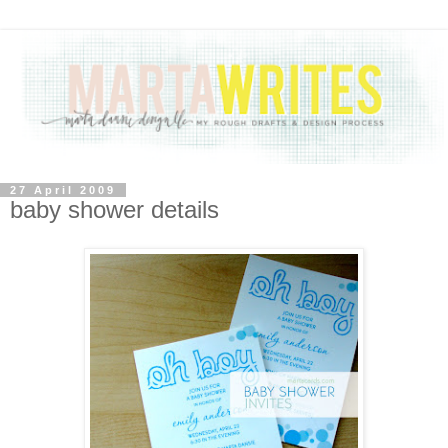
27 April 2009
baby shower details