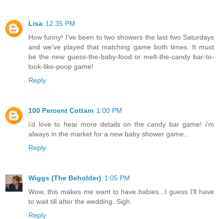
Lisa
12:35 PM
How funny! I've been to two showers the last two Saturdays
and we've played that matching game both times. It must
be the new guess-the-baby-food or melt-the-candy bar-to-
look-like-poop game!
Reply
100 Percent Cottam
1:00 PM
i'd love to hear more details on the candy bar game! i'm
always in the market for a new baby shower game...
Reply
Wiggs (The Beholder)
1:05 PM
Wow, this makes me want to have babies...I guess I'll have
to wait till after the wedding. Sigh.
Reply