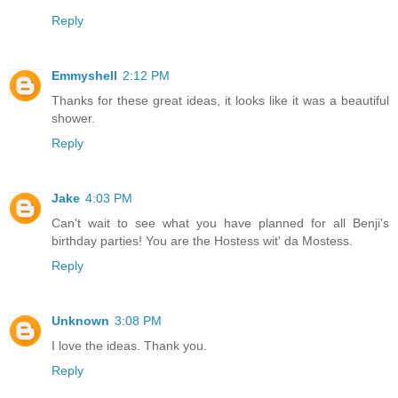
Reply
Emmyshell
2:12 PM
Thanks for these great ideas, it looks like it was a beautiful
shower.
Reply
Jake
4:03 PM
Can't wait to see what you have planned for all Benji's
birthday parties! You are the Hostess wit' da Mostess.
Reply
Unknown
3:08 PM
I love the ideas. Thank you.
Reply