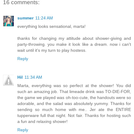
16 comments:
summer
11:24 AM
everything looks sensational, marta!
thanks for changing my attitude about shower-giving and
party-throwing. you make it look like a dream. now i can't
wait until it's my turn to play hostess.
Reply
Hil
11:34 AM
Marta, everything was so perfect at the shower! You did
such an amazing job. That limeade drink was TO-DIE-FOR,
the game we played was oh-too-cute, the handouts were so
adorable, and the salad was absolutely yummy. Thanks for
sending so much home with me.. Jer ate the ENTIRE
tupperware full that night. Not fair. Thanks for hosting such
a fun and relaxing shower!
Reply