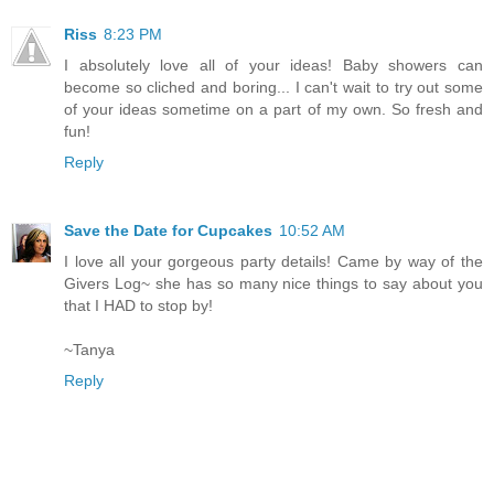
Riss
8:23 PM
I absolutely love all of your ideas! Baby showers can
become so cliched and boring... I can't wait to try out some
of your ideas sometime on a part of my own. So fresh and
fun!
Reply
Save the Date for Cupcakes
10:52 AM
I love all your gorgeous party details! Came by way of the
Givers Log~ she has so many nice things to say about you
that I HAD to stop by!
~Tanya
Reply